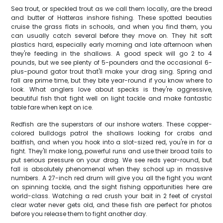
Sea trout, or speckled trout as we call them locally, are the bread
and butter of Hatteras inshore fishing. These spotted beauties
cruise the grass flats in schools, and when you find them, you
can usually catch several before they move on. They hit soft
plastics hard, especially early morning and late afternoon when
they're feeding in the shallows. A good speck will go 2 to 4
pounds, but we see plenty of 5-pounders and the occasional 6-
plus-pound gator trout that'll make your drag sing. Spring and
fall are prime time, but they bite year-round if you know where to
look. What anglers love about specks is they're aggressive,
beautiful fish that fight well on light tackle and make fantastic
table fare when kept on ice.
Redfish are the superstars of our inshore waters. These copper-
colored bulldogs patrol the shallows looking for crabs and
baitfish, and when you hook into a slot-sized red, you're in for a
fight. They'll make long, powerful runs and use their broad tails to
put serious pressure on your drag. We see reds year-round, but
fall is absolutely phenomenal when they school up in massive
numbers. A 27-inch red drum will give you all the fight you want
on spinning tackle, and the sight fishing opportunities here are
world-class. Watching a red crush your bait in 2 feet of crystal
clear water never gets old, and these fish are perfect for photos
before you release them to fight another day.