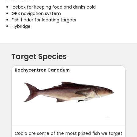
Icebox for keeping food and drinks cold
GPS navigation system
Fish finder for locating targets
Flybridge
Target Species
Rachycentron Canadum
Cobia are some of the most prized fish we target