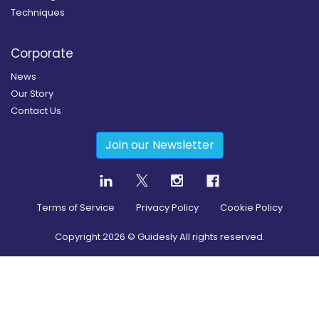
Techniques
Corporate
News
Our Story
Contact Us
Join our Newsletter
Terms of Service
Privacy Policy
Cookie Policy
Copyright
2026
© Guidesly All rights reserved.