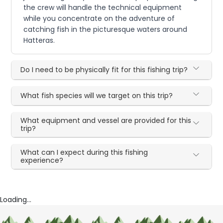
the crew will handle the technical equipment
while you concentrate on the adventure of
catching fish in the picturesque waters around
Hatteras.
Do I need to be physically fit for this fishing trip?
What fish species will we target on this trip?
What equipment and vessel are provided for this
trip?
What can I expect during this fishing
experience?
Loading...