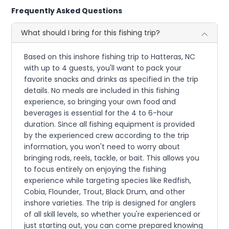
Frequently Asked Questions
What should I bring for this fishing trip?
Based on this inshore fishing trip to Hatteras, NC
with up to 4 guests, you'll want to pack your
favorite snacks and drinks as specified in the trip
details. No meals are included in this fishing
experience, so bringing your own food and
beverages is essential for the 4 to 6-hour
duration. Since all fishing equipment is provided
by the experienced crew according to the trip
information, you won't need to worry about
bringing rods, reels, tackle, or bait. This allows you
to focus entirely on enjoying the fishing
experience while targeting species like Redfish,
Cobia, Flounder, Trout, Black Drum, and other
inshore varieties. The trip is designed for anglers
of all skill levels, so whether you're experienced or
just starting out, you can come prepared knowing