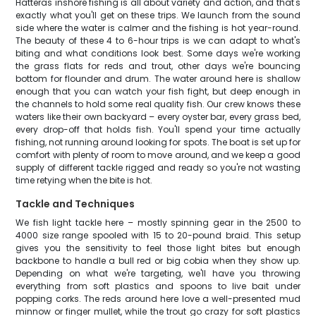
Hatteras inshore fishing is all about variety and action, and that's
exactly what you'll get on these trips. We launch from the sound
side where the water is calmer and the fishing is hot year-round.
The beauty of these 4 to 6-hour trips is we can adapt to what's
biting and what conditions look best. Some days we're working
the grass flats for reds and trout, other days we're bouncing
bottom for flounder and drum. The water around here is shallow
enough that you can watch your fish fight, but deep enough in
the channels to hold some real quality fish. Our crew knows these
waters like their own backyard – every oyster bar, every grass bed,
every drop-off that holds fish. You'll spend your time actually
fishing, not running around looking for spots. The boat is set up for
comfort with plenty of room to move around, and we keep a good
supply of different tackle rigged and ready so you're not wasting
time retying when the bite is hot.
Tackle and Techniques
We fish light tackle here – mostly spinning gear in the 2500 to
4000 size range spooled with 15 to 20-pound braid. This setup
gives you the sensitivity to feel those light bites but enough
backbone to handle a bull red or big cobia when they show up.
Depending on what we're targeting, we'll have you throwing
everything from soft plastics and spoons to live bait under
popping corks. The reds around here love a well-presented mud
minnow or finger mullet, while the trout go crazy for soft plastics