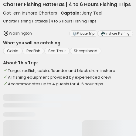
Charter Fishing Hatteras | 4 to 6 Hours Fishing Trips
Got-em Inshore Charters
Captain:
Jerry Teel
Charter Fishing Hatteras | 4 to 6 Hours Fishing Trips
Washington
Private Trip
Inshore Fishing
What you will be catching:
Cobia
Redfish
Sea Trout
Sheepshead
About This Trip:
Target redfish, cobia, flounder and black drum inshore
All fishing equipment provided by experienced crew
Accommodates up to 4 guests for 4-6 hour trips