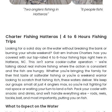
"
Two anglers fishing in
"
6 people fishing in
Hatteras
"
Charter Fishing Hatteras | 4 to 6 Hours Fishing
Trips
Looking for a solid day on the water without breaking the bank or
burning your whole weekend? Got-em Inshore Charters has you
covered with our top-rated 4 to 6-hour fishing trips right here in
Hatteras, NC. This isn't some cookie-cutter operation – we're
talking about real inshore fishing where the action is consistent
and the fish are hungry. Whether you're bringing the family for
their first taste of saltwater fishing or you're a weekend warrior
looking to scratch that fishing itch, these waters deliver. We keep
our groups small at just 4 anglers max, so you're not fighting for
rod space or waiting your turn to land a fish. Pack your cooler with
snacks and drinks, and we'll handle everything else – rods, reels,
tackle, bait, and most importantly, putting you on fish.
What to Expect on the Water