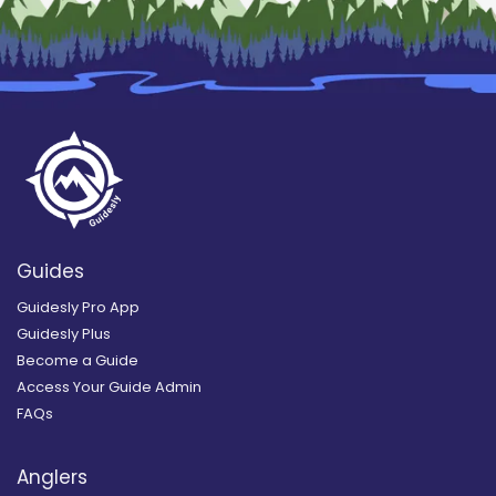
Guides
Guidesly Pro App
Guidesly Plus
Become a Guide
Access Your Guide Admin
FAQs
Anglers