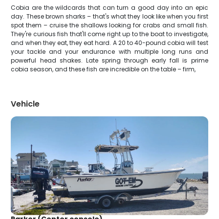
Cobia are the wildcards that can turn a good day into an epic
day. These brown sharks – that's what they look like when you first
spot them – cruise the shallows looking for crabs and small fish.
They're curious fish that'll come right up to the boat to investigate,
and when they eat, they eat hard. A 20 to 40-pound cobia will test
your tackle and your endurance with multiple long runs and
powerful head shakes. Late spring through early fall is prime
cobia season, and these fish are incredible on the table – firm,
Vehicle
Parker (Center console)