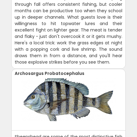
through fall offers consistent fishing, but cooler
months can be productive too when they school
up in deeper channels. What guests love is their
willingness to hit topwater lures and their
excellent fight on lighter gear. The meat is tender
and flaky - just don't overcook it or it gets mushy.
Here's a local trick: work the grass edges at night
with a popping cork and live shrimp. The sound
draws them in from a distance, and you'll hear
those explosive strikes before you see them.
Archosargus Probatocephalus
Sheepshead are some of the most distinctive fish