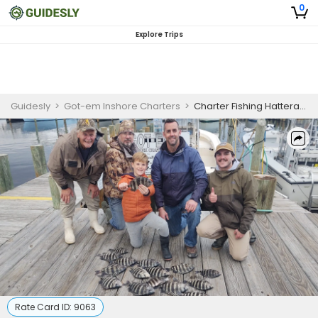
0
Explore Trips
Guidesly
>
Got-em Inshore Charters
>
Charter Fishing Hatteras | 4 to 6 Hours Fishing Trips
Rate Card ID:
9063