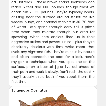
off Hatteras - these brown sharks-lookalikes can
reach 6 feet and 100+ pounds, though most we
catch run 20-50 pounds. They're typically loners,
cruising near the surface around structures like
wrecks, buoys, and channel markers in 30-70 feet
of water. Late spring through early fall is prime
time when they migrate through our area for
spawning. What gets anglers fired up is their
aggressive strikes and powerful runs - plus they're
absolutely delicious with firm, white meat that
rivals any high-end fish. They're curious by nature
and often approach the boat for a look. Here's
my go-to technique: when you spot one on the
surface, pitch a bucktail jig or live eel ahead of
their path and work it slowly. Don't rush the cast -
they'll usually circle back if you spook them the
first time.
Sciaenops Ocellatus