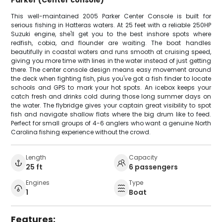
This well-maintained 2005 Parker Center Console is built for
serious fishing in Hatteras waters. At 25 feet with a reliable 250HP
Suzuki engine, she'll get you to the best inshore spots where
redfish, cobia, and flounder are waiting. The boat handles
beautifully in coastal waters and runs smooth at cruising speed,
giving you more time with lines in the water instead of just getting
there. The center console design means easy movement around
the deck when fighting fish, plus you've got a fish finder to locate
schools and GPS to mark your hot spots. An icebox keeps your
catch fresh and drinks cold during those long summer days on
the water. The flybridge gives your captain great visibility to spot
fish and navigate shallow flats where the big drum like to feed.
Perfect for small groups of 4-6 anglers who want a genuine North
Carolina fishing experience without the crowd.
Length
Capacity
25 ft
6 passengers
Engines
Type
1
Boat
Features: