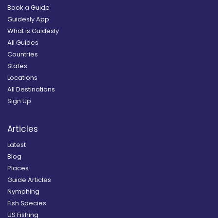
Book a Guide
Guidesly App
What is Guidesly
All Guides
Countries
States
Locations
All Destinations
Sign Up
Articles
Latest
Blog
Places
Guide Articles
Nymphing
Fish Species
US Fishing