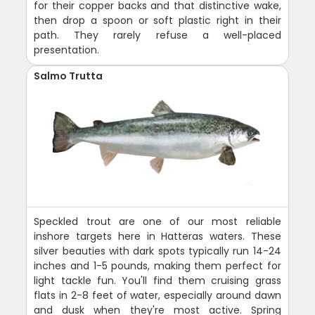
for their copper backs and that distinctive wake,
then drop a spoon or soft plastic right in their
path. They rarely refuse a well-placed
presentation.
Salmo Trutta
Speckled trout are one of our most reliable
inshore targets here in Hatteras waters. These
silver beauties with dark spots typically run 14-24
inches and 1-5 pounds, making them perfect for
light tackle fun. You'll find them cruising grass
flats in 2-8 feet of water, especially around dawn
and dusk when they're most active. Spring