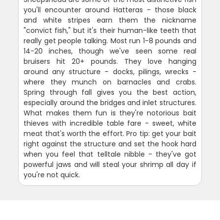
you'll encounter around Hatteras - those black
and white stripes earn them the nickname
"convict fish," but it's their human-like teeth that
really get people talking. Most run 1-8 pounds and
14-20 inches, though we've seen some real
bruisers hit 20+ pounds. They love hanging
around any structure - docks, pilings, wrecks -
where they munch on barnacles and crabs.
Spring through fall gives you the best action,
especially around the bridges and inlet structures.
What makes them fun is they're notorious bait
thieves with incredible table fare - sweet, white
meat that's worth the effort. Pro tip: get your bait
right against the structure and set the hook hard
when you feel that telltale nibble - they've got
powerful jaws and will steal your shrimp all day if
you're not quick.