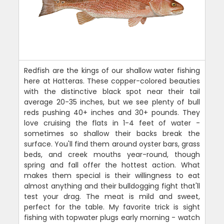
Redfish are the kings of our shallow water fishing
here at Hatteras. These copper-colored beauties
with the distinctive black spot near their tail
average 20-35 inches, but we see plenty of bull
reds pushing 40+ inches and 30+ pounds. They
love cruising the flats in 1-4 feet of water -
sometimes so shallow their backs break the
surface. You'll find them around oyster bars, grass
beds, and creek mouths year-round, though
spring and fall offer the hottest action. What
makes them special is their willingness to eat
almost anything and their bulldogging fight that'll
test your drag. The meat is mild and sweet,
perfect for the table. My favorite trick is sight
fishing with topwater plugs early morning - watch