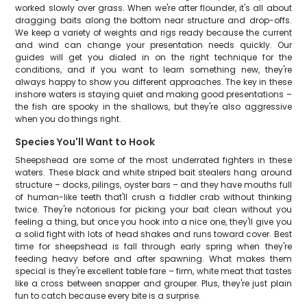
worked slowly over grass. When we're after flounder, it's all about
dragging baits along the bottom near structure and drop-offs.
We keep a variety of weights and rigs ready because the current
and wind can change your presentation needs quickly. Our
guides will get you dialed in on the right technique for the
conditions, and if you want to learn something new, they're
always happy to show you different approaches. The key in these
inshore waters is staying quiet and making good presentations –
the fish are spooky in the shallows, but they're also aggressive
when you do things right.
Species You'll Want to Hook
Sheepshead are some of the most underrated fighters in these
waters. These black and white striped bait stealers hang around
structure – docks, pilings, oyster bars – and they have mouths full
of human-like teeth that'll crush a fiddler crab without thinking
twice. They're notorious for picking your bait clean without you
feeling a thing, but once you hook into a nice one, they'll give you
a solid fight with lots of head shakes and runs toward cover. Best
time for sheepshead is fall through early spring when they're
feeding heavy before and after spawning. What makes them
special is they're excellent table fare – firm, white meat that tastes
like a cross between snapper and grouper. Plus, they're just plain
fun to catch because every bite is a surprise.