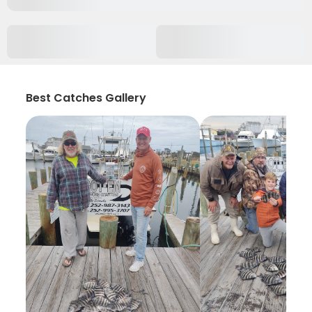
Best Catches Gallery