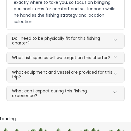
exactly where to take you, so focus on bringing
personal items for comfort and sustenance while
he handles the fishing strategy and location
selection.
Do I need to be physically fit for this fishing
charter?
What fish species will we target on this charter?
What equipment and vessel are provided for this
trip?
What can I expect during this fishing
experience?
Loading...