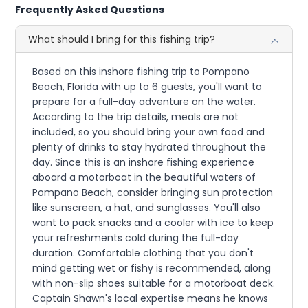
Frequently Asked Questions
What should I bring for this fishing trip?
Based on this inshore fishing trip to Pompano
Beach, Florida with up to 6 guests, you'll want to
prepare for a full-day adventure on the water.
According to the trip details, meals are not
included, so you should bring your own food and
plenty of drinks to stay hydrated throughout the
day. Since this is an inshore fishing experience
aboard a motorboat in the beautiful waters of
Pompano Beach, consider bringing sun protection
like sunscreen, a hat, and sunglasses. You'll also
want to pack snacks and a cooler with ice to keep
your refreshments cold during the full-day
duration. Comfortable clothing that you don't
mind getting wet or fishy is recommended, along
with non-slip shoes suitable for a motorboat deck.
Captain Shawn's local expertise means he knows