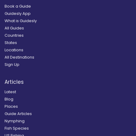
Book a Guide
Guidesly App
What is Guidesly
All Guides
Countries
States
Locations
All Destinations
Sign Up
Articles
Latest
Blog
Places
Guide Articles
Nymphing
Fish Species
US Fishing