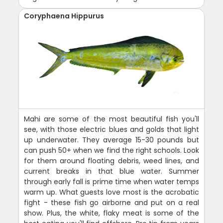
Coryphaena Hippurus
Mahi are some of the most beautiful fish you'll
see, with those electric blues and golds that light
up underwater. They average 15-30 pounds but
can push 50+ when we find the right schools. Look
for them around floating debris, weed lines, and
current breaks in that blue water. Summer
through early fall is prime time when water temps
warm up. What guests love most is the acrobatic
fight - these fish go airborne and put on a real
show. Plus, the white, flaky meat is some of the