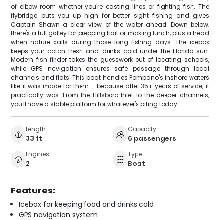
of elbow room whether you're casting lines or fighting fish. The
flybridge puts you up high for better sight fishing and gives
Captain Shawn a clear view of the water ahead. Down below,
there's a full galley for prepping bait or making lunch, plus a head
when nature calls during those long fishing days. The icebox
keeps your catch fresh and drinks cold under the Florida sun.
Modern fish finder takes the guesswork out of locating schools,
while GPS navigation ensures safe passage through local
channels and flats. This boat handles Pompano's inshore waters
like it was made for them - because after 35+ years of service, it
practically was. From the Hillsboro Inlet to the deeper channels,
you'll have a stable platform for whatever's biting today.
Length
Capacity
33 ft
6 passengers
Engines
Type
2
Boat
Features:
Icebox for keeping food and drinks cold
GPS navigation system