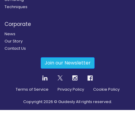
Techniques
Corporate
News
Our Story
Contact Us
Join our Newsletter
Terms of Service
Privacy Policy
Cookie Policy
Copyright
2026
© Guidesly All rights reserved.