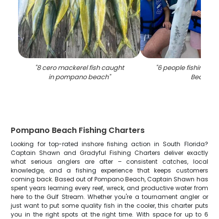
"
8 cero mackerel fish caught
"
6 people fishing a
in pompano beach
"
Beach
"
Pompano Beach Fishing Charters
Looking for top-rated inshore fishing action in South Florida?
Captain Shawn and Gradyful Fishing Charters deliver exactly
what serious anglers are after – consistent catches, local
knowledge, and a fishing experience that keeps customers
coming back. Based out of Pompano Beach, Captain Shawn has
spent years learning every reef, wreck, and productive water from
here to the Gulf Stream. Whether you're a tournament angler or
just want to put some quality fish in the cooler, this charter puts
you in the right spots at the right time. With space for up to 6