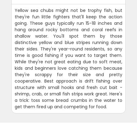
Yellow sea chubs might not be trophy fish, but
they're fun little fighters that'll keep the action
going. These guys typically run 15-18 inches and
hang around rocky bottoms and coral reefs in
shallow water. You'll spot them by those
distinctive yellow and blue stripes running down
their sides. They're year-round residents, so any
time is good fishing if you want to target them.
While they're not great eating due to soft meat,
kids and beginners love catching them because
they're scrappy for their size and pretty
cooperative. Best approach is drift fishing over
structure with small hooks and fresh cut bait -
shrimp, crab, or small fish strips work great. Here's
a trick: toss some bread crumbs in the water to
get them fired up and competing for food.