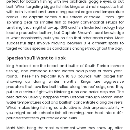
perfect for bottom fishing with live pilchards, goggle eyes, or cut
bait. When targeting bigger fish like kings and mahi, expect to troll
with both live bait and lures along current edges and temperature
breaks. The captain carries a full spread of tackle – from light
spinning gear for smaller fish to heavy conventional setups for
anything that might show up. GPS and fish finder technology help
locate productive bottom, but Captain Shawn's local knowledge
is what consistently puts you on fish that other boats miss. Most
successful trips involve moving between 3-4 different spots to
target various species as conditions change throughout the day.
Species You'll Want to Hook
King Mackerel are the bread and butter of South Florida inshore
fishing, and Pompano Beach waters hold plenty of them year-
round. These fish typically run 10-30 pounds, with bigger fish
showing up during winter months. Kings are aggressive
predators that love live bait trolled along the reef edge, and they
put up a serious fight with blistering runs and aerial displays. The
best action usually happens from October through March when
water temperatures cool and baitfish concentrate along the reefs.
What makes king fishing so addictive is their unpredictability –
you might catch schoolie fish all morning, then hook into a 40-
pounder that tests your tackle and skills.
Mahi Mahi bring the most excitement when they show up, often