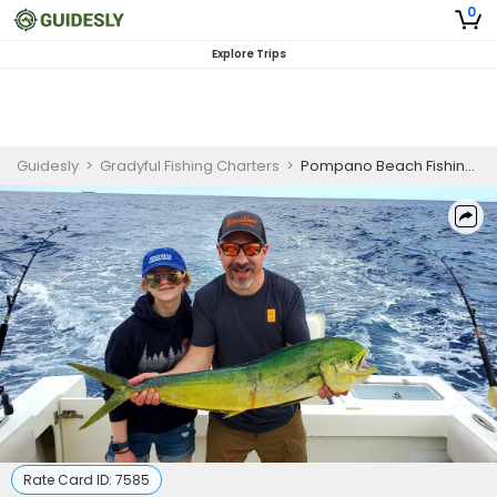
0
Explore Trips
Guidesly
>
Gradyful Fishing Charters
>
Pompano Beach Fishing Charters
Rate Card ID:
7585