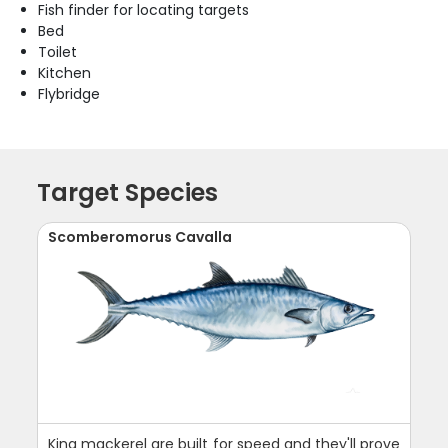
Fish finder for locating targets
Bed
Toilet
Kitchen
Flybridge
Target Species
Scomberomorus Cavalla
King mackerel are built for speed and they'll prove