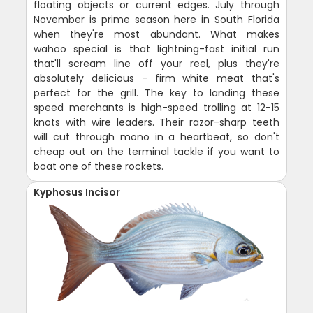
floating objects or current edges. July through
November is prime season here in South Florida
when they're most abundant. What makes
wahoo special is that lightning-fast initial run
that'll scream line off your reel, plus they're
absolutely delicious - firm white meat that's
perfect for the grill. The key to landing these
speed merchants is high-speed trolling at 12-15
knots with wire leaders. Their razor-sharp teeth
will cut through mono in a heartbeat, so don't
cheap out on the terminal tackle if you want to
boat one of these rockets.
Kyphosus Incisor