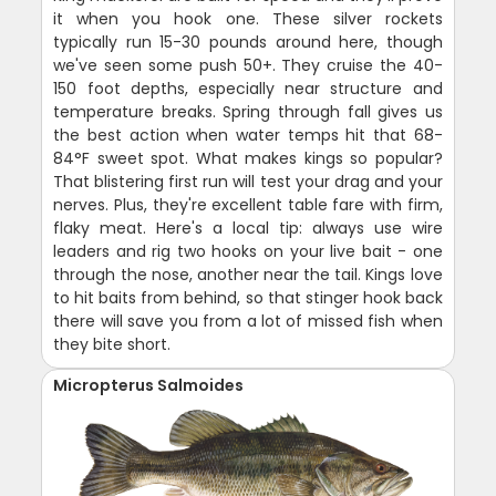
it when you hook one. These silver rockets
typically run 15-30 pounds around here, though
we've seen some push 50+. They cruise the 40-
150 foot depths, especially near structure and
temperature breaks. Spring through fall gives us
the best action when water temps hit that 68-
84°F sweet spot. What makes kings so popular?
That blistering first run will test your drag and your
nerves. Plus, they're excellent table fare with firm,
flaky meat. Here's a local tip: always use wire
leaders and rig two hooks on your live bait - one
through the nose, another near the tail. Kings love
to hit baits from behind, so that stinger hook back
there will save you from a lot of missed fish when
they bite short.
Micropterus Salmoides