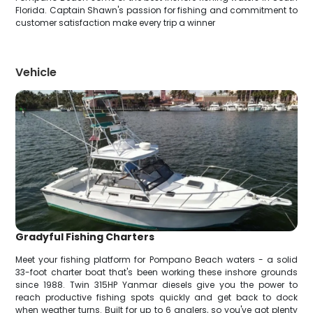
Florida. Captain Shawn's passion for fishing and commitment to
customer satisfaction make every trip a winner
Vehicle
Gradyful Fishing Charters
Meet your fishing platform for Pompano Beach waters - a solid
33-foot charter boat that's been working these inshore grounds
since 1988. Twin 315HP Yanmar diesels give you the power to
reach productive fishing spots quickly and get back to dock
when weather turns. Built for up to 6 anglers, so you've got plenty