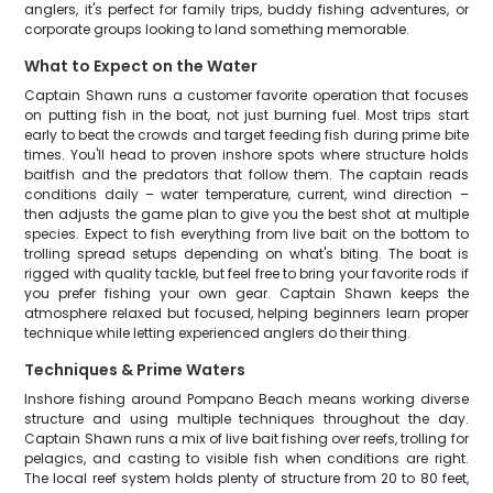
anglers, it's perfect for family trips, buddy fishing adventures, or
corporate groups looking to land something memorable.
What to Expect on the Water
Captain Shawn runs a customer favorite operation that focuses
on putting fish in the boat, not just burning fuel. Most trips start
early to beat the crowds and target feeding fish during prime bite
times. You'll head to proven inshore spots where structure holds
baitfish and the predators that follow them. The captain reads
conditions daily – water temperature, current, wind direction –
then adjusts the game plan to give you the best shot at multiple
species. Expect to fish everything from live bait on the bottom to
trolling spread setups depending on what's biting. The boat is
rigged with quality tackle, but feel free to bring your favorite rods if
you prefer fishing your own gear. Captain Shawn keeps the
atmosphere relaxed but focused, helping beginners learn proper
technique while letting experienced anglers do their thing.
Techniques & Prime Waters
Inshore fishing around Pompano Beach means working diverse
structure and using multiple techniques throughout the day.
Captain Shawn runs a mix of live bait fishing over reefs, trolling for
pelagics, and casting to visible fish when conditions are right.
The local reef system holds plenty of structure from 20 to 80 feet,