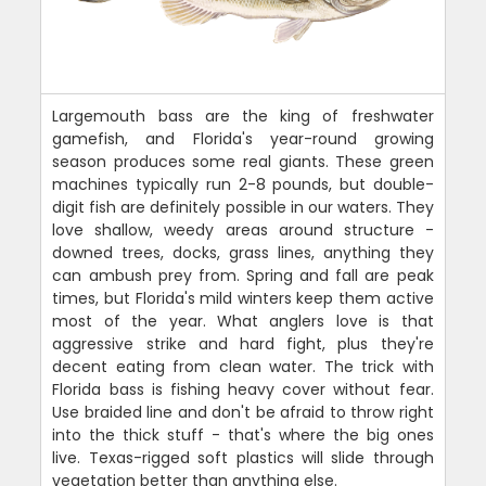
Largemouth bass are the king of freshwater
gamefish, and Florida's year-round growing
season produces some real giants. These green
machines typically run 2-8 pounds, but double-
digit fish are definitely possible in our waters. They
love shallow, weedy areas around structure -
downed trees, docks, grass lines, anything they
can ambush prey from. Spring and fall are peak
times, but Florida's mild winters keep them active
most of the year. What anglers love is that
aggressive strike and hard fight, plus they're
decent eating from clean water. The trick with
Florida bass is fishing heavy cover without fear.
Use braided line and don't be afraid to throw right
into the thick stuff - that's where the big ones
live. Texas-rigged soft plastics will slide through
vegetation better than anything else.