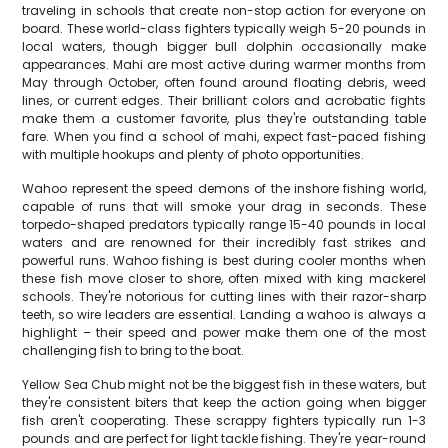
traveling in schools that create non-stop action for everyone on
board. These world-class fighters typically weigh 5-20 pounds in
local waters, though bigger bull dolphin occasionally make
appearances. Mahi are most active during warmer months from
May through October, often found around floating debris, weed
lines, or current edges. Their brilliant colors and acrobatic fights
make them a customer favorite, plus they're outstanding table
fare. When you find a school of mahi, expect fast-paced fishing
with multiple hookups and plenty of photo opportunities.
Wahoo represent the speed demons of the inshore fishing world,
capable of runs that will smoke your drag in seconds. These
torpedo-shaped predators typically range 15-40 pounds in local
waters and are renowned for their incredibly fast strikes and
powerful runs. Wahoo fishing is best during cooler months when
these fish move closer to shore, often mixed with king mackerel
schools. They're notorious for cutting lines with their razor-sharp
teeth, so wire leaders are essential. Landing a wahoo is always a
highlight – their speed and power make them one of the most
challenging fish to bring to the boat.
Yellow Sea Chub might not be the biggest fish in these waters, but
they're consistent biters that keep the action going when bigger
fish aren't cooperating. These scrappy fighters typically run 1-3
pounds and are perfect for light tackle fishing. They're year-round