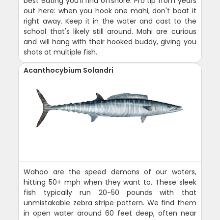
best eating you'll find offshore. Pro tip from years
out here: when you hook one mahi, don't boat it
right away. Keep it in the water and cast to the
school that's likely still around. Mahi are curious
and will hang with their hooked buddy, giving you
shots at multiple fish.
Acanthocybium Solandri
Wahoo are the speed demons of our waters,
hitting 50+ mph when they want to. These sleek
fish typically run 20-50 pounds with that
unmistakable zebra stripe pattern. We find them
in open water around 60 feet deep, often near