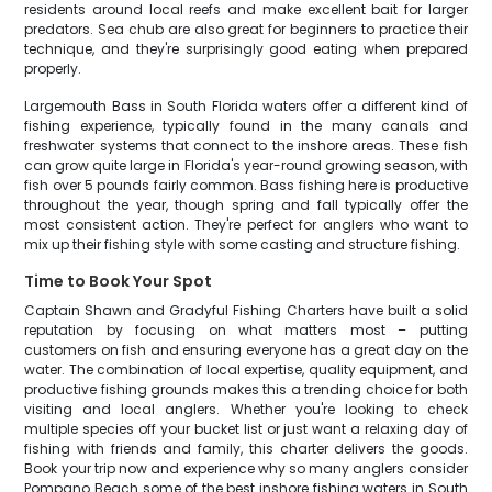
residents around local reefs and make excellent bait for larger
predators. Sea chub are also great for beginners to practice their
technique, and they're surprisingly good eating when prepared
properly.
Largemouth Bass in South Florida waters offer a different kind of
fishing experience, typically found in the many canals and
freshwater systems that connect to the inshore areas. These fish
can grow quite large in Florida's year-round growing season, with
fish over 5 pounds fairly common. Bass fishing here is productive
throughout the year, though spring and fall typically offer the
most consistent action. They're perfect for anglers who want to
mix up their fishing style with some casting and structure fishing.
Time to Book Your Spot
Captain Shawn and Gradyful Fishing Charters have built a solid
reputation by focusing on what matters most – putting
customers on fish and ensuring everyone has a great day on the
water. The combination of local expertise, quality equipment, and
productive fishing grounds makes this a trending choice for both
visiting and local anglers. Whether you're looking to check
multiple species off your bucket list or just want a relaxing day of
fishing with friends and family, this charter delivers the goods.
Book your trip now and experience why so many anglers consider
Pompano Beach some of the best inshore fishing waters in South