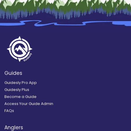
Guides
Guidesly Pro App
Guidesly Plus
Become a Guide
Access Your Guide Admin
FAQs
Anglers