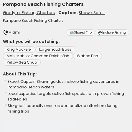
Pompano Beach Fishing Charters
Gradyful Fishing Charters
Captain:
Shawn Safris
Pompano Beach Fishing Charters
Miami
Shared Trip
Inshore Fishing
What you will be catching:
King Mackerel
Largemouth Bass
Mahi Mahi or Common Dolphinfish
Wahoo Fish
Yellow Sea Chub
About This Trip:
Expert Captain Shawn guides inshore fishing adventures in
Pompano Beach waters
Local expertise targets active fish species with proven fishing
strategies
Six-guest capacity ensures personalized attention during
fishing trips