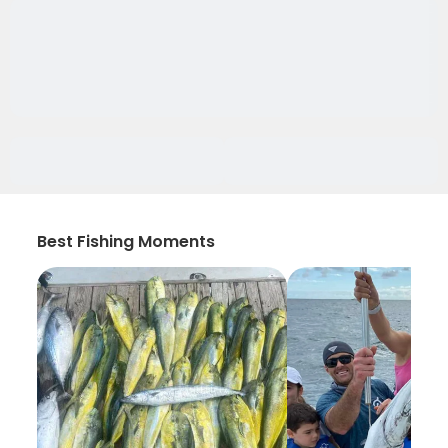
Best Fishing Moments