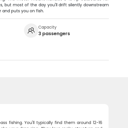
s, but most of the day you'll drift silently downstream
 and puts you on fish.
Capacity
3 passengers
s fishing. You'll typically find them around 12-16