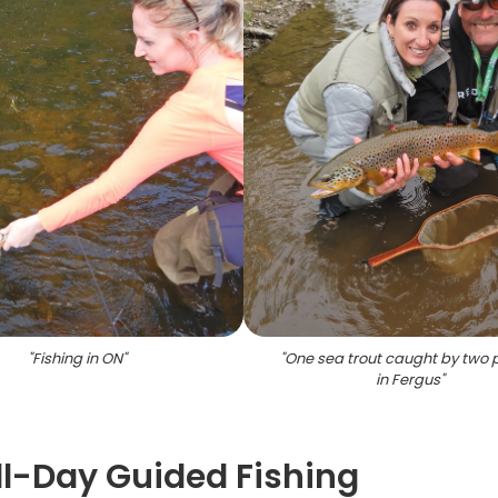
"
Fishing in ON
"
"
One sea trout caught by two 
in Fergus
"
ull-Day Guided Fishing