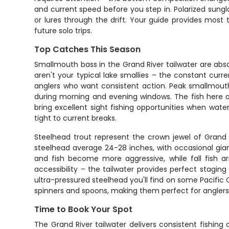
and current speed before you step in. Polarized sungla
or lures through the drift. Your guide provides most t
future solo trips.
Top Catches This Season
Smallmouth bass in the Grand River tailwater are absol
aren't your typical lake smallies – the constant cur
anglers who want consistent action. Peak smallmout
during morning and evening windows. The fish here a
bring excellent sight fishing opportunities when water 
tight to current breaks.
Steelhead trout represent the crown jewel of Grand R
steelhead average 24-28 inches, with occasional gian
and fish become more aggressive, while fall fish a
accessibility – the tailwater provides perfect staging
ultra-pressured steelhead you'll find on some Pacific C
spinners and spoons, making them perfect for anglers st
Time to Book Your Spot
The Grand River tailwater delivers consistent fishing