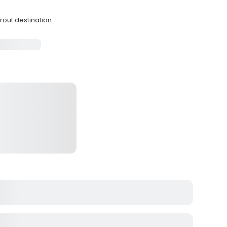
trout destination