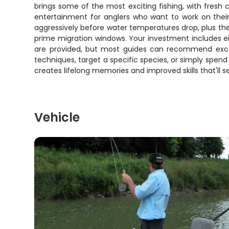
brings some of the most exciting fishing, with fres
entertainment for anglers who want to work on their s
aggressively before water temperatures drop, plus the
prime migration windows. Your investment includes ei
are provided, but most guides can recommend excell
techniques, target a specific species, or simply spend
creates lifelong memories and improved skills that'll 
Vehicle