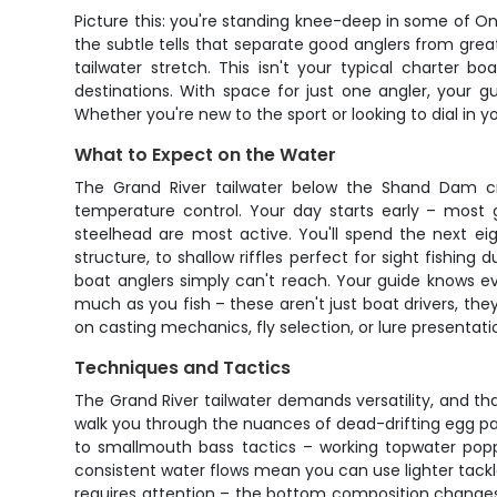
Picture this: you're standing knee-deep in some of Ont
the subtle tells that separate good anglers from gre
tailwater stretch. This isn't your typical charter b
destinations. With space for just one angler, your g
Whether you're new to the sport or looking to dial in y
What to Expect on the Water
The Grand River tailwater below the Shand Dam cre
temperature control. Your day starts early – mos
steelhead are most active. You'll spend the next ei
structure, to shallow riffles perfect for sight fishi
boat anglers simply can't reach. Your guide knows ev
much as you fish – these aren't just boat drivers, the
on casting mechanics, fly selection, or lure presentatio
Techniques and Tactics
The Grand River tailwater demands versatility, and tha
walk you through the nuances of dead-drifting egg p
to smallmouth bass tactics – working topwater popper
consistent water flows mean you can use lighter tack
requires attention – the bottom composition changes