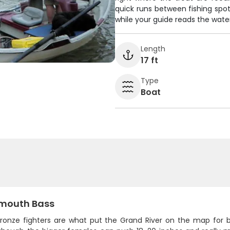
quick runs between fishing spot
while your guide reads the water
Length
17 ft
Type
Boat
mouth Bass
ronze fighters are what put the Grand River on the map for bas