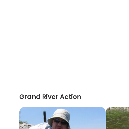
Grand River Action