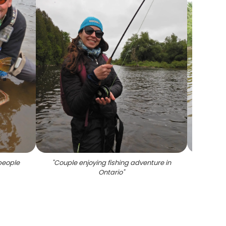
people
"
Couple enjoying fishing adventure in
"
Proud
Ontario
"