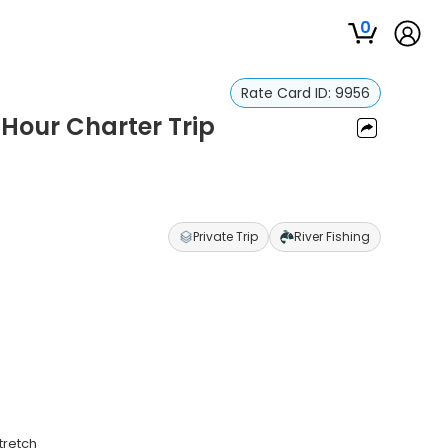
0
Rate Card ID:
9956
8 Hour Charter Trip
Private Trip
River Fishing
tretch