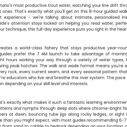
ario's most productive trout water, watching your line drift thr
at ones. That's exactly what you'll get on this 8-hour guided w
oat experience – we're talking about intimate, personalized i
uide's attention stays locked on helping you read water, perfec
our technique, this full-day experience puts you right in the hear
ates a world-class fishery that stays productive year-rou
t guides prefer the 7 AM launch to take advantage of morn
ght hours working your way through a variety of water types,
ng during peak hatches. The walk and wade format means you're 
ery rock, every current seam, and every seasonal pattern that
y're educators who live and breathe this river system. The pace
n depending on your skill level and interests.
t's exactly what makes it such a fantastic learning environment.
atterns and nymphs through deep slots where chrome-bright f
s at dawn, bouncing tube jigs along rocky ledges, or sight fish
le than you might expect, with most guides recommending 6-7 we
 from sand to cobble to bedrock depending on your location, a