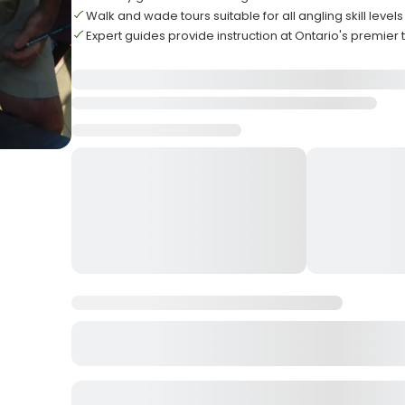
Walk and wade tours suitable for all angling skill levels
Expert guides provide instruction at Ontario's premier 