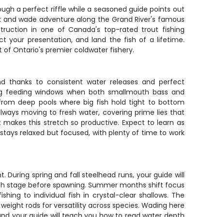
ough a perfect riffle while a seasoned guide points out
alk and wade adventure along the Grand River's famous
nstruction in one of Canada's top-rated trout fishing
t your presentation, and land the fish of a lifetime.
t of Ontario's premier coldwater fishery.
nd thanks to consistent water releases and perfect
ing feeding windows when both smallmouth bass and
 from deep pools where big fish hold tight to bottom
always moving to fresh water, covering prime lies that
 makes this stretch so productive. Expect to learn as
 stays relaxed but focused, with plenty of time to work
 During spring and fall steelhead runs, your guide will
ish stage before spawning. Summer months shift focus
ing to individual fish in crystal-clear shallows. The
ight rods for versatility across species. Wading here
nd your guide will teach you how to read water depth