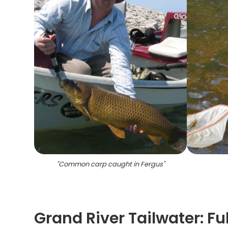
"
Common carp caught in Fergus
"
Grand River Tailwater: F