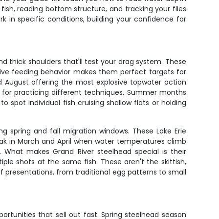
fish, reading bottom structure, and tracking your flies
rk in specific conditions, building your confidence for
nd thick shoulders that'll test your drag system. These
ssive feeding behavior makes them perfect targets for
 August offering the most explosive topwater action
l for practicing different techniques. Summer months
o spot individual fish cruising shallow flats or holding
ng spring and fall migration windows. These Lake Erie
peak in March and April when water temperatures climb
. What makes Grand River steelhead special is their
iple shots at the same fish. These aren't the skittish,
of presentations, from traditional egg patterns to small
ortunities that sell out fast. Spring steelhead season