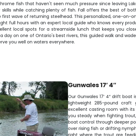
h chrome fish that haven't seen much pressure since leaving L
kills while catching plenty of fish. Fall offers the best of bo
 first wave of returning steelhead. This personalized, one-on-on
ght full hours with an expert local guide who knows every produ
ent local spots for a streamside lunch that keeps you close
 a day on one of Ontario's best rivers, this guided walk and wade
serve you well on waters everywhere.
Gunwales 17′ 4″
Our Gunwales 17′ 4″ drift boat is
lightweight 285-pound craft 
excellent casting room with it
you steady when fighting trout,
boat control through deeper pool
over rising fish or drifting nym
right where the trout are fee