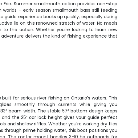
ake Erie. Summer smallmouth action provides non-stop
th worlds – early season smallmouth bass still feeding
e guide experience books up quickly, especially during
ctive lie on this renowned stretch of water. No meals
 to the action. Whether you're looking to learn new
 adventure delivers the kind of fishing experience that
 built for serious river fishing on Ontario's waters. This
glides smoothly through currents while giving you
s 83″ beam width. The stable 57″ bottom design keeps
 and the 25″ oar lock height gives your guide perfect
s and shallow riffles. Whether you're working dry flies
phs through prime holding water, this boat positions you
ding. The motor mount handles 3-10 hp outboards for