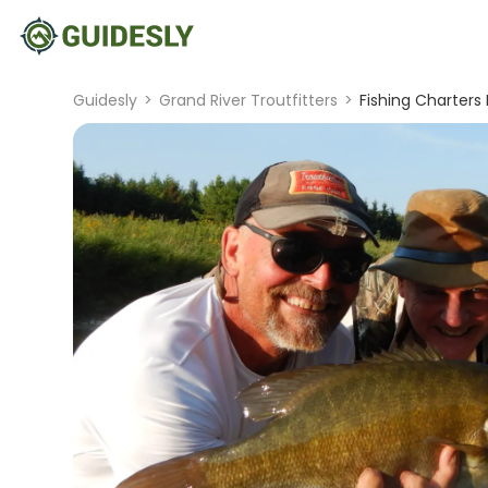
Guidesly
>
Grand River Troutfitters
>
Fishing Charters 