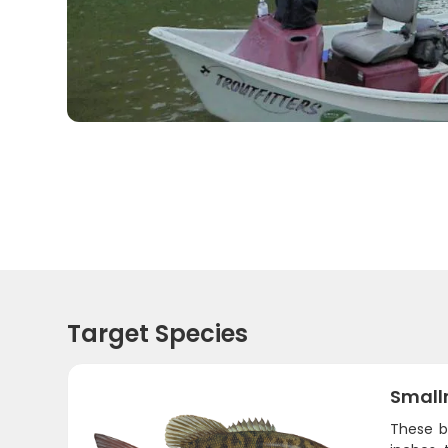
Target Species
Small
These b