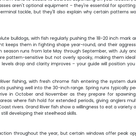
sses aren't optional equipment – they're essential for spotting 
erminal tackle, but they'll also explain why certain patterns wo
ute bulldogs, with fish regularly pushing the 18-20 inch mark a
rent keeps them in fighting shape year-round, and their aggre
h season runs from late May through September, with July and
re pattern-sensitive but not overly spooky, making them idea
levels drop and clarity improves – your guide will position you t
iver fishing, with fresh chrome fish entering the system duri
ts pushing well into the 30-inch range. Spring runs typically 
rrive in October and November as they prepare for spawning
 areas where fish hold for extended periods, giving anglers mult
oast rivers. Grand River fish show a willingness to eat a variety 
ill developing their steelhead skills.
 action throughout the year, but certain windows offer peak opp