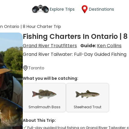
Explore Trips
Destinations
In Ontario | 8 Hour Charter Trip
Fishing Charters In Ontario | 
Grand River Troutfitters
Guide:
Ken Collins
Grand River Tailwater: Full-Day Guided Fishing
Toronto
What you will be catching:
Smallmouth Bass
Steelhead Trout
About This Trip:
Full-day guided trout fishing on Grand River Tailwater s