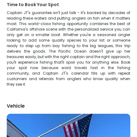
Time to Book Your Spot
Captain JT's guarantee isn't just talk – it's backed by decades of
reading these waters and putting anglers on fish when it matters
most. This world-class fishing opportunity combines the best of
California's offshore scene with the personalized service you can
only get on a smaller boat. Whether you're a seasoned angler
looking to add some quality species to your list or someone
ready to step up from bay fishing to the big leagues, this trip
delivers the goods. The Pacific Ocean doesn't give up her
treasures easily, but with the right captain and the right approach,
you'll experience fishing that'll spoil you for anything else. Book
your spot now because word travels fast in the fishing
community, and Captain JT's calendar fills up with repeat
customers and referrals from anglers who know quality when
they see it.
Vehicle