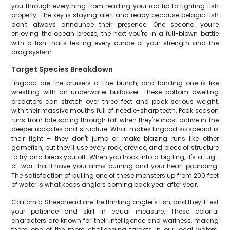
you through everything from reading your rod tip to fighting fish
properly. The key is staying alert and ready because pelagic fish
don't always announce their presence. One second you're
enjoying the ocean breeze, the next you're in a full-blown battle
with a fish that's testing every ounce of your strength and the
drag system.
Target Species Breakdown
Lingcod are the bruisers of the bunch, and landing one is like
wrestling with an underwater bulldozer. These bottom-dwelling
predators can stretch over three feet and pack serious weight,
with their massive mouths full of needle-sharp teeth. Peak season
runs from late spring through fall when they're most active in the
deeper rockpiles and structure. What makes lingcod so special is
their fight – they don't jump or make blazing runs like other
gamefish, but they'll use every rock, crevice, and piece of structure
to try and break you off. When you hook into a big ling, it's a tug-
of-war that'll have your arms burning and your heart pounding.
The satisfaction of pulling one of these monsters up from 200 feet
of water is what keeps anglers coming back year after year.
California Sheephead are the thinking angler's fish, and they'll test
your patience and skill in equal measure. These colorful
characters are known for their intelligence and wariness, making
them one of the more challenging targets in our local waters.