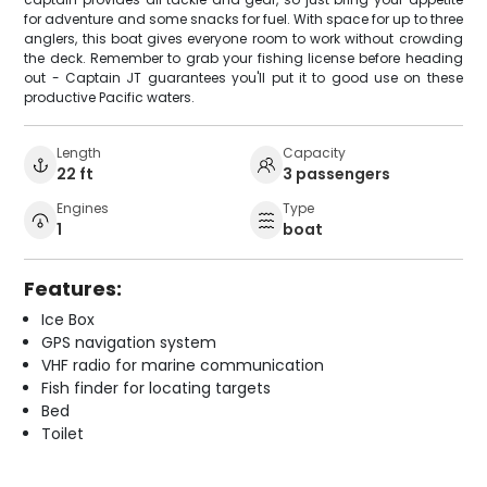
for adventure and some snacks for fuel. With space for up to three
anglers, this boat gives everyone room to work without crowding
the deck. Remember to grab your fishing license before heading
out - Captain JT guarantees you'll put it to good use on these
productive Pacific waters.
Length
Capacity
22 ft
3 passengers
Engines
Type
1
boat
Features:
Ice Box
GPS navigation system
VHF radio for marine communication
Fish finder for locating targets
Bed
Toilet