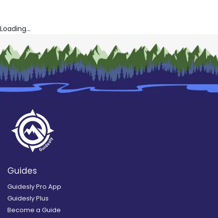
Loading...
Guides
Guidesly Pro App
Guidesly Plus
Become a Guide