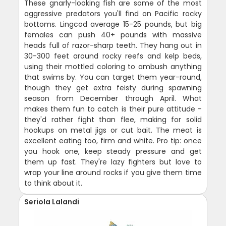
These gnarly-looking fish are some of the most
aggressive predators you'll find on Pacific rocky
bottoms. Lingcod average 15-25 pounds, but big
females can push 40+ pounds with massive
heads full of razor-sharp teeth. They hang out in
30-300 feet around rocky reefs and kelp beds,
using their mottled coloring to ambush anything
that swims by. You can target them year-round,
though they get extra feisty during spawning
season from December through April. What
makes them fun to catch is their pure attitude -
they'd rather fight than flee, making for solid
hookups on metal jigs or cut bait. The meat is
excellent eating too, firm and white. Pro tip: once
you hook one, keep steady pressure and get
them up fast. They're lazy fighters but love to
wrap your line around rocks if you give them time
to think about it.
Seriola Lalandi