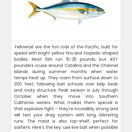
Yellowtail are the hot rods of the Pacific, built for
speed with bright yellow fins and torpedo-shaped
bodies. Most fish run 15-25 pounds, but 40+
pounders cruise around Catalina and the Channel
Islands during summer months when water
temps heat up. They roam from surface down to
200 feet, following bait schools over kelp beds
and rocky structure. Peak season is July through
October when they move into Southern
California waters. What makes them special is
that explosive fight - they're incredibly strong and
will test your drag system with long, blistering
runs. The meat is also top-shelf, perfect for
sashimi. Here's the key: use live bait when possible