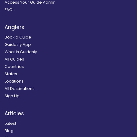
Access Your Guide Admin
FAQs
Anglers
Book a Guide
Guidesly App
What is Guidesly
All Guides
Countries
States
Locations
All Destinations
Sign Up
Articles
Latest
Blog