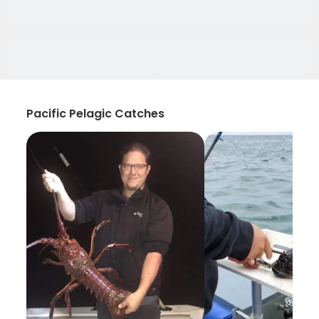
Pacific Pelagic Catches