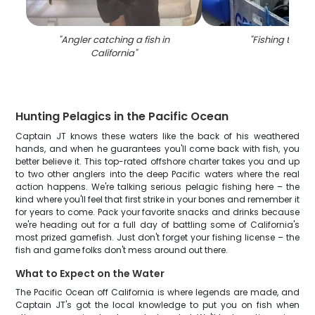
"
Angler catching a fish in
"
Fishing trip in
California
"
Hunting Pelagics in the Pacific Ocean
Captain JT knows these waters like the back of his weathered
hands, and when he guarantees you'll come back with fish, you
better believe it. This top-rated offshore charter takes you and up
to two other anglers into the deep Pacific waters where the real
action happens. We're talking serious pelagic fishing here – the
kind where you'll feel that first strike in your bones and remember it
for years to come. Pack your favorite snacks and drinks because
we're heading out for a full day of battling some of California's
most prized gamefish. Just don't forget your fishing license – the
fish and game folks don't mess around out there.
What to Expect on the Water
The Pacific Ocean off California is where legends are made, and
Captain JT's got the local knowledge to put you on fish when