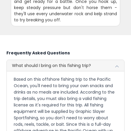
and get ready for a battle. Once you hook up,
keep steady pressure but don't horse them -
they'll use every underwater rock and kelp strand
to try breaking you off.
Frequently Asked Questions
What should I bring on this fishing trip?
Based on this offshore fishing trip to the Pacific
Ocean, you'll need to bring your own snacks and
drinks as no meals are included. According to the
trip details, you must also bring a valid fishing
license as it's required for this trip. All fishing
equipment will be supplied by Graphic Slayer
Sportfishing, so you don't need to worry about
rods, reels, tackle, or bait. Since this is a full-day
offshore adventure in the Pacific Ocean with up