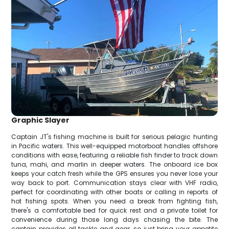
Graphic Slayer
Captain JT's fishing machine is built for serious pelagic hunting
in Pacific waters. This well-equipped motorboat handles offshore
conditions with ease, featuring a reliable fish finder to track down
tuna, mahi, and marlin in deeper waters. The onboard ice box
keeps your catch fresh while the GPS ensures you never lose your
way back to port. Communication stays clear with VHF radio,
perfect for coordinating with other boats or calling in reports of
hot fishing spots. When you need a break from fighting fish,
there's a comfortable bed for quick rest and a private toilet for
convenience during those long days chasing the bite. The
captain provides all tackle and gear, so just bring your appetite