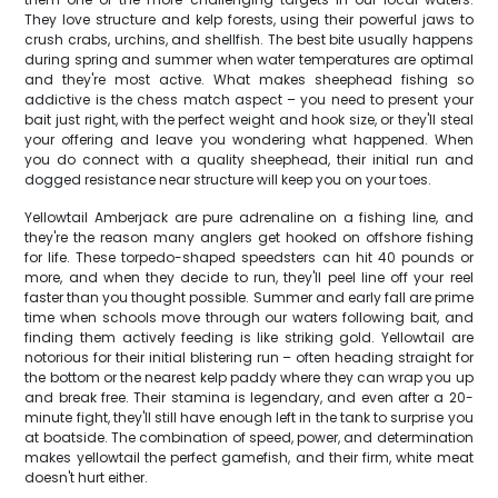
They love structure and kelp forests, using their powerful jaws to
crush crabs, urchins, and shellfish. The best bite usually happens
during spring and summer when water temperatures are optimal
and they're most active. What makes sheephead fishing so
addictive is the chess match aspect – you need to present your
bait just right, with the perfect weight and hook size, or they'll steal
your offering and leave you wondering what happened. When
you do connect with a quality sheephead, their initial run and
dogged resistance near structure will keep you on your toes.
Yellowtail Amberjack are pure adrenaline on a fishing line, and
they're the reason many anglers get hooked on offshore fishing
for life. These torpedo-shaped speedsters can hit 40 pounds or
more, and when they decide to run, they'll peel line off your reel
faster than you thought possible. Summer and early fall are prime
time when schools move through our waters following bait, and
finding them actively feeding is like striking gold. Yellowtail are
notorious for their initial blistering run – often heading straight for
the bottom or the nearest kelp paddy where they can wrap you up
and break free. Their stamina is legendary, and even after a 20-
minute fight, they'll still have enough left in the tank to surprise you
at boatside. The combination of speed, power, and determination
makes yellowtail the perfect gamefish, and their firm, white meat
doesn't hurt either.