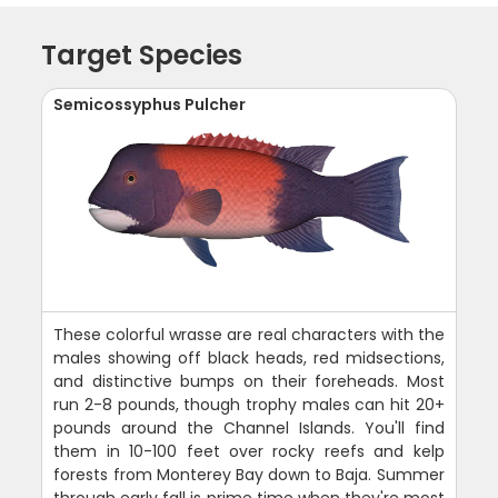
Target Species
Semicossyphus Pulcher
These colorful wrasse are real characters with the
males showing off black heads, red midsections,
and distinctive bumps on their foreheads. Most
run 2-8 pounds, though trophy males can hit 20+
pounds around the Channel Islands. You'll find
them in 10-100 feet over rocky reefs and kelp
forests from Monterey Bay down to Baja. Summer
through early fall is prime time when they're most