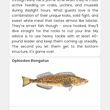
active feeding on crabs, urchins, and mussels
during daylight hours. What guests love is the
combination of their unique looks, solid fight, and
sweet white meat that tastes almost like lobster.
They're smart fish though - once hooked, they'll
dive straight for the rocks to cut your line. My
advice is to use heavy tackle with at least 40-
pound leader and keep them coming up steadily.
The second you let them get to the bottom
structure, it's game over.
Ophiodon Elongatus