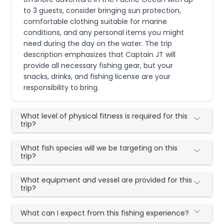
to 3 guests, consider bringing sun protection,
comfortable clothing suitable for marine
conditions, and any personal items you might
need during the day on the water. The trip
description emphasizes that Captain JT will
provide all necessary fishing gear, but your
snacks, drinks, and fishing license are your
responsibility to bring.
What level of physical fitness is required for this
trip?
What fish species will we be targeting on this
trip?
What equipment and vessel are provided for this
trip?
What can I expect from this fishing experience?