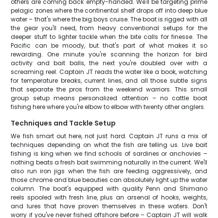
others are coming back empty-handed. We'll be targeting prime
pelagic zones where the continental shelf drops off into deep blue
water – that's where the big boys cruise. The boat is rigged with all
the gear you'll need, from heavy conventional setups for the
deeper stuff to lighter tackle when the bite calls for finesse. The
Pacific can be moody, but that's part of what makes it so
rewarding. One minute you're scanning the horizon for bird
activity and bait balls, the next you're doubled over with a
screaming reel. Captain JT reads the water like a book, watching
for temperature breaks, current lines, and all those subtle signs
that separate the pros from the weekend warriors. This small
group setup means personalized attention – no cattle boat
fishing here where you're elbow to elbow with twenty other anglers.
Techniques and Tackle Setup
We fish smart out here, not just hard. Captain JT runs a mix of
techniques depending on what the fish are telling us. Live bait
fishing is king when we find schools of sardines or anchovies –
nothing beats a fresh bait swimming naturally in the current. We'll
also run iron jigs when the fish are feeding aggressively, and
those chrome and blue beauties can absolutely light up the water
column. The boat's equipped with quality Penn and Shimano
reels spooled with fresh line, plus an arsenal of hooks, weights,
and lures that have proven themselves in these waters. Don't
worry if you've never fished offshore before – Captain JT will walk