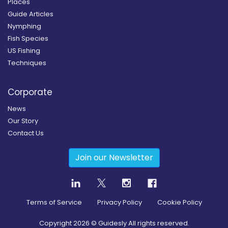
Places
Guide Articles
Nymphing
Fish Species
US Fishing
Techniques
Corporate
News
Our Story
Contact Us
Join our Newsletter
Terms of Service
Privacy Policy
Cookie Policy
Copyright
2026
© Guidesly All rights reserved.