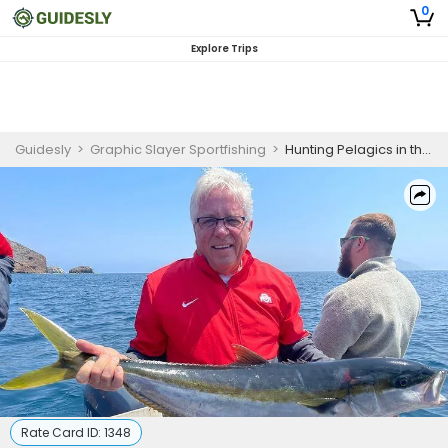
0
Explore Trips
Guidesly
>
Graphic Slayer Sportfishing
>
Hunting Pelagics in the Pacific Ocean
Rate Card ID:
1348