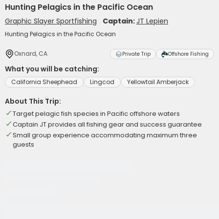
Hunting Pelagics in the Pacific Ocean
Graphic Slayer Sportfishing
Captain:
JT Lepien
Hunting Pelagics in the Pacific Ocean
Oxnard, CA
Private Trip
Offshore Fishing
What you will be catching:
California Sheephead
Lingcod
Yellowtail Amberjack
About This Trip:
Target pelagic fish species in Pacific offshore waters
Captain JT provides all fishing gear and success guarantee
Small group experience accommodating maximum three
guests