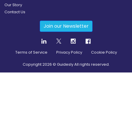
Our Story
Contact Us
Join our Newsletter
Terms of Service
Privacy Policy
Cookie Policy
Copyright
2026
© Guidesly All rights reserved.