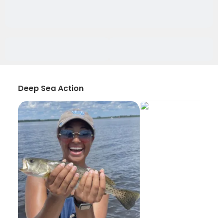
Deep Sea Action