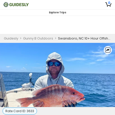
0
Explore Trips
Guidesly
>
Gunny B Outdoors
>
Swansboro, NC 10+ Hour Offshore Trip
Rate Card ID:
3633