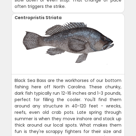
slow down or even stop. That change of pace
often triggers the strike.
Centropristis Striata
Black Sea Bass are the workhorses of our bottom
fishing here off North Carolina. These chunky,
dark fish typically run 12-16 inches and 1-3 pounds,
perfect for filling the cooler. You'll find them
around any structure in 40-120 feet - wrecks,
reefs, even old crab pots. Late spring through
summer is when they move inshore and stack up
thick around our local spots. What makes them
fun is they're scrappy fighters for their size and