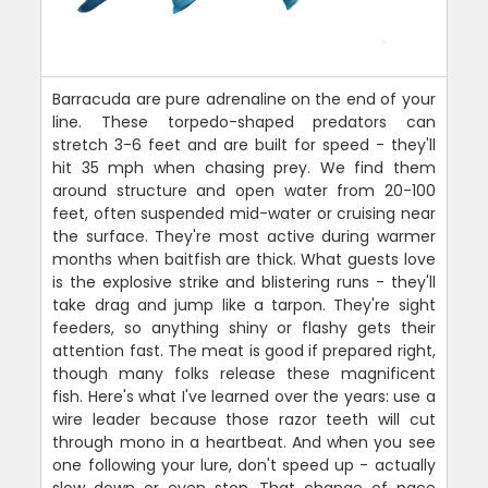
Barracuda are pure adrenaline on the end of your
line. These torpedo-shaped predators can
stretch 3-6 feet and are built for speed - they'll
hit 35 mph when chasing prey. We find them
around structure and open water from 20-100
feet, often suspended mid-water or cruising near
the surface. They're most active during warmer
months when baitfish are thick. What guests love
is the explosive strike and blistering runs - they'll
take drag and jump like a tarpon. They're sight
feeders, so anything shiny or flashy gets their
attention fast. The meat is good if prepared right,
though many folks release these magnificent
fish. Here's what I've learned over the years: use a
wire leader because those razor teeth will cut
through mono in a heartbeat. And when you see
one following your lure, don't speed up - actually