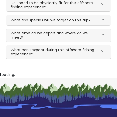
Do I need to be physically fit for this offshore
fishing experience?
What fish species will we target on this trip?
What time do we depart and where do we
meet?
What can I expect during this offshore fishing
experience?
Loading...