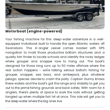
Motorboat (engine-powered)
Your fishing machine for this deep-water adventure is a well-
equipped motorboat built to handle the open Atlantic waters off
Swansboro. This 4-angler vessel comes loaded with GPS
navigation to mark those productive bottom structures and a
quality fish finder to locate schools and identify the rocky ledges
where grouper and snapper love to hang out. The boat's
designed for those long runs up to 50 miles offshore where the
real action happens - we're talking serious bottom fishing for
grouper, snapper, sea bass, and amberjack, plus whatever
pelagic species decide to crash the party. Captain Gunny knows
these waters and the boat's got the range and stability to get you
out to the prime fishing grounds and back safely. With room for 4
anglers, there's plenty of space to work the rods without getting
tangled up when multiple fish hit at once. This ride will get you to
the deep water where the big ones live.