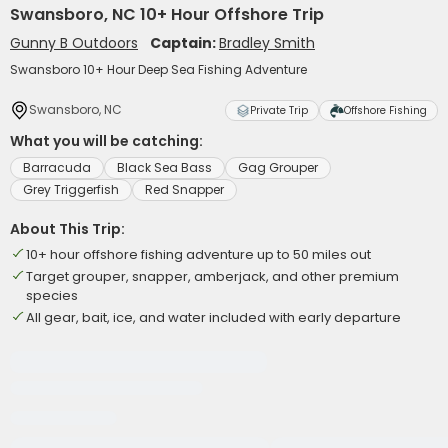
Swansboro, NC 10+ Hour Offshore Trip
Gunny B Outdoors
Captain:
Bradley Smith
Swansboro 10+ Hour Deep Sea Fishing Adventure
Swansboro, NC
Private Trip
Offshore Fishing
What you will be catching:
Barracuda
Black Sea Bass
Gag Grouper
Grey Triggerfish
Red Snapper
About This Trip:
10+ hour offshore fishing adventure up to 50 miles out
Target grouper, snapper, amberjack, and other premium
species
All gear, bait, ice, and water included with early departure