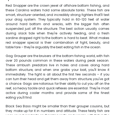
Red Snapper are the crown jewel of offshore bottom fishing, and
these Carolina waters hold some absolute tanks. These fish are
smart, structure-oriented, and incredibly strong fighters that'll test
your drag system. They typically hold in 60-120 feet of water
around hard bottom and wrecks, with the bigger fish often
suspended just off the structure. The best action usually comes
during slack tide when they're actively feeding, and a fresh
sardine dropped right to the bottom is hard to beat. What makes
red snapper special is their combination of fight, beauty, and
table fare – they're arguably the best eating fish in the ocean.
Gag Grouper are the bruisers of the bottom fishing world, with fish
over 20 pounds common in these waters during peak season.
These ambush predators live in holes and caves along hard
bottom structure, and when one grabs your bait, you'll know it
immediately. The fight is all about the first few seconds – if you
can turn their head and get them away from structure, you've got
a chance. Gags are notorious for their ability to cut you off on the
reef, so heavy tackle and quick reflexes are essential. They're most
active during cooler months and provide some of the finest
eating you'll find.
Black Sea Bass might be smaller than their grouper cousins, but
they make up for it in numbers and attitude. These feisty fish are