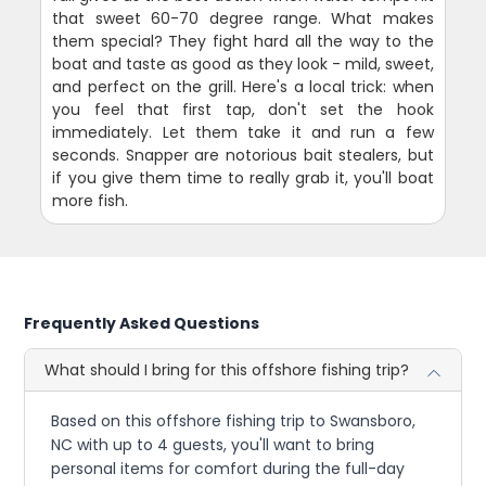
that sweet 60-70 degree range. What makes
them special? They fight hard all the way to the
boat and taste as good as they look - mild, sweet,
and perfect on the grill. Here's a local trick: when
you feel that first tap, don't set the hook
immediately. Let them take it and run a few
seconds. Snapper are notorious bait stealers, but
if you give them time to really grab it, you'll boat
more fish.
Frequently Asked Questions
What should I bring for this offshore fishing trip?
Based on this offshore fishing trip to Swansboro,
NC with up to 4 guests, you'll want to bring
personal items for comfort during the full-day