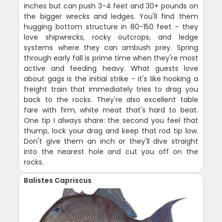
inches but can push 3-4 feet and 30+ pounds on
the bigger wrecks and ledges. You'll find them
hugging bottom structure in 80-150 feet - they
love shipwrecks, rocky outcrops, and ledge
systems where they can ambush prey. Spring
through early fall is prime time when they're most
active and feeding heavy. What guests love
about gags is the initial strike - it's like hooking a
freight train that immediately tries to drag you
back to the rocks. They're also excellent table
fare with firm, white meat that's hard to beat.
One tip I always share: the second you feel that
thump, lock your drag and keep that rod tip low.
Don't give them an inch or they'll dive straight
into the nearest hole and cut you off on the
rocks.
Balistes Capriscus