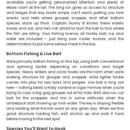
available, you're getting personalized attention and plenty of
elbow room at the rail. The long run gives us access to structure
and ledges that day boats simply can't reach, putting you over
wrecks and reefs where grouper, snapper, and other bottom
species stack up thick. Captain Gunny B knows these waters
inside and out, and he's not afraid to burn the fuel to find where
the fish are biting. Your fishing license, all tackle, bait, ice, and
water are included – just bring your cooler, snacks, and the
determination to put some serious meat in the box.
Bottom Fishing & Live Bait
We're primarily bottom fishing on this trip, using both conventional
and spinning tackle depending on conditions and target
species. Heavy sinkers and circle hooks are the norm when we're
working structure for grouper and snapper, while lighter tackle
comes into play for sea bass and porgies. Live bait is king out
here – nothing beats a frisky sardine or cigar minnow when you're
trying to coax a big gag grouper out of his hole. We'll also run cut
bait for the snappers and mix in some artificials when the
amberjack start showing up mid-water. The key is staying flexible
and reading what the fish want on any given day. When we find
good structure holding fish, we'll anchor up and work it hard
before moving to the next spot.
Species You'll Want to Hook