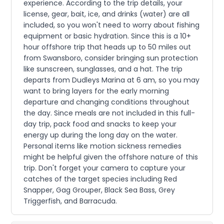
experience. According to the trip details, your
license, gear, bait, ice, and drinks (water) are all
included, so you won't need to worry about fishing
equipment or basic hydration. Since this is a 10+
hour offshore trip that heads up to 50 miles out
from Swansboro, consider bringing sun protection
like sunscreen, sunglasses, and a hat. The trip
departs from Dudleys Marina at 6 am, so you may
want to bring layers for the early morning
departure and changing conditions throughout
the day. Since meals are not included in this full-
day trip, pack food and snacks to keep your
energy up during the long day on the water.
Personal items like motion sickness remedies
might be helpful given the offshore nature of this
trip. Don't forget your camera to capture your
catches of the target species including Red
Snapper, Gag Grouper, Black Sea Bass, Grey
Triggerfish, and Barracuda.