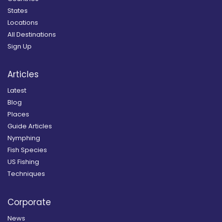
States
Locations
All Destinations
Sign Up
Articles
Latest
Blog
Places
Guide Articles
Nymphing
Fish Species
US Fishing
Techniques
Corporate
News