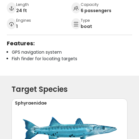
Length
Capacity
24 ft
6 passengers
Engines
Type
1
boat
Features:
GPS navigation system
Fish finder for locating targets
Target Species
Sphyraenidae