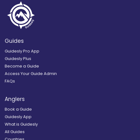
Guides
Guidesly Pro App
Guidesly Plus
Become a Guide
Access Your Guide Admin
FAQs
Anglers
Book a Guide
Guidesly App
What is Guidesly
All Guides
Countries