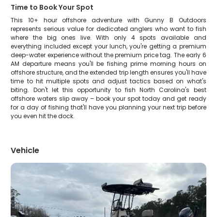
Time to Book Your Spot
This 10+ hour offshore adventure with Gunny B Outdoors
represents serious value for dedicated anglers who want to fish
where the big ones live. With only 4 spots available and
everything included except your lunch, you're getting a premium
deep-water experience without the premium price tag. The early 6
AM departure means you'll be fishing prime morning hours on
offshore structure, and the extended trip length ensures you'll have
time to hit multiple spots and adjust tactics based on what's
biting. Don't let this opportunity to fish North Carolina's best
offshore waters slip away – book your spot today and get ready
for a day of fishing that'll have you planning your next trip before
you even hit the dock.
Vehicle