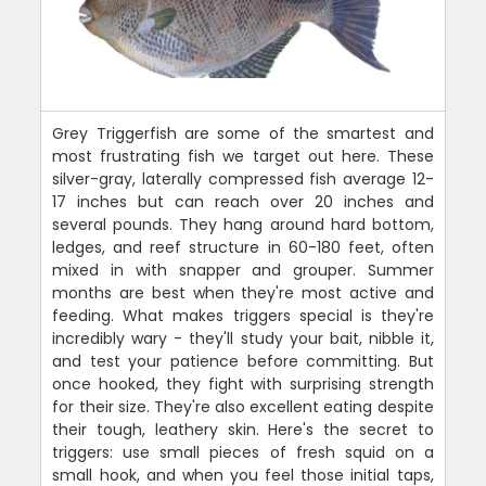
Grey Triggerfish are some of the smartest and
most frustrating fish we target out here. These
silver-gray, laterally compressed fish average 12-
17 inches but can reach over 20 inches and
several pounds. They hang around hard bottom,
ledges, and reef structure in 60-180 feet, often
mixed in with snapper and grouper. Summer
months are best when they're most active and
feeding. What makes triggers special is they're
incredibly wary - they'll study your bait, nibble it,
and test your patience before committing. But
once hooked, they fight with surprising strength
for their size. They're also excellent eating despite
their tough, leathery skin. Here's the secret to
triggers: use small pieces of fresh squid on a
small hook, and when you feel those initial taps,