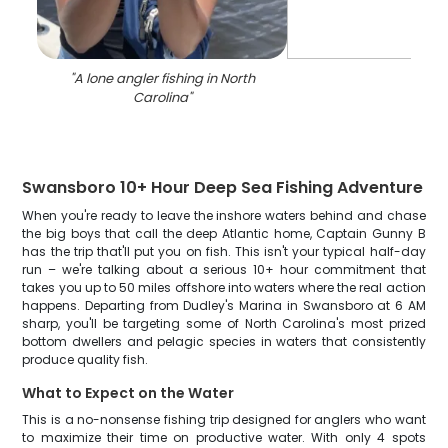
"
A lone angler fishing in North
Carolina
"
Swansboro 10+ Hour Deep Sea Fishing Adventure
When you're ready to leave the inshore waters behind and chase
the big boys that call the deep Atlantic home, Captain Gunny B
has the trip that'll put you on fish. This isn't your typical half-day
run – we're talking about a serious 10+ hour commitment that
takes you up to 50 miles offshore into waters where the real action
happens. Departing from Dudley's Marina in Swansboro at 6 AM
sharp, you'll be targeting some of North Carolina's most prized
bottom dwellers and pelagic species in waters that consistently
produce quality fish.
What to Expect on the Water
This is a no-nonsense fishing trip designed for anglers who want
to maximize their time on productive water. With only 4 spots