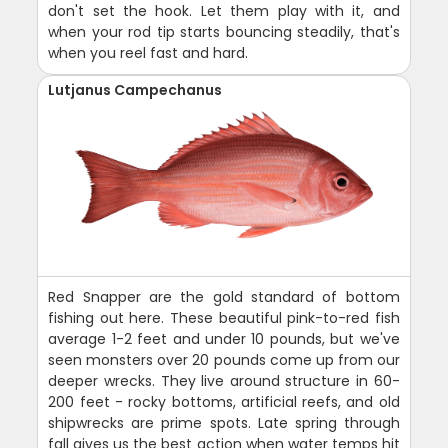
don't set the hook. Let them play with it, and
when your rod tip starts bouncing steadily, that's
when you reel fast and hard.
Lutjanus Campechanus
Red Snapper are the gold standard of bottom
fishing out here. These beautiful pink-to-red fish
average 1-2 feet and under 10 pounds, but we've
seen monsters over 20 pounds come up from our
deeper wrecks. They live around structure in 60-
200 feet - rocky bottoms, artificial reefs, and old
shipwrecks are prime spots. Late spring through
fall gives us the best action when water temps hit