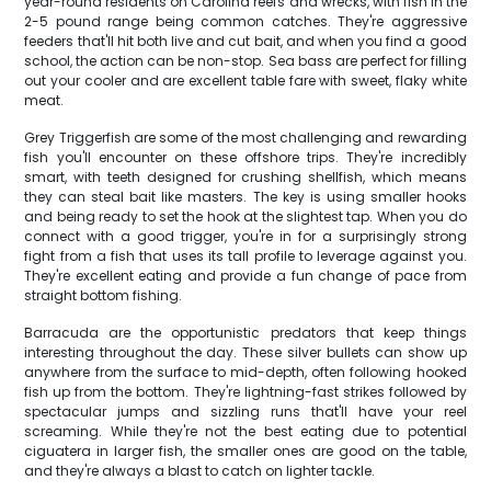
year-round residents on Carolina reefs and wrecks, with fish in the
2-5 pound range being common catches. They're aggressive
feeders that'll hit both live and cut bait, and when you find a good
school, the action can be non-stop. Sea bass are perfect for filling
out your cooler and are excellent table fare with sweet, flaky white
meat.
Grey Triggerfish are some of the most challenging and rewarding
fish you'll encounter on these offshore trips. They're incredibly
smart, with teeth designed for crushing shellfish, which means
they can steal bait like masters. The key is using smaller hooks
and being ready to set the hook at the slightest tap. When you do
connect with a good trigger, you're in for a surprisingly strong
fight from a fish that uses its tall profile to leverage against you.
They're excellent eating and provide a fun change of pace from
straight bottom fishing.
Barracuda are the opportunistic predators that keep things
interesting throughout the day. These silver bullets can show up
anywhere from the surface to mid-depth, often following hooked
fish up from the bottom. They're lightning-fast strikes followed by
spectacular jumps and sizzling runs that'll have your reel
screaming. While they're not the best eating due to potential
ciguatera in larger fish, the smaller ones are good on the table,
and they're always a blast to catch on lighter tackle.