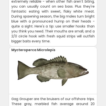
extremely reliable - when other fish aren't biting,
you can usually count on sea bass. Plus they're
fantastic eating with sweet, flaky white meat.
During spawning season, the big males turn bright
blue with a pronounced hump on their heads -
quite a sight. Here's a tip: use smaller hooks than
you think you need. Their mouths are small, and a
2/0 circle hook with fresh squid strips will outfish
bigger baits every time.
Mycteroperca Microlepis
Gag Grouper are the bruisers of our offshore trips.
These gray, marbled fish average around 20