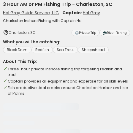
3 Hour AM or PM Fishing Trip - Charleston, SC
Hal Gray Guide Service, LLC
Captain:
Hal Gray
Charleston Inshore Fishing with Captain Hal
Charleston, SC
Private Trip
River Fishing
What you will be catching:
Black Drum
Redfish
Sea Trout
Sheepshead
About This Trip:
Three-hour private inshore fishing trip targeting redfish and
trout
Captain provides all equipment and expertise for all skill levels
Fish productive tidal creeks around Charleston Harbor and Isle
of Palms