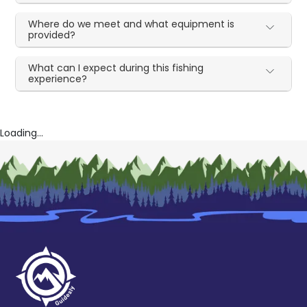
Where do we meet and what equipment is
provided?
What can I expect during this fishing
experience?
Loading...