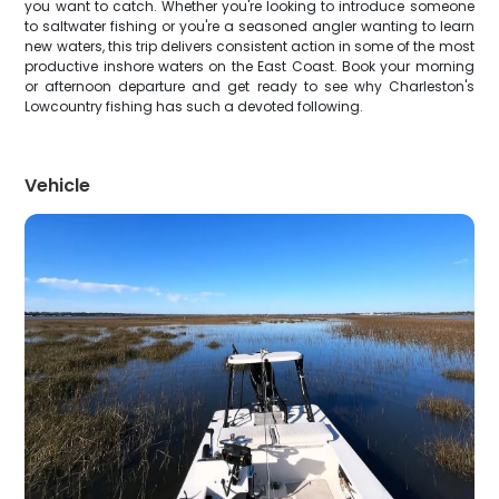
you want to catch. Whether you're looking to introduce someone
to saltwater fishing or you're a seasoned angler wanting to learn
new waters, this trip delivers consistent action in some of the most
productive inshore waters on the East Coast. Book your morning
or afternoon departure and get ready to see why Charleston's
Lowcountry fishing has such a devoted following.
Vehicle