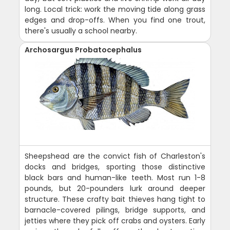
long. Local trick: work the moving tide along grass
edges and drop-offs. When you find one trout,
there's usually a school nearby.
Archosargus Probatocephalus
Sheepshead are the convict fish of Charleston's
docks and bridges, sporting those distinctive
black bars and human-like teeth. Most run 1-8
pounds, but 20-pounders lurk around deeper
structure. These crafty bait thieves hang tight to
barnacle-covered pilings, bridge supports, and
jetties where they pick off crabs and oysters. Early