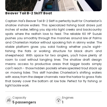
Beaver Tail B-2 Skiff Boat
Captain Hal's Beaver Tail B-2 Skiff is perfectly built for Charleston's
shallow inshore waters. This specialized fishing boat draws just
inches of water, letting you slip into tight creeks and backcountry
spots where the redfish love to feed. The reliable 60 HP Suzuki
pushes you smoothly through the marshes around Isle of Palms
and Charleston Harbor without spooking fish in skinny water. The
stable platform gives you solid footing whether you're sight-
fishing the flats or working structure for black drum and
sheepshead. With space for two anglers, you'll have plenty of
room to cast without tangling lines. The shallow draft design
means access to productive areas that bigger boats simply
can't reach - those hidden pockets where speckled trout stack up
on moving tides. This skiff handles Charleston's shifting waters
with ease, from the deeper channels near the harbor to grass flats
that barely cover the bottom at low tide. Perfect for fly fishing or
light tackle work.
Capacity
Engines
5 passengers
1