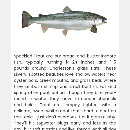
Speckled Trout are our bread-and-butter inshore
fish, typically running 14-24 inches and 1-5
pounds around Charleston's grass flats. These
silvery, spotted beauties love shallow waters near
oyster bars, creek mouths, and grass beds where
they ambush shrimp and small baitfish. Fall and
spring offer peak action, though they bite year-
round. In winter, they move to deeper channels
and holes. Trout are scrappy fighters with a
delicate, sweet white meat that's hard to beat on
the table - just don't overcook it or it gets mushy.
They'll hit topwater plugs early and late in the
day, but soft plastics and live shrimp work all day