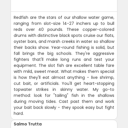
Redfish are the stars of our shallow water game,
ranging from slot-size 14-27 inchers up to bull
reds over 40 pounds. These copper-colored
drums with distinctive black spots cruise our flats,
oyster bars, and marsh creeks in water so shallow
their backs show. Year-round fishing is solid, but
fall brings the big schools. They're aggressive
fighters that'll make long runs and test your
equipment. The slot fish are excellent table fare
with mild, sweet meat. What makes them special
is how they'll eat almost anything - live shrimp,
cut bait, or artificials. You'll get heart-stopping
topwater strikes in skinny water. My go-to
method: look for "tailing" fish in the shallows
during moving tides. Cast past them and work
your bait back slowly - they spook easy but fight
hard.
Salmo Trutta