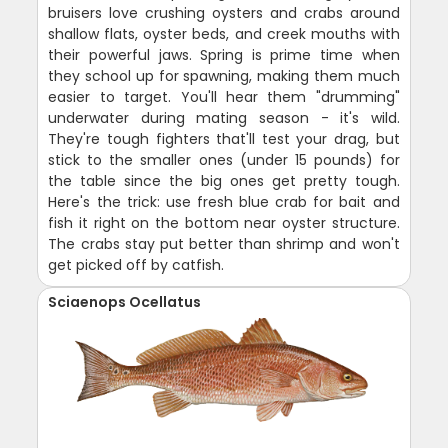
bruisers love crushing oysters and crabs around
shallow flats, oyster beds, and creek mouths with
their powerful jaws. Spring is prime time when
they school up for spawning, making them much
easier to target. You'll hear them "drumming"
underwater during mating season - it's wild.
They're tough fighters that'll test your drag, but
stick to the smaller ones (under 15 pounds) for
the table since the big ones get pretty tough.
Here's the trick: use fresh blue crab for bait and
fish it right on the bottom near oyster structure.
The crabs stay put better than shrimp and won't
get picked off by catfish.
Sciaenops Ocellatus