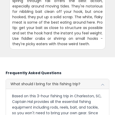
spring through fall offers the best action,
especially around moving tides. They're notorious
for nibbling bait clean off your hook, but once
hooked, they put up a solid scrap. The white, flaky
meat is some of the best eating around here. Pro
tip: get your bait as close to structure as possible
and set the hook hard the instant you feel weight.
Use fiddler crabs or shrimp on small hooks -
they're picky eaters with those weird teeth.
Frequently Asked Questions
What should I bring for this fishing trip?
Based on this 3-hour fishing trip in Charleston, SC,
Captain Hal provides all the essential fishing
equipment including rods, reels, bait, and tackle,
so you won't need to bring your own gear. Since