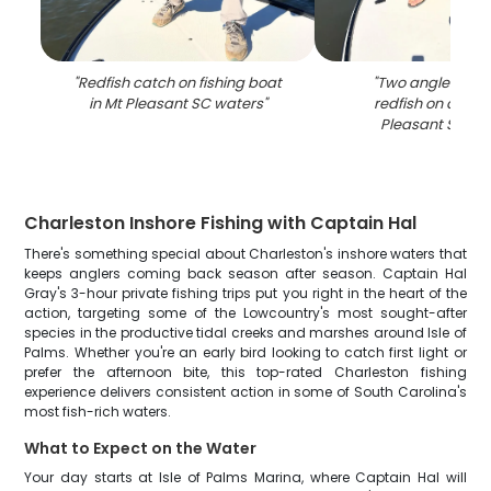
"
Redfish catch on fishing boat
"
Two anglers hol
in Mt Pleasant SC waters
"
redfish on a boat
Pleasant SC wa
Charleston Inshore Fishing with Captain Hal
There's something special about Charleston's inshore waters that
keeps anglers coming back season after season. Captain Hal
Gray's 3-hour private fishing trips put you right in the heart of the
action, targeting some of the Lowcountry's most sought-after
species in the productive tidal creeks and marshes around Isle of
Palms. Whether you're an early bird looking to catch first light or
prefer the afternoon bite, this top-rated Charleston fishing
experience delivers consistent action in some of South Carolina's
most fish-rich waters.
What to Expect on the Water
Your day starts at Isle of Palms Marina, where Captain Hal will