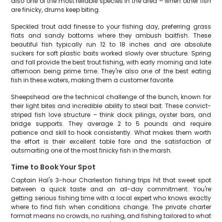
also one of the most reliable species in the area – when other fish
are finicky, drums keep biting.
Speckled trout add finesse to your fishing day, preferring grass
flats and sandy bottoms where they ambush baitfish. These
beautiful fish typically run 12 to 18 inches and are absolute
suckers for soft plastic baits worked slowly over structure. Spring
and fall provide the best trout fishing, with early morning and late
afternoon being prime time. They're also one of the best eating
fish in these waters, making them a customer favorite.
Sheepshead are the technical challenge of the bunch, known for
their light bites and incredible ability to steal bait. These convict-
striped fish love structure – think dock pilings, oyster bars, and
bridge supports. They average 2 to 5 pounds and require
patience and skill to hook consistently. What makes them worth
the effort is their excellent table fare and the satisfaction of
outsmarting one of the most finicky fish in the marsh.
Time to Book Your Spot
Captain Hal's 3-hour Charleston fishing trips hit that sweet spot
between a quick taste and an all-day commitment. You're
getting serious fishing time with a local expert who knows exactly
where to find fish when conditions change. The private charter
format means no crowds, no rushing, and fishing tailored to what