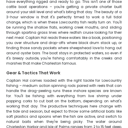
have everything rigged and ready to go. This isn't one of those
cattle boat operations – you're getting a private charter built
around your skill level and what's biting that day. The beauty of a
3-hour window is that it's perfectly timed to work a full tidal
change, which is when these Lowcountry fish really turn on. You'll
be running the shallow flats, working creek mouths, and sliding
through spartina grass lines where redfish cruise looking for their
next meal. Captain Hal reads these waters like a book, positioning
you over structure and drop-offs where black drum stack up, or
finding those sandy pockets where sheepshead love to hang out
around oyster bars. The boat stays in protected waters, so even if
it's breezy outside, you're fishing comfortably in the creeks and
marshes that make Charleston famous.
Gear & Tactics That Work
Captain Hal comes loaded with the right tackle for Lowcountry
fishing – medium action spinning rods paired with reels that can
handle the drag-peeling runs these inshore species are known
for. You'll be fishing with everything from live shrimp under
popping corks to cut bait on the bottom, depending on what's
working that day. The productive techniques here change with
the tide and season, but expect to throw some artificial baits like
soft plastics and spoons when the fish are active, and switch to
natural baits when they're being picky. The water around
Charleston Harbor and Isle of Palms ranges from 2 to 15 feet deep,