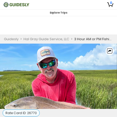
0
Explore Trips
Guidesly
>
Hal Gray Guide Service, LLC
>
3 Hour AM or PM Fishing Trip - Charleston, SC
Rate Card ID:
26770