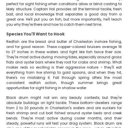
perfect for sight fishing when conditions allow or blind casting to
likely structure. Captain Hal provides all the terminal tackle, fresh
bait, and local knowledge that separates a good day from a
great one. He'll put you on fish, but more importantly, he'll teach
you why they're there and how to catch them next time.
Species You'll Want to Hook
Redfish are the bread and butter of Charleston inshore fishing,
and for good reason. These copper-colored bruisers average 18
to 27 inches in these waters and fight like fish twice their size.
They're most active during moving tides, especially around grass
flats and oyster bars where they root for crabs and shrimp. What
makes reds so exciting is their aggressive nature – they'll eat
everything from live shrimp to gold spoons, and when they hit,
there's no mistaking it. Fall through spring offers the most
consistent redfish action, though summer brings great
opportunities for sight fishing in shallow water.
Black drum might not win any beauty contests, but they're
absolute bulldogs on light tackle. These bottom-dwellers range
from 2 to 20 pounds in Charleston's waters and are suckers for
fresh shrimp and cut bait fished around oyster beds and creek
bends. They're most active during cooler months, and their
steady, powerful runs will test your drag system. Black drum are