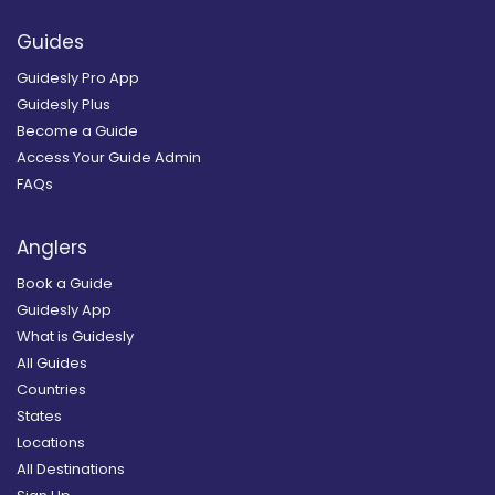
Guides
Guidesly Pro App
Guidesly Plus
Become a Guide
Access Your Guide Admin
FAQs
Anglers
Book a Guide
Guidesly App
What is Guidesly
All Guides
Countries
States
Locations
All Destinations