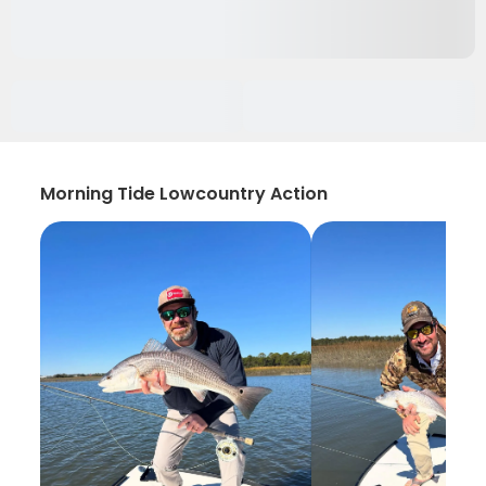
Morning Tide Lowcountry Action