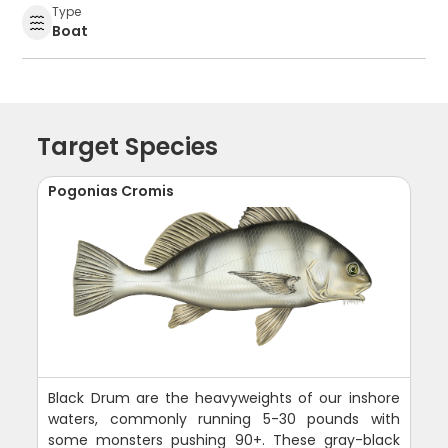
Type
Boat
Target Species
Pogonias Cromis
Black Drum are the heavyweights of our inshore
waters, commonly running 5-30 pounds with
some monsters pushing 90+. These gray-black