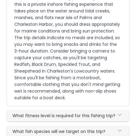
this is a private inshore fishing experience that
takes place on the water around tidal creeks,
marshes, and flats near Isle of Palms and
Charleston Harbor, you should dress appropriately
for marine conditions and bring sun protection.
The trip details indicate no meals are included, so
you may want to bring snacks and drinks for the
3-hour duration. Consider bringing a camera to
capture your catches, as you'll be targeting
Redfish, Black Drum, Speckled Trout, and
Sheepshead in Charleston's Lowcountry waters.
Since you'll be fishing from a motorboat,
comfortable clothing that you don't mind getting
wet is recommended, along with non-slip shoes
suitable for a boat deck.
What fitness level is required for this fishing trip?
What fish species will we target on this trip?