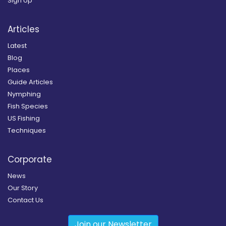
Sign Up
Articles
Latest
Blog
Places
Guide Articles
Nymphing
Fish Species
US Fishing
Techniques
Corporate
News
Our Story
Contact Us
Join our Newsletter