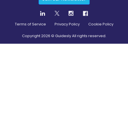
Terms of Service
Privacy Policy
Cookie Policy
Copyright
2026
© Guidesly All rights reserved.