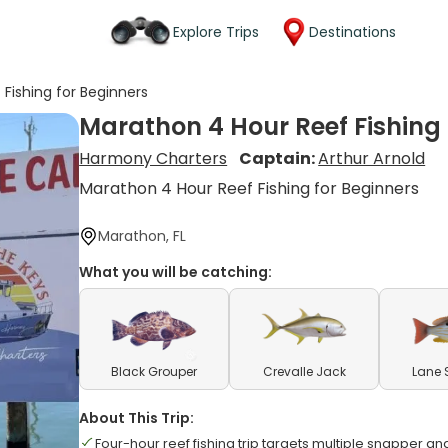
Explore Trips
Destinations
Fishing for Beginners
Marathon 4 Hour Reef Fishing 
Harmony Charters
Captain:
Arthur Arnold
Marathon 4 Hour Reef Fishing for Beginners
Marathon, FL
What you will be catching:
Black Grouper
Crevalle Jack
Lane 
About This Trip:
Four-hour reef fishing trip targets multiple snapper a