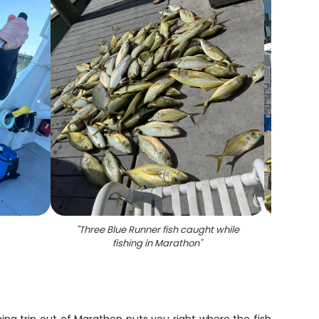
"
Three Blue Runner fish caught while
"
Eleve
fishing in Marathon
"