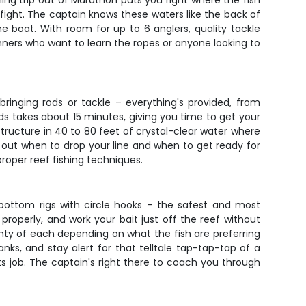
hing trip out of Marathon puts you right where the fish
l fight. The captain knows these waters like the back of
e boat. With room for up to 6 anglers, quality tackle
ginners who want to learn the ropes or anyone looking to
ringing rods or tackle – everything's provided, from
nds takes about 15 minutes, giving you time to get your
tructure in 40 to 80 feet of crystal-clear water where
g out when to drop your line and when to get ready for
proper reef fishing techniques.
g bottom rigs with circle hooks – the safest and most
properly, and work your bait just off the reef without
lenty of each depending on what the fish are preferring
ks, and stay alert for that telltale tap-tap-tap of a
s job. The captain's right there to coach you through