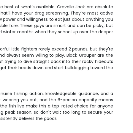
 best of what's available. Crevalle Jack are absolute
that'll have your drag screaming. They're most active
w power and willingness to eat just about anything you
 table fare. These guys are smart and can be picky, but
 and winter months when they school up over the deeper
ful little fighters rarely exceed 2 pounds, but they're
d always seem willing to play. Black Grouper are the
trying to dive straight back into their rocky hideouts
 get their heads down and start bulldogging toward the
genuine fishing action, knowledgeable guidance, and a
out wearing you out, and the 6-person capacity means
e the fish live make this a top-rated choice for anyone
ng peak season, so don't wait too long to secure your
sistently delivers the goods.