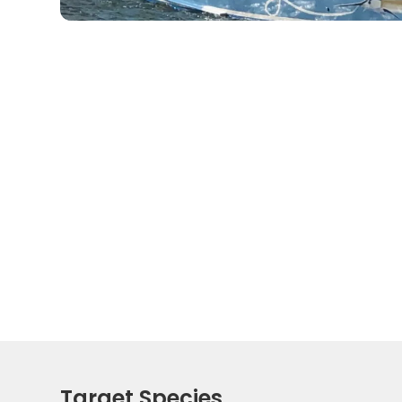
Target Species