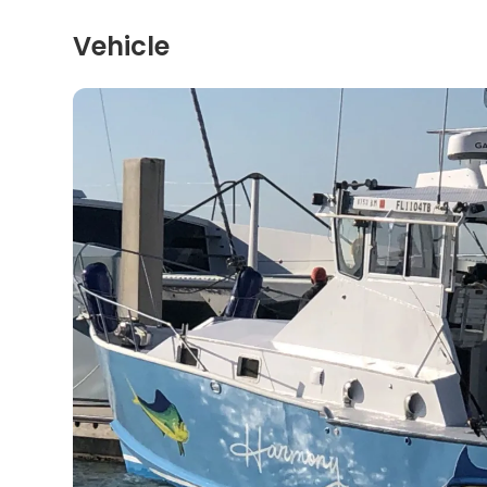
Vehicle