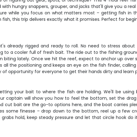
e of figuring out gear, spots, or technique? This 4-hour reef fis
d with hungry snappers, grouper, and jacks that'll give you a rea
ture while you focus on what matters most – getting fish in th
ish, this trip delivers exactly what it promises. Perfect for be
's already rigged and ready to roll. No need to stress about b
to a cooler full of fresh bait. The ride out to the fishing grou
 biting lately. Once we hit the reef, expect to anchor up over s
all the positioning and keeps an eye on the fish finder, callin
ty of opportunity for everyone to get their hands dirty and learn 
getting your bait to where the fish are holding. We'll be usin
Your captain will show you how to feel the bottom, set the drag 
and cut bait are the go-to options here, and the boat carries p
res some finesse – drop down to the bottom, reel up a few cran
rabs hold, keep steady pressure and let that circle hook do it