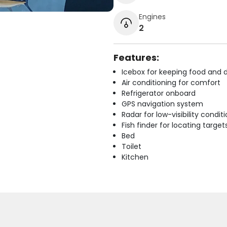
Engines
2
Features:
Icebox for keeping food and d
Air conditioning for comfort
Refrigerator onboard
GPS navigation system
Radar for low-visibility condit
Fish finder for locating target
Bed
Toilet
Kitchen