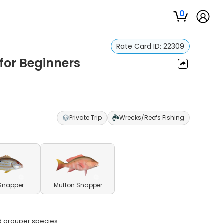
0
Rate Card ID:
22309
for Beginners
Private Trip
Wrecks/Reefs Fishing
Snapper
Mutton Snapper
nd grouper species