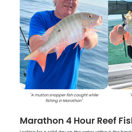
"
A mutton snapper fish caught while
"
fishing in Marathon
"
Marathon 4 Hour Reef Fis