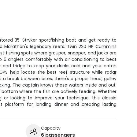
stored 35' Stryker sportfishing boat and get ready to
nd Marathon's legendary reefs. Twin 220 HP Cummins
t fishing spots where grouper, snapper, and jacks are
o 6 anglers comfortably with air conditioning to beat
ox and fridge to keep your drinks cold and your catch
 GPS help locate the best reef structure while radar
a break between bites, there's a proper head, galley
axing. The captain knows these waters inside and out,
e bottom where the fish are actively feeding. Whether
g or looking to improve your technique, this classic
ect platform for landing dinner and creating lasting
Capacity
6 passengers