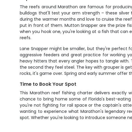
The reefs around Marathon are famous for producing c
bulldogs that'll test your arm strength – these silv
during the warmer months and love to cruise the reef 
put in front of them. Mutton Snapper are the prize fis
when you hook one, you're looking at a fish that can 
reefs.
Lane Snapper might be smaller, but they're perfect for
aggressive feeders and great practice for working y
heavy hitters that every angler hopes to tangle with.
the second they feel steel. The key with grouper is g
rocks, it's game over. Spring and early summer offer th
Time to Book Your Spot
This Marathon reef fishing charter delivers exactly 
chance to bring home some of Florida's best-eating 
you're not fighting for rail space or the captain's at
wanting to experience what Marathon's legendary reef
spot. Whether you're looking to introduce someone new t