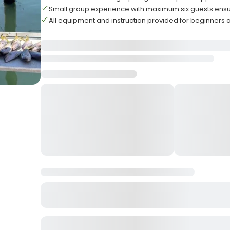
Small group experience with maximum six guests ensu
All equipment and instruction provided for beginners