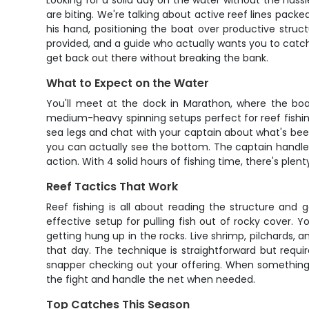
Looking for a solid day on the water without the hassl
are biting. We're talking about active reef lines packe
his hand, positioning the boat over productive struc
provided, and a guide who actually wants you to catch f
get back out there without breaking the bank.
What to Expect on the Water
You'll meet at the dock in Marathon, where the boat
medium-heavy spinning setups perfect for reef fishing 
sea legs and chat with your captain about what's been
you can actually see the bottom. The captain handles 
action. With 4 solid hours of fishing time, there's plen
Reef Tactics That Work
Reef fishing is all about reading the structure and 
effective setup for pulling fish out of rocky cover. 
getting hung up in the rocks. Live shrimp, pilchards, 
that day. The technique is straightforward but requi
snapper checking out your offering. When something g
the fight and handle the net when needed.
Top Catches This Season