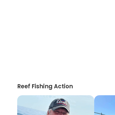
Reef Fishing Action