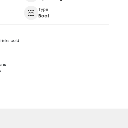
Type
Boat
rinks cold
ions
s