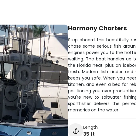
Harmony Charters
Step aboard this beautifully re
chase some serious fish arou
engines power you to the hottes
waiting. The boat handles up t
the Florida heat, plus an iceb
fresh. Modern fish finder and
keeps you safe. When you need 
kitchen, and even a bed for rel
positioning you over productiv
you're new to saltwater fishin
sportfisher delivers the perf
memories on the water.
Length
35 ft