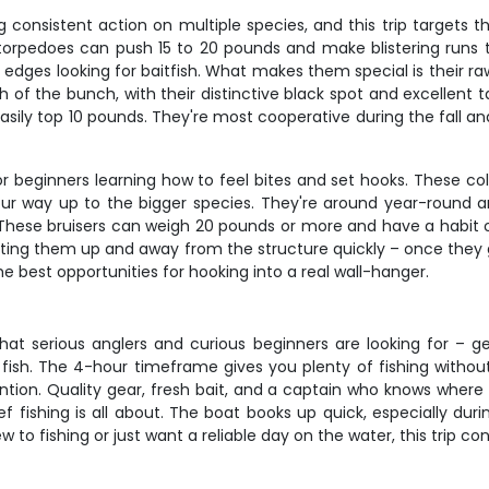
onsistent action on multiple species, and this trip targets the
er torpedoes can push 15 to 20 pounds and make blistering runs 
edges looking for baitfish. What makes them special is their ra
h of the bunch, with their distinctive black spot and excellent
easily top 10 pounds. They're most cooperative during the fall
 beginners learning how to feel bites and set hooks. These color
our way up to the bigger species. They're around year-round an
 These bruisers can weigh 20 pounds or more and have a habit of 
etting them up and away from the structure quickly – once they
e best opportunities for hooking into a real wall-hanger.
what serious anglers and curious beginners are looking for – 
fish. The 4-hour timeframe gives you plenty of fishing with
tention. Quality gear, fresh bait, and a captain who knows wher
 fishing is all about. The boat books up quick, especially duri
o fishing or just want a reliable day on the water, this trip con