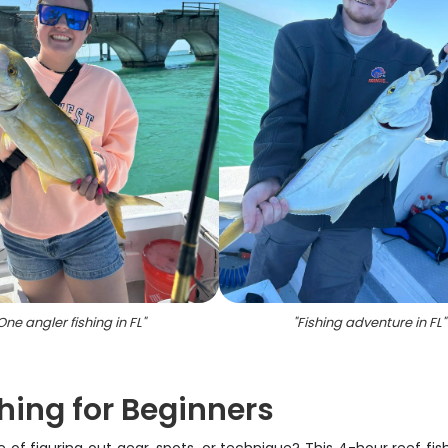
One angler fishing in FL
"
"
Fishing adventure in FL
"
hing for Beginners