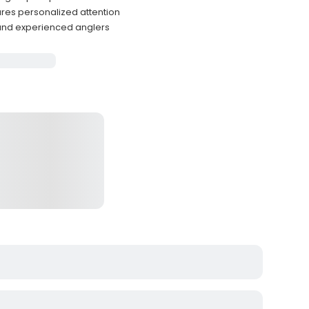
res personalized attention
 and experienced anglers