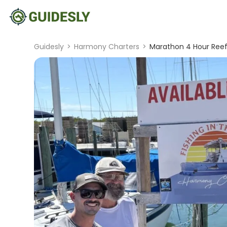
Guidesly
>
Harmony Charters
>
Marathon 4 Hour Reef 