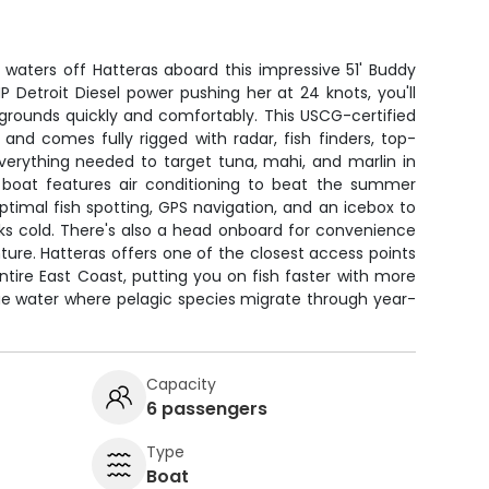
 waters off Hatteras aboard this impressive 51' Buddy
 Detroit Diesel power pushing her at 24 knots, you'll
grounds quickly and comfortably. This USCG-certified
and comes fully rigged with radar, fish finders, top-
everything needed to target tuna, mahi, and marlin in
 boat features air conditioning to beat the summer
optimal fish spotting, GPS navigation, and an icebox to
ks cold. There's also a head onboard for convenience
nture. Hatteras offers one of the closest access points
tire East Coast, putting you on fish faster with more
ue water where pelagic species migrate through year-
Capacity
6 passengers
Type
Boat