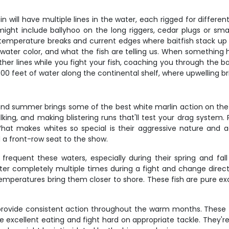
ptain will have multiple lines in the water, each rigged for diff
ight include ballyhoo on the long riggers, cedar plugs or small
emperature breaks and current edges where baitfish stack up – 
ater color, and what the fish are telling us. When something hi
other lines while you fight your fish, coaching you through the
 feet of water along the continental shelf, where upwelling bri
 and summer brings some of the best white marlin action on the
king, and making blistering runs that'll test your drag system
at makes whites so special is their aggressive nature and acro
a front-row seat to the show.
 frequent these waters, especially during their spring and fall
ter completely multiple times during a fight and change direct
temperatures bring them closer to shore. These fish are pure exc
, provide consistent action throughout the warm months. These
 excellent eating and fight hard on appropriate tackle. They're o