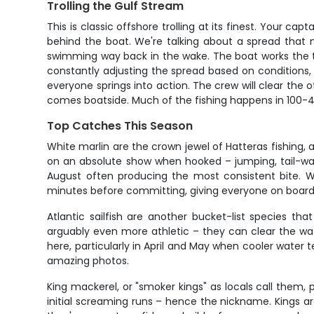
Trolling the Gulf Stream
This is classic offshore trolling at its finest. Your ca
behind the boat. We're talking about a spread that m
swimming way back in the wake. The boat works the t
constantly adjusting the spread based on conditions, w
everyone springs into action. The crew will clear the 
comes boatside. Much of the fishing happens in 100-400
Top Catches This Season
White marlin are the crown jewel of Hatteras fishing,
on an absolute show when hooked – jumping, tail-wal
August often producing the most consistent bite. Wh
minutes before committing, giving everyone on board 
Atlantic sailfish are another bucket-list species that
arguably even more athletic – they can clear the wa
here, particularly in April and May when cooler water 
amazing photos.
King mackerel, or "smoker kings" as locals call them
initial screaming runs – hence the nickname. Kings are