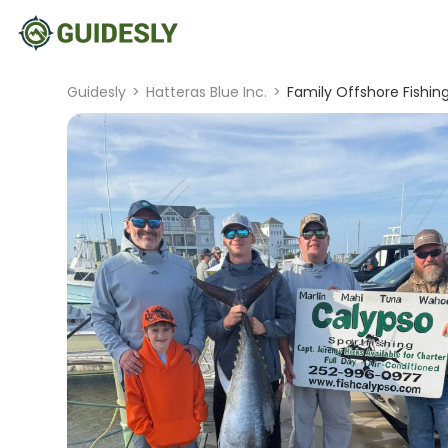
Guidesly
>
Hatteras Blue Inc.
>
Family Offshore Fishin