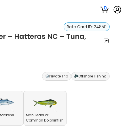
0
Rate Card ID:
24850
er – Hatteras NC – Tuna,
Private Trip
Offshore Fishing
Mackerel
Mahi Mahi or
Common Dolphinfish