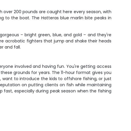
ish over 200 pounds are caught here every season, with
 to the boat. The Hatteras blue marlin bite peaks in
 gorgeous – bright green, blue, and gold – and they're
're acrobatic fighters that jump and shake their heads
r and fall.
eryone involved and having fun. You're getting access
 these grounds for years. The 11-hour format gives you
 want to introduce the kids to offshore fishing, or just
 reputation on putting clients on fish while maintaining
p fast, especially during peak season when the fishing