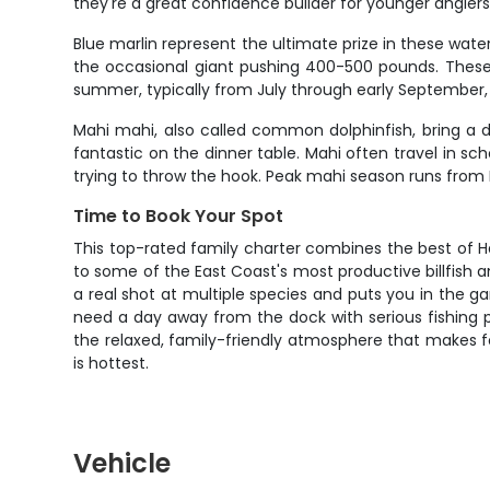
they're a great confidence builder for younger angler
Blue marlin represent the ultimate prize in these wat
the occasional giant pushing 400-500 pounds. These 
summer, typically from July through early September
Mahi mahi, also called common dolphinfish, bring a di
fantastic on the dinner table. Mahi often travel in s
trying to throw the hook. Peak mahi season runs from 
Time to Book Your Spot
This top-rated family charter combines the best of H
to some of the East Coast's most productive billfish 
a real shot at multiple species and puts you in the gam
need a day away from the dock with serious fishing pote
the relaxed, family-friendly atmosphere that makes fo
is hottest.
Vehicle