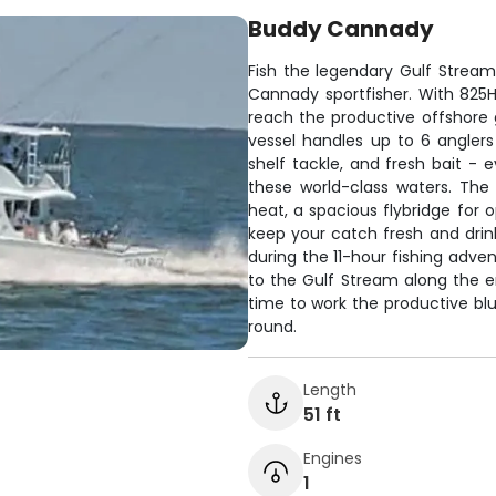
Buddy Cannady
Fish the legendary Gulf Stream
Cannady sportfisher. With 825HP
reach the productive offshore 
vessel handles up to 6 anglers 
shelf tackle, and fresh bait - 
these world-class waters. The
heat, a spacious flybridge for 
keep your catch fresh and drin
during the 11-hour fishing adve
to the Gulf Stream along the en
time to work the productive bl
round.
Length
51 ft
Engines
1