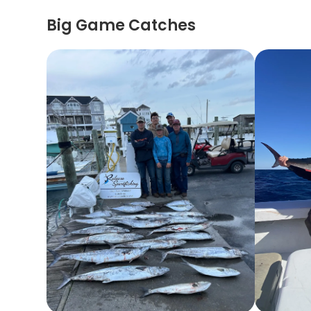
Big Game Catches