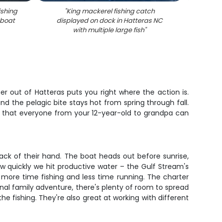
ishing
"
King mackerel fishing catch
"
Succes
 boat
displayed on dock in Hatteras NC
with
with multiple large fish
"
Bla
ter out of Hatteras puts you right where the action is.
nd the pelagic bite stays hot from spring through fall.
ough that everyone from your 12-year-old to grandpa can
ack of their hand. The boat heads out before sunrise,
w quickly we hit productive water – the Gulf Stream's
more time fishing and less time running. The charter
nal family adventure, there's plenty of room to spread
the fishing. They're also great at working with different