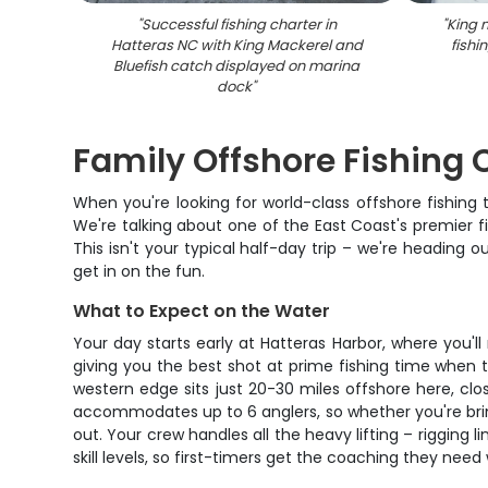
"
Successful fishing charter in
"
King 
Hatteras NC with King Mackerel and
fishi
Bluefish catch displayed on marina
dock
"
Family Offshore Fishing 
When you're looking for world-class offshore fishing t
We're talking about one of the East Coast's premier fi
This isn't your typical half-day trip – we're heading 
get in on the fun.
What to Expect on the Water
Your day starts early at Hatteras Harbor, where you'
giving you the best shot at prime fishing time when 
western edge sits just 20-30 miles offshore here, c
accommodates up to 6 anglers, so whether you're bring
out. Your crew handles all the heavy lifting – rigging l
skill levels, so first-timers get the coaching they nee