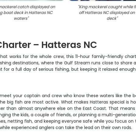
mackerel catch displayed on
"
King mackerel caught while f
ng boat deck in Hatteras NC
off Hatteras NC displayed on
waters
"
deck
"
Charter – Hatteras NC
hat works for the whole crew, this 11-hour family-friendly char
shing destinations, where the Gulf Stream runs close to shore a
out for a full day of serious fishing, but keeping it relaxed en
ll meet your captain and crew who know these waters like the b
the big fish are most active. What makes Hatteras special is ho
loser than almost anywhere else on the East Coast. That means 
ing the kids, a couple of friends, or planning a multi-generatio
ines, netting fish, and keeping everyone safe while you focus on 
d while experienced anglers can take the lead on their own rods.