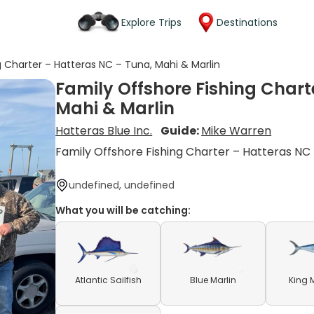
Explore Trips
Destinations
g Charter – Hatteras NC – Tuna, Mahi & Marlin
Family Offshore Fishing Chart
Mahi & Marlin
Hatteras Blue Inc.
Guide:
Mike Warren
Family Offshore Fishing Charter – Hatteras NC
undefined, undefined
What you will be catching:
Atlantic Sailfish
Blue Marlin
King 