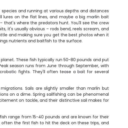
erent species and running at various depths and distances
 lures on the flat lines, and maybe a big marlin bait
that's where the predators hunt. You'll see the crew
ts, it's usually obvious – rods bend, reels scream, and
 battle and making sure you get the best photos when it
ngs nutrients and baitfish to the surface.
 planet. These fish typically run 50-80 pounds and put
. Peak season runs from June through September, with
batic fights. They'll often tease a bait for several
 migrations. Sails are slightly smaller than marlin but
ions on a dime. Spring sailfishing can be phenomenal
itement on tackle, and their distinctive sail makes for
 fish range from 15-40 pounds and are known for their
ften the first fish to hit the deck on these trips, and