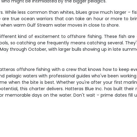
s who might be intimidated by the bigger pelagics.
ers. While less common than whites, blues grow much larger – f
are true ocean warriors that can take an hour or more to bring
, when warm Gulf Stream water moves in close to shore.
fferent kind of excitement to offshore fishing. These fish are
chools, so catching one frequently means catching several. They
May through October, with larger bulls showing up in late summe
atteras offshore fishing with a crew that knows how to keep ev
and pelagic waters with professional guides who've been working
e when the bite is best. Whether you're after your first marlin,
ntial, this charter delivers. Hatteras Blue Inc. has built their
r memorable days on the water. Don't wait – prime dates fill u