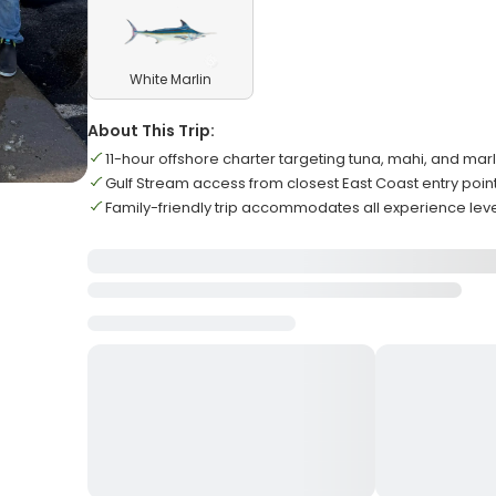
White Marlin
About This Trip:
11-hour offshore charter targeting tuna, mahi, and marl
Gulf Stream access from closest East Coast entry poin
Family-friendly trip accommodates all experience lev