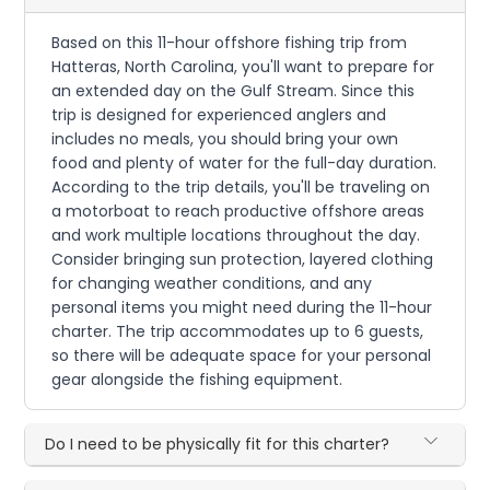
Based on this 11-hour offshore fishing trip from
Hatteras, North Carolina, you'll want to prepare for
an extended day on the Gulf Stream. Since this
trip is designed for experienced anglers and
includes no meals, you should bring your own
food and plenty of water for the full-day duration.
According to the trip details, you'll be traveling on
a motorboat to reach productive offshore areas
and work multiple locations throughout the day.
Consider bringing sun protection, layered clothing
for changing weather conditions, and any
personal items you might need during the 11-hour
charter. The trip accommodates up to 6 guests,
so there will be adequate space for your personal
gear alongside the fishing equipment.
Do I need to be physically fit for this charter?