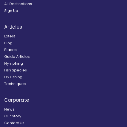
All Destinations
Sign Up
Articles
Latest
Blog
Places
Guide Articles
Nymphing
Fish Species
US Fishing
Techniques
Corporate
News
Our Story
Contact Us