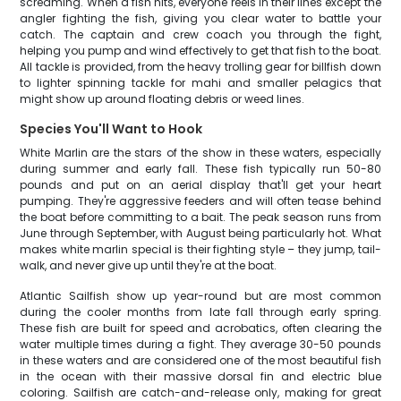
screaming. When a fish hits, everyone reels in their lines except the
angler fighting the fish, giving you clear water to battle your
catch. The captain and crew coach you through the fight,
helping you pump and wind effectively to get that fish to the boat.
All tackle is provided, from the heavy trolling gear for billfish down
to lighter spinning tackle for mahi and smaller pelagics that
might show up around floating debris or weed lines.
Species You'll Want to Hook
White Marlin are the stars of the show in these waters, especially
during summer and early fall. These fish typically run 50-80
pounds and put on an aerial display that'll get your heart
pumping. They're aggressive feeders and will often tease behind
the boat before committing to a bait. The peak season runs from
June through September, with August being particularly hot. What
makes white marlin special is their fighting style – they jump, tail-
walk, and never give up until they're at the boat.
Atlantic Sailfish show up year-round but are most common
during the cooler months from late fall through early spring.
These fish are built for speed and acrobatics, often clearing the
water multiple times during a fight. They average 30-50 pounds
in these waters and are considered one of the most beautiful fish
in the ocean with their massive dorsal fin and electric blue
coloring. Sailfish are catch-and-release only, making for great