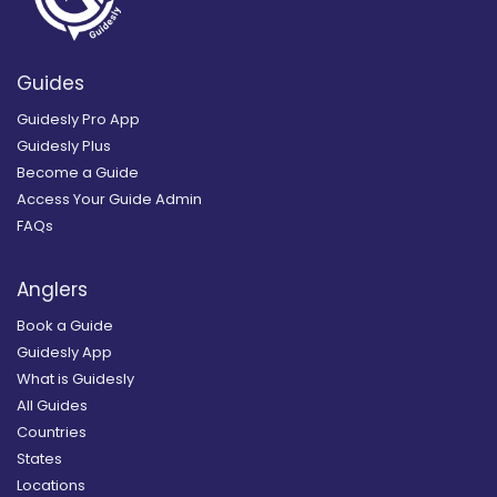
Guides
Guidesly Pro App
Guidesly Plus
Become a Guide
Access Your Guide Admin
FAQs
Anglers
Book a Guide
Guidesly App
What is Guidesly
All Guides
Countries
States
Locations