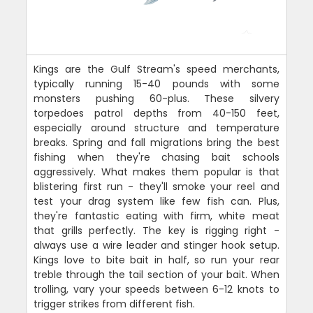
Kings are the Gulf Stream's speed merchants,
typically running 15-40 pounds with some
monsters pushing 60-plus. These silvery
torpedoes patrol depths from 40-150 feet,
especially around structure and temperature
breaks. Spring and fall migrations bring the best
fishing when they're chasing bait schools
aggressively. What makes them popular is that
blistering first run - they'll smoke your reel and
test your drag system like few fish can. Plus,
they're fantastic eating with firm, white meat
that grills perfectly. The key is rigging right -
always use a wire leader and stinger hook setup.
Kings love to bite bait in half, so run your rear
treble through the tail section of your bait. When
trolling, vary your speeds between 6-12 knots to
trigger strikes from different fish.