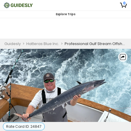
0
Explore Trips
Guidesly
>
Hatteras Blue Inc.
>
Professional Gulf Stream Offshore Fishing Charter – Hatteras NC – Tuna, Wahoo & Marlin
Rate Card ID:
24847