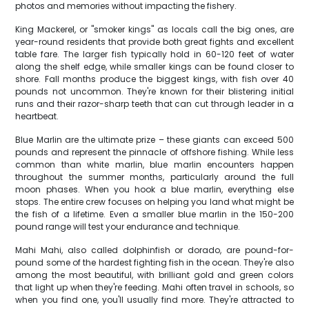
photos and memories without impacting the fishery.
King Mackerel, or "smoker kings" as locals call the big ones, are
year-round residents that provide both great fights and excellent
table fare. The larger fish typically hold in 60-120 feet of water
along the shelf edge, while smaller kings can be found closer to
shore. Fall months produce the biggest kings, with fish over 40
pounds not uncommon. They're known for their blistering initial
runs and their razor-sharp teeth that can cut through leader in a
heartbeat.
Blue Marlin are the ultimate prize – these giants can exceed 500
pounds and represent the pinnacle of offshore fishing. While less
common than white marlin, blue marlin encounters happen
throughout the summer months, particularly around the full
moon phases. When you hook a blue marlin, everything else
stops. The entire crew focuses on helping you land what might be
the fish of a lifetime. Even a smaller blue marlin in the 150-200
pound range will test your endurance and technique.
Mahi Mahi, also called dolphinfish or dorado, are pound-for-
pound some of the hardest fighting fish in the ocean. They're also
among the most beautiful, with brilliant gold and green colors
that light up when they're feeding. Mahi often travel in schools, so
when you find one, you'll usually find more. They're attracted to