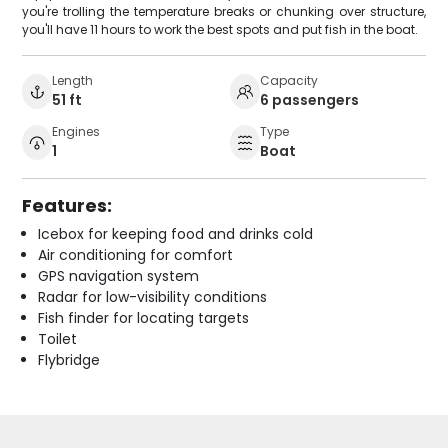
you're trolling the temperature breaks or chunking over structure,
you'll have 11 hours to work the best spots and put fish in the boat.
Length
Capacity
51 ft
6 passengers
Engines
Type
1
Boat
Features:
Icebox for keeping food and drinks cold
Air conditioning for comfort
GPS navigation system
Radar for low-visibility conditions
Fish finder for locating targets
Toilet
Flybridge