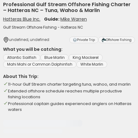
Professional Gulf Stream Offshore Fishing Charter
– Hatteras NC – Tuna, Wahoo & Marlin
Hatteras Blue Inc.
Guide:
Mike Warren
Gulf Stream Offshore Fishing - Hatteras NC
undefined, undefined
Private Trip
Offshore Fishing
What you will be catching:
Atlantic Sailfish
Blue Marlin
King Mackerel
Mahi Mahi or Common Dolphinfish
White Marlin
About This Trip:
11-hour Gulf Stream charter targeting tuna, wahoo, and marlin
Extended offshore schedule reaches multiple productive
fishing locations
Professional captain guides experienced anglers on Hatteras
waters