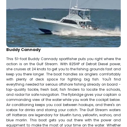
Buddy Cannady
This 51-foot Buddy Cannady sportfisher puts you right where the
action is on the Gulf Stream. With 825HP of Detroit Diesel power,
she cruises at 24 knots to get you to the fishing grounds fast and
keep you there longer. The boat handles six anglers comfortably
with plenty of deck space for fighting big fish. You'll find
everything needed for serious offshore fishing already on board -
top-quality tackle, fresh bait, fish finders to locate the schools,
and radar for safe navigation. The flybridge gives your captain a
commanding view of the water while you work the cockpit below.
Air conditioning keeps you cool between hookups, and there's an
icebox for drinks and storing your catch. The Gulf Stream waters
off Hatteras are legendary for bluefin tuna, yellowfin, wahoo, and
blue marlin. This boat gets you out there with the power and
equipment to make the most of your time on the water. Whether