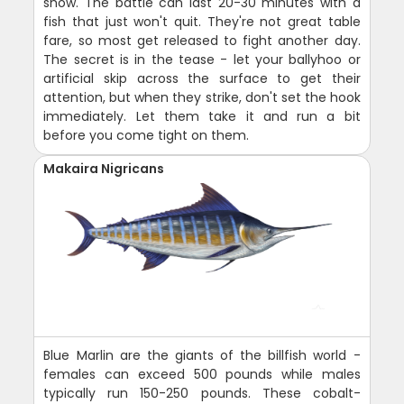
show. The battle can last 20-30 minutes with a
fish that just won't quit. They're not great table
fare, so most get released to fight another day.
The secret is in the tease - let your ballyhoo or
artificial skip across the surface to get their
attention, but when they strike, don't set the hook
immediately. Let them take it and run a bit
before you come tight on them.
Makaira Nigricans
Blue Marlin are the giants of the billfish world -
females can exceed 500 pounds while males
typically run 150-250 pounds. These cobalt-