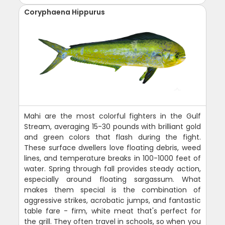
Coryphaena Hippurus
Mahi are the most colorful fighters in the Gulf
Stream, averaging 15-30 pounds with brilliant gold
and green colors that flash during the fight.
These surface dwellers love floating debris, weed
lines, and temperature breaks in 100-1000 feet of
water. Spring through fall provides steady action,
especially around floating sargassum. What
makes them special is the combination of
aggressive strikes, acrobatic jumps, and fantastic
table fare - firm, white meat that's perfect for
the grill. They often travel in schools, so when you