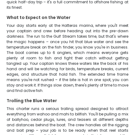
quick half-day trip – it's a full commitment to offshore fishing at
its finest.
What to Expect on the Water
Your day starts early at the Hatteras marina, where you'll meet
your captain and crew before heading out into the pre-dawn
darkness. The run to the Gulf Stream takes time, but that's where
the magic happens – once you hit that blue water and see the
temperature break on the fish finder, you know you're in business.
The boat carries up to 6 anglers, which means everyone gets
plenty of room to fish and fight their catch without getting
tangled up. Your captain knows these waters like the back of his
hand and will be watching for birds, temperature breaks, current
edges, and structure that hold fish. The extended time frame
means you're not rushed – if the bite is hot in one spot, you can
stay and work it. If things slow down, there's plenty of time to move
and find active fish.
Trolling the Blue Water
This charter runs a serious trolling spread designed to attract
everything from wahoo and mahi to billfish. You'll be pulling a mix
of ballyhoo, cedar plugs, lures, and teasers at different depths
and distances behind the boat. The crew handles all the rigging
and bait prep – your job is to be ready when that reel starts