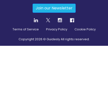
Join our Newsletter
Terms of Service
Privacy Policy
Cookie Policy
Copyright
2026
© Guidesly All rights reserved.