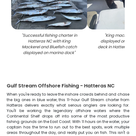
"
Successful fishing charter in
"
King mackerel 
Hatteras NC with King
displayed on fish
Mackerel and Bluefish catch
deck in Hatteras N
displayed on marina dock
"
Gulf Stream Offshore Fishing - Hatteras NC
When you're ready to leave the inshore crowds behind and chase
the big ones in blue water, this 11-hour Gulf Stream charter from
Hatteras delivers exactly what serious anglers are looking for.
You'll be working the legendary offshore waters where the
Continental Shelf drops off into some of the most productive
fishing grounds on the East Coast. With 11 hours on the water, your
captain has the time to run out to the best spots, work multiple
areas throughout the day, and really put you on fish. This isn't a