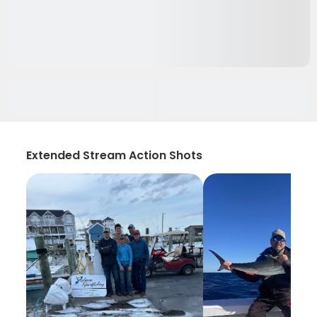
Extended Stream Action Shots