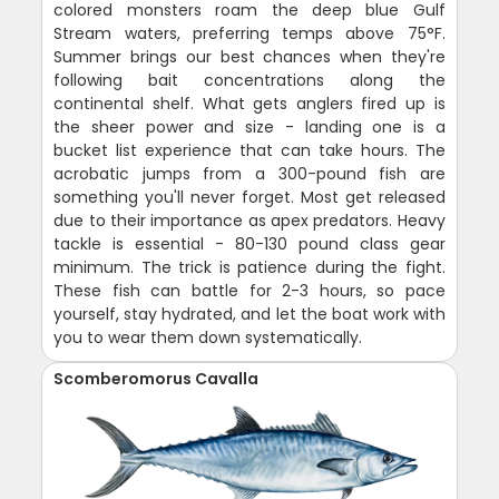
colored monsters roam the deep blue Gulf
Stream waters, preferring temps above 75°F.
Summer brings our best chances when they're
following bait concentrations along the
continental shelf. What gets anglers fired up is
the sheer power and size - landing one is a
bucket list experience that can take hours. The
acrobatic jumps from a 300-pound fish are
something you'll never forget. Most get released
due to their importance as apex predators. Heavy
tackle is essential - 80-130 pound class gear
minimum. The trick is patience during the fight.
These fish can battle for 2-3 hours, so pace
yourself, stay hydrated, and let the boat work with
you to wear them down systematically.
Scomberomorus Cavalla