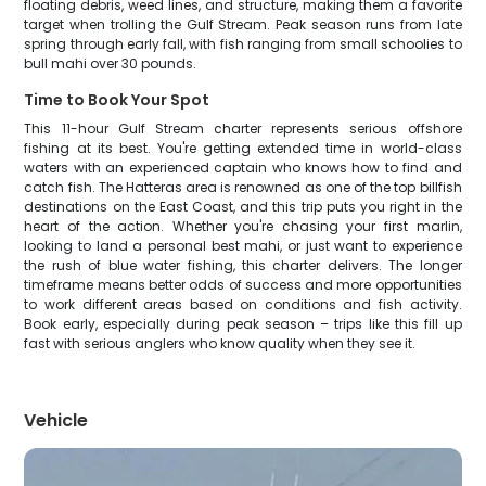
floating debris, weed lines, and structure, making them a favorite
target when trolling the Gulf Stream. Peak season runs from late
spring through early fall, with fish ranging from small schoolies to
bull mahi over 30 pounds.
Time to Book Your Spot
This 11-hour Gulf Stream charter represents serious offshore
fishing at its best. You're getting extended time in world-class
waters with an experienced captain who knows how to find and
catch fish. The Hatteras area is renowned as one of the top billfish
destinations on the East Coast, and this trip puts you right in the
heart of the action. Whether you're chasing your first marlin,
looking to land a personal best mahi, or just want to experience
the rush of blue water fishing, this charter delivers. The longer
timeframe means better odds of success and more opportunities
to work different areas based on conditions and fish activity.
Book early, especially during peak season – trips like this fill up
fast with serious anglers who know quality when they see it.
Vehicle