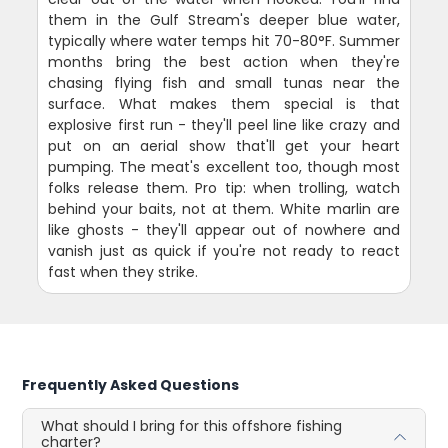
them in the Gulf Stream's deeper blue water,
typically where water temps hit 70-80°F. Summer
months bring the best action when they're
chasing flying fish and small tunas near the
surface. What makes them special is that
explosive first run - they'll peel line like crazy and
put on an aerial show that'll get your heart
pumping. The meat's excellent too, though most
folks release them. Pro tip: when trolling, watch
behind your baits, not at them. White marlin are
like ghosts - they'll appear out of nowhere and
vanish just as quick if you're not ready to react
fast when they strike.
Frequently Asked Questions
What should I bring for this offshore fishing
charter?