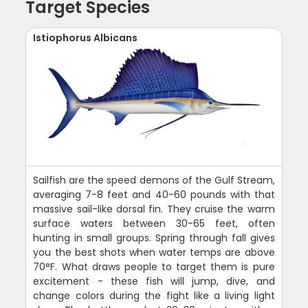
Target Species
Istiophorus Albicans
Sailfish are the speed demons of the Gulf Stream,
averaging 7-8 feet and 40-60 pounds with that
massive sail-like dorsal fin. They cruise the warm
surface waters between 30-65 feet, often
hunting in small groups. Spring through fall gives
you the best shots when water temps are above
70°F. What draws people to target them is pure
excitement - these fish will jump, dive, and
change colors during the fight like a living light