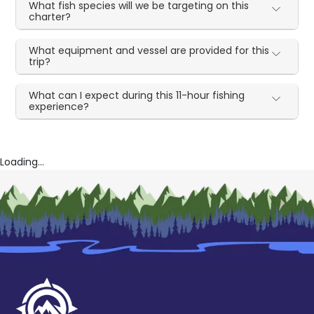
What fish species will we be targeting on this
charter?
What equipment and vessel are provided for this
trip?
What can I expect during this 11-hour fishing
experience?
Loading...