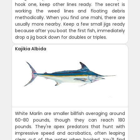
hook one, keep other lines ready. The secret is
working the weed lines and floating debris
methodically. When you find one mahi, there are
usually more nearby. Keep a few small jigs ready
because after you boat the first fish, immediately
drop a jig back down for doubles or triples.
Kajikia Albida
White Marlin are smaller billfish averaging around
60-80 pounds, though they can reach 180
pounds. They're apex predators that hunt with
impressive speed and acrobatics, often leaping
clear out of the water when hooked. You'll find