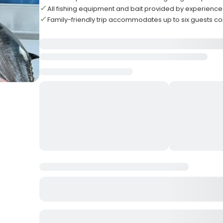
All fishing equipment and bait provided by experienc
Family-friendly trip accommodates up to six guests c