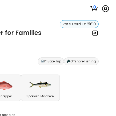
0
Rate Card ID:
21610
r for Families
Private Trip
Offshore Fishing
Snapper
Spanish Mackerel
lf species