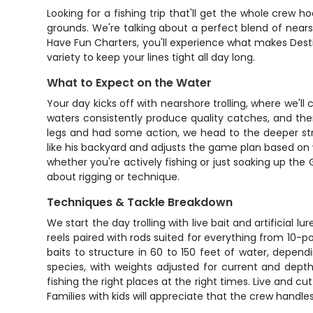
Looking for a fishing trip that'll get the whole crew 
grounds. We're talking about a perfect blend of nea
Have Fun Charters, you'll experience what makes Dest
variety to keep your lines tight all day long.
What to Expect on the Water
Your day kicks off with nearshore trolling, where we'll
waters consistently produce quality catches, and the
legs and had some action, we head to the deeper str
like his backyard and adjusts the game plan based on w
whether you're actively fishing or just soaking up the 
about rigging or technique.
Techniques & Tackle Breakdown
We start the day trolling with live bait and artificial 
reels paired with rods suited for everything from 10-
baits to structure in 60 to 150 feet of water, depen
species, with weights adjusted for current and dept
fishing the right places at the right times. Live and c
Families with kids will appreciate that the crew hand