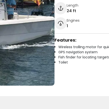
Length
24 ft
Engines
1
Features:
Wireless trolling motor for q
GPS navigation system
Fish finder for locating target
Toilet