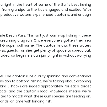
u right in the heart of some of the Gulf's best fishing
e from grandpa to the kids engaged and excited. With
– productive waters, experienced captains, and enough
ide Destin Pass. This isn't just warm-up fishing – these
 screaming drag run. Once everyone's gotten their sea
nd Grouper call home. The captain knows these waters
six guests, families get plenty of space to spread out,
rovided, so beginners can jump right in without worrying
kerel. The captain runs quality spinning and conventional
sition to bottom fishing, we're talking about dropping
dard J-hooks are rigged appropriately for each target
spots, and the captain's local knowledge means we're
elected to match what these Gulf species are feeding on.
ands-on time with landing fish.