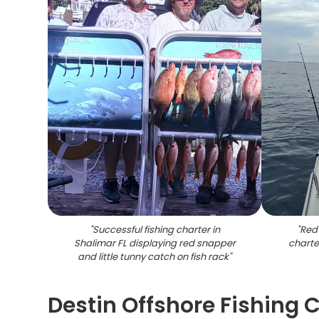
"
Successful fishing charter in
"
Red 
Shalimar FL displaying red snapper
charte
and little tunny catch on fish rack
"
Destin Offshore Fishing C