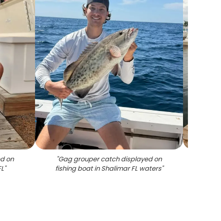
ed on
"
Gag grouper catch displayed on
"
Thr
FL
"
fishing boat in Shalimar FL waters
"
Shal