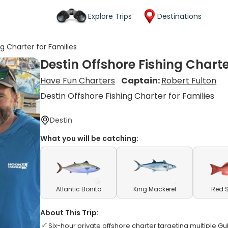
Explore Trips
Destinations
g Charter for Families
Destin Offshore Fishing Charte
Have Fun Charters
Captain:
Robert Fulton
Destin Offshore Fishing Charter for Families
Destin
What you will be catching:
Atlantic Bonito
King Mackerel
Red 
About This Trip:
Six-hour private offshore charter targeting multiple Gu