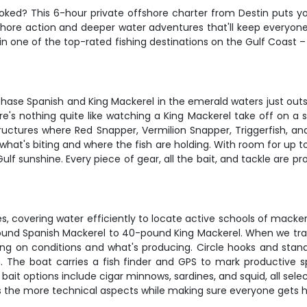
hooked? This 6-hour private offshore charter from Destin puts yo
rshore action and deeper water adventures that'll keep everyon
in one of the top-rated fishing destinations on the Gulf Coast 
 chase Spanish and King Mackerel in the emerald waters just outs
re's nothing quite like watching a King Mackerel take off on a
uctures where Red Snapper, Vermilion Snapper, Triggerfish, a
hat's biting and where the fish are holding. With room for up to 
Gulf sunshine. Every piece of gear, all the bait, and tackle are p
lures, covering water efficiently to locate active schools of mac
pound Spanish Mackerel to 40-pound King Mackerel. When we tran
ding on conditions and what's producing. Circle hooks and stan
h. The boat carries a fish finder and GPS to mark productive 
ut bait options include cigar minnows, sardines, and squid, all s
les the more technical aspects while making sure everyone gets h