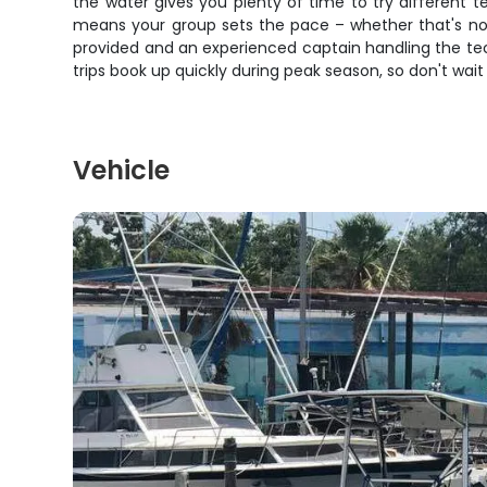
the water gives you plenty of time to try different te
means your group sets the pace – whether that's non
provided and an experienced captain handling the te
trips book up quickly during peak season, so don't wait
Vehicle