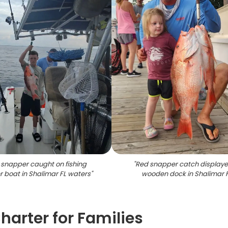
snapper caught on fishing
"
Red snapper catch display
r boat in Shalimar FL waters
"
wooden dock in Shalimar 
harter for Families