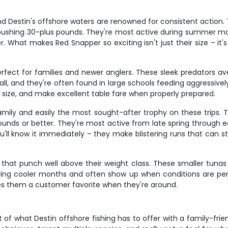
d Destin's offshore waters are renowned for consistent action. 
 pushing 30-plus pounds. They're most active during summer mon
er. What makes Red Snapper so exciting isn't just their size – it's
erfect for families and newer anglers. These sleek predators
, and they're often found in large schools feeding aggressively 
ir size, and make excellent table fare when properly prepared.
family and easily the most sought-after trophy on these trips.
nds or better. They're most active from late spring through ear
u'll know it immediately – they make blistering runs that can str
 that punch well above their weight class. These smaller tunas
ng cooler months and often show up when conditions are perfec
akes them a customer favorite when they're around.
f what Destin offshore fishing has to offer with a family-friendl