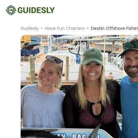
Guidesly
>
Have Fun Charters
>
Destin Offshore Fishin