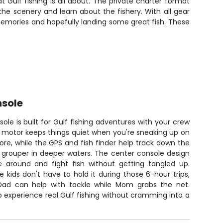
t Gulf fishing is all about. The private charter format
e scenery and learn about the fishery. With all gear
emories and hopefully landing some great fish. These
nsole
ole is built for Gulf fishing adventures with your crew
ing motor keeps things quiet when you're sneaking up on
re, while the GPS and fish finder help track down the
 grouper in deeper waters. The center console design
around and fight fish without getting tangled up.
e kids don't have to hold it during those 6-hour trips,
ad can help with tackle while Mom grabs the net.
o experience real Gulf fishing without cramming into a