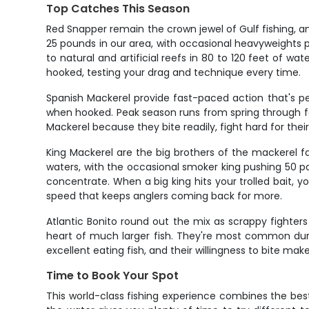
Top Catches This Season
Red Snapper remain the crown jewel of Gulf fishing, an
25 pounds in our area, with occasional heavyweights
to natural and artificial reefs in 80 to 120 feet of wat
hooked, testing your drag and technique every time.
Spanish Mackerel provide fast-paced action that's p
when hooked. Peak season runs from spring through fall
Mackerel because they bite readily, fight hard for the
King Mackerel are the big brothers of the mackerel 
waters, with the occasional smoker king pushing 50 pou
concentrate. When a big king hits your trolled bait, yo
speed that keeps anglers coming back for more.
Atlantic Bonito round out the mix as scrappy fighters
heart of much larger fish. They're most common duri
excellent eating fish, and their willingness to bite m
Time to Book Your Spot
This world-class fishing experience combines the best o