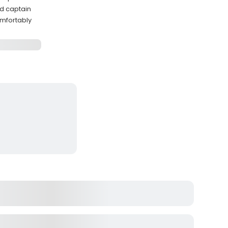
ed captain
omfortably