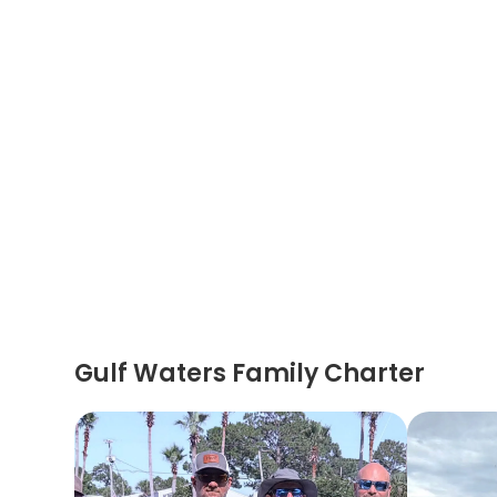
Gulf Waters Family Charter