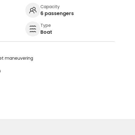
Capacity
6 passengers
Type
Boat
uiet maneuvering
s