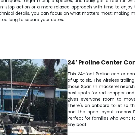
chniques, target multiple species, and really get a feel for wha
-stop action or a more relaxed approach with time to enjoy th
chnical details, you can focus on what matters most: making m
 too long to secure your dates.
24’ Proline Center Co
This 24-foot Proline center cons
of up to six. The wireless troll
those Spanish mackerel nearsho
best spots for red snapper and
gives everyone room to move 
There's an onboard toilet so th
and the open layout means D
Perfect for families who want t
tiny boat.