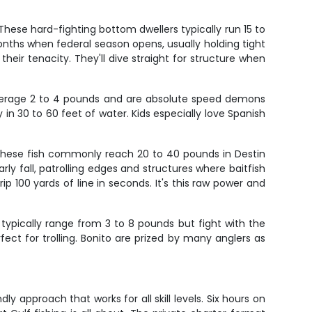
These hard-fighting bottom dwellers typically run 15 to
ths when federal season opens, usually holding tight
 their tenacity. They'll dive straight for structure when
 average 2 to 4 pounds and are absolute speed demons
in 30 to 60 feet of water. Kids especially love Spanish
 These fish commonly reach 20 to 40 pounds in Destin
ly fall, patrolling edges and structures where baitfish
ip 100 yards of line in seconds. It's this raw power and
 typically range from 3 to 8 pounds but fight with the
t for trolling. Bonito are prized by many anglers as
y approach that works for all skill levels. Six hours on