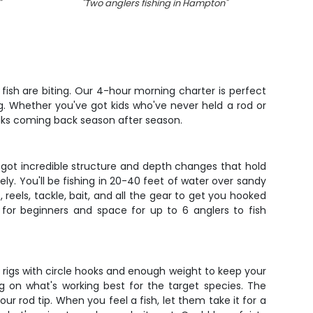
"
"
Two anglers fishing in Hampton
"
"
Fou
ish are biting. Our 4-hour morning charter is perfect
. Whether you've got kids who've never held a rod or
 folks coming back season after season.
 got incredible structure and depth changes that hold
ly. You'll be fishing in 20-40 feet of water over sandy
eels, tackle, bait, and all the gear to get you hooked
 for beginners and space for up to 6 anglers to fish
tom rigs with circle hooks and enough weight to keep your
ng on what's working best for the target species. The
ur rod tip. When you feel a fish, let them take it for a