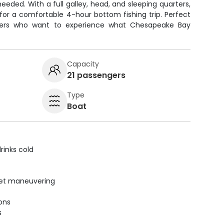
eeded. With a full galley, head, and sleeping quarters,
for a comfortable 4-hour bottom fishing trip. Perfect
nners who want to experience what Chesapeake Bay
Capacity
21 passengers
Type
Boat
rinks cold
uiet maneuvering
ions
s