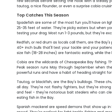
few seconds before setting the hook with a steady pu
tautog, a nice flounder, or even a surprise cobia cruis
Top Catches This Season
Spadefish are some of the most fun you'll have on li
25-35 feet of water. They're picky eaters but when yo
testing your drag. Most run 1-3 pounds, but they're exce
Redfish, or red drum as locals call them, are the Bay
40+ inch bulls that'll test your tackle and your patien
size fish (18-28 inches) are fantastic eating, while the
Cobia are the wildcards of Chesapeake Bay fishing. Th
Peak season runs May through September when they'r
powerful runs and have a habit of heading straight fo
Tautog, or blackfish, are the Bay's bulldogs. These c
all day. They're not flashy fighters, but they're stron
and feel - they're notorious bait stealers who can c
eating fish in the Bay.
Spanish mackerel are speed demons that show up in late