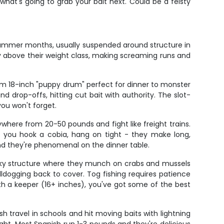
hat's going to grab your bait next. Could be a feisty
 summer months, usually suspended around structure in
ay above their weight class, making screaming runs and
rom 18-inch "puppy drum" perfect for dinner to monster
nd drop-offs, hitting cut bait with authority. The slot-
you won't forget.
where from 20-50 pounds and fight like freight trains.
n you hook a cobia, hang on tight - they make long,
nd they're phenomenal on the dinner table.
 rocky structure where they munch on crabs and mussels
bulldogging back to cover. Tog fishing requires patience
th a keeper (16+ inches), you've got some of the best
h travel in schools and hit moving baits with lightning