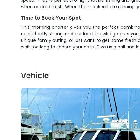
speed. They're perfect for light tackle fishing and gre
when cooked fresh. When the mackerel are running, yo
Time to Book Your Spot
This morning charter gives you the perfect combinat
consistently strong, and our local knowledge puts you o
unique family outing, or just want to get some fresh ai
wait too long to secure your date. Give us a call and 
Vehicle