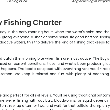
"
Fishing in VA
"
"
Angler fishing in Virginia
 Fishing Charter
 Bay in the early morning hours when the water's calm and the f
e giving everyone a shot at some seriously good bottom fishing
ductive waters, this trip delivers the kind of fishing that keeps
nd catch the morning bite when fish are most active. The Bay's
sed on current conditions, tides, and what's been producing late
happens. The boat's equipped with everything you need - rods, r
unscreen. We keep it relaxed and fun, with plenty of coaching
and perfect for all skill levels. You'll be using traditional bot
ime we're fishing with cut bait, bloodworms, or squid dependi
tom, reel up a turn or two, and wait for that telltale thump on yo