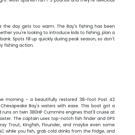
fight. Most Spanish run 1-3 pounds and they're delicious
re the day gets too warm. The Bay's fishing has been
ther you're looking to introduce kids to fishing, plan a
bank. Spots fill up quickly during peak season, so don't
 fishing action.
the morning - a beautifully restored 38-foot Post 42
le Chesapeake Bay's waters with ease. This boat got a
runs on twin 380HP Cummins engines that'll cruise at
 faster. The captain uses top-notch fish finder and GPS
Gray Trout, Kingfish, Flounder, and maybe even some
C while you fish, grab cold drinks from the fridge, and