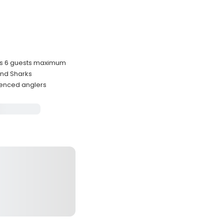
es 6 guests maximum
 and Sharks
ienced anglers