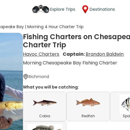
Explore Trips
Destinations
sapeake Bay | Morning 4 Hour Charter Trip
Fishing Charters on Chesapea
Charter Trip
Havoc Charters
Captain:
Brandon Baldwin
Morning Chesapeake Bay Fishing Charter
Richmond
What you will be catching:
Cobia
Redfish
Spa