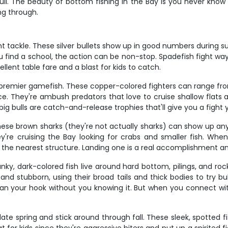
ll. The beauty of bottom fishing in the Bay is you never know w
ing through.
ght tackle. These silver bullets show up in good numbers during
u find a school, the action can be non-stop. Spadefish fight w
llent table fare and a blast for kids to catch.
's premier gamefish. These copper-colored fighters can range f
ce. They're ambush predators that love to cruise shallow flats a
 big bulls are catch-and-release trophies that'll give you a fight 
ese brown sharks (they're not actually sharks) can show up any
e cruising the Bay looking for crabs and smaller fish. Whe
r the nearest structure. Landing one is a real accomplishment a
hunky, dark-colored fish live around hard bottom, pilings, and
g and stubborn, using their broad tails and thick bodies to try 
lean your hook without you knowing it. But when you connect wi
 spring and stick around through fall. These sleek, spotted fis