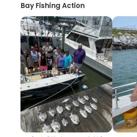
Bay Fishing Action