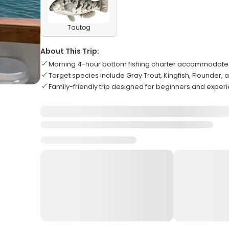
Tautog
About This Trip:
Morning 4-hour bottom fishing charter accommodat
Target species include Gray Trout, Kingfish, Flounder,
Family-friendly trip designed for beginners and exper