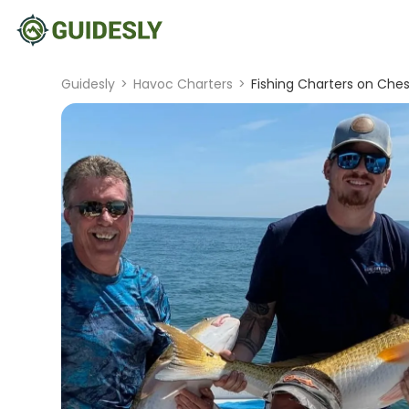
Guidesly
>
Havoc Charters
>
Fishing Charters on Che