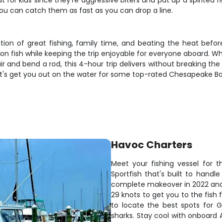
at for kids since they're aggressive biters and put up a spirited 
u can catch them as fast as you can drop a line.
ion of great fishing, family time, and beating the heat befo
n fish while keeping the trip enjoyable for everyone aboard. Whe
r and bend a rod, this 4-hour trip delivers without breaking the 
let's get you out on the water for some top-rated Chesapeake Bay
Havoc Charters
Meet your fishing vessel for 
Sportfish that's built to hand
complete makeover in 2022 and 
29 knots to get you to the fish
to locate the best spots for 
sharks. Stay cool with onboard A