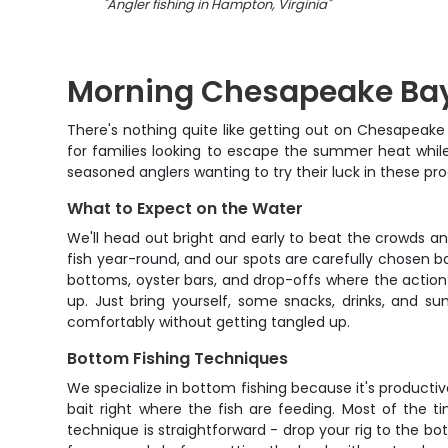
"
Angler fishing in Hampton, Virginia
"
Morning Chesapeake Bay
There's nothing quite like getting out on Chesapeake
for families looking to escape the summer heat whil
seasoned anglers wanting to try their luck in these pro
What to Expect on the Water
We'll head out bright and early to beat the crowds a
fish year-round, and our spots are carefully chosen ba
bottoms, oyster bars, and drop-offs where the action 
up. Just bring yourself, some snacks, drinks, and s
comfortably without getting tangled up.
Bottom Fishing Techniques
We specialize in bottom fishing because it's productive 
bait right where the fish are feeding. Most of the t
technique is straightforward - drop your rig to the bot