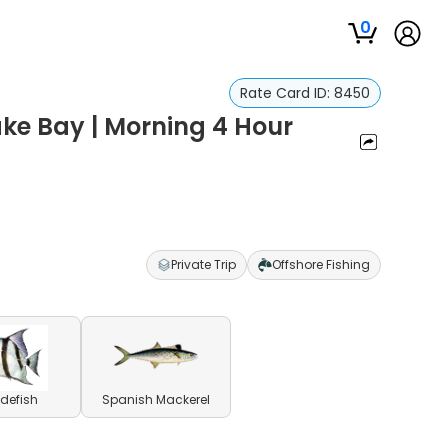
0
Rate Card ID:
8450
ke Bay | Morning 4 Hour
Private Trip
Offshore Fishing
defish
Spanish Mackerel