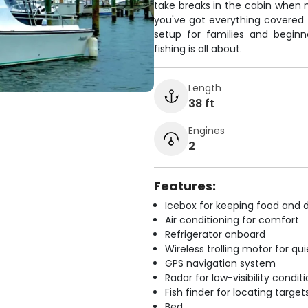
take breaks in the cabin when n
you've got everything covered 
setup for families and begi
fishing is all about.
Length
38 ft
Engines
2
Features:
Icebox for keeping food and d
Air conditioning for comfort
Refrigerator onboard
Wireless trolling motor for q
GPS navigation system
Radar for low-visibility condit
Fish finder for locating target
Bed