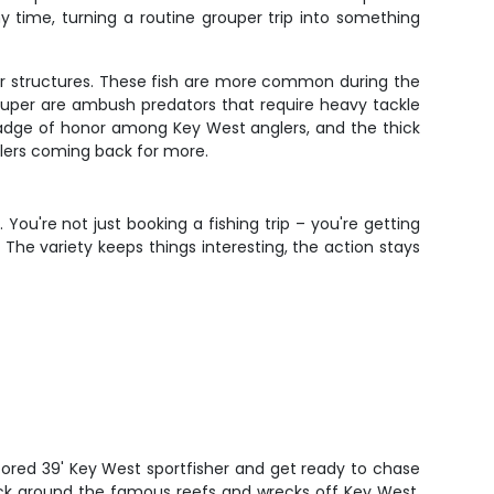
 time, turning a routine grouper trip into something
r structures. These fish are more common during the
ouper are ambush predators that require heavy tackle
 badge of honor among Key West anglers, and the thick
glers coming back for more.
ou're not just booking a fishing trip – you're getting
he variety keeps things interesting, the action stays
tored 39' Key West sportfisher and get ready to chase
ck around the famous reefs and wrecks off Key West.