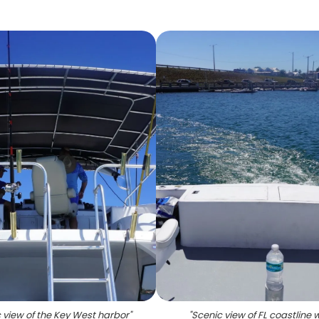
 view of the Key West harbor
"
"
Scenic view of FL coastline 