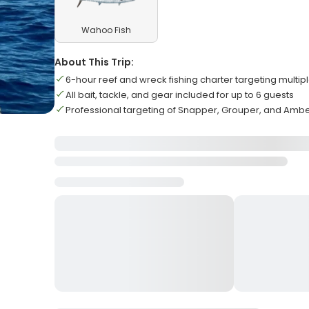
Wahoo Fish
About This Trip:
6-hour reef and wreck fishing charter targeting multip
All bait, tackle, and gear included for up to 6 guests
Professional targeting of Snapper, Grouper, and Amb