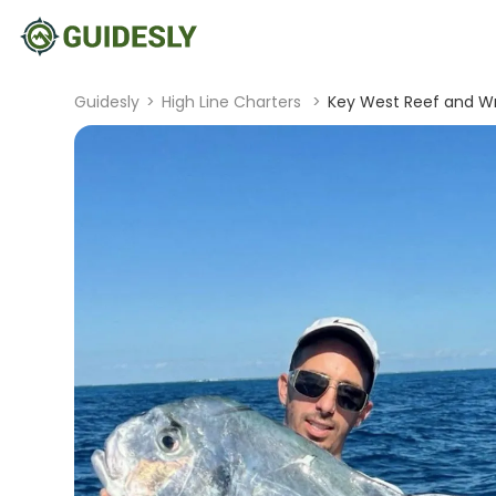
Guidesly
>
High Line Charters
>
Key West Reef and Wr