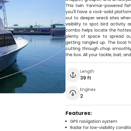
This twin Yanmar-powered fis
you'll have a rock-solid platfo
out to deeper wreck sites where
visibility to spot bird activity
combo helps locate the hottest 
plenty of space to spread ou
getting tangled up. The boat h
cutting through chop smoothly
the box. All your tackle, bait, a
Length
39 ft
Engines
2
Features:
GPS navigation system
Radar for low-visibility condit