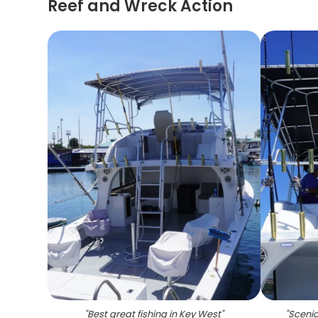
Reef and Wreck Action
"
Best great fishing in Key West
"
"
Scenic