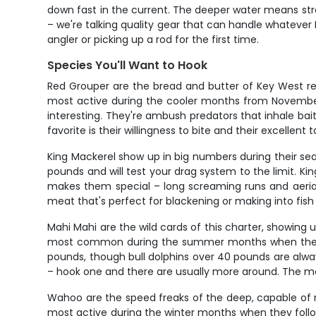
down fast in the current. The deeper water means strong
– we're talking quality gear that can handle whatever
angler or picking up a rod for the first time.
Species You'll Want to Hook
Red Grouper are the bread and butter of Key West re
most active during the cooler months from November 
interesting. They're ambush predators that inhale b
favorite is their willingness to bite and their excellent 
King Mackerel show up in big numbers during their s
pounds and will test your drag system to the limit. Ki
makes them special – long screaming runs and aerial 
meat that's perfect for blackening or making into fish 
Mahi Mahi are the wild cards of this charter, showing 
most common during the summer months when the Gulf 
pounds, though bull dolphins over 40 pounds are always
– hook one and there are usually more around. The m
Wahoo are the speed freaks of the deep, capable of r
most active during the winter months when they follo