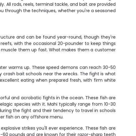
 All rods, reels, terminal tackle, and bait are provided
 you through the techniques, whether you're a seasoned
tructure and can be found year-round, though they're
reefs, with the occasional 20-pounder to keep things
d to muscle them up fast. What makes them a customer
e water warms up. These speed demons can reach 30-50
y crash bait schools near the wrecks. The fight is what
excellent eating when prepared fresh, with firm white
orful and acrobatic fights in the ocean. These fish are
gic species with it. Mahi typically range from 10-30
uring the fight and their tendency to travel in schools
er fish on any offshore menu.
losive strikes you'll ever experience. These fish are
0-60 pounds and are known for their razor-sharp teeth