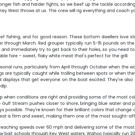
er fish and harder fights, so we beef up the tackle accordingly.
 Key West throws at us. The crew will rig everything and coach
ef fishing, and for good reason. These bottom dwellers love s
through March. Red grouper typically run 5-15 pounds on the 
ait and immediately try to get back to their holes, so you nee
table fare – sweet, flaky white meat that's perfect for the grill.
easonal runs, particularly from April through October when th
ngs are typically caught while trolling between spots or when the
displays that get everyone on the boat excited. They're also 
dip.
up when conditions are right and providing some of the most col
Stream pushes closer to shore, bringing blue water and pela
 possible. They're known for their brilliant colors that change d
eat is firm and sweet, making them one of the most sought-aft
eaching speeds over 60 mph and delivering some of the most exp
w bait schools through Key West waters. Wahoo typically run 2