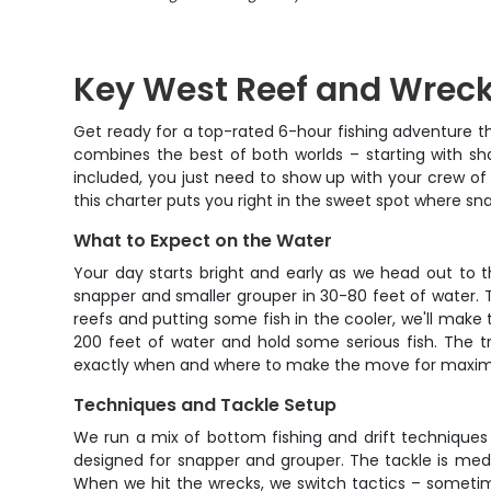
Key West Reef and Wreck
Get ready for a top-rated 6-hour fishing adventure th
combines the best of both worlds – starting with sha
included, you just need to show up with your crew of
this charter puts you right in the sweet spot where sn
What to Expect on the Water
Your day starts bright and early as we head out to
snapper and smaller grouper in 30-80 feet of water. T
reefs and putting some fish in the cooler, we'll make t
200 feet of water and hold some serious fish. The t
exactly when and where to make the move for maxi
Techniques and Tackle Setup
We run a mix of bottom fishing and drift techniques d
designed for snapper and grouper. The tackle is me
When we hit the wrecks, we switch tactics – sometimes