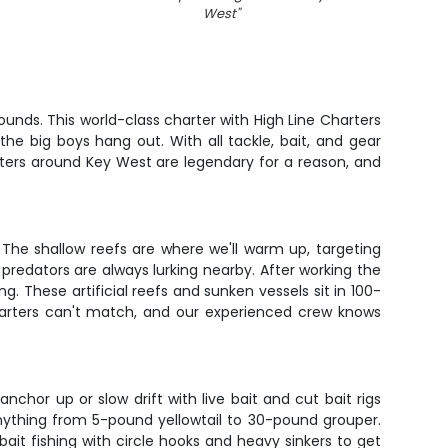
West
"
unds. This world-class charter with High Line Charters
he big boys hang out. With all tackle, bait, and gear
aters around Key West are legendary for a reason, and
he shallow reefs are where we'll warm up, targeting
predators are always lurking nearby. After working the
g. These artificial reefs and sunken vessels sit in 100-
charters can't match, and our experienced crew knows
chor up or slow drift with live bait and cut bait rigs
ything from 5-pound yellowtail to 30-pound grouper.
ait fishing with circle hooks and heavy sinkers to get