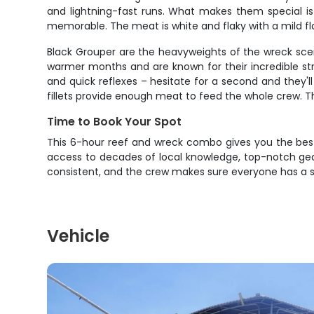
and lightning-fast runs. What makes them special is
memorable. The meat is white and flaky with a mild flav
Black Grouper are the heavyweights of the wreck sc
warmer months and are known for their incredible st
and quick reflexes – hesitate for a second and they'
fillets provide enough meat to feed the whole crew. T
Time to Book Your Spot
This 6-hour reef and wreck combo gives you the best s
access to decades of local knowledge, top-notch gear
consistent, and the crew makes sure everyone has a sho
Vehicle