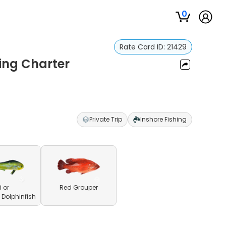
0
Rate Card ID:
21429
ing Charter
Private Trip
Inshore Fishing
 or
Red Grouper
olphinfish