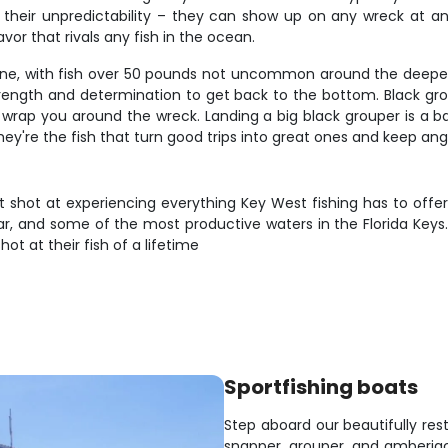
 their unpredictability – they can show up on any wreck at any
or that rivals any fish in the ocean.
ene, with fish over 50 pounds not uncommon around the deepe
rength and determination to get back to the bottom. Black gr
ll wrap you around the wreck. Landing a big black grouper is a
hey're the fish that turn good trips into great ones and keep an
hot at experiencing everything Key West fishing has to offer. Y
, and some of the most productive waters in the Florida Keys. T
t at their fish of a lifetime
Sportfishing boats
Step aboard our beautifully res
snapper, grouper, and amberja