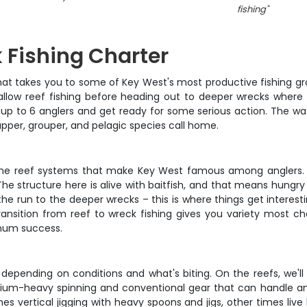
fishing
"
 Fishing Charter
at takes you to some of Key West's most productive fishing gro
llow reef fishing before heading out to deeper wrecks where t
 up to 6 anglers and get ready for some serious action. The w
apper, grouper, and pelagic species call home.
 the reef systems that make Key West famous among anglers. T
he structure here is alive with baitfish, and that means hungry 
he run to the deeper wrecks – this is where things get interestin
ransition from reef to wreck fishing gives you variety most 
mum success.
epending on conditions and what's biting. On the reefs, we'll an
dium-heavy spinning and conventional gear that can handle an
 vertical jigging with heavy spoons and jigs, other times live b