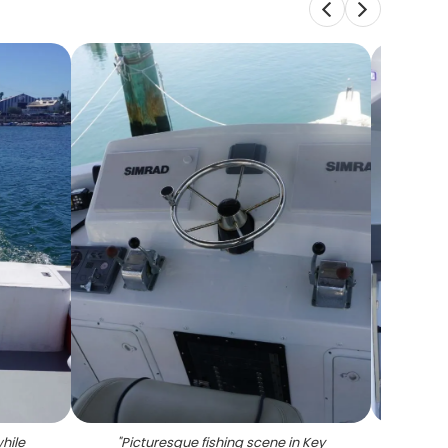
while
"
Picturesque fishing scene in Key