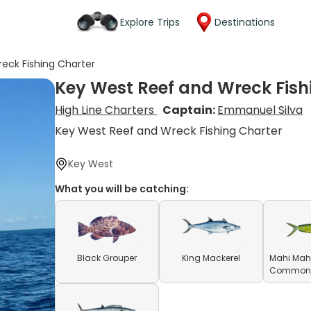
Explore Trips
Destinations
eck Fishing Charter
Key West Reef and Wreck Fish
High Line Charters
Captain:
Emmanuel Silva
Key West Reef and Wreck Fishing Charter
Key West
What you will be catching:
Black Grouper
King Mackerel
Mahi Mahi
Common D