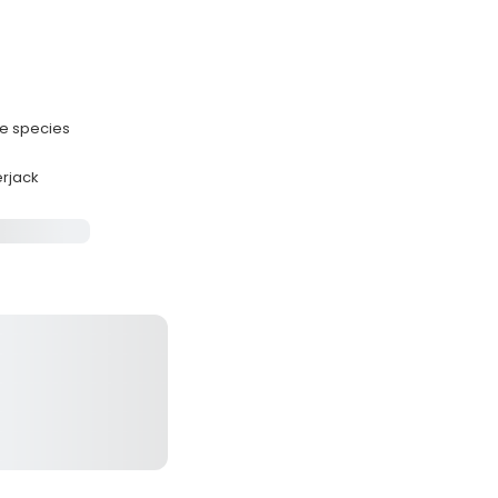
le species
erjack