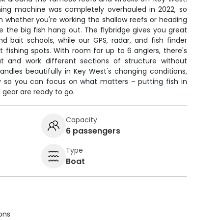
hing machine was completely overhauled in 2022, so
rm whether you're working the shallow reefs or heading
 the big fish hang out. The flybridge gives you great
 and bait schools, while our GPS, radar, and fish finder
fishing spots. With room for up to 6 anglers, there's
t and work different sections of structure without
andles beautifully in Key West's changing conditions,
 so you can focus on what matters – putting fish in
nd gear are ready to go.
Capacity
6 passengers
Type
Boat
ions