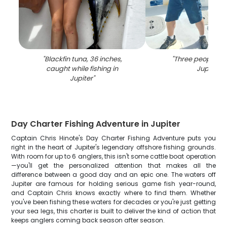
"
Blackfin tuna, 36 inches,
"
Three people fis
caught while fishing in
Jupiter
"
Jupiter
"
Day Charter Fishing Adventure in Jupiter
Captain Chris Hinote's Day Charter Fishing Adventure puts you
right in the heart of Jupiter's legendary offshore fishing grounds.
With room for up to 6 anglers, this isn't some cattle boat operation
—you'll get the personalized attention that makes all the
difference between a good day and an epic one. The waters off
Jupiter are famous for holding serious game fish year-round,
and Captain Chris knows exactly where to find them. Whether
you've been fishing these waters for decades or you're just getting
your sea legs, this charter is built to deliver the kind of action that
keeps anglers coming back season after season.