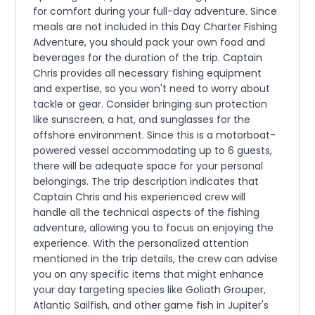
for comfort during your full-day adventure. Since
meals are not included in this Day Charter Fishing
Adventure, you should pack your own food and
beverages for the duration of the trip. Captain
Chris provides all necessary fishing equipment
and expertise, so you won't need to worry about
tackle or gear. Consider bringing sun protection
like sunscreen, a hat, and sunglasses for the
offshore environment. Since this is a motorboat-
powered vessel accommodating up to 6 guests,
there will be adequate space for your personal
belongings. The trip description indicates that
Captain Chris and his experienced crew will
handle all the technical aspects of the fishing
adventure, allowing you to focus on enjoying the
experience. With the personalized attention
mentioned in the trip details, the crew can advise
you on any specific items that might enhance
your day targeting species like Goliath Grouper,
Atlantic Sailfish, and other game fish in Jupiter's