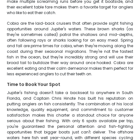
make multiple screaming runs before you get it boatside, and
their excellent table fare makes them a favorite target for anglers
who like to eat their catch.
Cobia are the laid-back cruisers that often provide sight fishing
opportunities around Jupiter's waters. These brown sharks (as
they're sometimes called) patrol the shallows and mid-depths,
often following rays or sharks looking for an easy meal. Spring
and fall are prime times for cobia, when they're moving along the
coast during their seasonal migrations. They're not the fastest
fish in the ocean, but they're incredibly strong and will use their
broad tail to bulldoze their way around once hooked. Cobia are
excellent eating and their calm demeanor makes them perfect for
less experienced anglers to cut their teeth on.
Time to Book Your Spot
Jupiter's fishing doesn't take a backseat to anywhere in South
Florida, and Captain Chris Hinote has built his reputation on
putting anglers on fish consistently. The combination of his local
knowledge, quality equipment, and commitment to customer
satisfaction makes this charter a standout choice for anyone
serious about their fishing. With only 6 spots available per trip,
you're guaranteed the personal attention and fish-fighting
opportunities that bigger boats just can't deliver. The offshore
waters here fish well year-round, with different species cycling