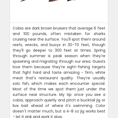
Cobia are dark brown bruisers that average 6 feet
and 100 pounds, often mistaken for sharks
cruising near the surface. You'll spot them around
reefs, wrecks, and buoys in 30-70 feet, though
they'll go deeper to 300 feet at times. Spring
through summer is peak season when they're
spawning and migrating through our area. Guests
love them because they're sight-fishing targets
that fight hard and taste amazing - firm, white
meat that's restaurant quality. They're usually
solo fish, which makes each encounter special.
Most of the time we spot them just under the
surface near structure. My tip: once you see a
cobia, approach quietly and pitch a bucktail jig or
live bait ahead of where it's swimming. Color
doesn't matter much, but a 4-8 oz jig works best
- let it sink and work it slow.