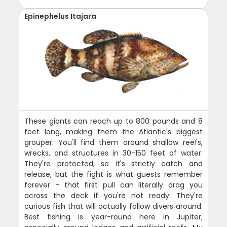
Epinephelus Itajara
These giants can reach up to 800 pounds and 8
feet long, making them the Atlantic's biggest
grouper. You'll find them around shallow reefs,
wrecks, and structures in 30-150 feet of water.
They're protected, so it's strictly catch and
release, but the fight is what guests remember
forever - that first pull can literally drag you
across the deck if you're not ready. They're
curious fish that will actually follow divers around.
Best fishing is year-round here in Jupiter,