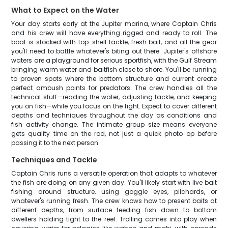
What to Expect on the Water
Your day starts early at the Jupiter marina, where Captain Chris
and his crew will have everything rigged and ready to roll. The
boat is stocked with top-shelf tackle, fresh bait, and all the gear
you'll need to battle whatever's biting out there. Jupiter's offshore
waters are a playground for serious sportfish, with the Gulf Stream
bringing warm water and baitfish close to shore. You'll be running
to proven spots where the bottom structure and current create
perfect ambush points for predators. The crew handles all the
technical stuff—reading the water, adjusting tackle, and keeping
you on fish—while you focus on the fight. Expect to cover different
depths and techniques throughout the day as conditions and
fish activity change. The intimate group size means everyone
gets quality time on the rod, not just a quick photo op before
passing it to the next person.
Techniques and Tackle
Captain Chris runs a versatile operation that adapts to whatever
the fish are doing on any given day. You'll likely start with live bait
fishing around structure, using goggle eyes, pilchards, or
whatever's running fresh. The crew knows how to present baits at
different depths, from surface feeding fish down to bottom
dwellers holding tight to the reef. Trolling comes into play when