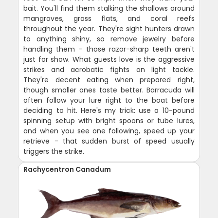
bait. You'll find them stalking the shallows around
mangroves, grass flats, and coral reefs
throughout the year. They're sight hunters drawn
to anything shiny, so remove jewelry before
handling them - those razor-sharp teeth aren't
just for show. What guests love is the aggressive
strikes and acrobatic fights on light tackle.
They're decent eating when prepared right,
though smaller ones taste better. Barracuda will
often follow your lure right to the boat before
deciding to hit. Here's my trick: use a 10-pound
spinning setup with bright spoons or tube lures,
and when you see one following, speed up your
retrieve - that sudden burst of speed usually
triggers the strike.
Rachycentron Canadum