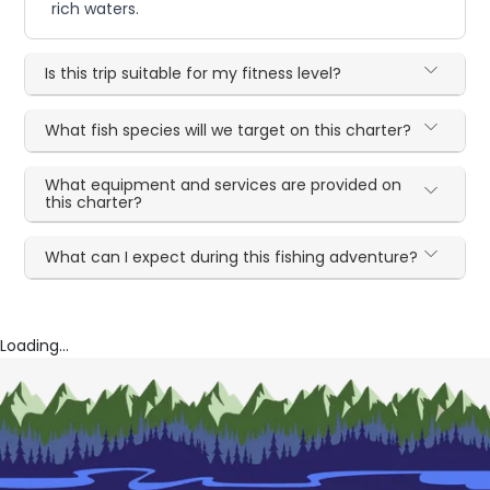
rich waters.
Is this trip suitable for my fitness level?
What fish species will we target on this charter?
What equipment and services are provided on
this charter?
What can I expect during this fishing adventure?
Loading...