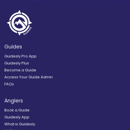
Guides
Guidesly Pro App
Guidesly Plus
Become a Guide
Access Your Guide Admin
FAQs
Anglers
Book a Guide
Guidesly App
What is Guidesly