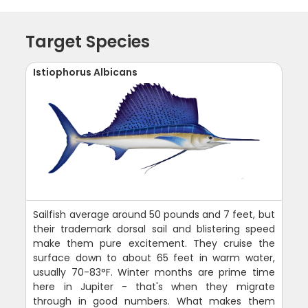
Target Species
Istiophorus Albicans
Sailfish average around 50 pounds and 7 feet, but
their trademark dorsal sail and blistering speed
make them pure excitement. They cruise the
surface down to about 65 feet in warm water,
usually 70-83°F. Winter months are prime time
here in Jupiter - that's when they migrate
through in good numbers. What makes them