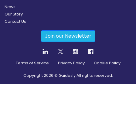
News
Our Story
Contact Us
Join our Newsletter
Terms of Service
Privacy Policy
Cookie Policy
Copyright
2026
© Guidesly All rights reserved.