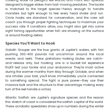
covering water for pelagics like wahoo and mahi, with spreads
designed to trigger strikes from fast-moving predators. The tackle
is matched to the target species—heavy enough to handle
monsters but light enough to feel every head shake and run.
Circle hooks are standard for conservation, and the crew will
coach you through proper fighting techniques to maximize your
success rate. If conditions allow, you might also get into some
sight fishing opportunities when fish are showing on the surface
or around floating debris.
Species You'll Want to Hook
Goliath Grouper are the true giants of Jupiter's waters, with fish
pushing 300-400 pounds not uncommon around the local
wrecks and reefs. These prehistoric-looking brutes are catch-
and-release only, but hooking one is a bucket-list experience
that'll test your tackle and your endurance. They're most active
during the warmer months from May through October, and when
one inhales your bait, you'll know immediately you're connected
to something special. The fight is pure power—they use their
massive bulk and the structure to their advantage, making every
turn of the reel handle a victory.
Atlantic Sailfish are Jupiter's signature species and the reason
this stretch of coast is considered the sailfish capital of the world.
These acrobatic speedsters show up in numbers during the winter