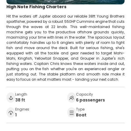
High Note Fishing Charters
Hit the waters off Jupiter aboard our reliable 38ft Young Brothers
sportfisher, powered by a robust 550HP Cummins engine that cuts
through the waves at 22 knots. This well-maintained fishing
machine gets you to the productive offshore grounds quickly,
maximizing your time with lines in the water. The spacious layout
comfortably handles up to 6 anglers with plenty of room to fight
fish and move around the deck. Built for serious fishing, she's
equipped with all the tackle and gear needed to target Mahi-
Mahi, Kingfish, Yellowtail Snapper, and Grouper in Jupiter's rich
fishing waters. Captain Chris knows these waters inside and out,
putting you on the fish whether you're an experienced angler or
just starting out. The stable platform and smooth ride make it
easy to focus on what matters most - landing your next catch.
Length
Capacity
38 ft
6 passengers
Engines
Type
1
Boat