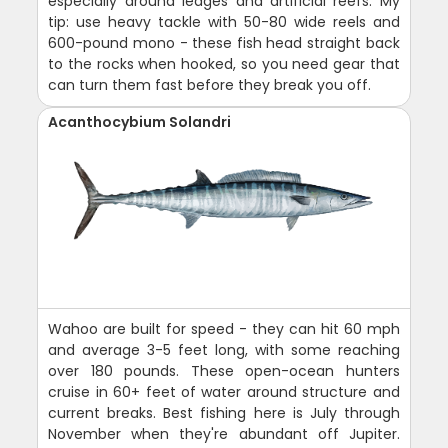
especially around ledges and artificial reefs. My
tip: use heavy tackle with 50-80 wide reels and
600-pound mono - these fish head straight back
to the rocks when hooked, so you need gear that
can turn them fast before they break you off.
Acanthocybium Solandri
Wahoo are built for speed - they can hit 60 mph
and average 3-5 feet long, with some reaching
over 180 pounds. These open-ocean hunters
cruise in 60+ feet of water around structure and
current breaks. Best fishing here is July through
November when they're abundant off Jupiter.