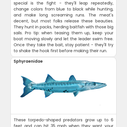
special is the fight - they'll leap repeatedly,
change colors from blue to black while hunting,
and make long screaming runs. The meat's
decent, but most folks release these beauties.
They hunt in packs, herding baitfish with those big
sails. Pro tip: when teasing them up, keep your
boat moving slowly and let the leader swim free.
Once they take the bait, stay patient - they'll try
to shake the hook first before making their run.
Sphyraenidae
These torpedo-shaped predators grow up to 6
feet and can hit 35 mph when they want your