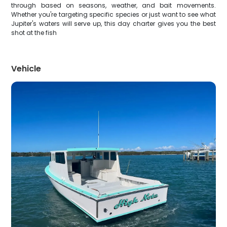
through based on seasons, weather, and bait movements.
Whether you're targeting specific species or just want to see what
Jupiter's waters will serve up, this day charter gives you the best
shot at the fish
Vehicle