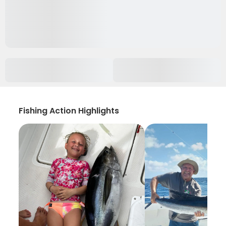
Fishing Action Highlights