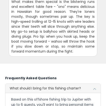
What makes them special is the blistering runs
and excellent table fare - "ono" means delicious
in Hawaiian for good reason. They're loners
mostly, though sometimes pair up. The key is
high-speed trolling at 12-15 knots with wire leaders
since their teeth will slice through anything else.
My go-to setup is ballyhoo with skirted heads or
diving plugs. Pro tip: when you hook up, keep the
boat moving forward - wahoo will throw the hook
if you slow down or stop, so maintain some
forward momentum during the fight.
Frequently Asked Questions
What should I bring for this fishing charter?
Based on this offshore fishing trip to Jupiter with
up to 6 guests, you'll want to bring personal items