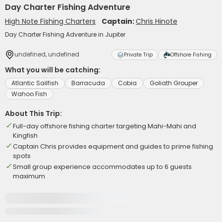
Day Charter Fishing Adventure
High Note Fishing Charters
Captain:
Chris Hinote
Day Charter Fishing Adventure in Jupiter
undefined, undefined
Private Trip
Offshore Fishing
What you will be catching:
Atlantic Sailfish
Barracuda
Cobia
Goliath Grouper
Wahoo Fish
About This Trip:
Full-day offshore fishing charter targeting Mahi-Mahi and
Kingfish
Captain Chris provides equipment and guides to prime fishing
spots
Small group experience accommodates up to 6 guests
maximum