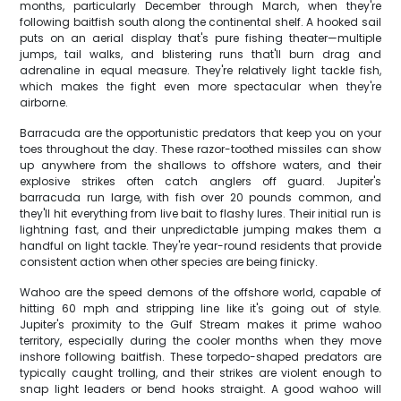
months, particularly December through March, when they're
following baitfish south along the continental shelf. A hooked sail
puts on an aerial display that's pure fishing theater—multiple
jumps, tail walks, and blistering runs that'll burn drag and
adrenaline in equal measure. They're relatively light tackle fish,
which makes the fight even more spectacular when they're
airborne.
Barracuda are the opportunistic predators that keep you on your
toes throughout the day. These razor-toothed missiles can show
up anywhere from the shallows to offshore waters, and their
explosive strikes often catch anglers off guard. Jupiter's
barracuda run large, with fish over 20 pounds common, and
they'll hit everything from live bait to flashy lures. Their initial run is
lightning fast, and their unpredictable jumping makes them a
handful on light tackle. They're year-round residents that provide
consistent action when other species are being finicky.
Wahoo are the speed demons of the offshore world, capable of
hitting 60 mph and stripping line like it's going out of style.
Jupiter's proximity to the Gulf Stream makes it prime wahoo
territory, especially during the cooler months when they move
inshore following baitfish. These torpedo-shaped predators are
typically caught trolling, and their strikes are violent enough to
snap light leaders or bend hooks straight. A good wahoo will