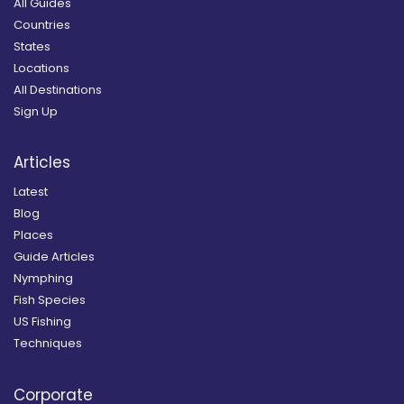
All Guides
Countries
States
Locations
All Destinations
Sign Up
Articles
Latest
Blog
Places
Guide Articles
Nymphing
Fish Species
US Fishing
Techniques
Corporate