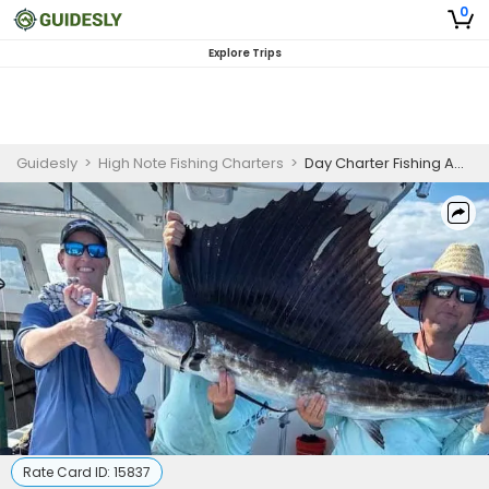
0
Explore Trips
Guidesly
>
High Note Fishing Charters
>
Day Charter Fishing Adventure
Rate Card ID:
15837