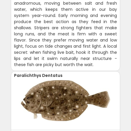
anadromous, moving between salt and fresh
water, which keeps them active in our bay
system year-round. Early morning and evening
produce the best action as they feed in the
shallows. Stripers are strong fighters that make
long runs, and the meat is firm with a sweet
flavor. Since they prefer moving water and low
light, focus on tide changes and first light. A local
secret: when fishing live bait, hook it through the
lips and let it swim naturally near structure -
these fish are picky but worth the wait.
Paralichthys Dentatus