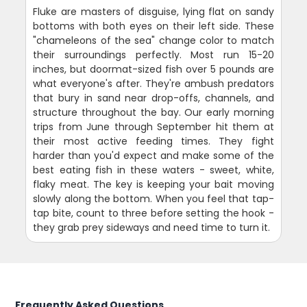
Fluke are masters of disguise, lying flat on sandy
bottoms with both eyes on their left side. These
"chameleons of the sea" change color to match
their surroundings perfectly. Most run 15-20
inches, but doormat-sized fish over 5 pounds are
what everyone's after. They're ambush predators
that bury in sand near drop-offs, channels, and
structure throughout the bay. Our early morning
trips from June through September hit them at
their most active feeding times. They fight
harder than you'd expect and make some of the
best eating fish in these waters - sweet, white,
flaky meat. The key is keeping your bait moving
slowly along the bottom. When you feel that tap-
tap bite, count to three before setting the hook -
they grab prey sideways and need time to turn it.
Frequently Asked Questions