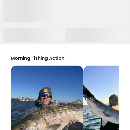
Morning Fishing Action