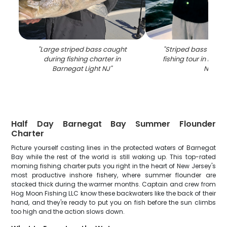
"
Large striped bass caught
"
Striped bass caug
during fishing charter in
fishing tour in Barn
Barnegat Light NJ
"
NJ
"
Half Day Barnegat Bay Summer Flounder
Charter
Picture yourself casting lines in the protected waters of Barnegat
Bay while the rest of the world is still waking up. This top-rated
morning fishing charter puts you right in the heart of New Jersey's
most productive inshore fishery, where summer flounder are
stacked thick during the warmer months. Captain and crew from
Hog Moon Fishing LLC know these backwaters like the back of their
hand, and they're ready to put you on fish before the sun climbs
too high and the action slows down.