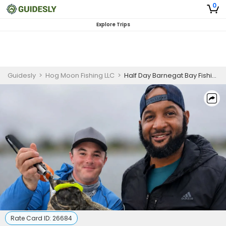
0
Explore Trips
Guidesly
>
Hog Moon Fishing LLC
>
Half Day Barnegat Bay Fishing Charter, Summer Flounder
Rate Card ID:
26684