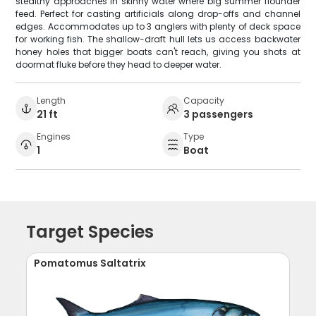
stealthy approaches in skinny water where big summer flounder
feed. Perfect for casting artificials along drop-offs and channel
edges. Accommodates up to 3 anglers with plenty of deck space
for working fish. The shallow-draft hull lets us access backwater
honey holes that bigger boats can't reach, giving you shots at
doormat fluke before they head to deeper water.
Length
Capacity
21 ft
3 passengers
Engines
Type
1
Boat
Target Species
Pomatomus Saltatrix