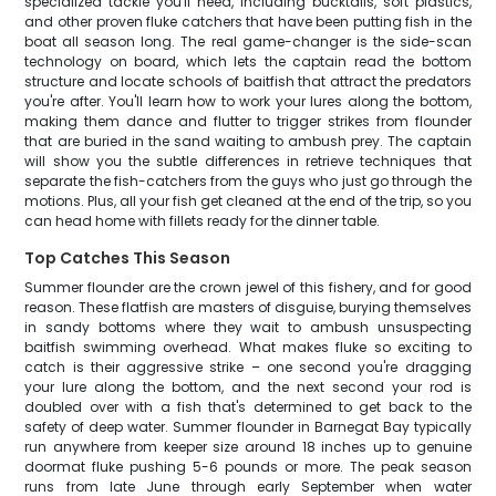
specialized tackle you'll need, including bucktails, soft plastics,
and other proven fluke catchers that have been putting fish in the
boat all season long. The real game-changer is the side-scan
technology on board, which lets the captain read the bottom
structure and locate schools of baitfish that attract the predators
you're after. You'll learn how to work your lures along the bottom,
making them dance and flutter to trigger strikes from flounder
that are buried in the sand waiting to ambush prey. The captain
will show you the subtle differences in retrieve techniques that
separate the fish-catchers from the guys who just go through the
motions. Plus, all your fish get cleaned at the end of the trip, so you
can head home with fillets ready for the dinner table.
Top Catches This Season
Summer flounder are the crown jewel of this fishery, and for good
reason. These flatfish are masters of disguise, burying themselves
in sandy bottoms where they wait to ambush unsuspecting
baitfish swimming overhead. What makes fluke so exciting to
catch is their aggressive strike – one second you're dragging
your lure along the bottom, and the next second your rod is
doubled over with a fish that's determined to get back to the
safety of deep water. Summer flounder in Barnegat Bay typically
run anywhere from keeper size around 18 inches up to genuine
doormat fluke pushing 5-6 pounds or more. The peak season
runs from late June through early September when water