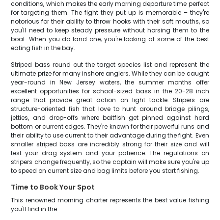
conditions, which makes the early morning departure time perfect
for targeting them. The fight they put up is memorable – they're
notorious for their ability to throw hooks with their soft mouths, so
you'll need to keep steady pressure without horsing them to the
boat. When you do land one, you're looking at some of the best
eating fish in the bay.
Striped bass round out the target species list and represent the
ultimate prize for many inshore anglers. While they can be caught
year-round in New Jersey waters, the summer months offer
excellent opportunities for school-sized bass in the 20-28 inch
range that provide great action on light tackle. Stripers are
structure-oriented fish that love to hunt around bridge pilings,
jetties, and drop-offs where baitfish get pinned against hard
bottom or current edges. They're known for their powerful runs and
their ability to use current to their advantage during the fight. Even
smaller striped bass are incredibly strong for their size and will
test your drag system and your patience. The regulations on
stripers change frequently, so the captain will make sure you're up
to speed on current size and bag limits before you start fishing.
Time to Book Your Spot
This renowned morning charter represents the best value fishing
you'll find in the