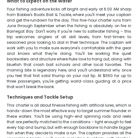
What to Expect on the Water
Your fishing adventure kicks off bright and early at 6:00 AM sharp
from Bobbie's Boats Bait & Tackle, where you'll meet your captain
and get the rundown for the day. This five-hour charter runs from
June through September when the fishing is absolutely on fire in
Barnegat Bay. Don't worry if you're new to saltwater fishing – this
trip welcomes anglers of all skill levels, from first-timers to
seasoned pros looking to dial in their technique. The captain will
work with you to make sure everyone's comfortable with the gear
and knows what they're doing. You'll be working the quiet
backwaters and structure where fluke love to hang out, along with
bluefish that crash bait schools and other local favorites. The
morning bite is legendary here, and you'll understand why once
you feel that first solid thump on your rod tip. At $550 for up to
three passengers, you're getting world-class guiding at a price
that won't break the bank.
Techniques and Tackle Setup
This charter is all about finesse fishing with artificial lures, which is
hands-down the most effective way to target summer flounder in
these waters. You'll be using high-end spinning rods and reels
that are perfectly matched to the conditions – light enough to feel
every tap and bump, but with enough backbone to handle bigger
fish when they decide to make a run. The captain provides all the