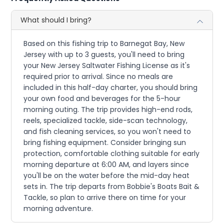
What should I bring?
Based on this fishing trip to Barnegat Bay, New
Jersey with up to 3 guests, you'll need to bring
your New Jersey Saltwater Fishing License as it's
required prior to arrival. Since no meals are
included in this half-day charter, you should bring
your own food and beverages for the 5-hour
morning outing. The trip provides high-end rods,
reels, specialized tackle, side-scan technology,
and fish cleaning services, so you won't need to
bring fishing equipment. Consider bringing sun
protection, comfortable clothing suitable for early
morning departure at 6:00 AM, and layers since
you'll be on the water before the mid-day heat
sets in. The trip departs from Bobbie's Boats Bait &
Tackle, so plan to arrive there on time for your
morning adventure.