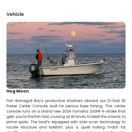
Vehicle
Hog Moon
Fish Barnegat Bay's productive shallows aboard our 21-foot SE
Parker Center Console, built for serious fluke fishing. This center
console runs on a brand new 2024 Yamaha 200HP 4-stroke that
gets you to the fish fast, cruising at 40 knots to beat the crowds to
prime spots. The boat's equipped with side-scan technology to
locate structure and baitfish, plus a quiet trolling motor for