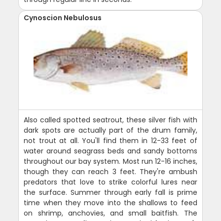
Cynoscion Nebulosus
Also called spotted seatrout, these silver fish with
dark spots are actually part of the drum family,
not trout at all. You'll find them in 12-33 feet of
water around seagrass beds and sandy bottoms
throughout our bay system. Most run 12-16 inches,
though they can reach 3 feet. They're ambush
predators that love to strike colorful lures near
the surface. Summer through early fall is prime
time when they move into the shallows to feed
on shrimp, anchovies, and small baitfish. The