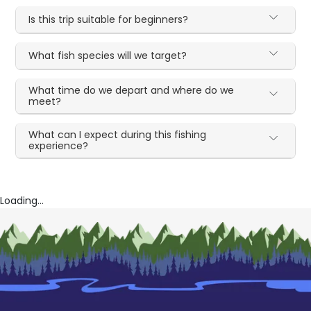
Is this trip suitable for beginners?
What fish species will we target?
What time do we depart and where do we
meet?
What can I expect during this fishing
experience?
Loading...