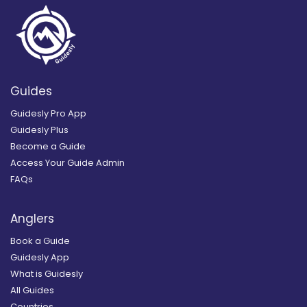
Guides
Guidesly Pro App
Guidesly Plus
Become a Guide
Access Your Guide Admin
FAQs
Anglers
Book a Guide
Guidesly App
What is Guidesly
All Guides
Countries