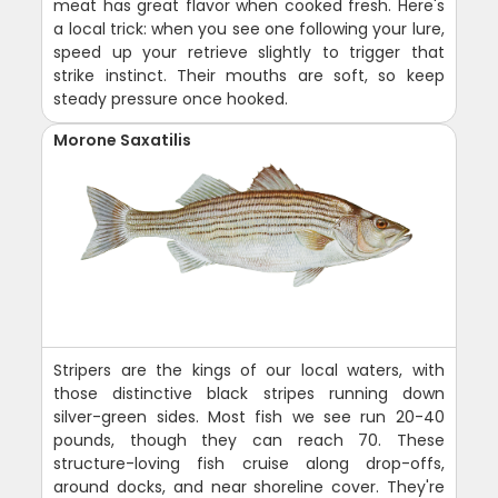
meat has great flavor when cooked fresh. Here's
a local trick: when you see one following your lure,
speed up your retrieve slightly to trigger that
strike instinct. Their mouths are soft, so keep
steady pressure once hooked.
Morone Saxatilis
Stripers are the kings of our local waters, with
those distinctive black stripes running down
silver-green sides. Most fish we see run 20-40
pounds, though they can reach 70. These
structure-loving fish cruise along drop-offs,
around docks, and near shoreline cover. They're