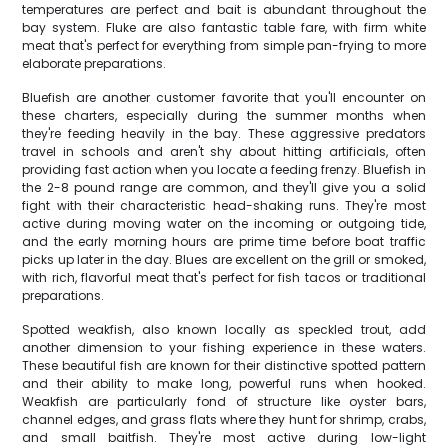
temperatures are perfect and bait is abundant throughout the
bay system. Fluke are also fantastic table fare, with firm white
meat that's perfect for everything from simple pan-frying to more
elaborate preparations.
Bluefish are another customer favorite that you'll encounter on
these charters, especially during the summer months when
they're feeding heavily in the bay. These aggressive predators
travel in schools and aren't shy about hitting artificials, often
providing fast action when you locate a feeding frenzy. Bluefish in
the 2-8 pound range are common, and they'll give you a solid
fight with their characteristic head-shaking runs. They're most
active during moving water on the incoming or outgoing tide,
and the early morning hours are prime time before boat traffic
picks up later in the day. Blues are excellent on the grill or smoked,
with rich, flavorful meat that's perfect for fish tacos or traditional
preparations.
Spotted weakfish, also known locally as speckled trout, add
another dimension to your fishing experience in these waters.
These beautiful fish are known for their distinctive spotted pattern
and their ability to make long, powerful runs when hooked.
Weakfish are particularly fond of structure like oyster bars,
channel edges, and grass flats where they hunt for shrimp, crabs,
and small baitfish. They're most active during low-light