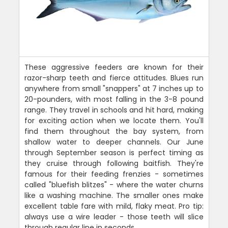
These aggressive feeders are known for their
razor-sharp teeth and fierce attitudes. Blues run
anywhere from small "snappers" at 7 inches up to
20-pounders, with most falling in the 3-8 pound
range. They travel in schools and hit hard, making
for exciting action when we locate them. You'll
find them throughout the bay system, from
shallow water to deeper channels. Our June
through September season is perfect timing as
they cruise through following baitfish. They're
famous for their feeding frenzies - sometimes
called "bluefish blitzes" - where the water churns
like a washing machine. The smaller ones make
excellent table fare with mild, flaky meat. Pro tip:
always use a wire leader - those teeth will slice
through regular line in seconds.