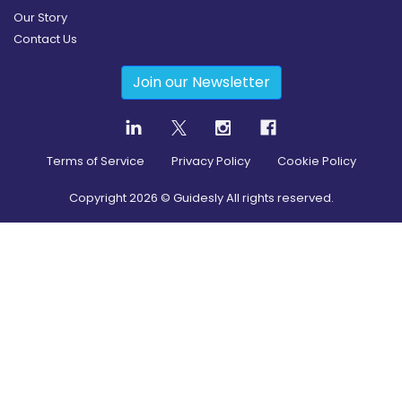
Our Story
Contact Us
Join our Newsletter
Terms of Service
Privacy Policy
Cookie Policy
Copyright
2026
© Guidesly All rights reserved.