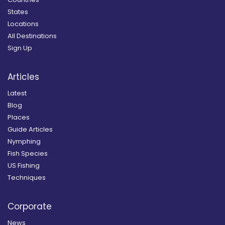
States
Locations
All Destinations
Sign Up
Articles
Latest
Blog
Places
Guide Articles
Nymphing
Fish Species
US Fishing
Techniques
Corporate
News