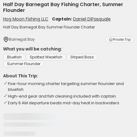
Half Day Barnegat Bay Fishing Charter, Summer
Flounder
Hog Moon Fishing LLC
Captain:
Daniel DiPasquale
Half Day Barnegat Bay Summer Flounder Charter
Barnegat Bay
Private Trip
What you will be catching:
Bluefish
Spotted Weakfish
Striped Bass
Summer Flounder
About This Trip:
Five-hour morning charter targeting summer flounder and
bluefish
High-end gear and fish cleaning included with captain
Early 6 AM departure beats mid-day heat in backwaters