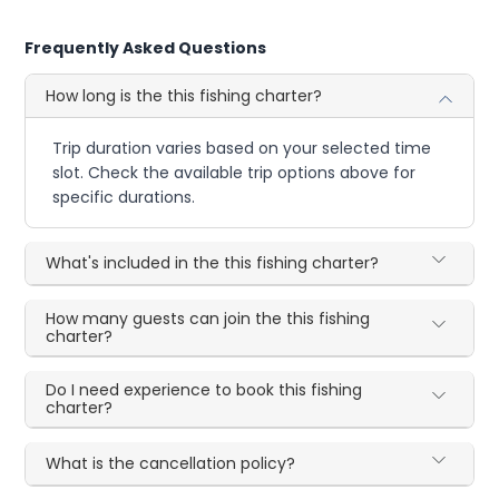
Frequently Asked Questions
How long is the this fishing charter?
Trip duration varies based on your selected time
slot. Check the available trip options above for
specific durations.
What's included in the this fishing charter?
How many guests can join the this fishing
charter?
Do I need experience to book this fishing
charter?
What is the cancellation policy?