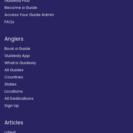
Guidesly Plus
Become a Guide
Access Your Guide Admin
FAQs
Anglers
Book a Guide
Guidesly App
What is Guidesly
All Guides
Countries
States
Locations
All Destinations
Sign Up
Articles
Latest