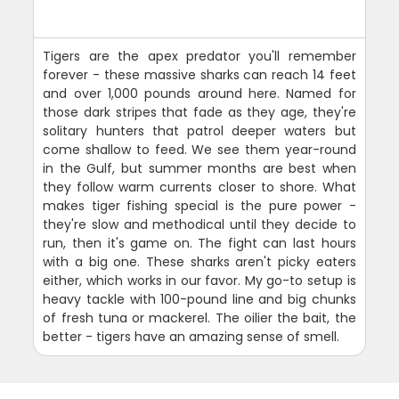
Tigers are the apex predator you'll remember
forever - these massive sharks can reach 14 feet
and over 1,000 pounds around here. Named for
those dark stripes that fade as they age, they're
solitary hunters that patrol deeper waters but
come shallow to feed. We see them year-round
in the Gulf, but summer months are best when
they follow warm currents closer to shore. What
makes tiger fishing special is the pure power -
they're slow and methodical until they decide to
run, then it's game on. The fight can last hours
with a big one. These sharks aren't picky eaters
either, which works in our favor. My go-to setup is
heavy tackle with 100-pound line and big chunks
of fresh tuna or mackerel. The oilier the bait, the
better - tigers have an amazing sense of smell.