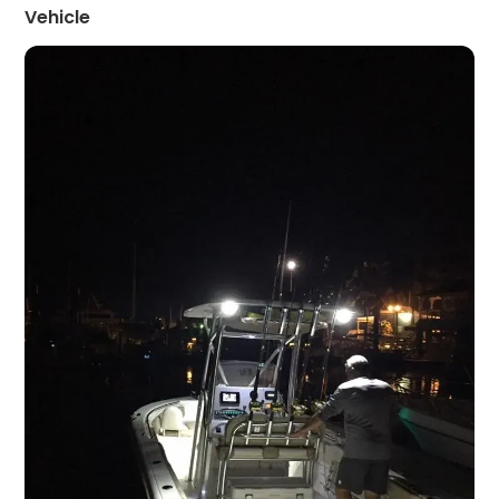
Vehicle