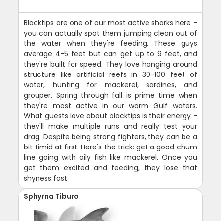
Blacktips are one of our most active sharks here -
you can actually spot them jumping clean out of
the water when they're feeding. These guys
average 4-5 feet but can get up to 9 feet, and
they're built for speed. They love hanging around
structure like artificial reefs in 30-100 feet of
water, hunting for mackerel, sardines, and
grouper. Spring through fall is prime time when
they're most active in our warm Gulf waters.
What guests love about blacktips is their energy -
they'll make multiple runs and really test your
drag. Despite being strong fighters, they can be a
bit timid at first. Here's the trick: get a good chum
line going with oily fish like mackerel. Once you
get them excited and feeding, they lose that
shyness fast.
Sphyrna Tiburo