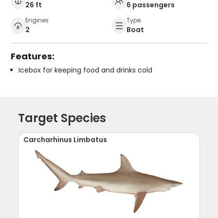
26 ft
6 passengers
Engines
Type
2
Boat
Features:
Icebox for keeping food and drinks cold
Target Species
Carcharhinus Limbatus