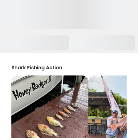
Shark Fishing Action