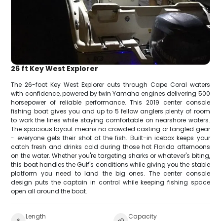
26 ft Key West Explorer
The 26-foot Key West Explorer cuts through Cape Coral waters
with confidence, powered by twin Yamaha engines delivering 500
horsepower of reliable performance. This 2019 center console
fishing boat gives you and up to 5 fellow anglers plenty of room
to work the lines while staying comfortable on nearshore waters.
The spacious layout means no crowded casting or tangled gear
- everyone gets their shot at the fish. Built-in icebox keeps your
catch fresh and drinks cold during those hot Florida afternoons
on the water. Whether you're targeting sharks or whatever's biting,
this boat handles the Gulf's conditions while giving you the stable
platform you need to land the big ones. The center console
design puts the captain in control while keeping fishing space
open all around the boat.
Length
Capacity