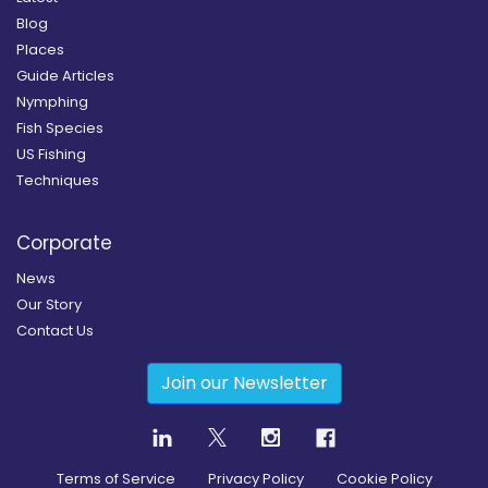
Blog
Places
Guide Articles
Nymphing
Fish Species
US Fishing
Techniques
Corporate
News
Our Story
Contact Us
Join our Newsletter
Terms of Service
Privacy Policy
Cookie Policy