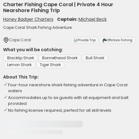
Charter Fishing Cape Coral | Private 4 Hour
Nearshore Fishing Trip
Honey Badger Charters
Captain:
Michael Beck
Cape Coral Shark Fishing Adventure
Cape Coral
Private Trip
Offshore Fishing
What you will be catching:
Blacktip Shark
Bonnethead Shark
Bull Shark
Lemon Shark
Tiger Shark
About This Trip:
Four-hour nearshore shark fishing adventure in Cape Coral
waters
Accommodates up to six guests with all equipment and bait
provided
No fishing license required, perfect for all skill levels