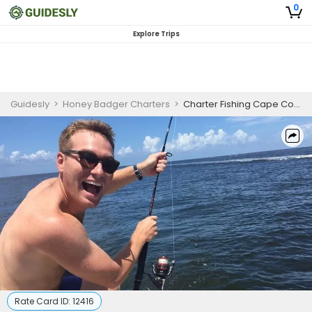
0
Explore Trips
Guidesly
>
Honey Badger Charters
>
Charter Fishing Cape Coral | Private 4 Hour Nearshore Fishing Trip
Rate Card ID:
12416