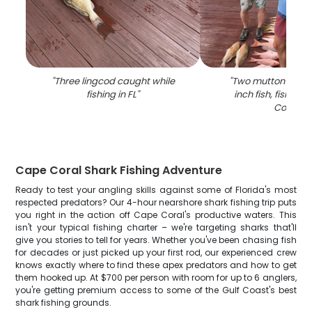
"
Three lingcod caught while
"
Two mutton snapp
fishing in FL
"
inch fish, fishing 
Coral
"
Cape Coral Shark Fishing Adventure
Ready to test your angling skills against some of Florida's most
respected predators? Our 4-hour nearshore shark fishing trip puts
you right in the action off Cape Coral's productive waters. This
isn't your typical fishing charter – we're targeting sharks that'll
give you stories to tell for years. Whether you've been chasing fish
for decades or just picked up your first rod, our experienced crew
knows exactly where to find these apex predators and how to get
them hooked up. At $700 per person with room for up to 6 anglers,
you're getting premium access to some of the Gulf Coast's best
shark fishing grounds.