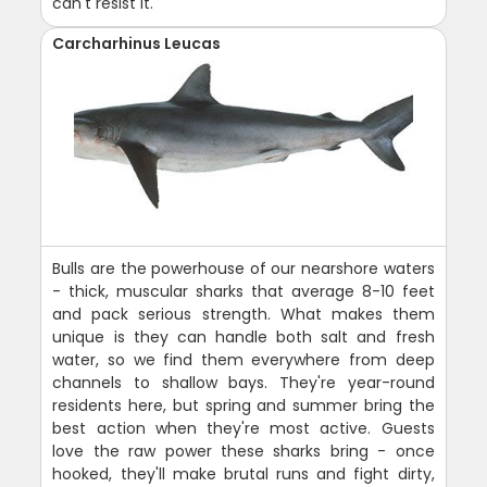
can't resist it.
Carcharhinus Leucas
Bulls are the powerhouse of our nearshore waters
- thick, muscular sharks that average 8-10 feet
and pack serious strength. What makes them
unique is they can handle both salt and fresh
water, so we find them everywhere from deep
channels to shallow bays. They're year-round
residents here, but spring and summer bring the
best action when they're most active. Guests
love the raw power these sharks bring - once
hooked, they'll make brutal runs and fight dirty,