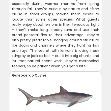
especially during warmer months from spring
through fall. They're curious by nature and often
cruise in small groups, making them easier to
locate than some other species. What guests
really enjoy about lemons is their tenacious fight
- they'll make long, steady runs and use their
broad pectoral fins to their advantage. They're
also pretty predictable, hanging around structure
like docks and channels where they hunt for fish
and rays. The secret with lemons is using fresh
stingray or jack as bait - cut it into big chunks and
let that natural scent work. They're methodical
feeders, so be patient when you get a bite.
Galeocerdo Cuvier