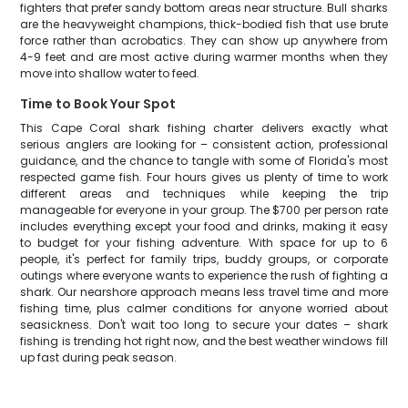
fighters that prefer sandy bottom areas near structure. Bull sharks
are the heavyweight champions, thick-bodied fish that use brute
force rather than acrobatics. They can show up anywhere from
4-9 feet and are most active during warmer months when they
move into shallow water to feed.
Time to Book Your Spot
This Cape Coral shark fishing charter delivers exactly what
serious anglers are looking for – consistent action, professional
guidance, and the chance to tangle with some of Florida's most
respected game fish. Four hours gives us plenty of time to work
different areas and techniques while keeping the trip
manageable for everyone in your group. The $700 per person rate
includes everything except your food and drinks, making it easy
to budget for your fishing adventure. With space for up to 6
people, it's perfect for family trips, buddy groups, or corporate
outings where everyone wants to experience the rush of fighting a
shark. Our nearshore approach means less travel time and more
fishing time, plus calmer conditions for anyone worried about
seasickness. Don't wait too long to secure your dates – shark
fishing is trending hot right now, and the best weather windows fill
up fast during peak season.