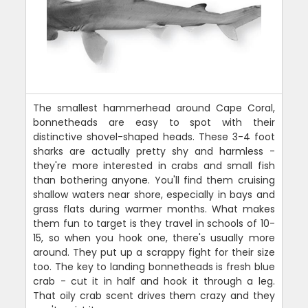
The smallest hammerhead around Cape Coral,
bonnetheads are easy to spot with their
distinctive shovel-shaped heads. These 3-4 foot
sharks are actually pretty shy and harmless -
they're more interested in crabs and small fish
than bothering anyone. You'll find them cruising
shallow waters near shore, especially in bays and
grass flats during warmer months. What makes
them fun to target is they travel in schools of 10-
15, so when you hook one, there's usually more
around. They put up a scrappy fight for their size
too. The key to landing bonnetheads is fresh blue
crab - cut it in half and hook it through a leg.
That oily crab scent drives them crazy and they