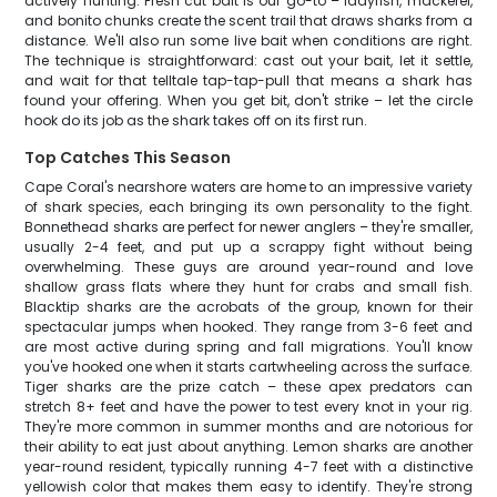
actively hunting. Fresh cut bait is our go-to – ladyfish, mackerel,
and bonito chunks create the scent trail that draws sharks from a
distance. We'll also run some live bait when conditions are right.
The technique is straightforward: cast out your bait, let it settle,
and wait for that telltale tap-tap-pull that means a shark has
found your offering. When you get bit, don't strike – let the circle
hook do its job as the shark takes off on its first run.
Top Catches This Season
Cape Coral's nearshore waters are home to an impressive variety
of shark species, each bringing its own personality to the fight.
Bonnethead sharks are perfect for newer anglers – they're smaller,
usually 2-4 feet, and put up a scrappy fight without being
overwhelming. These guys are around year-round and love
shallow grass flats where they hunt for crabs and small fish.
Blacktip sharks are the acrobats of the group, known for their
spectacular jumps when hooked. They range from 3-6 feet and
are most active during spring and fall migrations. You'll know
you've hooked one when it starts cartwheeling across the surface.
Tiger sharks are the prize catch – these apex predators can
stretch 8+ feet and have the power to test every knot in your rig.
They're more common in summer months and are notorious for
their ability to eat just about anything. Lemon sharks are another
year-round resident, typically running 4-7 feet with a distinctive
yellowish color that makes them easy to identify. They're strong