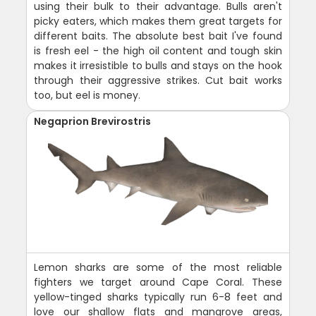
using their bulk to their advantage. Bulls aren't
picky eaters, which makes them great targets for
different baits. The absolute best bait I've found
is fresh eel - the high oil content and tough skin
makes it irresistible to bulls and stays on the hook
through their aggressive strikes. Cut bait works
too, but eel is money.
Negaprion Brevirostris
Lemon sharks are some of the most reliable
fighters we target around Cape Coral. These
yellow-tinged sharks typically run 6-8 feet and
love our shallow flats and mangrove areas,