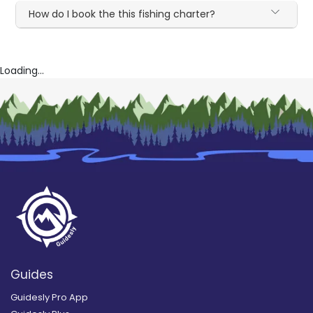
How do I book the this fishing charter?
Loading...
Guides
Guidesly Pro App