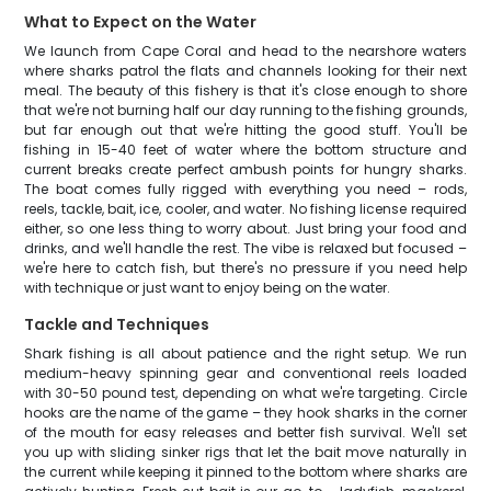
What to Expect on the Water
We launch from Cape Coral and head to the nearshore waters
where sharks patrol the flats and channels looking for their next
meal. The beauty of this fishery is that it's close enough to shore
that we're not burning half our day running to the fishing grounds,
but far enough out that we're hitting the good stuff. You'll be
fishing in 15-40 feet of water where the bottom structure and
current breaks create perfect ambush points for hungry sharks.
The boat comes fully rigged with everything you need – rods,
reels, tackle, bait, ice, cooler, and water. No fishing license required
either, so one less thing to worry about. Just bring your food and
drinks, and we'll handle the rest. The vibe is relaxed but focused –
we're here to catch fish, but there's no pressure if you need help
with technique or just want to enjoy being on the water.
Tackle and Techniques
Shark fishing is all about patience and the right setup. We run
medium-heavy spinning gear and conventional reels loaded
with 30-50 pound test, depending on what we're targeting. Circle
hooks are the name of the game – they hook sharks in the corner
of the mouth for easy releases and better fish survival. We'll set
you up with sliding sinker rigs that let the bait move naturally in
the current while keeping it pinned to the bottom where sharks are