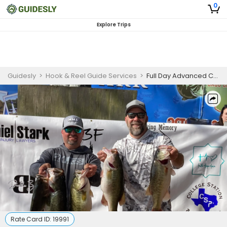
0
Explore Trips
Guidesly
>
Hook & Reel Guide Services
>
Full Day Advanced Crappie And Bass Fishing Trip In Central Texas
Rate Card ID:
19991