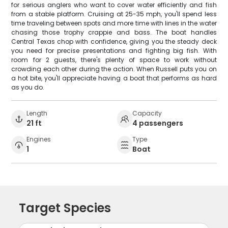
for serious anglers who want to cover water efficiently and fish
from a stable platform. Cruising at 25-35 mph, you'll spend less
time traveling between spots and more time with lines in the water
chasing those trophy crappie and bass. The boat handles
Central Texas chop with confidence, giving you the steady deck
you need for precise presentations and fighting big fish. With
room for 2 guests, there's plenty of space to work without
crowding each other during the action. When Russell puts you on
a hot bite, you'll appreciate having a boat that performs as hard
as you do.
Length
Capacity
21 ft
4 passengers
Engines
Type
1
Boat
Target Species