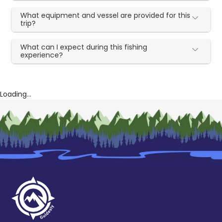
What equipment and vessel are provided for this
trip?
What can I expect during this fishing
experience?
Loading...