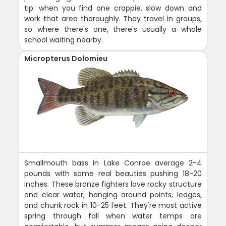
tip: when you find one crappie, slow down and
work that area thoroughly. They travel in groups,
so where there's one, there's usually a whole
school waiting nearby.
Micropterus Dolomieu
Smallmouth bass in Lake Conroe average 2-4
pounds with some real beauties pushing 18-20
inches. These bronze fighters love rocky structure
and clear water, hanging around points, ledges,
and chunk rock in 10-25 feet. They're most active
spring through fall when water temps are