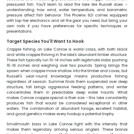
pressured fish. You'll learn to read the lake like Russell does –
understanding how wind, water temperature, and barometric
pressure affect fish behavior. The Phoenix 921 comes equipped
with top-tier electronics and all the gear you need, but bring your
own rods if you have preferences for specific techniques or
presentations.
Target Species You'll Want to Hook
Crappie fishing on Lake Conroe is world-class, with both black
and white crappie thriving in the lake's abundant timber structure.
These fish typically run 10-14 inches with legitimate slabs pushing
15-16 inches and weighing over two pounds. Spring brings the
spawn when crappie move shallow into the timber and coves, but
Russell's year-round knowledge means productive fishing
regardless of season. Summer finds them suspended over deep
structure, fall brings aggressive feeding patterns, and winter
concentrates them in predictable deep water haunts. What
makes Conroe crappie special is their size – this lake consistently
produces fish that would be considered exceptional in other
waters. The combination of abundant forage, excellent habitat,
and good genetics makes every hookup a potential trophy.
Smallmouth bass in Lake Conroe fight with the intensity that
makes them legendary among serious anglers. These bronze