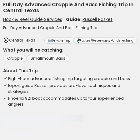
Full Day Advanced Crappie And Bass Fishing Trip In
Central Texas
Hook & Reel Guide Services
Guide:
Russell Pasket
Full Day Advanced Crappie And Bass Fishing Trip
Central Texas
Private Trip
Lakes/Reservoirs/Ponds Fishing
What you will be catching:
Crappie
Smallmouth Bass
About This Trip:
Eight-hour advanced fishing trip targeting crappie and bass
Expert guide Russell provides pro-level techniques and
strategies
Phoenix 921 boat accommodates up to four experienced
anglers