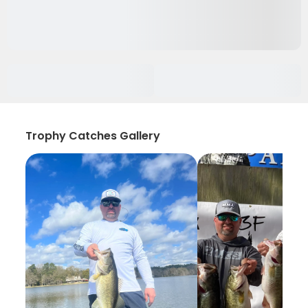
Trophy Catches Gallery