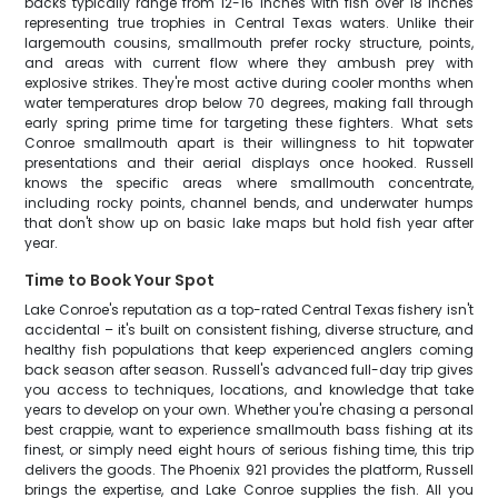
backs typically range from 12-16 inches with fish over 18 inches
representing true trophies in Central Texas waters. Unlike their
largemouth cousins, smallmouth prefer rocky structure, points,
and areas with current flow where they ambush prey with
explosive strikes. They're most active during cooler months when
water temperatures drop below 70 degrees, making fall through
early spring prime time for targeting these fighters. What sets
Conroe smallmouth apart is their willingness to hit topwater
presentations and their aerial displays once hooked. Russell
knows the specific areas where smallmouth concentrate,
including rocky points, channel bends, and underwater humps
that don't show up on basic lake maps but hold fish year after
year.
Time to Book Your Spot
Lake Conroe's reputation as a top-rated Central Texas fishery isn't
accidental – it's built on consistent fishing, diverse structure, and
healthy fish populations that keep experienced anglers coming
back season after season. Russell's advanced full-day trip gives
you access to techniques, locations, and knowledge that take
years to develop on your own. Whether you're chasing a personal
best crappie, want to experience smallmouth bass fishing at its
finest, or simply need eight hours of serious fishing time, this trip
delivers the goods. The Phoenix 921 provides the platform, Russell
brings the expertise, and Lake Conroe supplies the fish. All you