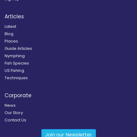
Articles
Latest
Blog
Places
Guide Articles
Nymphing
Fish Species
US Fishing
Techniques
Corporate
News
Our Story
Contact Us
Join our Newsletter