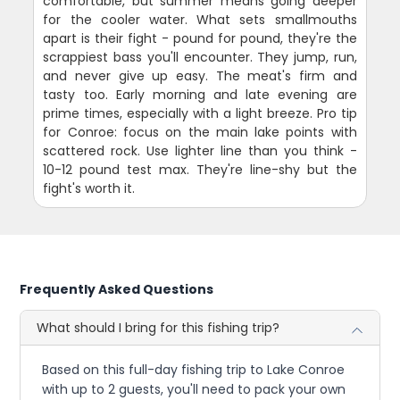
comfortable, but summer means going deeper
for the cooler water. What sets smallmouths
apart is their fight - pound for pound, they're the
scrappiest bass you'll encounter. They jump, run,
and never give up easy. The meat's firm and
tasty too. Early morning and late evening are
prime times, especially with a light breeze. Pro tip
for Conroe: focus on the main lake points with
scattered rock. Use lighter line than you think -
10-12 pound test max. They're line-shy but the
fight's worth it.
Frequently Asked Questions
What should I bring for this fishing trip?
Based on this full-day fishing trip to Lake Conroe
with up to 2 guests, you'll need to pack your own