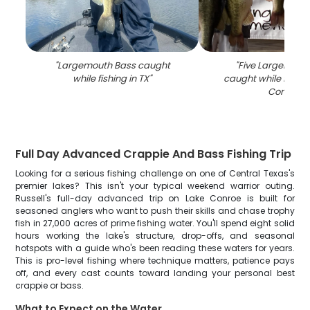
"
Largemouth Bass caught
"
Five Largemout
while fishing in TX
"
caught while fishin
Conroe
"
Full Day Advanced Crappie And Bass Fishing Trip
Looking for a serious fishing challenge on one of Central Texas's
premier lakes? This isn't your typical weekend warrior outing.
Russell's full-day advanced trip on Lake Conroe is built for
seasoned anglers who want to push their skills and chase trophy
fish in 27,000 acres of prime fishing water. You'll spend eight solid
hours working the lake's structure, drop-offs, and seasonal
hotspots with a guide who's been reading these waters for years.
This is pro-level fishing where technique matters, patience pays
off, and every cast counts toward landing your personal best
crappie or bass.
What to Expect on the Water