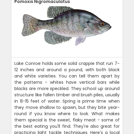
Pomoxis Nigromaculatus
Lake Conroe holds some solid crappie that run 7-
12 inches and around a pound, with both black
and white varieties. You can tell them apart by
the patterns - whites have vertical bars while
blacks are more speckled. They school up around
structure like fallen timber and brush piles, usually
in 8-15 feet of water. Spring is prime time when
they move shallow to spawn, but they bite year-
round if you know where to look. What makes
them special is the sweet, flaky meat - some of
the best eating you'll find. They're also great for
practicing light tackle techniques. Here's a local