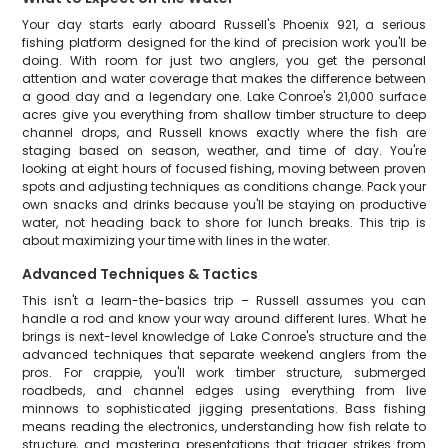
Your day starts early aboard Russell's Phoenix 921, a serious
fishing platform designed for the kind of precision work you'll be
doing. With room for just two anglers, you get the personal
attention and water coverage that makes the difference between
a good day and a legendary one. Lake Conroe's 21,000 surface
acres give you everything from shallow timber structure to deep
channel drops, and Russell knows exactly where the fish are
staging based on season, weather, and time of day. You're
looking at eight hours of focused fishing, moving between proven
spots and adjusting techniques as conditions change. Pack your
own snacks and drinks because you'll be staying on productive
water, not heading back to shore for lunch breaks. This trip is
about maximizing your time with lines in the water.
Advanced Techniques & Tactics
This isn't a learn-the-basics trip – Russell assumes you can
handle a rod and know your way around different lures. What he
brings is next-level knowledge of Lake Conroe's structure and the
advanced techniques that separate weekend anglers from the
pros. For crappie, you'll work timber structure, submerged
roadbeds, and channel edges using everything from live
minnows to sophisticated jigging presentations. Bass fishing
means reading the electronics, understanding how fish relate to
structure, and mastering presentations that trigger strikes from