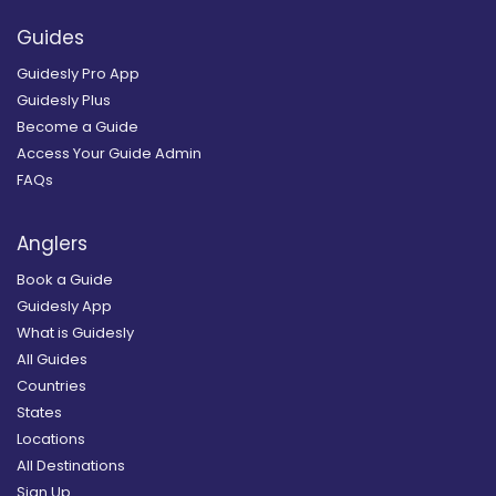
Guides
Guidesly Pro App
Guidesly Plus
Become a Guide
Access Your Guide Admin
FAQs
Anglers
Book a Guide
Guidesly App
What is Guidesly
All Guides
Countries
States
Locations
All Destinations
Sign Up