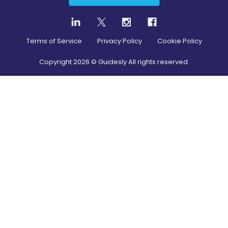
Terms of Service
Privacy Policy
Cookie Policy
Copyright
2026
© Guidesly All rights reserved.