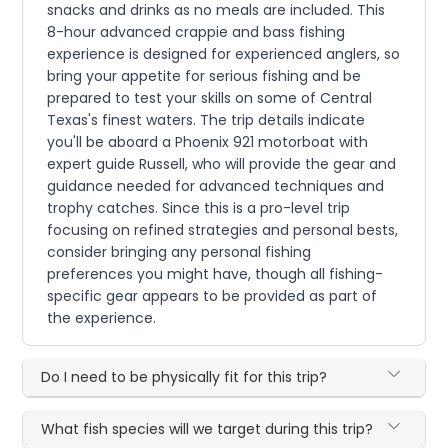
snacks and drinks as no meals are included. This
8-hour advanced crappie and bass fishing
experience is designed for experienced anglers, so
bring your appetite for serious fishing and be
prepared to test your skills on some of Central
Texas's finest waters. The trip details indicate
you'll be aboard a Phoenix 921 motorboat with
expert guide Russell, who will provide the gear and
guidance needed for advanced techniques and
trophy catches. Since this is a pro-level trip
focusing on refined strategies and personal bests,
consider bringing any personal fishing
preferences you might have, though all fishing-
specific gear appears to be provided as part of
the experience.
Do I need to be physically fit for this trip?
What fish species will we target during this trip?