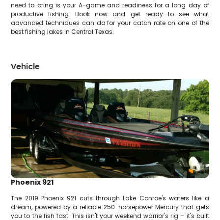
need to bring is your A-game and readiness for a long day of
productive fishing. Book now and get ready to see what
advanced techniques can do for your catch rate on one of the
best fishing lakes in Central Texas.
Vehicle
Phoenix 921
The 2019 Phoenix 921 cuts through Lake Conroe's waters like a
dream, powered by a reliable 250-horsepower Mercury that gets
you to the fish fast. This isn't your weekend warrior's rig – it's built