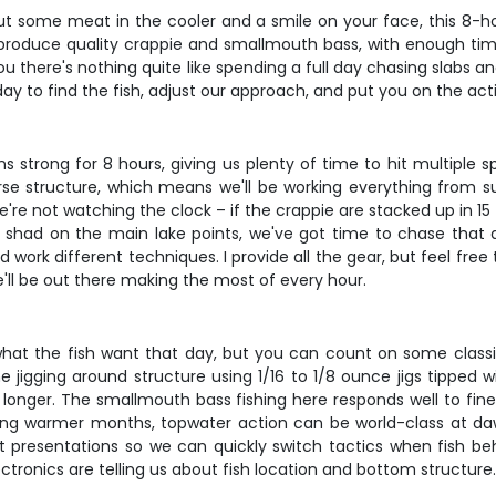
 put some meat in the cooler and a smile on your face, this 8-hou
produce quality crappie and smallmouth bass, with enough time t
l you there's nothing quite like spending a full day chasing slab
l day to find the fish, adjust our approach, and put you on the ac
s strong for 8 hours, giving us plenty of time to hit multiple s
erse structure, which means we'll be working everything from 
we're not watching the clock – if the crappie are stacked up in 
g shad on the main lake points, we've got time to chase that ac
ork different techniques. I provide all the gear, but feel free t
ll be out there making the most of every hour.
hat the fish want that day, but you can count on some classi
ht-line jigging around structure using 1/16 to 1/8 ounce jigs tip
e longer. The smallmouth bass fishing here responds well to fin
ring warmer months, topwater action can be world-class at d
ent presentations so we can quickly switch tactics when fish 
ectronics are telling us about fish location and bottom structure