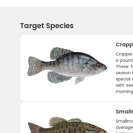
Target Species
Crapp
Crappie 
a pound
These f
season 
special 
with swe
morning 
Small
Smallmo
average