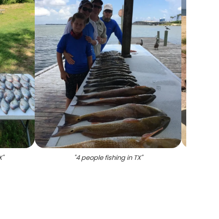
X
"
"
4 people fishing in TX
"
"
Thre