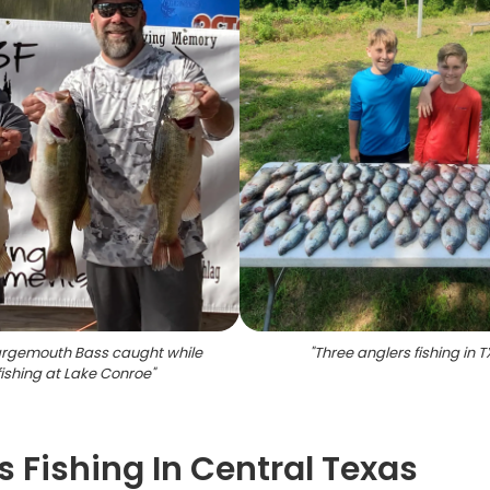
argemouth Bass caught while
"
Three anglers fishing in T
fishing at Lake Conroe
"
s Fishing In Central Texas