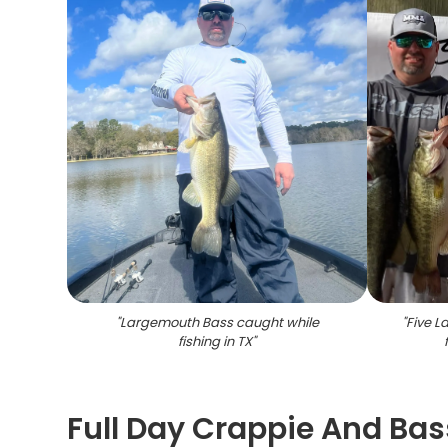
"
Largemouth Bass caught while
"
Five L
fishing in TX
"
Full Day Crappie And Bas