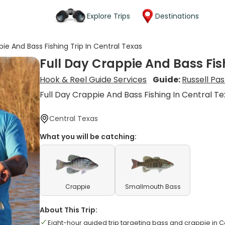
Explore Trips
Destinations
pie And Bass Fishing Trip In Central Texas
Full Day Crappie And Bass Fish
Hook & Reel Guide Services
Guide:
Russell Pa
Full Day Crappie And Bass Fishing In Central T
Central Texas
What you will be catching:
Crappie
Smallmouth Bass
About This Trip:
Eight-hour guided trip targeting bass and crappie in 