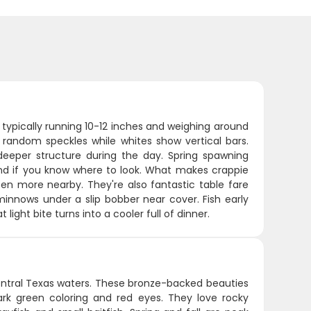
, typically running 10-12 inches and weighing around
random speckles while whites show vertical bars.
deeper structure during the day. Spring spawning
nd if you know where to look. What makes crappie
ozen more nearby. They're also fantastic table fare
 minnows under a slip bobber near cover. Fish early
light bite turns into a cooler full of dinner.
entral Texas waters. These bronze-backed beauties
ark green coloring and red eyes. They love rocky