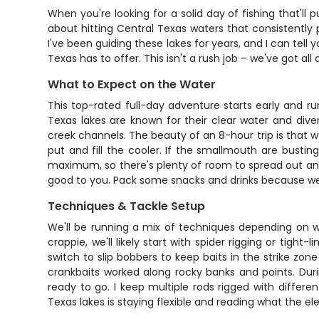
When you're looking for a solid day of fishing that'll
about hitting Central Texas waters that consistently 
I've been guiding these lakes for years, and I can tel
Texas has to offer. This isn't a rush job – we've got al
What to Expect on the Water
This top-rated full-day adventure starts early and run
Texas lakes are known for their clear water and div
creek channels. The beauty of an 8-hour trip is that 
put and fill the cooler. If the smallmouth are bustin
maximum, so there's plenty of room to spread out and w
good to you. Pack some snacks and drinks because we'
Techniques & Tackle Setup
We'll be running a mix of techniques depending on w
crappie, we'll likely start with spider rigging or tig
switch to slip bobbers to keep baits in the strike zon
crankbaits worked along rocky banks and points. Du
ready to go. I keep multiple rods rigged with differ
Texas lakes is staying flexible and reading what the el