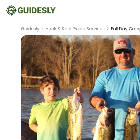
Guidesly
>
Hook & Reel Guide Services
>
Full Day Crap