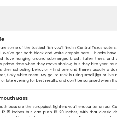
ie
are some of the tastiest fish you'll find in Central Texas waters
. We've got both black and white crappie here - blacks have 
ish love hanging around submerged brush, fallen trees, and 
is prime time when they move shallow, but they bite year-rou
is their schooling behavior - find one and there's usually a d
et, flaky white meat. My go-to trick is using small jigs or live
or late evening for best results, and don't be surprised when that 
mouth Bass
uth bass are the scrappiest fighters you'll encounter on our C
 12-15 inches but can push 18-20 inches, with that classic d