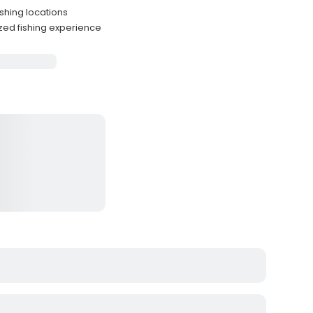
ishing locations
zed fishing experience