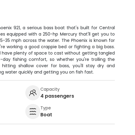
oenix 921, a serious bass boat that's built for Central
mes equipped with a 250-hp Mercury that'll get you to
 25-35 mph across the water. The Phoenix is known for
u're working a good crappie bed or fighting a big bass.
ll have plenty of space to cast without getting tangled
l-day fishing comfort, so whether you're trolling the
 hitting shallow cover for bass, you'll stay dry and
g water quickly and getting you on fish fast.
Capacity
4 passengers
Type
Boat