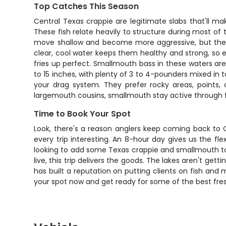
Top Catches This Season
Central Texas crappie are legitimate slabs that'll m
These fish relate heavily to structure during most of
move shallow and become more aggressive, but they'r
clear, cool water keeps them healthy and strong, so ev
fries up perfect. Smallmouth bass in these waters are
to 15 inches, with plenty of 3 to 4-pounders mixed in t
your drag system. They prefer rocky areas, points,
largemouth cousins, smallmouth stay active through f
Time to Book Your Spot
Look, there's a reason anglers keep coming back to Ce
every trip interesting. An 8-hour day gives us the fle
looking to add some Texas crappie and smallmouth to 
live, this trip delivers the goods. The lakes aren't get
has built a reputation on putting clients on fish and
your spot now and get ready for some of the best fres