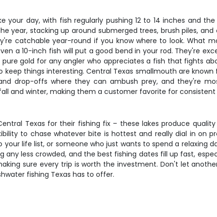
ake your day, with fish regularly pushing 12 to 14 inches and t
 the year, stacking up around submerged trees, brush piles, an
e catchable year-round if you know where to look. What make
en a 10-inch fish will put a good bend in your rod. They're exce
 pure gold for any angler who appreciates a fish that fights ab
o keep things interesting. Central Texas smallmouth are known for
 and drop-offs where they can ambush prey, and they're most 
all and winter, making them a customer favorite for consistent 
ntral Texas for their fishing fix – these lakes produce quality 
xibility to chase whatever bite is hottest and really dial in o
your life list, or someone who just wants to spend a relaxing d
ting any less crowded, and the best fishing dates fill up fast, es
 making sure every trip is worth the investment. Don't let anoth
hwater fishing Texas has to offer.