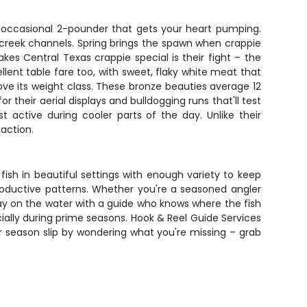
he occasional 2-pounder that gets your heart pumping.
d creek channels. Spring brings the spawn when crappie
s Central Texas crappie special is their fight – the
llent table fare too, with sweet, flaky white meat that
ove its weight class. These bronze beauties average 12
 their aerial displays and bulldogging runs that'll test
active during cooler parts of the day. Unlike their
action.
fish in beautiful settings with enough variety to keep
n productive patterns. Whether you're a seasoned angler
ay on the water with a guide who knows where the fish
pecially during prime seasons. Hook & Reel Guide Services
er season slip by wondering what you're missing – grab