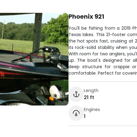
Phoenix 921
You'll be fishing from a 2019 Ph
Texas lakes. This 21-footer co
the hot spots fast, cruising at
its rock-solid stability when yo
With room for two anglers, you'
up. The boat's designed for al
deep structure for crappie or
comfortable. Perfect for coverin
Length
21 ft
Engines
1