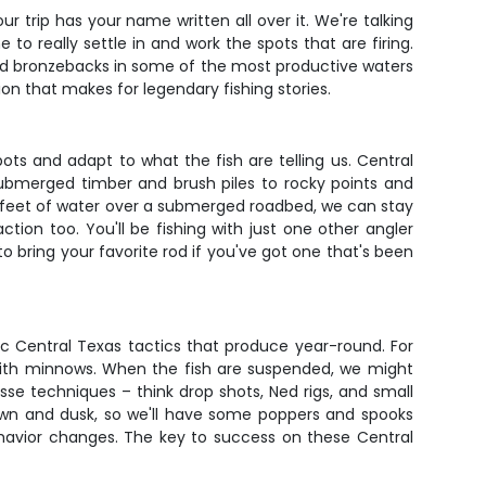
r trip has your name written all over it. We're talking
o really settle in and work the spots that are firing.
s and bronzebacks in some of the most productive waters
tion that makes for legendary fishing stories.
pots and adapt to what the fish are telling us. Central
submerged timber and brush piles to rocky points and
15 feet of water over a submerged roadbed, we can stay
tion too. You'll be fishing with just one other angler
o bring your favorite rod if you've got one that's been
c Central Texas tactics that produce year-round. For
ped with minnows. When the fish are suspended, we might
esse techniques – think drop shots, Ned rigs, and small
awn and dusk, so we'll have some poppers and spooks
behavior changes. The key to success on these Central
.