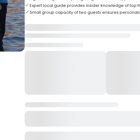
Expert local guide provides insider knowledge of top f
Small group capacity of two guests ensures personali