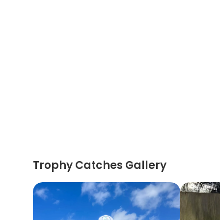
Trophy Catches Gallery