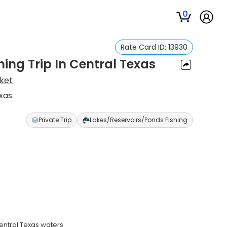
0
Rate Card ID:
13930
ing Trip In Central Texas
sket
exas
Private Trip
Lakes/Reservoirs/Ponds Fishing
Central Texas waters