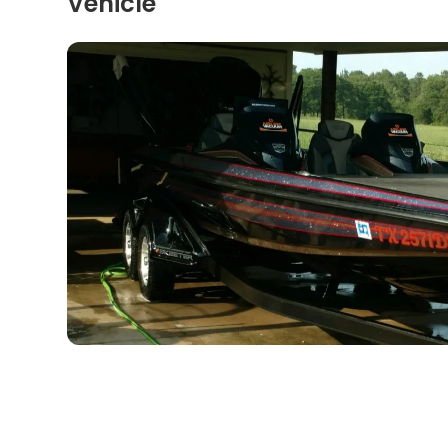
Vehicle