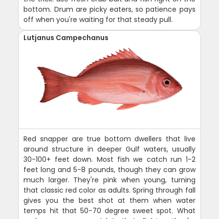
bottom. Drum are picky eaters, so patience pays
off when you're waiting for that steady pull.
Lutjanus Campechanus
Red snapper are true bottom dwellers that live
around structure in deeper Gulf waters, usually
30-100+ feet down. Most fish we catch run 1-2
feet long and 5-8 pounds, though they can grow
much larger. They're pink when young, turning
that classic red color as adults. Spring through fall
gives you the best shot at them when water
temps hit that 50-70 degree sweet spot. What