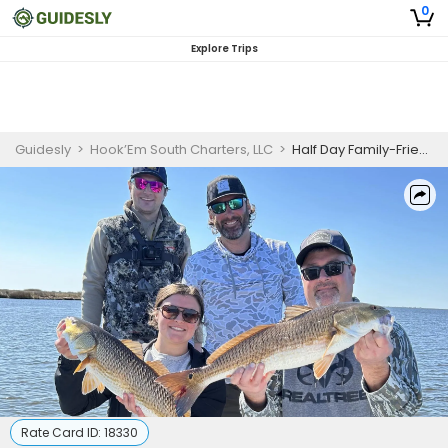
0
Explore Trips
Guidesly
>
Hook’Em South Charters, LLC
>
Half Day Family-Friendly Fishing Trip In Louisiana -Redfish, Snapper And More
Rate Card ID:
18330