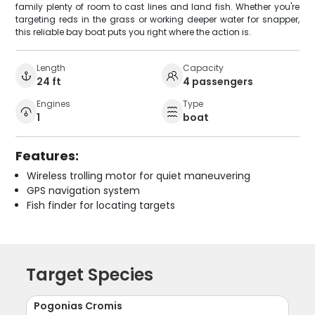
family plenty of room to cast lines and land fish. Whether you're
targeting reds in the grass or working deeper water for snapper,
this reliable bay boat puts you right where the action is.
Length
Capacity
24 ft
4 passengers
Engines
Type
1
boat
Features:
Wireless trolling motor for quiet maneuvering
GPS navigation system
Fish finder for locating targets
Target Species
Pogonias Cromis