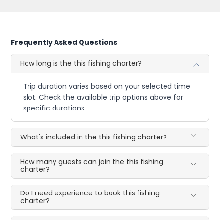
Frequently Asked Questions
How long is the this fishing charter?
Trip duration varies based on your selected time
slot. Check the available trip options above for
specific durations.
What's included in the this fishing charter?
How many guests can join the this fishing
charter?
Do I need experience to book this fishing
charter?