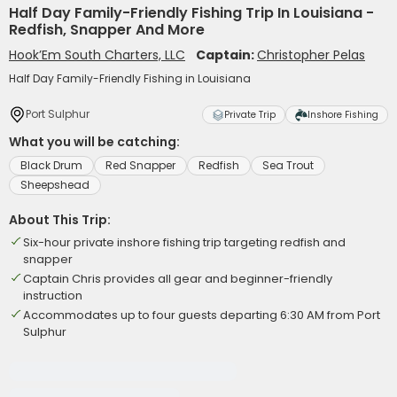
Half Day Family-Friendly Fishing Trip In Louisiana -
Redfish, Snapper And More
Hook’Em South Charters, LLC
Captain:
Christopher Pelas
Half Day Family-Friendly Fishing in Louisiana
Port Sulphur
Private Trip
Inshore Fishing
What you will be catching:
Black Drum
Red Snapper
Redfish
Sea Trout
Sheepshead
About This Trip:
Six-hour private inshore fishing trip targeting redfish and
snapper
Captain Chris provides all gear and beginner-friendly
instruction
Accommodates up to four guests departing 6:30 AM from Port
Sulphur