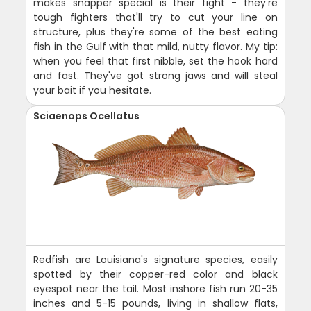
makes snapper special is their fight - they're
tough fighters that'll try to cut your line on
structure, plus they're some of the best eating
fish in the Gulf with that mild, nutty flavor. My tip:
when you feel that first nibble, set the hook hard
and fast. They've got strong jaws and will steal
your bait if you hesitate.
Sciaenops Ocellatus
Redfish are Louisiana's signature species, easily
spotted by their copper-red color and black
eyespot near the tail. Most inshore fish run 20-35
inches and 5-15 pounds, living in shallow flats,