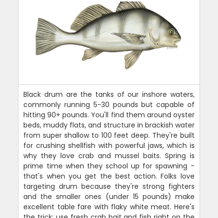
Black drum are the tanks of our inshore waters,
commonly running 5-30 pounds but capable of
hitting 90+ pounds. You'll find them around oyster
beds, muddy flats, and structure in brackish water
from super shallow to 100 feet deep. They're built
for crushing shellfish with powerful jaws, which is
why they love crab and mussel baits. Spring is
prime time when they school up for spawning -
that's when you get the best action. Folks love
targeting drum because they're strong fighters
and the smaller ones (under 15 pounds) make
excellent table fare with flaky white meat. Here's
the trick: use fresh crab bait and fish right on the