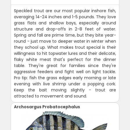
Speckled trout are our most popular inshore fish,
averaging 14-24 inches and 1-5 pounds. They love
grass flats and shallow bays, especially around
structure and drop-offs in 2-8 feet of water.
Spring and fall are prime time, but they bite year-
round - just move to deeper water in winter when
they school up. What makes trout special is their
willingness to hit topwater lures and their delicate,
flaky white meat that's perfect for the dinner
table. They're great for families since they're
aggressive feeders and fight well on light tackle.
Pro tip: fish the grass edges early morning or late
evening with live shrimp under a popping cork.
Keep the bait moving slightly - trout are
attracted to movement and sound.
Archosargus Probatocephalus