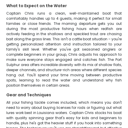
What to Expect on the Water
Captain Chris runs a clean, well-maintained boat that
comfortably handles up to 4 guests, making it perfect for small
families or close friends. The morning departure gets you out
during the most productive fishing hours when redfish are
actively feeding in the shallows and speckled trout are chasing
bait along the grass lines. This isn't a cattle boat situation – you're
getting personalized attention and instruction tailored to your
family's skill level. Whether you've got seasoned anglers or
complete beginners in your group, Chris adjusts his approach to
make sure everyone stays engaged and catches fish. The Port
Sulphur area offers incredible diversity with its mix of shallow flats,
deeper channels, and structure-rich areas where different species
hang out. You'll spend your time moving between productive
spots, learning to read the water and understand why fish
position themselves in certain areas.
Gear and Techniques
All your fishing tackle comes included, which means you don't
need to worry about buying licenses for rods or figuring out what
lures work best in Louisiana waters. Captain Chris stocks his boat
with quality spinning gear that's easy for kids and beginners to
handle, plus he's got the heavier stuff if you hook into something