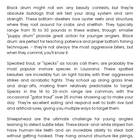
Black drum might not win any beauty contests, but they're
absolute bulldogs that will test your drag system and arm
strength. These bottom-dwellers love oyster reefs and structure,
where they root around for crabs and shellfish. They typically
range from 15 to 30 pounds in these waters, though smaller
"puppy drum" provide great action for younger anglers. Black
drum are perfect for teaching patience and proper bottom fishing
techniques – they're not always the most aggressive biters, but
when they commit, you'll know it.
Speckled trout, or "specks" as locals call them, are probably the
most popular inshore species in Louisiana. These spotted
beauties are incredibly fun on light tackle, with their aggressive
strikes and acrobatic fights. They school up along grass lines
and drop-offs, making them relatively predictable to target.
Specks in the 14 to 20-inch range are common, with the
occasional "gator trout" over 25 inches showing up to make your
day. They're excellent eating and respond well to both live bait
and artificial lures, giving you multiple ways to target them.
Sheepshead are the ultimate challenge for young anglers
learning to detect subtle bites. These black-and-white striped fish
have human-like teeth and an incredible ability to steal bait
without getting hooked. They hang around structure like pilings,