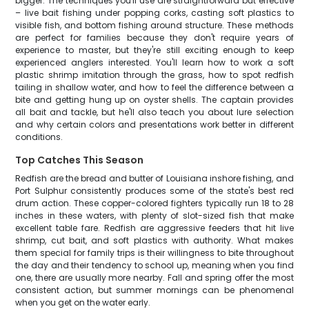
bigger. The techniques you'll use are straightforward but effective
– live bait fishing under popping corks, casting soft plastics to
visible fish, and bottom fishing around structure. These methods
are perfect for families because they don't require years of
experience to master, but they're still exciting enough to keep
experienced anglers interested. You'll learn how to work a soft
plastic shrimp imitation through the grass, how to spot redfish
tailing in shallow water, and how to feel the difference between a
bite and getting hung up on oyster shells. The captain provides
all bait and tackle, but he'll also teach you about lure selection
and why certain colors and presentations work better in different
conditions.
Top Catches This Season
Redfish are the bread and butter of Louisiana inshore fishing, and
Port Sulphur consistently produces some of the state's best red
drum action. These copper-colored fighters typically run 18 to 28
inches in these waters, with plenty of slot-sized fish that make
excellent table fare. Redfish are aggressive feeders that hit live
shrimp, cut bait, and soft plastics with authority. What makes
them special for family trips is their willingness to bite throughout
the day and their tendency to school up, meaning when you find
one, there are usually more nearby. Fall and spring offer the most
consistent action, but summer mornings can be phenomenal
when you get on the water early.