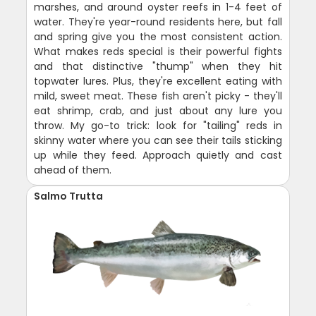
marshes, and around oyster reefs in 1-4 feet of
water. They're year-round residents here, but fall
and spring give you the most consistent action.
What makes reds special is their powerful fights
and that distinctive "thump" when they hit
topwater lures. Plus, they're excellent eating with
mild, sweet meat. These fish aren't picky - they'll
eat shrimp, crab, and just about any lure you
throw. My go-to trick: look for "tailing" reds in
skinny water where you can see their tails sticking
up while they feed. Approach quietly and cast
ahead of them.
Salmo Trutta