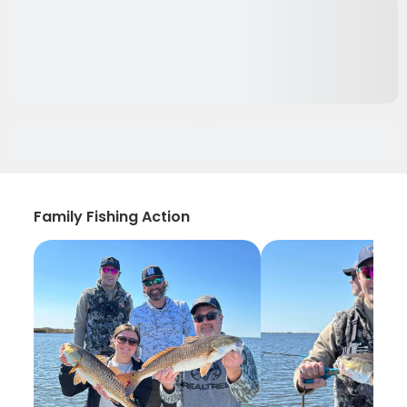
Family Fishing Action