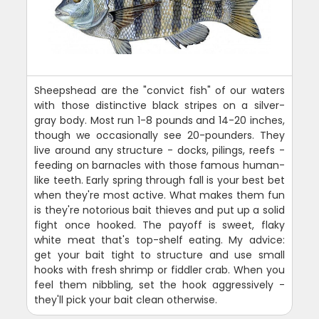
Sheepshead are the "convict fish" of our waters
with those distinctive black stripes on a silver-
gray body. Most run 1-8 pounds and 14-20 inches,
though we occasionally see 20-pounders. They
live around any structure - docks, pilings, reefs -
feeding on barnacles with those famous human-
like teeth. Early spring through fall is your best bet
when they're most active. What makes them fun
is they're notorious bait thieves and put up a solid
fight once hooked. The payoff is sweet, flaky
white meat that's top-shelf eating. My advice:
get your bait tight to structure and use small
hooks with fresh shrimp or fiddler crab. When you
feel them nibbling, set the hook aggressively -
they'll pick your bait clean otherwise.