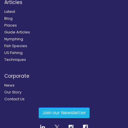
Articles
Latest
Blog
Places
Guide Articles
Nymphing
Fish Species
US Fishing
Techniques
Corporate
News
Our Story
Contact Us
Join our Newsletter