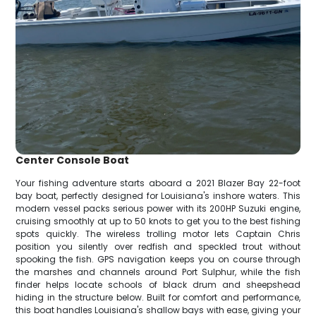
Center Console Boat
Your fishing adventure starts aboard a 2021 Blazer Bay 22-foot
bay boat, perfectly designed for Louisiana's inshore waters. This
modern vessel packs serious power with its 200HP Suzuki engine,
cruising smoothly at up to 50 knots to get you to the best fishing
spots quickly. The wireless trolling motor lets Captain Chris
position you silently over redfish and speckled trout without
spooking the fish. GPS navigation keeps you on course through
the marshes and channels around Port Sulphur, while the fish
finder helps locate schools of black drum and sheepshead
hiding in the structure below. Built for comfort and performance,
this boat handles Louisiana's shallow bays with ease, giving your