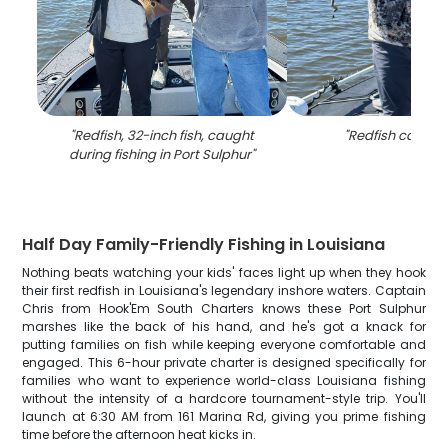
"
Redfish, 32-inch fish, caught
"
Redfish caught 
during fishing in Port Sulphur
"
Half Day Family-Friendly Fishing in Louisiana
Nothing beats watching your kids' faces light up when they hook
their first redfish in Louisiana's legendary inshore waters. Captain
Chris from Hook'Em South Charters knows these Port Sulphur
marshes like the back of his hand, and he's got a knack for
putting families on fish while keeping everyone comfortable and
engaged. This 6-hour private charter is designed specifically for
families who want to experience world-class Louisiana fishing
without the intensity of a hardcore tournament-style trip. You'll
launch at 6:30 AM from 161 Marina Rd, giving you prime fishing
time before the afternoon heat kicks in.