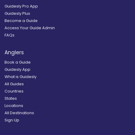
Guidesly Pro App
Guidesly Plus
Become a Guide
Access Your Guide Admin
FAQs
Anglers
Book a Guide
Guidesly App
What is Guidesly
All Guides
Countries
States
Locations
All Destinations
Sign Up