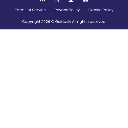
Terms of Service
Privacy Policy
Cookie Policy
Copyright
2026
© Guidesly All rights reserved.