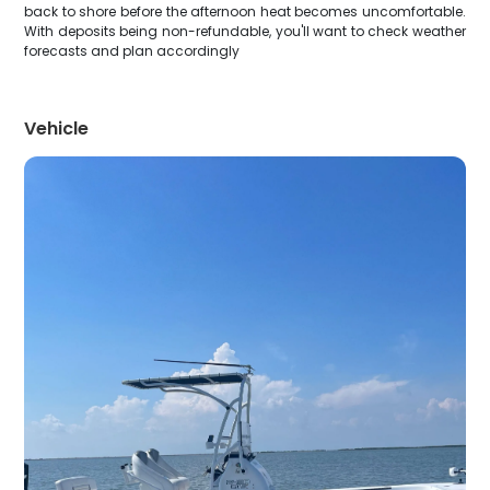
back to shore before the afternoon heat becomes uncomfortable.
With deposits being non-refundable, you'll want to check weather
forecasts and plan accordingly
Vehicle