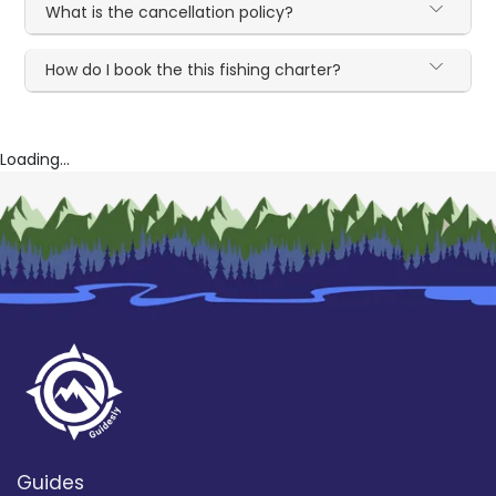
What is the cancellation policy?
How do I book the this fishing charter?
Loading...
Guides