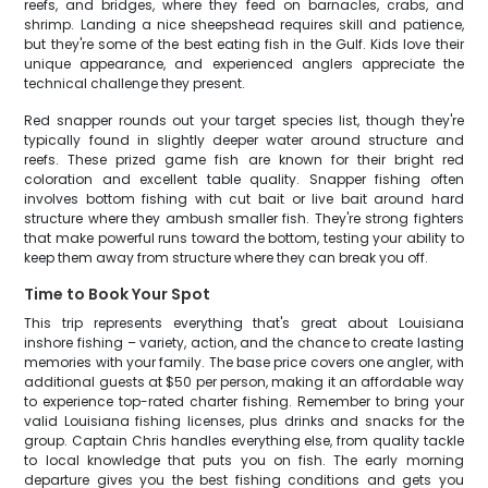
reefs, and bridges, where they feed on barnacles, crabs, and
shrimp. Landing a nice sheepshead requires skill and patience,
but they're some of the best eating fish in the Gulf. Kids love their
unique appearance, and experienced anglers appreciate the
technical challenge they present.
Red snapper rounds out your target species list, though they're
typically found in slightly deeper water around structure and
reefs. These prized game fish are known for their bright red
coloration and excellent table quality. Snapper fishing often
involves bottom fishing with cut bait or live bait around hard
structure where they ambush smaller fish. They're strong fighters
that make powerful runs toward the bottom, testing your ability to
keep them away from structure where they can break you off.
Time to Book Your Spot
This trip represents everything that's great about Louisiana
inshore fishing – variety, action, and the chance to create lasting
memories with your family. The base price covers one angler, with
additional guests at $50 per person, making it an affordable way
to experience top-rated charter fishing. Remember to bring your
valid Louisiana fishing licenses, plus drinks and snacks for the
group. Captain Chris handles everything else, from quality tackle
to local knowledge that puts you on fish. The early morning
departure gives you the best fishing conditions and gets you