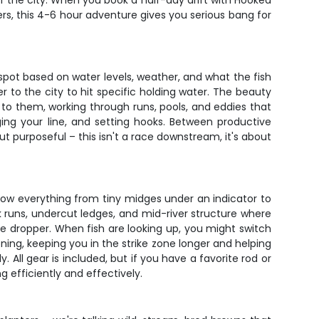
 of the city. When you book a half-day drift with Hooked
lers, this 4-6 hour adventure gives you serious bang for
 spot based on water levels, weather, and what the fish
 to the city to hit specific holding water. The beauty
es to them, working through runs, pools, and eddies that
ing your line, and setting hooks. Between productive
ut purposeful – this isn't a race downstream, it's about
throw everything from tiny midges under an indicator to
k runs, undercut ledges, and mid-river structure where
ge dropper. When fish are looking up, you might switch
ioning, keeping you in the strike zone longer and helping
. All gear is included, but if you have a favorite rod or
g efficiently and effectively.