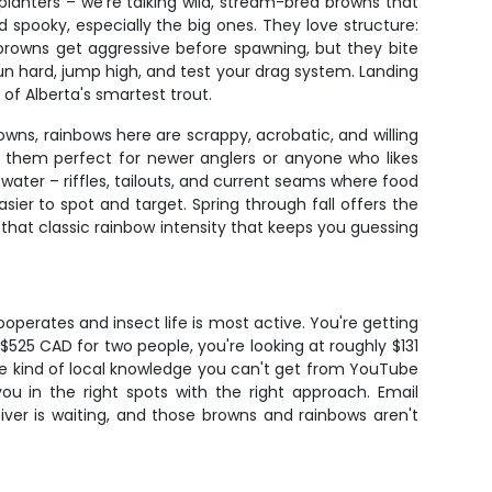
planters – we're talking wild, stream-bred browns that
 spooky, especially the big ones. They love structure:
browns get aggressive before spawning, but they bite
run hard, jump high, and test your drag system. Landing
f Alberta's smartest trout.
wns, rainbows here are scrappy, acrobatic, and willing
g them perfect for newer anglers or anyone who likes
water – riffles, tailouts, and current seams where food
sier to spot and target. Spring through fall offers the
that classic rainbow intensity that keeps you guessing
ooperates and insect life is most active. You're getting
$525 CAD for two people, you're looking at roughly $131
 the kind of local knowledge you can't get from YouTube
ou in the right spots with the right approach. Email
iver is waiting, and those browns and rainbows aren't