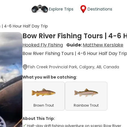
Explore Trips
Destinations
 | 4-6 Hour Half Day Trip
Bow River Fishing Tours | 4-6 
Hooked Fly Fishing
Guide:
Matthew Kerslake
Bow River Fishing Tours | 4-6 Hour Half Day Tri
Fish Creek Provincial Park, Calgary, AB, Canada
What you will be catching:
Brown Trout
Rainbow Trout
About This Trip:
Half-day drift fishing adventure on scenic Bow River