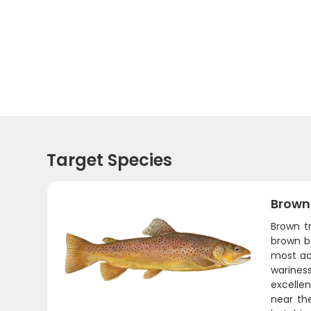
Target Species
Brown
Brown t
brown be
most ac
warines
excellen
near the