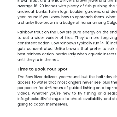
Brown trout are the Bow River's crown jewel and the f
average 16-20 inches with plenty of fish pushing the 
undercut banks, fallen logs, boulder gardens, and d
year-round if you know how to approach them. What make
a chunky Bow brown is a badge of honor among Calgary
Rainbow trout on the Bow are pure energy on the end o
to eat a wider variety of flies. They're more forgi
consistent action. Bow rainbows typically run 14-18 in
gets concentrated. Unlike browns that prefer to sulk i
best rainbow action, particularly when aquatic insect
until they're in the net.
Time to Book Your Spot
The Bow River delivers year-round, but this half-day dr
access to water that most anglers never see, plus the 
per person for 4-6 hours of guided fishing on a top-ra
videos. Whether you're new to fly fishing or a seas
info@hookedflyfishing.ca to check availability and s
going to catch themselves.