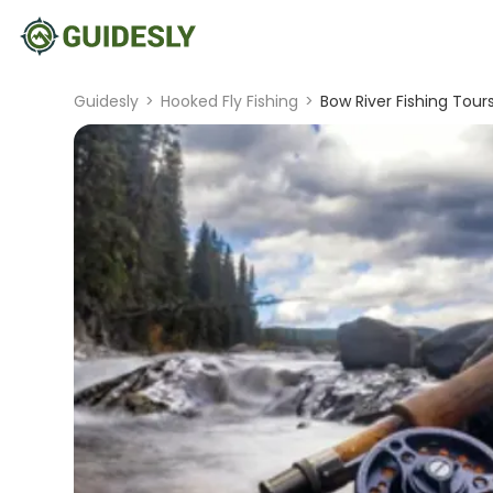
Guidesly
>
Hooked Fly Fishing
>
Bow River Fishing Tours