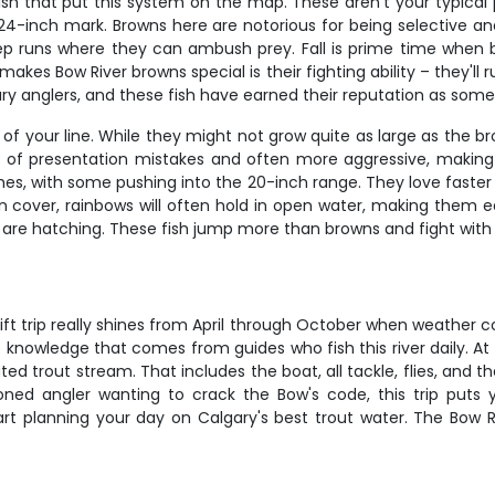
ish that put this system on the map. These aren't your typical 
24-inch mark. Browns here are notorious for being selective and
eep runs where they can ambush prey. Fall is prime time when 
s Bow River browns special is their fighting ability – they'll 
 anglers, and these fish have earned their reputation as some o
f your line. While they might not grow quite as large as the bro
ving of presentation mistakes and often more aggressive, makin
ches, with some pushing into the 20-inch range. They love faster 
n cover, rainbows will often hold in open water, making them ea
s are hatching. These fish jump more than browns and fight with 
ift trip really shines from April through October when weather c
knowledge that comes from guides who fish this river daily. At 
ted trout stream. That includes the boat, all tackle, flies, and
oned angler wanting to crack the Bow's code, this trip puts y
tart planning your day on Calgary's best trout water. The Bow R