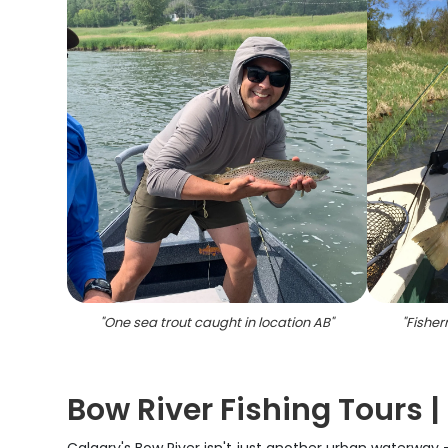
"
One sea trout caught in location AB
"
"
Fisher
Bow River Fishing Tours |