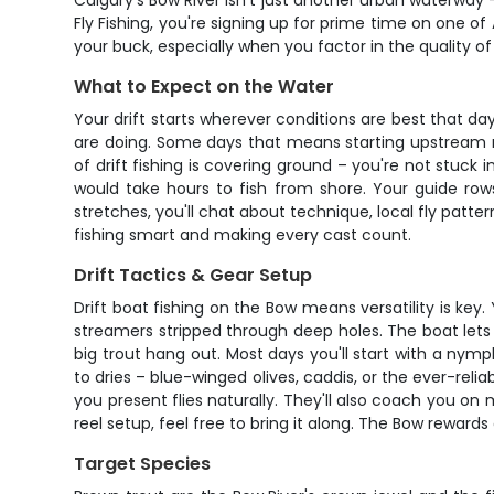
Calgary's Bow River isn't just another urban waterway –
Fly Fishing, you're signing up for prime time on one of
your buck, especially when you factor in the quality o
What to Expect on the Water
Your drift starts wherever conditions are best that da
are doing. Some days that means starting upstream nea
of drift fishing is covering ground – you're not stuck 
would take hours to fish from shore. Your guide row
stretches, you'll chat about technique, local fly patte
fishing smart and making every cast count.
Drift Tactics & Gear Setup
Drift boat fishing on the Bow means versatility is key
streamers stripped through deep holes. The boat lets 
big trout hang out. Most days you'll start with a nym
to dries – blue-winged olives, caddis, or the ever-relia
you present flies naturally. They'll also coach you on m
reel setup, feel free to bring it along. The Bow rewards
Target Species