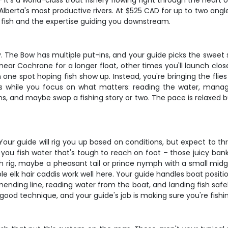
 it's a world-class trout fishery flowing right through the heart
 Alberta's most productive rivers. At $525 CAD for up to two ang
f fish and the expertise guiding you downstream.
y. The Bow has multiple put-ins, and your guide picks the sweet
r Cochrane for a longer float, other times you'll launch closer
in one spot hoping fish show up. Instead, you're bringing the fli
s while you focus on what matters: reading the water, manag
rns, and maybe swap a fishing story or two. The pace is relaxed b
. Your guide will rig you up based on conditions, but expect to 
you fish water that's tough to reach on foot – those juicy ban
ph rig, maybe a pheasant tail or prince nymph with a small mid
ble elk hair caddis work well here. Your guide handles boat posit
ending line, reading water from the boat, and landing fish safely
 good technique, and your guide's job is making sure you're fishin