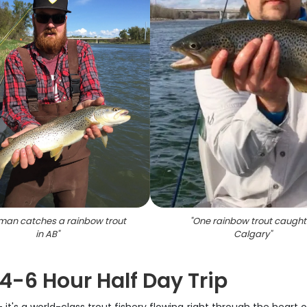
man catches a rainbow trout
"
One rainbow trout caught 
in AB
"
Calgary
"
 4-6 Hour Half Day Trip