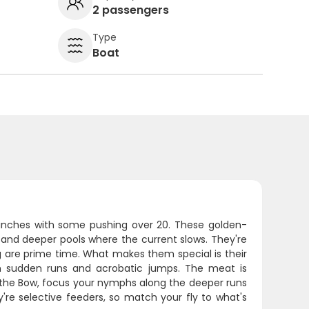
2 passengers
Type
Boat
8 inches with some pushing over 20. These golden-
, and deeper pools where the current slows. They're
g are prime time. What makes them special is their
with sudden runs and acrobatic jumps. The meat is
 on the Bow, focus your nymphs along the deeper runs
're selective feeders, so match your fly to what's