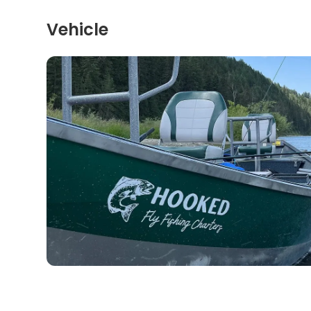
Vehicle