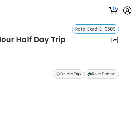
0
Rate Card ID:
9509
Hour Half Day Trip
p
Private Trip
River Fishing