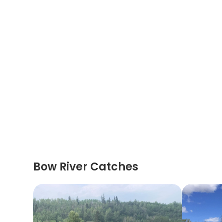
Bow River Catches