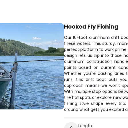
Hooked Fly Fishing
Our 16-foot aluminum drift boat
these waters. This sturdy, ma
perfect platform to work prime 
design lets us slip into those 
aluminum construction handles
points based on current condi
Whether you're casting dries 
runs, this drift boat puts yo
approach means we won't spo
With multiple stop options bet
the hot spots or explore new wat
fishing style shape every tri
around what gets you excited a
Length