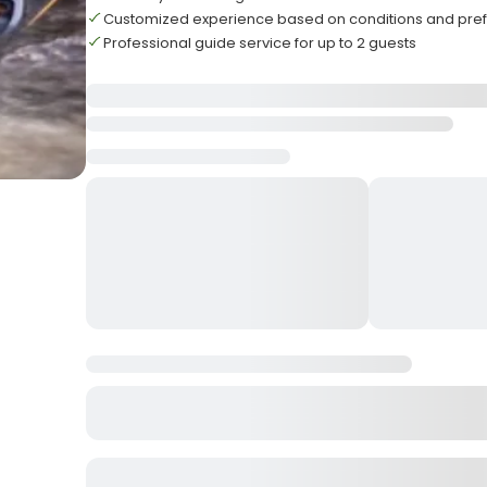
Customized experience based on conditions and pre
Professional guide service for up to 2 guests