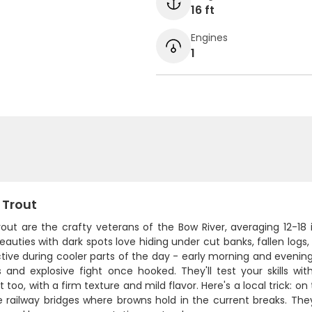
16 ft
Engines
1
 Trout
rout are the crafty veterans of the Bow River, averaging 12-1
auties with dark spots love hiding under cut banks, fallen logs
tive during cooler parts of the day - early morning and evenin
s and explosive fight once hooked. They'll test your skills 
t too, with a firm texture and mild flavor. Here's a local trick:
 railway bridges where browns hold in the current breaks. They