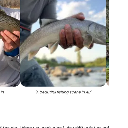
in
"
A beautiful fishing scene in AB
"
"
F