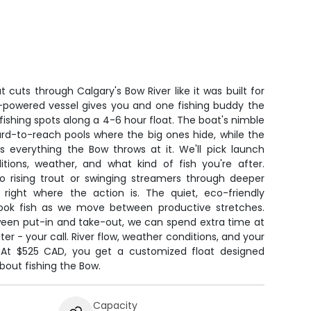
 cuts through Calgary's Bow River like it was built for
n-powered vessel gives you and one fishing buddy the
fishing spots along a 4-6 hour float. The boat's nimble
hard-to-reach pools where the big ones hide, while the
 everything the Bow throws at it. We'll pick launch
tions, weather, and what kind of fish you're after.
to rising trout or swinging streamers through deeper
u right where the action is. The quiet, eco-friendly
ok fish as we move between productive stretches.
ween put-in and take-out, we can spend extra time at
er - your call. River flow, weather conditions, and your
p. At $525 CAD, you get a customized float designed
bout fishing the Bow.
Capacity