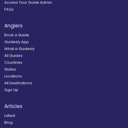
Access Your Guide Admin
FAQs
Anglers
Book a Guide
Guidesly App
What is Guidesly
All Guides
Countries
States
Locations
All Destinations
Sign Up
Articles
Latest
Blog