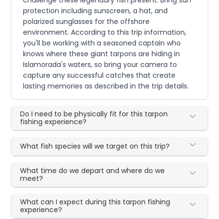
challenge these legendary fish present. Bring sun
protection including sunscreen, a hat, and
polarized sunglasses for the offshore
environment. According to this trip information,
you'll be working with a seasoned captain who
knows where these giant tarpons are hiding in
Islamorada's waters, so bring your camera to
capture any successful catches that create
lasting memories as described in the trip details.
Do I need to be physically fit for this tarpon
fishing experience?
What fish species will we target on this trip?
What time do we depart and where do we
meet?
What can I expect during this tarpon fishing
experience?