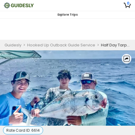
0
Explore Trips
Guidesly
>
Hooked Up Outback Guide Service
>
Half Day Tarpon Fishing Trip In Islamorada, Florida
Rate Card ID:
6614