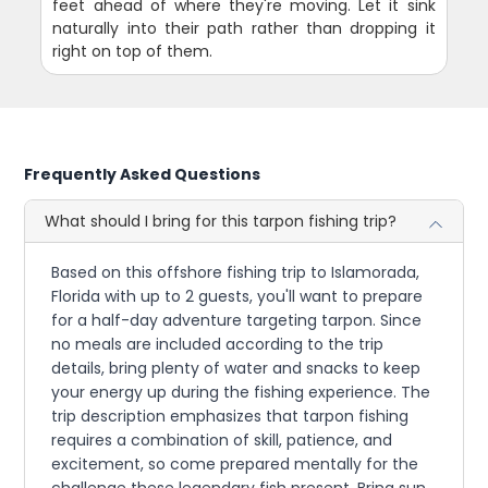
feet ahead of where they're moving. Let it sink
naturally into their path rather than dropping it
right on top of them.
Frequently Asked Questions
What should I bring for this tarpon fishing trip?
Based on this offshore fishing trip to Islamorada,
Florida with up to 2 guests, you'll want to prepare
for a half-day adventure targeting tarpon. Since
no meals are included according to the trip
details, bring plenty of water and snacks to keep
your energy up during the fishing experience. The
trip description emphasizes that tarpon fishing
requires a combination of skill, patience, and
excitement, so come prepared mentally for the