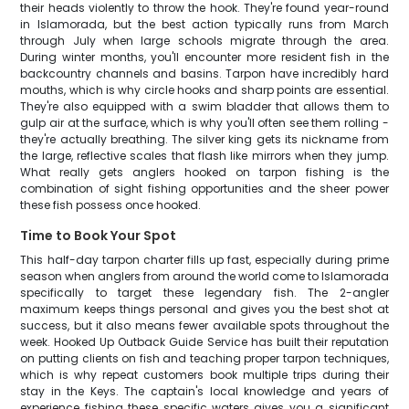
their heads violently to throw the hook. They're found year-round
in Islamorada, but the best action typically runs from March
through July when large schools migrate through the area.
During winter months, you'll encounter more resident fish in the
backcountry channels and basins. Tarpon have incredibly hard
mouths, which is why circle hooks and sharp points are essential.
They're also equipped with a swim bladder that allows them to
gulp air at the surface, which is why you'll often see them rolling -
they're actually breathing. The silver king gets its nickname from
the large, reflective scales that flash like mirrors when they jump.
What really gets anglers hooked on tarpon fishing is the
combination of sight fishing opportunities and the sheer power
these fish possess once hooked.
Time to Book Your Spot
This half-day tarpon charter fills up fast, especially during prime
season when anglers from around the world come to Islamorada
specifically to target these legendary fish. The 2-angler
maximum keeps things personal and gives you the best shot at
success, but it also means fewer available spots throughout the
week. Hooked Up Outback Guide Service has built their reputation
on putting clients on fish and teaching proper tarpon techniques,
which is why repeat customers book multiple trips during their
stay in the Keys. The captain's local knowledge and years of
experience fishing these specific waters gives you a significant