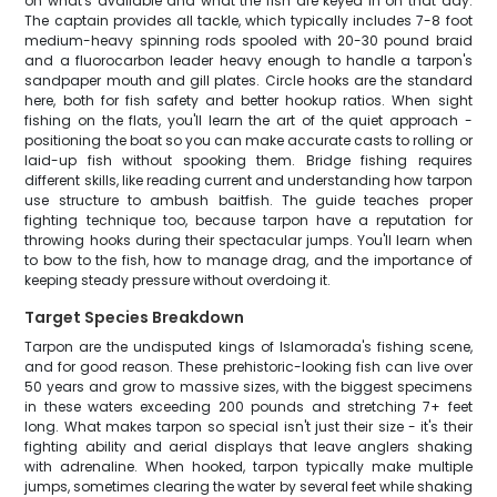
on what's available and what the fish are keyed in on that day.
The captain provides all tackle, which typically includes 7-8 foot
medium-heavy spinning rods spooled with 20-30 pound braid
and a fluorocarbon leader heavy enough to handle a tarpon's
sandpaper mouth and gill plates. Circle hooks are the standard
here, both for fish safety and better hookup ratios. When sight
fishing on the flats, you'll learn the art of the quiet approach -
positioning the boat so you can make accurate casts to rolling or
laid-up fish without spooking them. Bridge fishing requires
different skills, like reading current and understanding how tarpon
use structure to ambush baitfish. The guide teaches proper
fighting technique too, because tarpon have a reputation for
throwing hooks during their spectacular jumps. You'll learn when
to bow to the fish, how to manage drag, and the importance of
keeping steady pressure without overdoing it.
Target Species Breakdown
Tarpon are the undisputed kings of Islamorada's fishing scene,
and for good reason. These prehistoric-looking fish can live over
50 years and grow to massive sizes, with the biggest specimens
in these waters exceeding 200 pounds and stretching 7+ feet
long. What makes tarpon so special isn't just their size - it's their
fighting ability and aerial displays that leave anglers shaking
with adrenaline. When hooked, tarpon typically make multiple
jumps, sometimes clearing the water by several feet while shaking