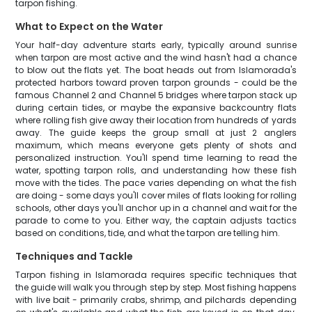
tarpon fishing.
What to Expect on the Water
Your half-day adventure starts early, typically around sunrise
when tarpon are most active and the wind hasn't had a chance
to blow out the flats yet. The boat heads out from Islamorada's
protected harbors toward proven tarpon grounds - could be the
famous Channel 2 and Channel 5 bridges where tarpon stack up
during certain tides, or maybe the expansive backcountry flats
where rolling fish give away their location from hundreds of yards
away. The guide keeps the group small at just 2 anglers
maximum, which means everyone gets plenty of shots and
personalized instruction. You'll spend time learning to read the
water, spotting tarpon rolls, and understanding how these fish
move with the tides. The pace varies depending on what the fish
are doing - some days you'll cover miles of flats looking for rolling
schools, other days you'll anchor up in a channel and wait for the
parade to come to you. Either way, the captain adjusts tactics
based on conditions, tide, and what the tarpon are telling him.
Techniques and Tackle
Tarpon fishing in Islamorada requires specific techniques that
the guide will walk you through step by step. Most fishing happens
with live bait - primarily crabs, shrimp, and pilchards depending