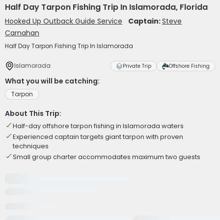
Half Day Tarpon Fishing Trip In Islamorada, Florida
Hooked Up Outback Guide Service
Captain:
Steve
Carnahan
Half Day Tarpon Fishing Trip In Islamorada
Islamorada
Private Trip
Offshore Fishing
What you will be catching:
Tarpon
About This Trip:
Half-day offshore tarpon fishing in Islamorada waters
Experienced captain targets giant tarpon with proven
techniques
Small group charter accommodates maximum two guests