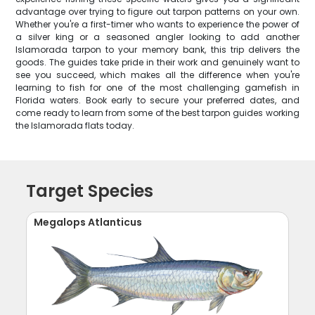
advantage over trying to figure out tarpon patterns on your own.
Whether you're a first-timer who wants to experience the power of
a silver king or a seasoned angler looking to add another
Islamorada tarpon to your memory bank, this trip delivers the
goods. The guides take pride in their work and genuinely want to
see you succeed, which makes all the difference when you're
learning to fish for one of the most challenging gamefish in
Florida waters. Book early to secure your preferred dates, and
come ready to learn from some of the best tarpon guides working
the Islamorada flats today.
Target Species
Megalops Atlanticus