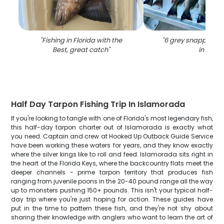
"
Fishing in Florida with the
"
6 grey snapper fis
Best, great catch
"
in FL
"
Half Day Tarpon Fishing Trip In Islamorada
If you're looking to tangle with one of Florida's most legendary fish,
this half-day tarpon charter out of Islamorada is exactly what
you need. Captain and crew at Hooked Up Outback Guide Service
have been working these waters for years, and they know exactly
where the silver kings like to roll and feed. Islamorada sits right in
the heart of the Florida Keys, where the backcountry flats meet the
deeper channels - prime tarpon territory that produces fish
ranging from juvenile poons in the 20-40 pound range all the way
up to monsters pushing 150+ pounds. This isn't your typical half-
day trip where you're just hoping for action. These guides have
put in the time to pattern these fish, and they're not shy about
sharing their knowledge with anglers who want to learn the art of