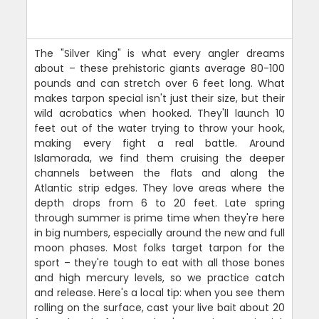
The "Silver King" is what every angler dreams
about – these prehistoric giants average 80-100
pounds and can stretch over 6 feet long. What
makes tarpon special isn't just their size, but their
wild acrobatics when hooked. They'll launch 10
feet out of the water trying to throw your hook,
making every fight a real battle. Around
Islamorada, we find them cruising the deeper
channels between the flats and along the
Atlantic strip edges. They love areas where the
depth drops from 6 to 20 feet. Late spring
through summer is prime time when they're here
in big numbers, especially around the new and full
moon phases. Most folks target tarpon for the
sport – they're tough to eat with all those bones
and high mercury levels, so we practice catch
and release. Here's a local tip: when you see them
rolling on the surface, cast your live bait about 20