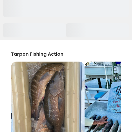
Tarpon Fishing Action