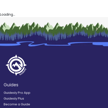
Loading...
Guides
Guidesly Pro App
Guidesly Plus
Become a Guide