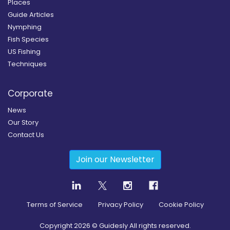
Places
Guide Articles
Nymphing
Fish Species
US Fishing
Techniques
Corporate
News
Our Story
Contact Us
Join our Newsletter
Terms of Service
Privacy Policy
Cookie Policy
Copyright
2026
© Guidesly All rights reserved.