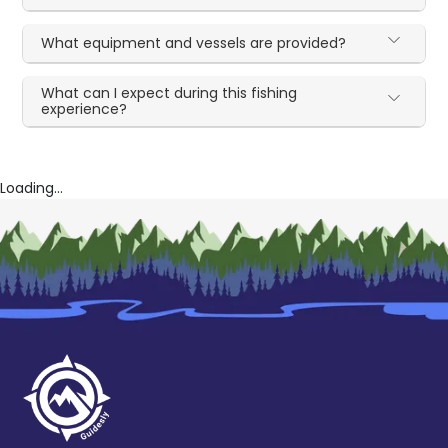
What equipment and vessels are provided?
What can I expect during this fishing
experience?
Loading...