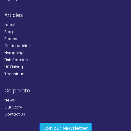
Articles
Latest
Blog
Places
Guide Articles
Nymphing
Fish Species
US Fishing
Techniques
Corporate
News
Our Story
Contact Us
Join our Newsletter