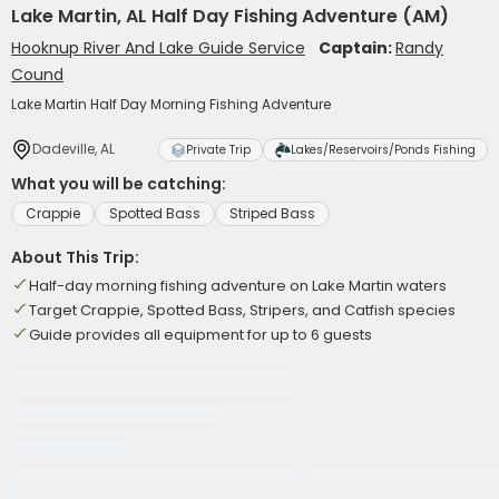
Lake Martin, AL Half Day Fishing Adventure (AM)
Hooknup River And Lake Guide Service
Captain:
Randy
Cound
Lake Martin Half Day Morning Fishing Adventure
Dadeville, AL
Private Trip
Lakes/Reservoirs/Ponds Fishing
What you will be catching:
Crappie
Spotted Bass
Striped Bass
About This Trip:
Half-day morning fishing adventure on Lake Martin waters
Target Crappie, Spotted Bass, Stripers, and Catfish species
Guide provides all equipment for up to 6 guests