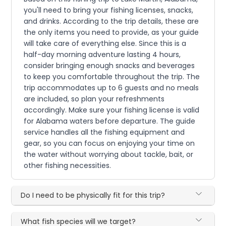
you'll need to bring your fishing licenses, snacks,
and drinks. According to the trip details, these are
the only items you need to provide, as your guide
will take care of everything else. Since this is a
half-day morning adventure lasting 4 hours,
consider bringing enough snacks and beverages
to keep you comfortable throughout the trip. The
trip accommodates up to 6 guests and no meals
are included, so plan your refreshments
accordingly. Make sure your fishing license is valid
for Alabama waters before departure. The guide
service handles all the fishing equipment and
gear, so you can focus on enjoying your time on
the water without worrying about tackle, bait, or
other fishing necessities.
Do I need to be physically fit for this trip?
What fish species will we target?