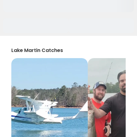
Lake Martin Catches