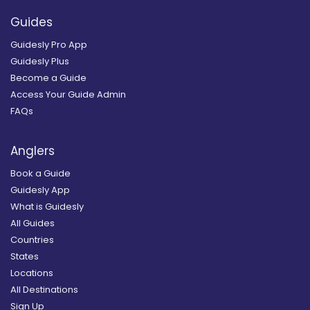
Guides
Guidesly Pro App
Guidesly Plus
Become a Guide
Access Your Guide Admin
FAQs
Anglers
Book a Guide
Guidesly App
What is Guidesly
All Guides
Countries
States
Locations
All Destinations
Sign Up