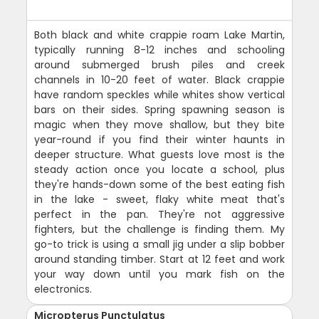
Both black and white crappie roam Lake Martin,
typically running 8-12 inches and schooling
around submerged brush piles and creek
channels in 10-20 feet of water. Black crappie
have random speckles while whites show vertical
bars on their sides. Spring spawning season is
magic when they move shallow, but they bite
year-round if you find their winter haunts in
deeper structure. What guests love most is the
steady action once you locate a school, plus
they're hands-down some of the best eating fish
in the lake - sweet, flaky white meat that's
perfect in the pan. They're not aggressive
fighters, but the challenge is finding them. My
go-to trick is using a small jig under a slip bobber
around standing timber. Start at 12 feet and work
your way down until you mark fish on the
electronics.
Micropterus Punctulatus