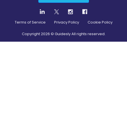
Terms of Service
Privacy Policy
Cookie Policy
Copyright
2026
© Guidesly All rights reserved.