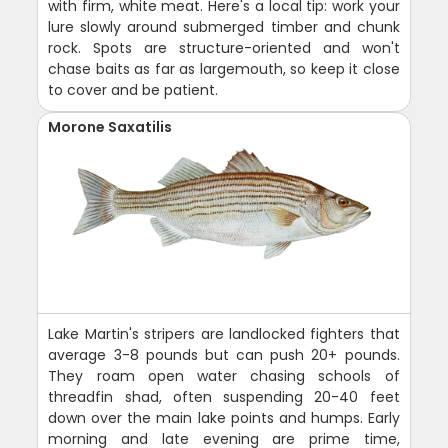
with firm, white meat. Here's a local tip: work your
lure slowly around submerged timber and chunk
rock. Spots are structure-oriented and won't
chase baits as far as largemouth, so keep it close
to cover and be patient.
Morone Saxatilis
Lake Martin's stripers are landlocked fighters that
average 3-8 pounds but can push 20+ pounds.
They roam open water chasing schools of
threadfin shad, often suspending 20-40 feet
down over the main lake points and humps. Early
morning and late evening are prime time,