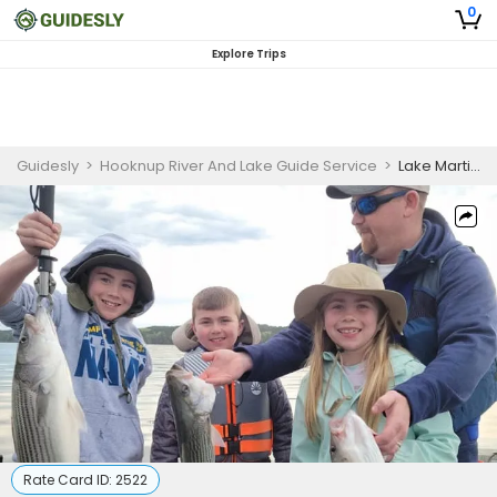
0
Explore Trips
Guidesly
>
Hooknup River And Lake Guide Service
>
Lake Martin, AL Half Day Fishing Adventure (AM)
Rate Card ID:
2522