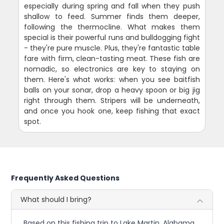
especially during spring and fall when they push
shallow to feed. Summer finds them deeper,
following the thermocline. What makes them
special is their powerful runs and bulldogging fight
- they're pure muscle. Plus, they're fantastic table
fare with firm, clean-tasting meat. These fish are
nomadic, so electronics are key to staying on
them. Here's what works: when you see baitfish
balls on your sonar, drop a heavy spoon or big jig
right through them. Stripers will be underneath,
and once you hook one, keep fishing that exact
spot.
Frequently Asked Questions
What should I bring?
Based on this fishing trip to Lake Martin, Alabama,