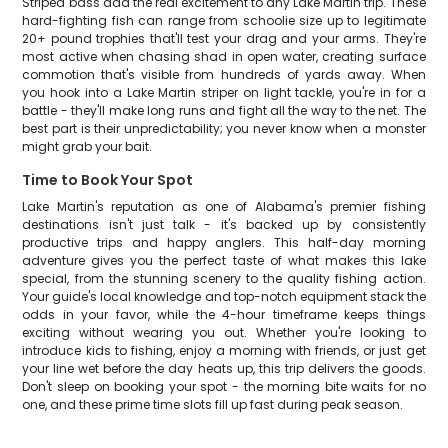
Striped bass add the real excitement to any Lake Martin trip. These
hard-fighting fish can range from schoolie size up to legitimate
20+ pound trophies that'll test your drag and your arms. They're
most active when chasing shad in open water, creating surface
commotion that's visible from hundreds of yards away. When
you hook into a Lake Martin striper on light tackle, you're in for a
battle - they'll make long runs and fight all the way to the net. The
best part is their unpredictability; you never know when a monster
might grab your bait.
Time to Book Your Spot
Lake Martin's reputation as one of Alabama's premier fishing
destinations isn't just talk - it's backed up by consistently
productive trips and happy anglers. This half-day morning
adventure gives you the perfect taste of what makes this lake
special, from the stunning scenery to the quality fishing action.
Your guide's local knowledge and top-notch equipment stack the
odds in your favor, while the 4-hour timeframe keeps things
exciting without wearing you out. Whether you're looking to
introduce kids to fishing, enjoy a morning with friends, or just get
your line wet before the day heats up, this trip delivers the goods.
Don't sleep on booking your spot - the morning bite waits for no
one, and these prime time slots fill up fast during peak season.