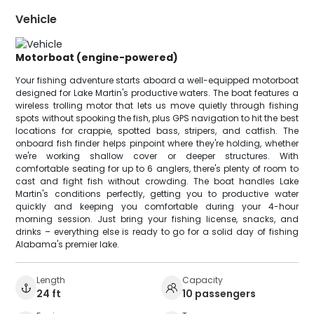
Vehicle
Motorboat (engine-powered)
Your fishing adventure starts aboard a well-equipped motorboat
designed for Lake Martin's productive waters. The boat features a
wireless trolling motor that lets us move quietly through fishing
spots without spooking the fish, plus GPS navigation to hit the best
locations for crappie, spotted bass, stripers, and catfish. The
onboard fish finder helps pinpoint where they're holding, whether
we're working shallow cover or deeper structures. With
comfortable seating for up to 6 anglers, there's plenty of room to
cast and fight fish without crowding. The boat handles Lake
Martin's conditions perfectly, getting you to productive water
quickly and keeping you comfortable during your 4-hour
morning session. Just bring your fishing license, snacks, and
drinks – everything else is ready to go for a solid day of fishing
Alabama's premier lake.
Length
Capacity
24 ft
10 passengers