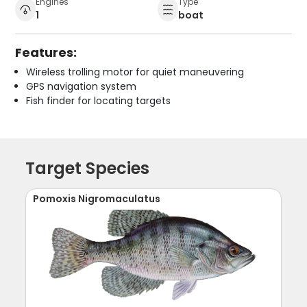
Engines
Type
1
boat
Features:
Wireless trolling motor for quiet maneuvering
GPS navigation system
Fish finder for locating targets
Target Species
Pomoxis Nigromaculatus