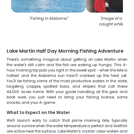
"
Fishing in Alabama
"
"
Image of a strip
caught while fishin
Lake Martin Half Day Morning Fishing Adventure
There's something magical about getting on Lake Martin when
the water's still calm and the fish are waking up hungry. This 4-
hour morning trip puts you right in the sweet spot - when the bite is
hottest and the Alabama sun hasn't cranked up the heat yet.
You'll be fishing some of the most productive waters in the state,
targeting crappie, spotted bass, and stripers that call these
44,000 acres home. With your guide handling all the gear and
boat work, you just need to bring your fishing license, some
snacks, and your A-game.
What to Expect on the Water
We'll launch early to catch that prime morning bite, typically
around sunrise when the water temperature is perfect and baitfish
are active near the surface. Lake Martin's crystal-clear waters and