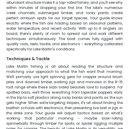
abundant structure make it a top-rated fishery, and you'll see why
within minutes of dropping your first line. The lake's numerous
creek channels, submerged timber, and rocky points create
perfect ambush spots for our target species. Your guide knows
exactly where the fish are holding based on seasonal patterns,
water temperature, and recent activity. With up to 6 anglers on
board, there's plenty of room to spread out and work different
techniques simultaneously. The boat comes fully rigged with
quality rods, reels, tackle, and electronics - everything calibrated
specifically for Lake Martin's conditions.
Techniques & Tackle
Lake Martin fishing is all about reading the structure and
matching your approach to what the fish want that morning.
We'll primarily use light spinning gear for crappie around brush
piles and downed timber, working jigs and minnows in the 8-15
foot range where these slab-sided beauties love to suspend. For
spotted bass, we'll throw everything from topwater poppers early
in the trip to soft plastics along rocky banks and points as the sun
gets higher. When we're targeting stripers, it's all about finding the
baitfish schools with electronics, then presenting live bait or jigs in
the strike zone. Your guide will adjust tactics based on what's
working that particular morning - maybe slow-rolling
spinnerbaits through timber for spots, or spider rigging multiple
poles for crappie. The beauty of Lake Martin is its versatility; we