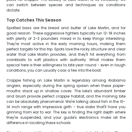
can switch between species and techniques as conditions
dictate.
Top Catches This Season
Spotted bass are the bread and butter of Lake Martin, and for
good reason. These aggressive fighters typically run 12-18 inches
with plenty of 2-3 pounders mixed in to keep things interesting.
They're most active in the early morning hours, making them
perfect targets for this trip. Spots love the rocky structure and clear
water that Lake Martin provides, and they'll hit everything from
crankbaits to soft plastics with authority. What makes them
special here is their willingness to bite year-round - even in tough
conditions, you can usually coax a few into the boat.
Crappie fishing on Lake Martin is legendary among Alabama
anglers, especially during the spring spawn when these paper-
mouths stack up in shallow coves. The lake's abundant timber
and brush provide perfect crappie habitat, and the morning bite
can be absolutely phenomenal. We're talking about fish in the 10-
14 inch range with impressive girth - true slabs that'll have you
grinning from ear to ear. The key is finding the right depth where
they're suspended, and your guide's electronics make all the
difference in locating these schools.