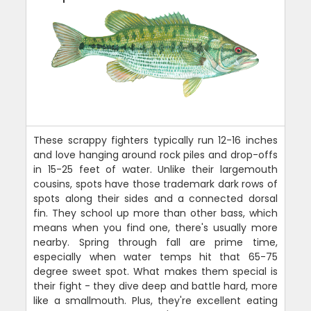
These scrappy fighters typically run 12-16 inches
and love hanging around rock piles and drop-offs
in 15-25 feet of water. Unlike their largemouth
cousins, spots have those trademark dark rows of
spots along their sides and a connected dorsal
fin. They school up more than other bass, which
means when you find one, there's usually more
nearby. Spring through fall are prime time,
especially when water temps hit that 65-75
degree sweet spot. What makes them special is
their fight - they dive deep and battle hard, more
like a smallmouth. Plus, they're excellent eating