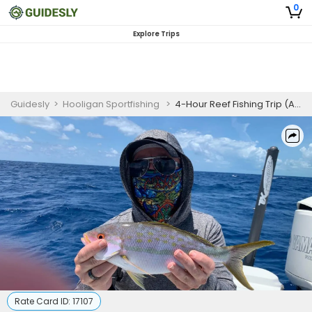
0
Explore Trips
Guidesly
>
Hooligan Sportfishing
>
4-Hour Reef Fishing Trip (AM or PM – Islamorada)
Rate Card ID:
17107