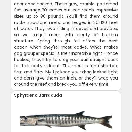
gear once hooked. These gray, marble-patterned
fish average 20 inches but can reach impressive
sizes up to 80 pounds. You'll find them around
rocky structure, reefs, and ledges in 30-120 feet
of water. They love hiding in caves and crevices,
so we target areas with plenty of bottom
structure. Spring through fall offers the best
action when they're most active. What makes
gag grouper special is their incredible fight - once
hooked, they'll try to drag your bait straight back
to their rocky hideout. The meat is fantastic too,
firm and flaky. My tip: keep your drag locked tight
and don't give them an inch, or they'll wrap you
around the reef and break you off every time.
Sphyraena Barracuda