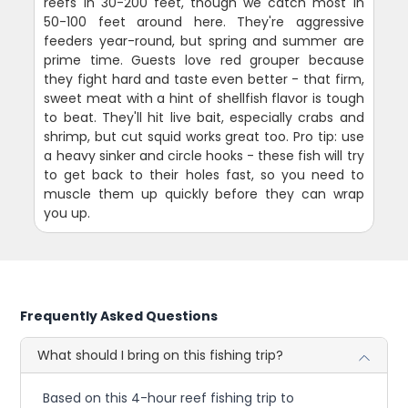
reefs in 30-200 feet, though we catch most in
50-100 feet around here. They're aggressive
feeders year-round, but spring and summer are
prime time. Guests love red grouper because
they fight hard and taste even better - that firm,
sweet meat with a hint of shellfish flavor is tough
to beat. They'll hit live bait, especially crabs and
shrimp, but cut squid works great too. Pro tip: use
a heavy sinker and circle hooks - these fish will try
to get back to their holes fast, so you need to
muscle them up quickly before they can wrap
you up.
Frequently Asked Questions
What should I bring on this fishing trip?
Based on this 4-hour reef fishing trip to