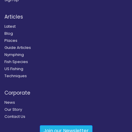
Articles
Latest
Blog
Places
Guide Articles
Nymphing
Fish Species
US Fishing
Techniques
Corporate
News
Our Story
Contact Us
Join our Newsletter