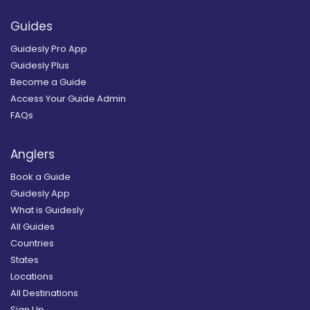
Guides
Guidesly Pro App
Guidesly Plus
Become a Guide
Access Your Guide Admin
FAQs
Anglers
Book a Guide
Guidesly App
What is Guidesly
All Guides
Countries
States
Locations
All Destinations
Sign Up