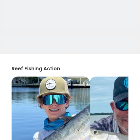
Reef Fishing Action