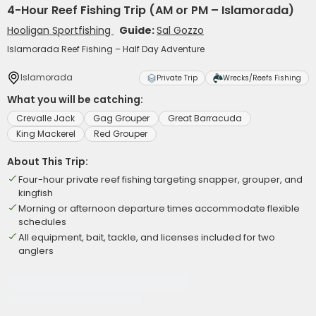
4-Hour Reef Fishing Trip (AM or PM – Islamorada)
Hooligan Sportfishing
Guide:
Sal Gozzo
Islamorada Reef Fishing – Half Day Adventure
Islamorada
Private Trip
Wrecks/Reefs Fishing
What you will be catching:
Crevalle Jack
Gag Grouper
Great Barracuda
King Mackerel
Red Grouper
About This Trip:
Four-hour private reef fishing targeting snapper, grouper, and
kingfish
Morning or afternoon departure times accommodate flexible
schedules
All equipment, bait, tackle, and licenses included for two
anglers