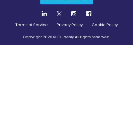
Terms of Service
Privacy Policy
Cookie Policy
Copyright
2026
© Guidesly All rights reserved.