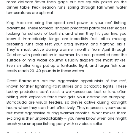
more delicate flavor than gags but are equally prized on the
dinner table. Peak season runs spring through fall when water
temperatures are optimal.
King Mackerel bring the speed and power to your reef fishing
adventure. These torpedo-shaped predators patrol the reef edges
looking for schools of baitfish, and when they hit your line, you
know it immediately. Kings are incredibly fast, often making
blistering runs that test your drag system and fighting skills.
They're most active during warmer months from April through
October, with peak action in summer. Live bait presented near the
surface or mid-water column usually triggers the most strikes.
Even smaller kings put up a fantastic fight, and larger fish can
easily reach 20-40 pounds in these waters.
Great Barracuda are the aggressive opportunists of the reef,
known for their lightning-fast strikes and acrobatic fights. These
toothy predators can't resist a well-presented bait or lure, often
hitting with explosive force that gets your adrenaline pumping.
Barracuda are visual feeders, so they're active during daylight
hours when they can hunt effectively. They're present year-round
but most aggressive during warmer months. What makes them
exciting is their unpredictability – you never know when one might
crash your snapper fishing party with a vicious strike.