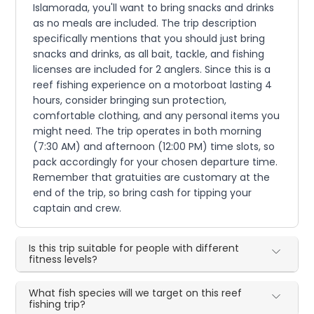
Islamorada, you'll want to bring snacks and drinks
as no meals are included. The trip description
specifically mentions that you should just bring
snacks and drinks, as all bait, tackle, and fishing
licenses are included for 2 anglers. Since this is a
reef fishing experience on a motorboat lasting 4
hours, consider bringing sun protection,
comfortable clothing, and any personal items you
might need. The trip operates in both morning
(7:30 AM) and afternoon (12:00 PM) time slots, so
pack accordingly for your chosen departure time.
Remember that gratuities are customary at the
end of the trip, so bring cash for tipping your
captain and crew.
Is this trip suitable for people with different
fitness levels?
What fish species will we target on this reef
fishing trip?