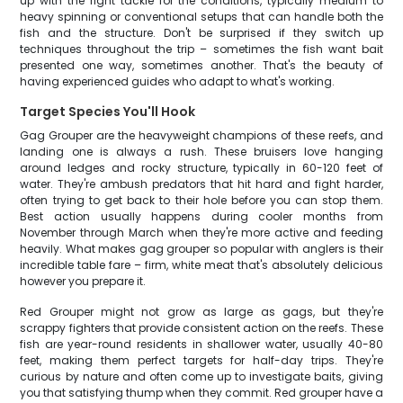
up with the right tackle for the conditions, typically medium to
heavy spinning or conventional setups that can handle both the
fish and the structure. Don't be surprised if they switch up
techniques throughout the trip – sometimes the fish want bait
presented one way, sometimes another. That's the beauty of
having experienced guides who adapt to what's working.
Target Species You'll Hook
Gag Grouper are the heavyweight champions of these reefs, and
landing one is always a rush. These bruisers love hanging
around ledges and rocky structure, typically in 60-120 feet of
water. They're ambush predators that hit hard and fight harder,
often trying to get back to their hole before you can stop them.
Best action usually happens during cooler months from
November through March when they're more active and feeding
heavily. What makes gag grouper so popular with anglers is their
incredible table fare – firm, white meat that's absolutely delicious
however you prepare it.
Red Grouper might not grow as large as gags, but they're
scrappy fighters that provide consistent action on the reefs. These
fish are year-round residents in shallower water, usually 40-80
feet, making them perfect targets for half-day trips. They're
curious by nature and often come up to investigate baits, giving
you that satisfying thump when they commit. Red grouper have a