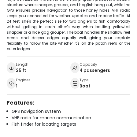
structure where snapper, grouper, and hogfish hang out, while the
GPS ensures precise navigation to those honey holes. VHF radio
keeps you connected for weather updates and marine traffic. At
24 feet, she's the perfect size for two anglers to fish comfortably
without getting in each other's way when battling yellowtail
snapper or a nice gag grouper. The boat handles the shallow reef
areas and deeper edges equally well, giving your captain
flexibility to follow the bite whether it's on the patch reefs or the
outer ledges.
Length
Capacity
25 ft
4 passengers
Engines
Type
1
Boat
Features:
GPS navigation system
VHF radio for marine communication
Fish finder for locating targets