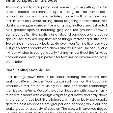
What to Expect on the Water
This isn't your typical party boat scene – you're getting the full
private charter treatment for up to 2 anglers. The barrier reefs
around Islamorada are absolutely loaded with structure, and
that means fish. We're talking about targeting some serious reef
dwellers: snapper varieties like mangrove, mutton, and yellowtail,
plus grouper species including gag and red grouper. Throw in
some bonus fish like hogfish, kingfish, and barracuda, and you've
got yourself a mixed bag that keeps things interesting all trip long.
Everything's included – bait, tackle, even your fishing licenses – so
just grab some snacks and drinks and you're set. The beauty of a
4-hour window is you get quality fishing time without the full-day
commitment, making it perfect for families or anyone with other
plans later.
Reef Fishing Techniques
Reef fishing down here is all about reading the bottom and
working different depths. Your captain will position the boat over
productive reef structure using GPS and fish finder technology,
then it's game time. Most of the action happens with bottom rigs –
think circle hooks with enough weight to get down and stay down
in the current. Live bait like pilchards, pinfish, or ballyhoo usually
gets the best response from grouper and snapper, while cut bait
works great for a variety of species. The crew will have you rigged