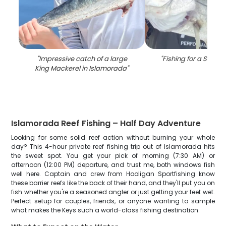
"
Impressive catch of a large
"
Fishing for a Snook 
King Mackerel in Islamorada
"
Islamorada Reef Fishing – Half Day Adventure
Looking for some solid reef action without burning your whole
day? This 4-hour private reef fishing trip out of Islamorada hits
the sweet spot. You get your pick of morning (7:30 AM) or
afternoon (12:00 PM) departure, and trust me, both windows fish
well here. Captain and crew from Hooligan Sportfishing know
these barrier reefs like the back of their hand, and they'll put you on
fish whether you're a seasoned angler or just getting your feet wet.
Perfect setup for couples, friends, or anyone wanting to sample
what makes the Keys such a world-class fishing destination.