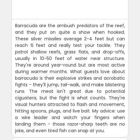
Barracuda are the ambush predators of the reef,
and they put on quite a show when hooked.
These silver missiles average 2-4 feet but can
reach 6 feet and really test your tackle. They
patrol shallow reefs, grass flats, and drop-offs,
usually in 10-50 feet of water near structure.
They're around year-round but are most active
during warmer months. What guests love about
barracuda is their explosive strikes and acrobatic
fights - they'll jump, tail-walk, and make blistering
runs. The meat isn't great due to potential
ciguatera, but the fight is what counts. They're
visual hunters attracted to flash and movement,
hitting spoons, plugs, and live bait. My advice: use
a wire leader and watch your fingers when
landing them - those razor-sharp teeth are no
joke, and even tired fish can snap at you.