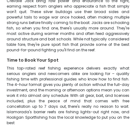
Crevalle Jack bring raw power and endurance to the fight,
earning respect from anglers who appreciate a fish that simply
won't quit. These silver bulldogs use their broad sides and
powerful tails to wage war once hooked, often making multiple
strong runs before finally coming to the boat. Jacks are schooling
fish, so when you find one, there's usually more around. They're
most active during warmer months and often feed aggressively
around structure and bait schools. While not typically considered
table fare, they're pure sport fish that provide some of the best
pound-for-pound fighting you'll find on the reef.
Time to Book Your Spot
This top-rated reef fishing experience delivers exactly what
serious anglers and newcomers alike are looking for – quality
fishing time with professional guides who know how to find fish.
The 4-hour format gives you plenty of action without the full-day
investment, and the morning or afternoon options mean you can
work it into almost any schedule. With all gear, bait, and licenses
included, plus the peace of mind that comes with free
cancellation up to 7 days out, there's really no reason to wait.
Islamorada's barrier reefs are fishing lights-out right now, and
Hooligan Sportfishing has the local knowledge to put you on the
best