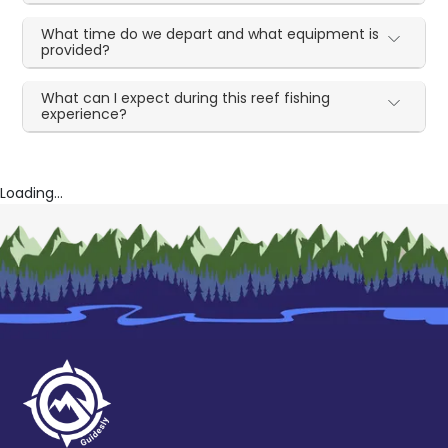
What time do we depart and what equipment is
provided?
What can I expect during this reef fishing
experience?
Loading...