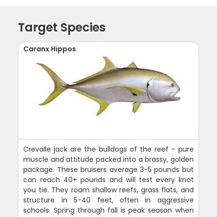
Target Species
Caranx Hippos
Crevalle jack are the bulldogs of the reef - pure
muscle and attitude packed into a brassy, golden
package. These bruisers average 3-5 pounds but
can reach 40+ pounds and will test every knot
you tie. They roam shallow reefs, grass flats, and
structure in 5-40 feet, often in aggressive
schools. Spring through fall is peak season when