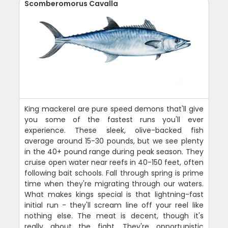
Scomberomorus Cavalla
King mackerel are pure speed demons that'll give
you some of the fastest runs you'll ever
experience. These sleek, olive-backed fish
average around 15-30 pounds, but we see plenty
in the 40+ pound range during peak season. They
cruise open water near reefs in 40-150 feet, often
following bait schools. Fall through spring is prime
time when they're migrating through our waters.
What makes kings special is that lightning-fast
initial run - they'll scream line off your reel like
nothing else. The meat is decent, though it's
really about the fight. They're opportunistic