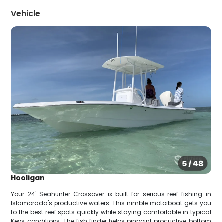
Vehicle
Hooligan
Your 24' Seahunter Crossover is built for serious reef fishing in
Islamorada's productive waters. This nimble motorboat gets you
to the best reef spots quickly while staying comfortable in typical
Keys conditions. The fish finder helps pinpoint productive bottom