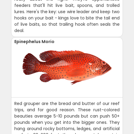
feeders that'll hit live bait, spoons, and trolled
lures. Here's the key: use wire leader and keep two
hooks on your bait - kings love to bite the tail end
of live baits, so that trailing hook often seals the
deal.
Epinephelus Morio
Red grouper are the bread and butter of our reef
trips, and for good reason. These rust-colored
beauties average 5-10 pounds but can push 50+
pounds when you get into the bigger ones. They
hang around rocky bottoms, ledges, and artificial