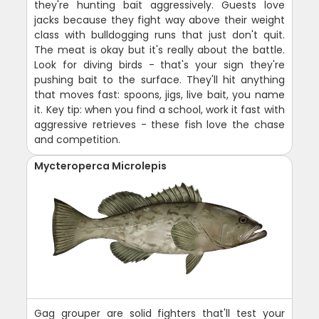
they're hunting bait aggressively. Guests love
jacks because they fight way above their weight
class with bulldogging runs that just don't quit.
The meat is okay but it's really about the battle.
Look for diving birds - that's your sign they're
pushing bait to the surface. They'll hit anything
that moves fast: spoons, jigs, live bait, you name
it. Key tip: when you find a school, work it fast with
aggressive retrieves - these fish love the chase
and competition.
Mycteroperca Microlepis
Gag grouper are solid fighters that'll test your