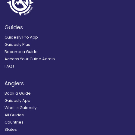
Guides
Guidesly Pro App
Guidesly Plus
Become a Guide
Access Your Guide Admin
FAQs
Anglers
Book a Guide
Guidesly App
What is Guidesly
All Guides
Countries
States