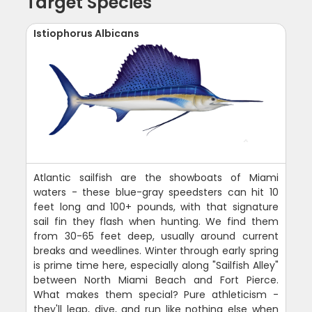
Target Species
Istiophorus Albicans
Atlantic sailfish are the showboats of Miami
waters - these blue-gray speedsters can hit 10
feet long and 100+ pounds, with that signature
sail fin they flash when hunting. We find them
from 30-65 feet deep, usually around current
breaks and weedlines. Winter through early spring
is prime time here, especially along "Sailfish Alley"
between North Miami Beach and Fort Pierce.
What makes them special? Pure athleticism -
they'll leap, dive, and run like nothing else when