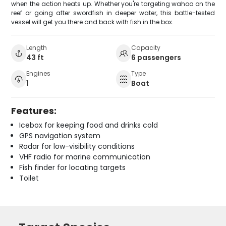
when the action heats up. Whether you're targeting wahoo on the
reef or going after swordfish in deeper water, this battle-tested
vessel will get you there and back with fish in the box.
Length
Capacity
43 ft
6 passengers
Engines
Type
1
Boat
Features:
Icebox for keeping food and drinks cold
GPS navigation system
Radar for low-visibility conditions
VHF radio for marine communication
Fish finder for locating targets
Toilet