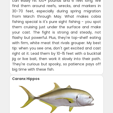
can easily hit 100+ pounds and 6 feet long. We
find them around reefs, wrecks, and markers in
30-70 feet, especially during spring migration
from March through May. What makes cobia
fishing special is it's pure sight fishing - you spot
them cruising just under the surface and make
your cast. The fight is strong and steady, not
flashy but powerful. Plus, they're top-shelf eating
with firm, white meat that rivals grouper. My best
tip: when you see one, don't get excited and cast
right at it. Lead them by 10-15 feet with a bucktail
jig or live bait, then work it slowly into their path.
They're curious but spooky, so patience pays off
big time with these fish.
Caranx Hippos