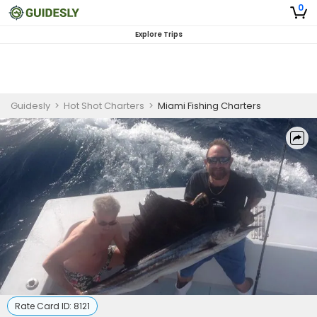
0
Explore Trips
Guidesly
>
Hot Shot Charters
>
Miami Fishing Charters
Rate Card ID:
8121