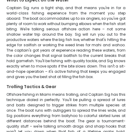
What to Expect on the Water
Captain Sig runs a tight ship, and that means you're in for a
world-class fishing experience from the moment you step
aboard. The boat accommodates up to six anglers, so you've got
plenty of room to work without bumping elbows when the fish start
biting. We're talking serious offshore action here – not some
shallow water trip around the bay. Sig will run you out to the
productive waters where the big fish live, whether that's hitting the
edge for sailfish or working the weed lines for mahi and wahoo.
The captain's got years of experience reading these waters, from
the color changes that signal baitfish to the current breaks that
hold gamefish. You'll be fishing with quality tackle, and Sig knows
exactly when to move spots if the bite slows down. This isn't a sit-
and-hope operation – it's active fishing that keeps you engaged
and gives you the best shot at filling the fish box.
Trolling Tactics & Gear
Offshore fishing in Miami means trolling, and Captain Sig has this
technique dialed in perfectly. You'll be pulling a spread of lures
and baits designed to trigger strikes from multiple species at
once. The boat runs with outriggers to spread the lines wide, and
Sig positions everything from ballyhoo to colorful skirted lures at
different distances behind the boat. The gear is tournament-
quality stuff – we're talking smooth drags and sharp hooks that
won't let you down when that fish of a lifetime grabs hold.