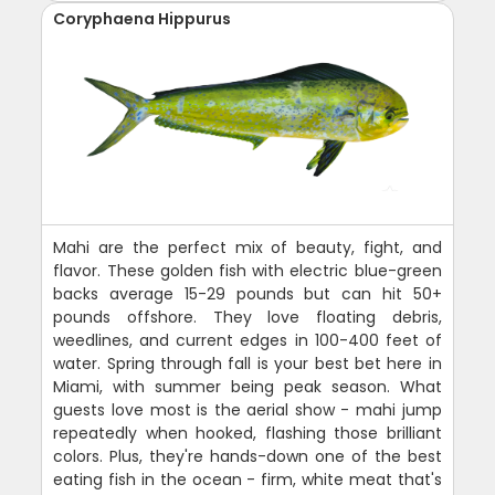
Coryphaena Hippurus
Mahi are the perfect mix of beauty, fight, and
flavor. These golden fish with electric blue-green
backs average 15-29 pounds but can hit 50+
pounds offshore. They love floating debris,
weedlines, and current edges in 100-400 feet of
water. Spring through fall is your best bet here in
Miami, with summer being peak season. What
guests love most is the aerial show - mahi jump
repeatedly when hooked, flashing those brilliant
colors. Plus, they're hands-down one of the best
eating fish in the ocean - firm, white meat that's