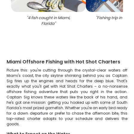
"
4 fish caught in Miami,
"
Fishing trip in Miami
Florida
"
Miami Offshore Fishing with Hot Shot Charters
Picture this: you're cutting through the crystal-clear waters off
Miami's coast, the city skyline shrinking behind you as Captain
Sig fires up the engines and heads for the deep blue. That's
exactly what you'll get with Hot Shot Charters – a no-nonsense
offshore fishing adventure that puts you right in the action.
Captain Sig knows these waters like the back of his hand, and
he's got one mission: getting you hooked up with some of South
Florida's most prized gamefish. Whether you're an early bird ready
for a dawn departure or prefer to chase the afternoon bite, this
top-rated charter adapts to your schedule and delivers the
goods.