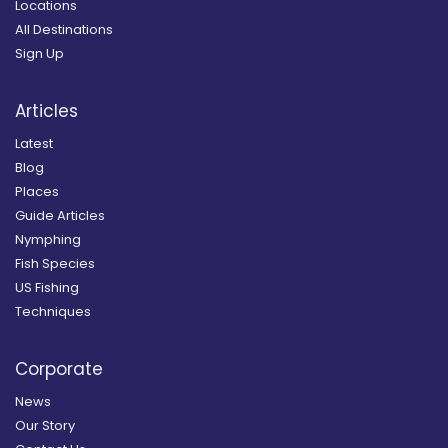
Locations
All Destinations
Sign Up
Articles
Latest
Blog
Places
Guide Articles
Nymphing
Fish Species
US Fishing
Techniques
Corporate
News
Our Story