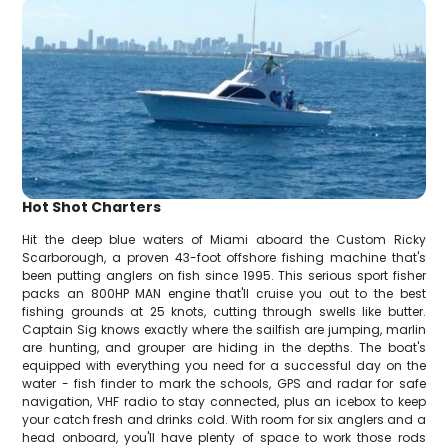
Hot Shot Charters
Hit the deep blue waters of Miami aboard the Custom Ricky
Scarborough, a proven 43-foot offshore fishing machine that's
been putting anglers on fish since 1995. This serious sport fisher
packs an 800HP MAN engine that'll cruise you out to the best
fishing grounds at 25 knots, cutting through swells like butter.
Captain Sig knows exactly where the sailfish are jumping, marlin
are hunting, and grouper are hiding in the depths. The boat's
equipped with everything you need for a successful day on the
water - fish finder to mark the schools, GPS and radar for safe
navigation, VHF radio to stay connected, plus an icebox to keep
your catch fresh and drinks cold. With room for six anglers and a
head onboard, you'll have plenty of space to work those rods