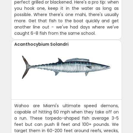
perfect grilled or blackened. Here's a pro tip: when
you hook one, keep it in the water as long as
possible. Where there's one mahi, there's usually
more. Get that fish to the boat quickly and get
another line out - we've had days where we've
caught 6-8 fish from the same school.
Acanthocybium Solandri
Wahoo are Miami's ultimate speed demons,
capable of hitting 60 mph when they take off on
a run. These torpedo-shaped fish average 3-5
feet but can push 8 feet and 100+ pounds. We
target them in 60-200 feet around reefs, wrecks,