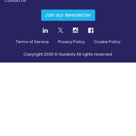
Contact Us
Join our Newsletter
Terms of Service
Privacy Policy
Cookie Policy
Copyright
2026
© Guidesly All rights reserved.