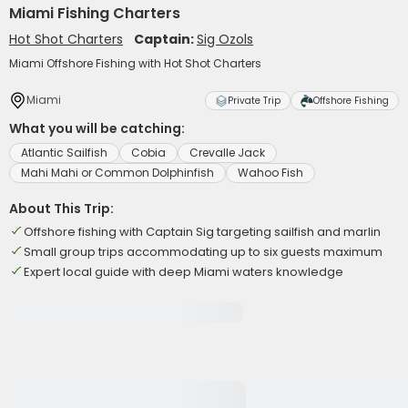
Miami Fishing Charters
Hot Shot Charters
Captain:
Sig Ozols
Miami Offshore Fishing with Hot Shot Charters
Miami
Private Trip
Offshore Fishing
What you will be catching:
Atlantic Sailfish
Cobia
Crevalle Jack
Mahi Mahi or Common Dolphinfish
Wahoo Fish
About This Trip:
Offshore fishing with Captain Sig targeting sailfish and marlin
Small group trips accommodating up to six guests maximum
Expert local guide with deep Miami waters knowledge