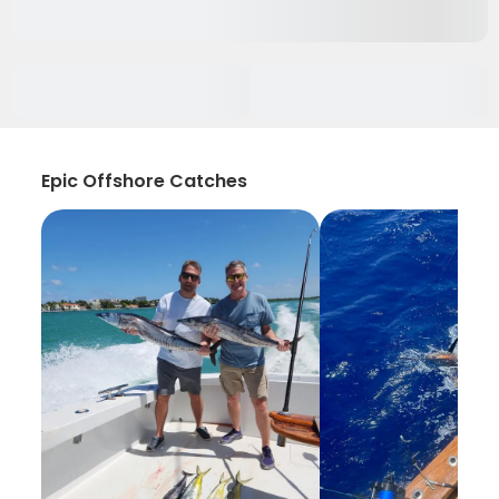
Epic Offshore Catches