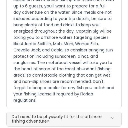
up to 6 guests, you'll want to prepare for a full-
day adventure on the water. Since meals are not
included according to your trip details, be sure to
bring plenty of food and drinks to keep you
energized throughout the day. Captain Sig will be
taking you to offshore waters targeting species
like Atlantic Sailfish, Mahi Mahi, Wahoo Fish,
Crevalle Jack, and Cobia, so consider bringing sun
protection including sunscreen, a hat, and
sunglasses. The motorboat vessel will take you to
the heart of some of the most abundant fishing
areas, so comfortable clothing that can get wet
and non-slip shoes are recommended. Don't
forget to bring a cooler for any fish you catch and
your fishing license if required by Florida
regulations.
Do I need to be physically fit for this offshore
fishing adventure?