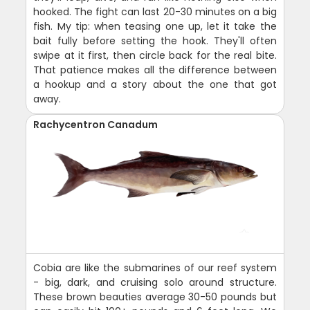
hooked. The fight can last 20-30 minutes on a big
fish. My tip: when teasing one up, let it take the
bait fully before setting the hook. They'll often
swipe at it first, then circle back for the real bite.
That patience makes all the difference between
a hookup and a story about the one that got
away.
Rachycentron Canadum
Cobia are like the submarines of our reef system
- big, dark, and cruising solo around structure.
These brown beauties average 30-50 pounds but