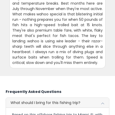
and temperature breaks. Best months here are
July through November when they're most active.
What makes wahoo special is that blistering initial
run - nothing prepares you for when 50 pounds of
fish hits a high-speed trolled bait at 15 knots.
They're also premium table fare, with white, flaky
meat that's perfect for fish tacos. The key to
landing wahoo is using wire leader - their razor-
sharp teeth will slice through anything else in a
heartbeat. I always run a mix of diving plugs and
surface baits when trolling for them. Speed is
critical; slow down and you'll miss them entirely.
Frequently Asked Questions
What should I bring for this fishing trip?
Based on this offshore fishing trip to Miami, FL with