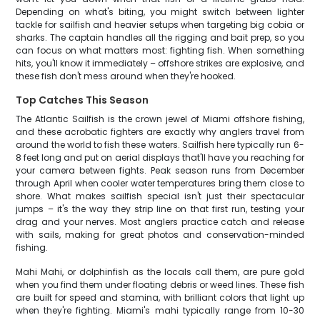
Depending on what's biting, you might switch between lighter
tackle for sailfish and heavier setups when targeting big cobia or
sharks. The captain handles all the rigging and bait prep, so you
can focus on what matters most: fighting fish. When something
hits, you'll know it immediately – offshore strikes are explosive, and
these fish don't mess around when they're hooked.
Top Catches This Season
The Atlantic Sailfish is the crown jewel of Miami offshore fishing,
and these acrobatic fighters are exactly why anglers travel from
around the world to fish these waters. Sailfish here typically run 6-
8 feet long and put on aerial displays that'll have you reaching for
your camera between fights. Peak season runs from December
through April when cooler water temperatures bring them close to
shore. What makes sailfish special isn't just their spectacular
jumps – it's the way they strip line on that first run, testing your
drag and your nerves. Most anglers practice catch and release
with sails, making for great photos and conservation-minded
fishing.
Mahi Mahi, or dolphinfish as the locals call them, are pure gold
when you find them under floating debris or weed lines. These fish
are built for speed and stamina, with brilliant colors that light up
when they're fighting. Miami's mahi typically range from 10-30