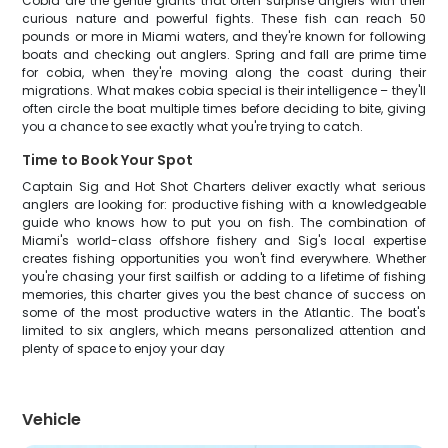
Cobia are the gentle giants that often surprise anglers with their
curious nature and powerful fights. These fish can reach 50
pounds or more in Miami waters, and they're known for following
boats and checking out anglers. Spring and fall are prime time
for cobia, when they're moving along the coast during their
migrations. What makes cobia special is their intelligence – they'll
often circle the boat multiple times before deciding to bite, giving
you a chance to see exactly what you're trying to catch.
Time to Book Your Spot
Captain Sig and Hot Shot Charters deliver exactly what serious
anglers are looking for: productive fishing with a knowledgeable
guide who knows how to put you on fish. The combination of
Miami's world-class offshore fishery and Sig's local expertise
creates fishing opportunities you won't find everywhere. Whether
you're chasing your first sailfish or adding to a lifetime of fishing
memories, this charter gives you the best chance of success on
some of the most productive waters in the Atlantic. The boat's
limited to six anglers, which means personalized attention and
plenty of space to enjoy your day
Vehicle