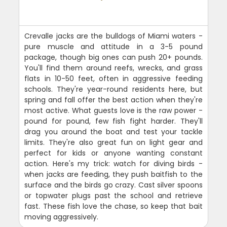
Crevalle jacks are the bulldogs of Miami waters -
pure muscle and attitude in a 3-5 pound
package, though big ones can push 20+ pounds.
You'll find them around reefs, wrecks, and grass
flats in 10-50 feet, often in aggressive feeding
schools. They're year-round residents here, but
spring and fall offer the best action when they're
most active. What guests love is the raw power -
pound for pound, few fish fight harder. They'll
drag you around the boat and test your tackle
limits. They're also great fun on light gear and
perfect for kids or anyone wanting constant
action. Here's my trick: watch for diving birds -
when jacks are feeding, they push baitfish to the
surface and the birds go crazy. Cast silver spoons
or topwater plugs past the school and retrieve
fast. These fish love the chase, so keep that bait
moving aggressively.