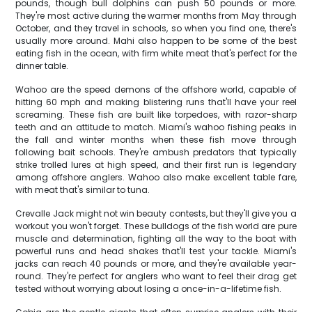
pounds, though bull dolphins can push 50 pounds or more.
They're most active during the warmer months from May through
October, and they travel in schools, so when you find one, there's
usually more around. Mahi also happen to be some of the best
eating fish in the ocean, with firm white meat that's perfect for the
dinner table.
Wahoo are the speed demons of the offshore world, capable of
hitting 60 mph and making blistering runs that'll have your reel
screaming. These fish are built like torpedoes, with razor-sharp
teeth and an attitude to match. Miami's wahoo fishing peaks in
the fall and winter months when these fish move through
following bait schools. They're ambush predators that typically
strike trolled lures at high speed, and their first run is legendary
among offshore anglers. Wahoo also make excellent table fare,
with meat that's similar to tuna.
Crevalle Jack might not win beauty contests, but they'll give you a
workout you won't forget. These bulldogs of the fish world are pure
muscle and determination, fighting all the way to the boat with
powerful runs and head shakes that'll test your tackle. Miami's
jacks can reach 40 pounds or more, and they're available year-
round. They're perfect for anglers who want to feel their drag get
tested without worrying about losing a once-in-a-lifetime fish.