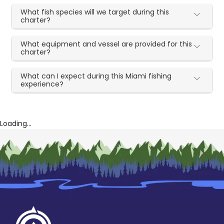
What fish species will we target during this
charter?
What equipment and vessel are provided for this
charter?
What can I expect during this Miami fishing
experience?
Loading...