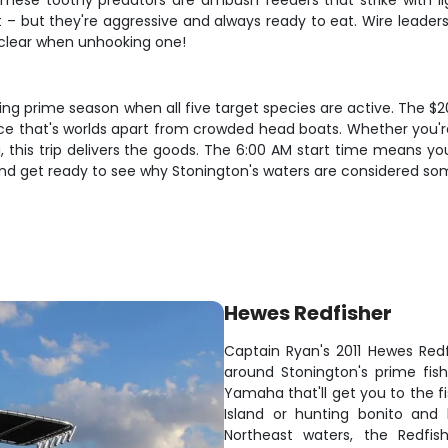
These toothy predators are ambush feeders that strike with lig
– but they're aggressive and always ready to eat. Wire leaders
s clear when unhooking one!
uring prime season when all five target species are active. The $
nce that's worlds apart from crowded head boats. Whether you're
 this trip delivers the goods. The 6:00 AM start time means you'
 and get ready to see why Stonington's waters are considered som
Hewes Redfisher
Captain Ryan's 2011 Hewes Redf
around Stonington's prime fish
Yamaha that'll get you to the fi
Island or hunting bonito and 
Northeast waters, the Redfish