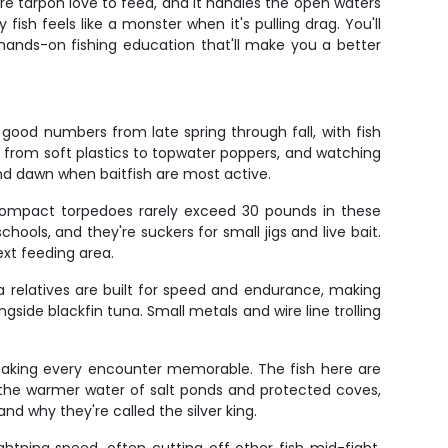
ere tarpon love to feed, and it handles the open waters
sh feels like a monster when it's pulling drag. You'll
s hands-on fishing education that'll make you a better
good numbers from late spring through fall, with fish
g from soft plastics to topwater poppers, and watching
nd dawn when baitfish are most active.
 compact torpedoes rarely exceed 30 pounds in these
ools, and they're suckers for small jigs and live bait.
xt feeding area.
a relatives are built for speed and endurance, making
gside blackfin tuna. Small metals and wire line trolling
 making every encounter memorable. The fish here are
e the warmer water of salt ponds and protected coves,
nd why they're called the silver king.