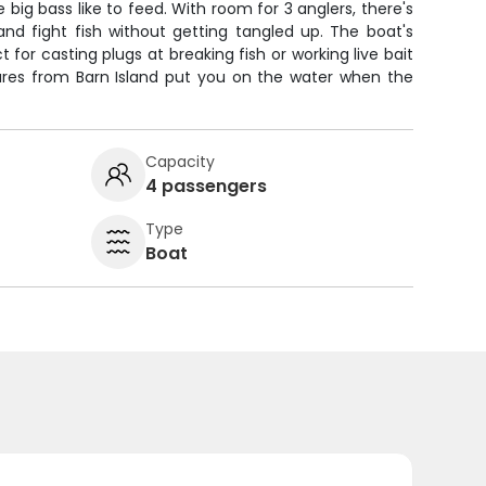
big bass like to feed. With room for 3 anglers, there's
and fight fish without getting tangled up. The boat's
 for casting plugs at breaking fish or working live bait
tures from Barn Island put you on the water when the
Capacity
4 passengers
Type
Boat