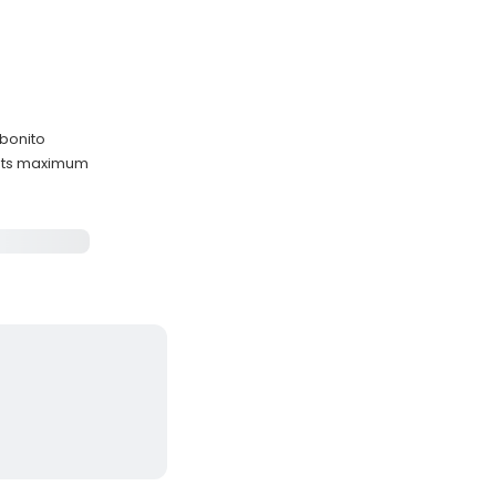
 bonito
ests maximum