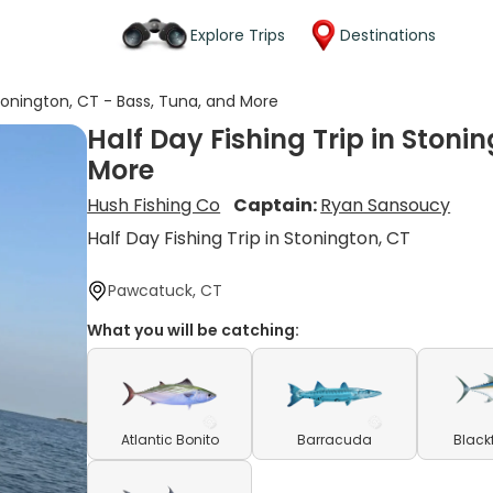
Explore Trips
Destinations
Stonington, CT - Bass, Tuna, and More
Half Day Fishing Trip in Stoni
More
Hush Fishing Co
Captain:
Ryan Sansoucy
Half Day Fishing Trip in Stonington, CT
Pawcatuck, CT
What you will be catching:
Atlantic Bonito
Barracuda
Black