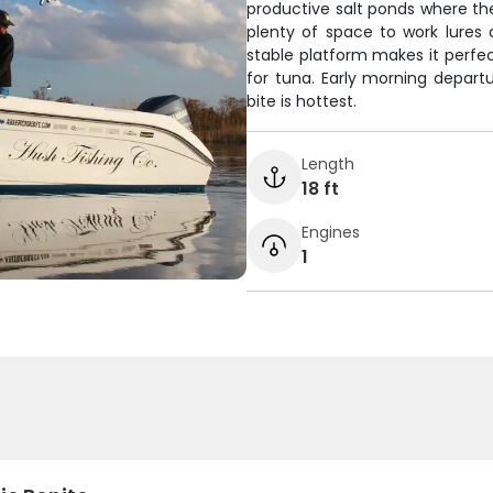
productive salt ponds where the 
plenty of space to work lures 
stable platform makes it perfect
for tuna. Early morning depar
bite is hottest.
Length
18 ft
Engines
1