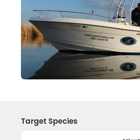
Target Species