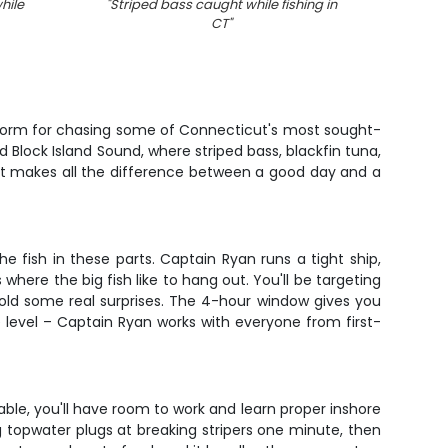
hile
"
Striped bass caught while fishing in
"
Stripe
CT
"
atform for chasing some of Connecticut's most sought-
d Block Island Sound, where striped bass, blackfin tuna,
n that makes all the difference between a good day and a
e fish in these parts. Captain Ryan runs a tight ship,
 where the big fish like to hang out. You'll be targeting
hold some real surprises. The 4-hour window gives you
e level – Captain Ryan works with everyone from first-
able, you'll have room to work and learn proper inshore
 topwater plugs at breaking stripers one minute, then