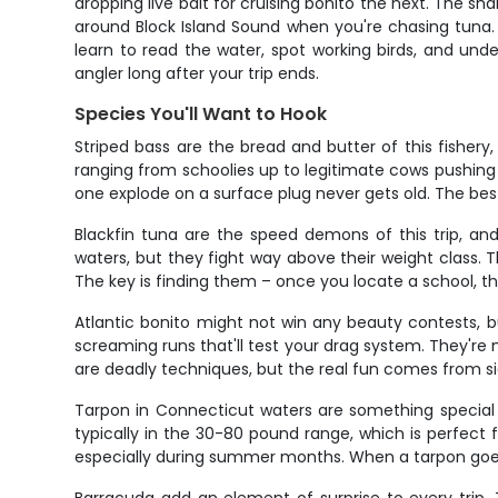
dropping live bait for cruising bonito the next. The s
around Block Island Sound when you're chasing tuna. L
learn to read the water, spot working birds, and unde
angler long after your trip ends.
Species You'll Want to Hook
Striped bass are the bread and butter of this fisher
ranging from schoolies up to legitimate cows pushing 
one explode on a surface plug never gets old. The bes
Blackfin tuna are the speed demons of this trip, a
waters, but they fight way above their weight class. T
The key is finding them – once you locate a school, t
Atlantic bonito might not win any beauty contests, b
screaming runs that'll test your drag system. They're m
are deadly techniques, but the real fun comes from s
Tarpon in Connecticut waters are something special 
typically in the 30-80 pound range, which is perfect
especially during summer months. When a tarpon goes air