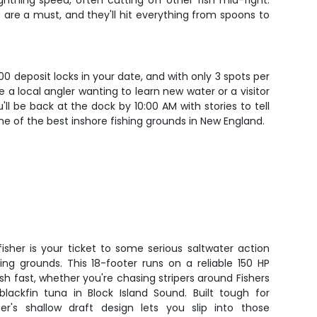
htning speed, often cutting off other fish mid-fight.
 are a must, and they'll hit everything from spoons to
200 deposit locks in your date, and with only 3 spots per
 a local angler wanting to learn new water or a visitor
ll be back at the dock by 10:00 AM with stories to tell
e of the best inshore fishing grounds in New England.
isher is your ticket to some serious saltwater action
ing grounds. This 18-footer runs on a reliable 150 HP
sh fast, whether you're chasing stripers around Fishers
blackfin tuna in Block Island Sound. Built tough for
er's shallow draft design lets you slip into those