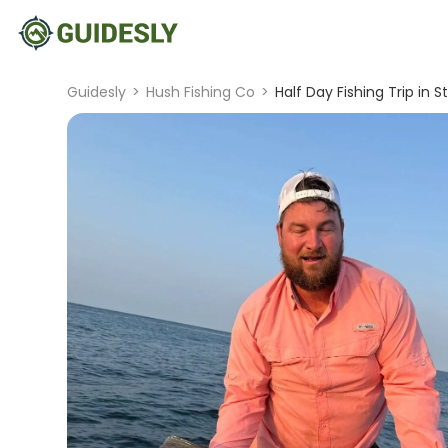
Guidesly
>
Hush Fishing Co
>
Half Day Fishing Trip in 