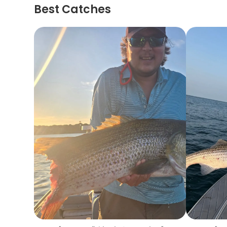
Best Catches