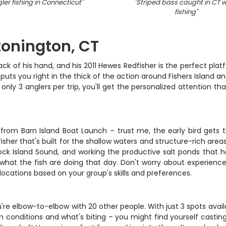
ler fishing in Connecticut
"
"
Striped bass caught in CT w
fishing
"
Stonington, CT
ck of his hand, and his 2011 Hewes Redfisher is the perfect pl
puts you right in the thick of the action around Fishers Island an
th only 3 anglers per trip, you'll get the personalized attentio
from Barn Island Boat Launch – trust me, the early bird gets th
dfisher that's built for the shallow waters and structure-rich areas
Block Island Sound, and working the productive salt ponds that 
 what the fish are doing that day. Don't worry about experienc
ocations based on your group's skills and preferences.
u're elbow-to-elbow with 20 other people. With just 3 spots avail
 conditions and what's biting – you might find yourself casting