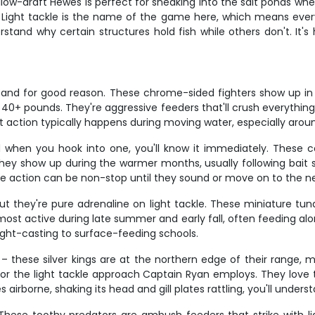
hallow-draft Hewes is perfect for sneaking into the salt ponds wh
ight tackle is the name of the game here, which means every fi
rstand why certain structures hold fish while others don't. It'
y, and for good reason. These chrome-sided fighters show up in 
40+ pounds. They're aggressive feeders that'll crush everythin
t action typically happens during moving water, especially arou
nd when you hook into one, you'll know it immediately. These
hey show up during the warmer months, usually following bait sch
he action can be non-stop until they sound or move on to the ne
ut they're pure adrenaline on light tackle. These miniature tun
ost active during late summer and early fall, often feeding alon
ight-casting to surface-feeding schools.
– these silver kings are at the northern edge of their range,
 for the light tackle approach Captain Ryan employs. They lov
borne, shaking its head and gill plates rattling, you'll understa