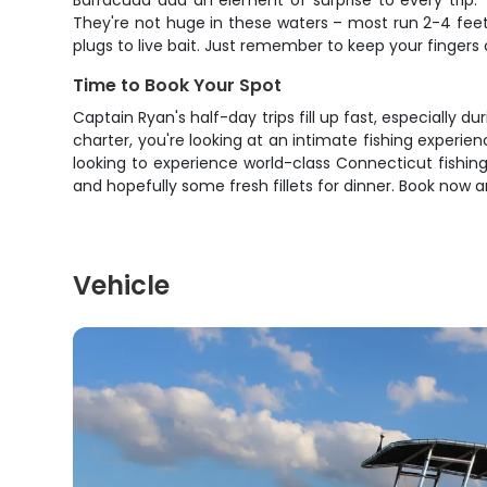
Barracuda add an element of surprise to every trip. 
They're not huge in these waters – most run 2-4 feet 
plugs to live bait. Just remember to keep your finger
Time to Book Your Spot
Captain Ryan's half-day trips fill up fast, especially d
charter, you're looking at an intimate fishing experie
looking to experience world-class Connecticut fishing,
and hopefully some fresh fillets for dinner. Book now
Vehicle