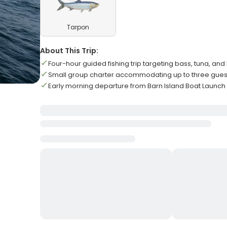
Tarpon
About This Trip:
Four-hour guided fishing trip targeting bass, tuna, and
Small group charter accommodating up to three gu
Early morning departure from Barn Island Boat Launch