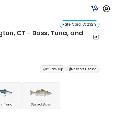
0
Rate Card ID:
23219
ngton, CT - Bass, Tuna, and
Private Trip
Inshore Fishing
fin Tuna
Striped Bass