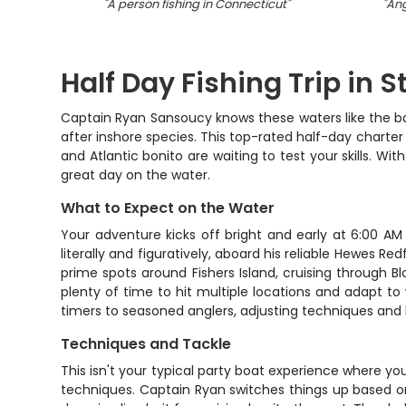
"
A person fishing in Connecticut
"
"
Ang
Half Day Fishing Trip in 
Captain Ryan Sansoucy knows these waters like the ba
after inshore species. This top-rated half-day charter 
and Atlantic bonito are waiting to test your skills. Wi
great day on the water.
What to Expect on the Water
Your adventure kicks off bright and early at 6:00 AM 
literally and figuratively, aboard his reliable Hewes Re
prime spots around Fishers Island, cruising through 
plenty of time to hit multiple locations and adapt to
timers to seasoned anglers, adjusting techniques and l
Techniques and Tackle
This isn't your typical party boat experience where yo
techniques. Captain Ryan switches things up based on