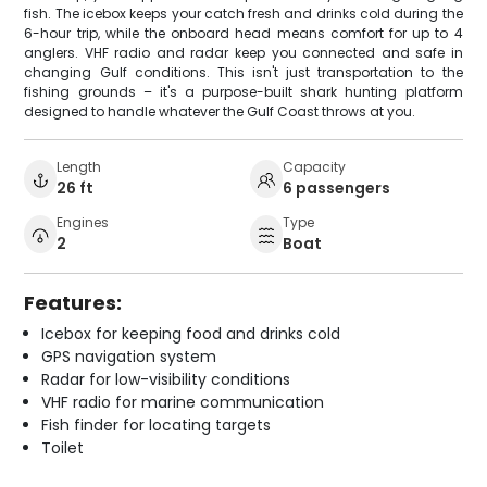
fish. The icebox keeps your catch fresh and drinks cold during the
6-hour trip, while the onboard head means comfort for up to 4
anglers. VHF radio and radar keep you connected and safe in
changing Gulf conditions. This isn't just transportation to the
fishing grounds – it's a purpose-built shark hunting platform
designed to handle whatever the Gulf Coast throws at you.
Length
Capacity
26 ft
6 passengers
Engines
Type
2
Boat
Features:
Icebox for keeping food and drinks cold
GPS navigation system
Radar for low-visibility conditions
VHF radio for marine communication
Fish finder for locating targets
Toilet