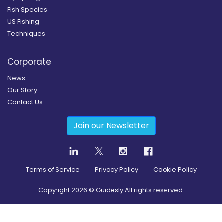
Fish Species
US Fishing
Techniques
Corporate
News
Our Story
Contact Us
Join our Newsletter
Terms of Service
Privacy Policy
Cookie Policy
Copyright
2026
© Guidesly All rights reserved.