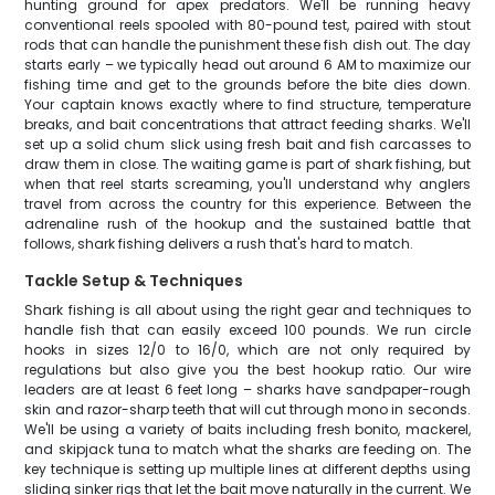
hunting ground for apex predators. We'll be running heavy
conventional reels spooled with 80-pound test, paired with stout
rods that can handle the punishment these fish dish out. The day
starts early – we typically head out around 6 AM to maximize our
fishing time and get to the grounds before the bite dies down.
Your captain knows exactly where to find structure, temperature
breaks, and bait concentrations that attract feeding sharks. We'll
set up a solid chum slick using fresh bait and fish carcasses to
draw them in close. The waiting game is part of shark fishing, but
when that reel starts screaming, you'll understand why anglers
travel from across the country for this experience. Between the
adrenaline rush of the hookup and the sustained battle that
follows, shark fishing delivers a rush that's hard to match.
Tackle Setup & Techniques
Shark fishing is all about using the right gear and techniques to
handle fish that can easily exceed 100 pounds. We run circle
hooks in sizes 12/0 to 16/0, which are not only required by
regulations but also give you the best hookup ratio. Our wire
leaders are at least 6 feet long – sharks have sandpaper-rough
skin and razor-sharp teeth that will cut through mono in seconds.
We'll be using a variety of baits including fresh bonito, mackerel,
and skipjack tuna to match what the sharks are feeding on. The
key technique is setting up multiple lines at different depths using
sliding sinker rigs that let the bait move naturally in the current. We