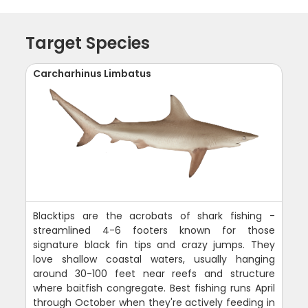
Target Species
Carcharhinus Limbatus
Blacktips are the acrobats of shark fishing -
streamlined 4-6 footers known for those
signature black fin tips and crazy jumps. They
love shallow coastal waters, usually hanging
around 30-100 feet near reefs and structure
where baitfish congregate. Best fishing runs April
through October when they're actively feeding in