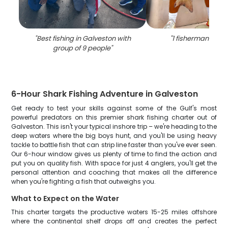
"
Best fishing in Galveston with
"
1 fisherman fishin
group of 9 people
"
6-Hour Shark Fishing Adventure in Galveston
Get ready to test your skills against some of the Gulf's most
powerful predators on this premier shark fishing charter out of
Galveston. This isn't your typical inshore trip – we're heading to the
deep waters where the big boys hunt, and you'll be using heavy
tackle to battle fish that can strip line faster than you've ever seen.
Our 6-hour window gives us plenty of time to find the action and
put you on quality fish. With space for just 4 anglers, you'll get the
personal attention and coaching that makes all the difference
when you're fighting a fish that outweighs you.
What to Expect on the Water
This charter targets the productive waters 15-25 miles offshore
where the continental shelf drops off and creates the perfect