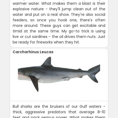
warmer water. What makes them a blast is their
explosive nature - they'll jump clean out of the
water and put on a real show. They're also social
feeders, so once you hook one, there's often
more around. These guys can get excitable and
timid at the same time. My go-to trick is using
live or cut sardines - the oil drives them nuts. Just
be ready for fireworks when they hit.
Carcharhinus Leucas
Bull sharks are the bruisers of our Gulf waters -
thick, aggressive predators that average 8-10
feet and pack serious power. What makes them