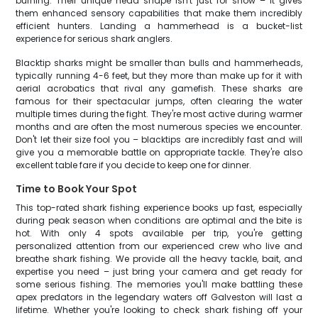
burning. Their unique head shape isn't just for show – it gives
them enhanced sensory capabilities that make them incredibly
efficient hunters. Landing a hammerhead is a bucket-list
experience for serious shark anglers.
Blacktip sharks might be smaller than bulls and hammerheads,
typically running 4-6 feet, but they more than make up for it with
aerial acrobatics that rival any gamefish. These sharks are
famous for their spectacular jumps, often clearing the water
multiple times during the fight. They're most active during warmer
months and are often the most numerous species we encounter.
Don't let their size fool you – blacktips are incredibly fast and will
give you a memorable battle on appropriate tackle. They're also
excellent table fare if you decide to keep one for dinner.
Time to Book Your Spot
This top-rated shark fishing experience books up fast, especially
during peak season when conditions are optimal and the bite is
hot. With only 4 spots available per trip, you're getting
personalized attention from our experienced crew who live and
breathe shark fishing. We provide all the heavy tackle, bait, and
expertise you need – just bring your camera and get ready for
some serious fishing. The memories you'll make battling these
apex predators in the legendary waters off Galveston will last a
lifetime. Whether you're looking to check shark fishing off your