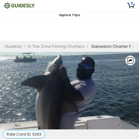
0
Explore Trips
Guidesly
>
In The Zone Fishing Charters
>
Galveston Charter Fishing | 6 Hour Shark Fishing
Rate Card ID:
9263