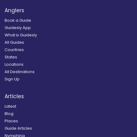
Anglers
Book a Guide
Guidesly App
What is Guidesly
All Guides
Countries
States
Locations
All Destinations
Sign Up
Articles
Latest
Blog
Places
Guide Articles
Nymphing