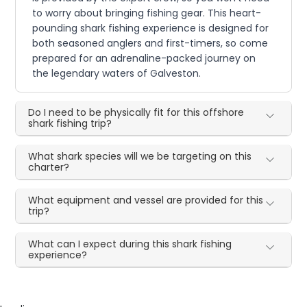
to worry about bringing fishing gear. This heart-
pounding shark fishing experience is designed for
both seasoned anglers and first-timers, so come
prepared for an adrenaline-packed journey on
the legendary waters of Galveston.
Do I need to be physically fit for this offshore
shark fishing trip?
What shark species will we be targeting on this
charter?
What equipment and vessel are provided for this
trip?
What can I expect during this shark fishing
experience?