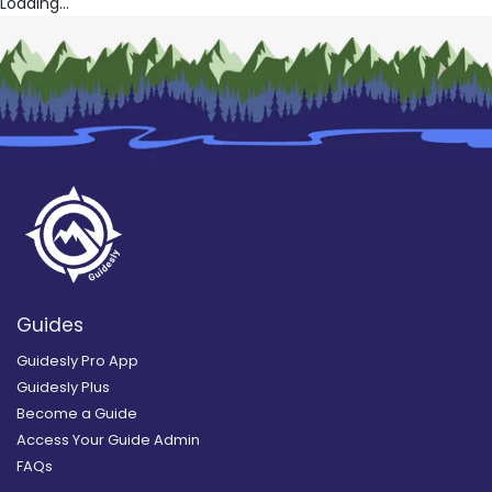
Loading...
Guides
Guidesly Pro App
Guidesly Plus
Become a Guide
Access Your Guide Admin
FAQs