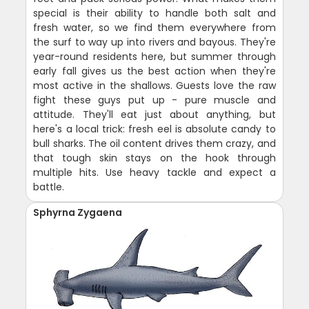
special is their ability to handle both salt and
fresh water, so we find them everywhere from
the surf to way up into rivers and bayous. They're
year-round residents here, but summer through
early fall gives us the best action when they're
most active in the shallows. Guests love the raw
fight these guys put up - pure muscle and
attitude. They'll eat just about anything, but
here's a local trick: fresh eel is absolute candy to
bull sharks. The oil content drives them crazy, and
that tough skin stays on the hook through
multiple hits. Use heavy tackle and expect a
battle.
Sphyrna Zygaena