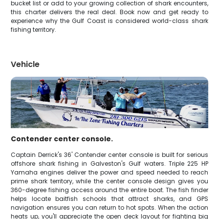
bucket list or add to your growing collection of shark encounters,
this charter delivers the real deal. Book now and get ready to
experience why the Gulf Coast is considered world-class shark
fishing territory.
Vehicle
Contender center console.
Captain Derrick's 36' Contender center console is built for serious
offshore shark fishing in Galveston's Gulf waters. Triple 225 HP
Yamaha engines deliver the power and speed needed to reach
prime shark territory, while the center console design gives you
360-degree fishing access around the entire boat. The fish finder
helps locate baitfish schools that attract sharks, and GPS
navigation ensures you can return to hot spots. When the action
heats up, you'll appreciate the open deck layout for fighting big