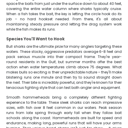
space the baits from just under the surface down to about 40 feet,
covering the entire water column where sharks typically cruise.
When a fish takes the bait, the key is letting the circle hook do its
job – no hard hookset needed. From there, it's all about
maintaining steady pressure and letting the drag system work
while the fish makes its runs.
Species You'll Want to Hook
Bull sharks are the ultimate prize for many anglers targeting these
waters. These stocky, aggressive predators average 6-8 feet and
pack serious muscle into their compact frame. They're year-
round residents in the Gulf, but summer months offer the best
action when water temperatures climb above 75 degrees. What
makes bulls so exciting is their unpredictable nature – they'll make
blistering runs one minute and then try to sound straight down
the next. Their bite is incredibly powerful, and they're known for their
tenacious fighting style that can test both angler and equipment.
Smooth hammerheads bring a completely different fighting
experience to the table. These sleek sharks can reach impressive
sizes, with fish over 8 feet common in our waters. Peak season
runs from late spring through early fall when they follow bait
schools along the coast. Hammerheads are built for speed and
endurance, making long, powerful runs that will have your arms