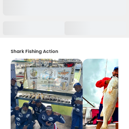
Shark Fishing Action