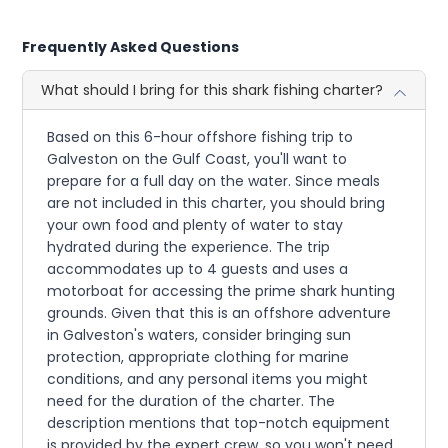
Frequently Asked Questions
What should I bring for this shark fishing charter?
Based on this 6-hour offshore fishing trip to
Galveston on the Gulf Coast, you'll want to
prepare for a full day on the water. Since meals
are not included in this charter, you should bring
your own food and plenty of water to stay
hydrated during the experience. The trip
accommodates up to 4 guests and uses a
motorboat for accessing the prime shark hunting
grounds. Given that this is an offshore adventure
in Galveston's waters, consider bringing sun
protection, appropriate clothing for marine
conditions, and any personal items you might
need for the duration of the charter. The
description mentions that top-notch equipment
is provided by the expert crew, so you won't need