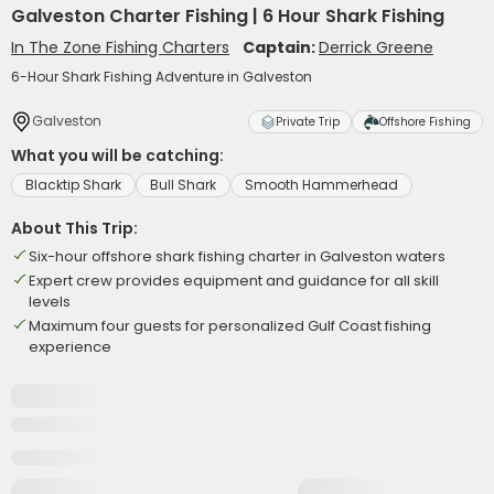
Galveston Charter Fishing | 6 Hour Shark Fishing
In The Zone Fishing Charters
Captain:
Derrick Greene
6-Hour Shark Fishing Adventure in Galveston
Galveston
Private Trip
Offshore Fishing
What you will be catching:
Blacktip Shark
Bull Shark
Smooth Hammerhead
About This Trip:
Six-hour offshore shark fishing charter in Galveston waters
Expert crew provides equipment and guidance for all skill
levels
Maximum four guests for personalized Gulf Coast fishing
experience