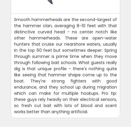
Smooth hammerheads are the second-largest of
the hammer clan, averaging 8-10 feet with that
distinctive curved head - no center notch like
other hammerheads. These are open-water
hunters that cruise our nearshore waters, usually
in the top 60 feet but sometimes deeper. Spring
through summer is prime time when they move
through following bait schools. What guests really
dig is that unique profile - there's nothing quite
like seeing that hammer shape come up to the
boat. They're strong fighters with good
endurance, and they school up during migration
which can make for multiple hookups. Pro tip:
these guys rely heavily on their electrical sensors,
so fresh cut bait with lots of blood and scent
works better than anything artificial.