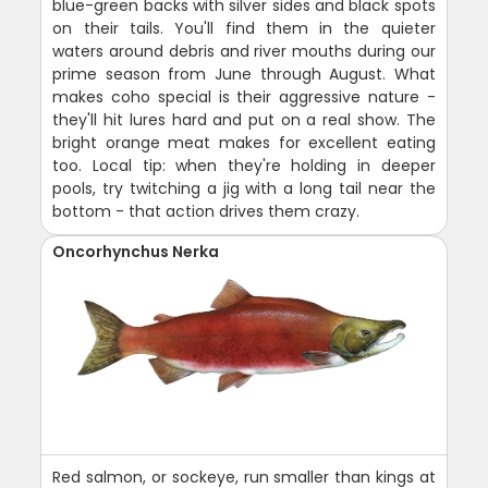
blue-green backs with silver sides and black spots
on their tails. You'll find them in the quieter
waters around debris and river mouths during our
prime season from June through August. What
makes coho special is their aggressive nature -
they'll hit lures hard and put on a real show. The
bright orange meat makes for excellent eating
too. Local tip: when they're holding in deeper
pools, try twitching a jig with a long tail near the
bottom - that action drives them crazy.
Oncorhynchus Nerka
Red salmon, or sockeye, run smaller than kings at