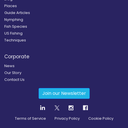
Places
Guide Articles
Nymphing
Fish Species
US Fishing
Techniques
Corporate
News
Our Story
Contact Us
Join our Newsletter
Terms of Service
Privacy Policy
Cookie Policy