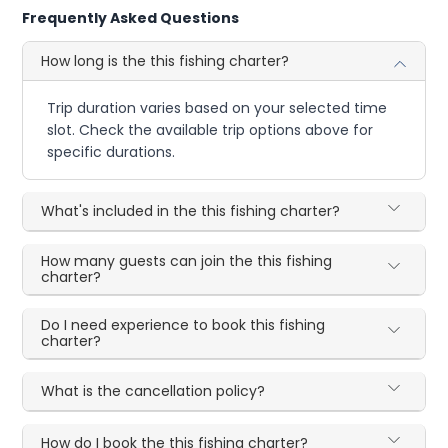
Frequently Asked Questions
How long is the this fishing charter?
Trip duration varies based on your selected time
slot. Check the available trip options above for
specific durations.
What's included in the this fishing charter?
How many guests can join the this fishing
charter?
Do I need experience to book this fishing
charter?
What is the cancellation policy?
How do I book the this fishing charter?