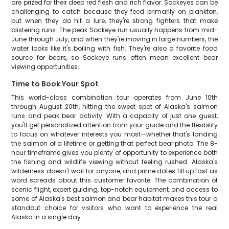
are prized for their deep red flesh and rich flavor. Sockeyes can be
challenging to catch because they feed primarily on plankton,
but when they do hit a lure, they're strong fighters that make
blistering runs. The peak Sockeye run usually happens from mid-
June through July, and when they're moving in large numbers, the
water looks like it's boiling with fish. They're also a favorite food
source for bears, so Sockeye runs often mean excellent bear
viewing opportunities.
Time to Book Your Spot
This world-class combination tour operates from June 10th
through August 20th, hitting the sweet spot of Alaska's salmon
runs and peak bear activity. With a capacity of just one guest,
you'll get personalized attention from your guide and the flexibility
to focus on whatever interests you most—whether that's landing
the salmon of a lifetime or getting that perfect bear photo. The 8-
hour timeframe gives you plenty of opportunity to experience both
the fishing and wildlife viewing without feeling rushed. Alaska's
wilderness doesn't wait for anyone, and prime dates fill up fast as
word spreads about this customer favorite. The combination of
scenic flight, expert guiding, top-notch equipment, and access to
some of Alaska's best salmon and bear habitat makes this tour a
standout choice for visitors who want to experience the real
Alaska in a single day.