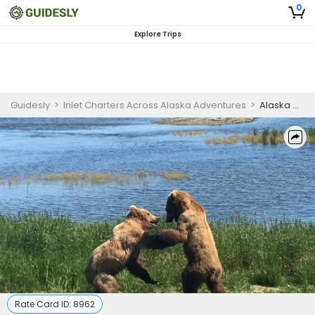
0
Explore Trips
Guidesly
>
Inlet Charters Across Alaska Adventures
>
Alaska Wildlife Guide | 8 Hour Bear Viewing and Salmon Fishing Trip
Rate Card ID:
8962