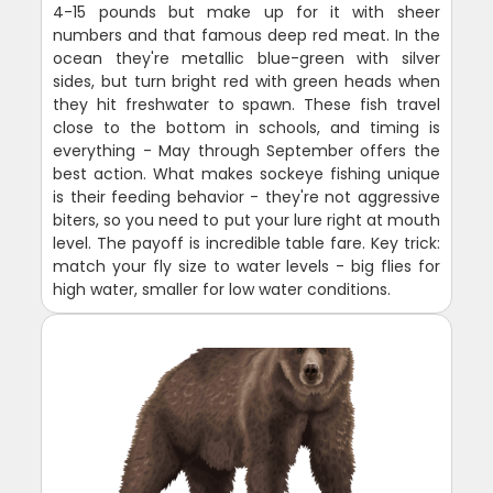
4-15 pounds but make up for it with sheer
numbers and that famous deep red meat. In the
ocean they're metallic blue-green with silver
sides, but turn bright red with green heads when
they hit freshwater to spawn. These fish travel
close to the bottom in schools, and timing is
everything - May through September offers the
best action. What makes sockeye fishing unique
is their feeding behavior - they're not aggressive
biters, so you need to put your lure right at mouth
level. The payoff is incredible table fare. Key trick:
match your fly size to water levels - big flies for
high water, smaller for low water conditions.