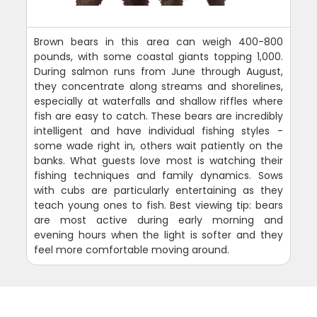
Brown bears in this area can weigh 400-800
pounds, with some coastal giants topping 1,000.
During salmon runs from June through August,
they concentrate along streams and shorelines,
especially at waterfalls and shallow riffles where
fish are easy to catch. These bears are incredibly
intelligent and have individual fishing styles -
some wade right in, others wait patiently on the
banks. What guests love most is watching their
fishing techniques and family dynamics. Sows
with cubs are particularly entertaining as they
teach young ones to fish. Best viewing tip: bears
are most active during early morning and
evening hours when the light is softer and they
feel more comfortable moving around.