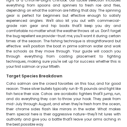
fight of a Chrome-bright Chinook. Our tackle selection includes
everything from spoons and spinners to fresh roe and flies,
depending on what the salmon are hitting that day. The spinning
gear is perfect for beginners but effective enough to satisfy
experienced anglers. We'll also kit you out with commercial-
grade rain gear and hip boots that'll keep you dry and
comfortable no matter what the weather throws at us. Don't forget
the bug repellent we provide—trust me, you'll want it during certain
times of the season. The fishing technique is straightforward but
effective: we'll position the boat in prime salmon water and work
the schools as they move through. Your guide will coach you
through everything from casting placement to fighting
techniques, making sure you're set up for success whether this is
your first salmon or your fiftieth.
Target Species Breakdown
Coho salmon are the crowd favorites on this tour, and for good
reason. These silver bullets typically run 8-15 pounds and fight like
fish twice their size. Cohos are acrobatic fighters that'll jump, run,
and do everything they can to throw your hook. They peak from
mid-July through August, and when they're fresh from the ocean,
their chrome sides flash like mirrors in the water. What makes
them special here is their aggressive nature—they'll hit lures with
authority and give you a battle that'll leave your arms aching in
the best possible way.