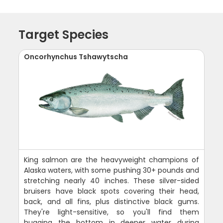
Target Species
Oncorhynchus Tshawytscha
King salmon are the heavyweight champions of
Alaska waters, with some pushing 30+ pounds and
stretching nearly 40 inches. These silver-sided
bruisers have black spots covering their head,
back, and all fins, plus distinctive black gums.
They're light-sensitive, so you'll find them
hugging the bottom in deeper water during