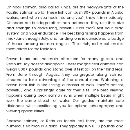
Chinook salmon, also called Kings, are the heavyweights of the
Pacific salmon world. These fish can push 30+ pounds in Alaska
waters, and when you hook into one, you'll know it immediately.
Chinooks are bulldogs rather than acrobats—they use their size
and strength to make long, powerful runs that'll test your drag
system and your endurance. The best King fishing happens from
mid-June through July, and landing one is considered a badge
of honor among salmon anglers. Their rich, red meat makes
them prized for the table too.
Brown bears are the main attraction for many guests, and
Redoubt Bay doesn't disappoint. These magnificent animals can
weigh 600+ pounds and stand over 8 feet tall on their hind legs.
From June through August, they congregate along salmon
streams to take advantage of the annual runs. Watching a
brown bear fish is like seeing a master at work—they're patient,
powerful, and surprisingly agile for their size. The best viewing
happens during peak salmon runs when multiple bears might
work the same stretch of water. Our guides maintain safe
distances while positioning you for optimal photography and
viewing opportunities.
Sockeye salmon, or Reds as locals call them, are the most
numerous salmon in Alaska. They typically run 6-10 pounds and