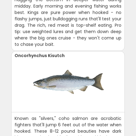
midday. Early morning and evening fishing works
best. Kings are pure power when hooked - no
flashy jumps, just bulldogging runs that'll test your
drag. The rich, red meat is top-shelf eating. Pro
tip: use weighted lures and get them down deep
where the big ones cruise - they won't come up
to chase your bait.
Oncorhynchus Kisutch
Known as "silvers," coho salmon are acrobatic
fighters that'll jump 6 feet out of the water when
hooked. These 8-12 pound beauties have dark