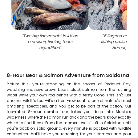
"
Two big fish caught in AK on
"
6 lingcod caught
a cruises, fishing, tours
fishing cruises and
expedition
"
Homer, Alas
8-Hour Bear & Salmon Adventure from Soldotna
Picture this: you're standing on the shores of Redoubt Bay,
watching massive brown bears pluck salmon from the rushing
water while your own rod bends with a feisty Coho. This isn't just
another wildlife tour—it's a front-row seat to one of nature's most
amazing spectacles, and you get to be part of the action. Our
top-rated 8-hour combo tour takes you deep into Alaska's
wilderness where the salmon run thick and the bears know exactly
where to find them. From the moment we lift off in Soldotna until
you're back on solid ground, every minute is packed with wildlife
encounters that'll have you reaching for your camera and your