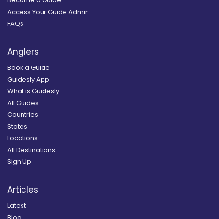
Become a Guide
Access Your Guide Admin
FAQs
Anglers
Book a Guide
Guidesly App
What is Guidesly
All Guides
Countries
States
Locations
All Destinations
Sign Up
Articles
Latest
Blog