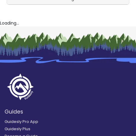
Loading...
Guides
Guidesly Pro App
Guidesly Plus