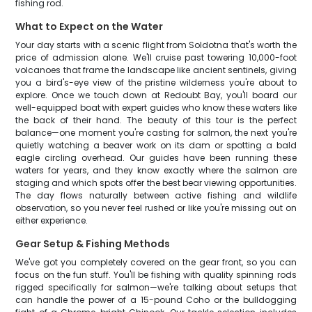
fishing rod.
What to Expect on the Water
Your day starts with a scenic flight from Soldotna that's worth the
price of admission alone. We'll cruise past towering 10,000-foot
volcanoes that frame the landscape like ancient sentinels, giving
you a bird's-eye view of the pristine wilderness you're about to
explore. Once we touch down at Redoubt Bay, you'll board our
well-equipped boat with expert guides who know these waters like
the back of their hand. The beauty of this tour is the perfect
balance—one moment you're casting for salmon, the next you're
quietly watching a beaver work on its dam or spotting a bald
eagle circling overhead. Our guides have been running these
waters for years, and they know exactly where the salmon are
staging and which spots offer the best bear viewing opportunities.
The day flows naturally between active fishing and wildlife
observation, so you never feel rushed or like you're missing out on
either experience.
Gear Setup & Fishing Methods
We've got you completely covered on the gear front, so you can
focus on the fun stuff. You'll be fishing with quality spinning rods
rigged specifically for salmon—we're talking about setups that
can handle the power of a 15-pound Coho or the bulldogging