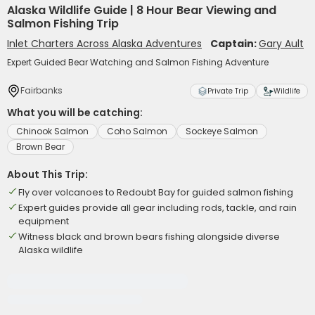
Alaska Wildlife Guide | 8 Hour Bear Viewing and
Salmon Fishing Trip
Inlet Charters Across Alaska Adventures
Captain:
Gary Ault
Expert Guided Bear Watching and Salmon Fishing Adventure
Fairbanks
Private Trip
Wildlife
What you will be catching:
Chinook Salmon
Coho Salmon
Sockeye Salmon
Brown Bear
About This Trip:
Fly over volcanoes to Redoubt Bay for guided salmon fishing
Expert guides provide all gear including rods, tackle, and rain
equipment
Witness black and brown bears fishing alongside diverse
Alaska wildlife