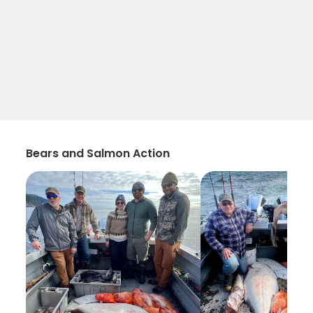
Bears and Salmon Action