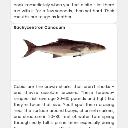
hook immediately when you feel a bite - let them
run with it for a few seconds, then set hard. Their
mouths are tough as leather.
Rachycentron Canadum
Cobia are the brown sharks that aren't sharks -
and they're absolute bruisers. These torpedo-
shaped fish average 30-60 pounds and fight like
they're twice that size. You'll spot them cruising
near the surface around buoys, channel markers,
and structure in 20-80 feet of water. Late spring
through early fall is prime time, especially during