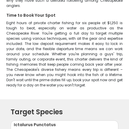
why they have such a devoted following among Chesapeake
anglers.
Time to Book Your Spot
Eight hours of private charter fishing for six people at $1,250 is
tough to beat, especially on water as productive as the
Chesapeake River. You're getting a full day to target multiple
species using various techniques, with all the gear and expertise
included. The low deposit requirement makes it easy to lock in
your date, and the flexible departure time means we can work
around your schedule. Whether you're planning a guys' trip,
family outing, or corporate event, this charter delivers the kind of
fishing memories that keep people coming back year after year.
The Chesapeake's diverse fishery means every trip is different –
you never know when you might hook into the fish of a lifetime.
Don't wait until the prime dates fill up; book your spot now and get
ready for a day on the water you won't forget.
Target Species
Ictalurus Punctatus