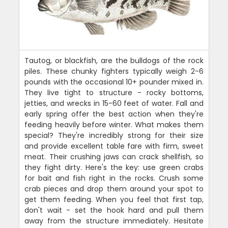
Tautog, or blackfish, are the bulldogs of the rock
piles. These chunky fighters typically weigh 2-6
pounds with the occasional 10+ pounder mixed in.
They live tight to structure - rocky bottoms,
jetties, and wrecks in 15-60 feet of water. Fall and
early spring offer the best action when they're
feeding heavily before winter. What makes them
special? They're incredibly strong for their size
and provide excellent table fare with firm, sweet
meat. Their crushing jaws can crack shellfish, so
they fight dirty. Here's the key: use green crabs
for bait and fish right in the rocks. Crush some
crab pieces and drop them around your spot to
get them feeding. When you feel that first tap,
don't wait - set the hook hard and pull them
away from the structure immediately. Hesitate