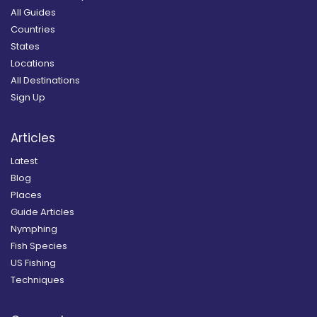
All Guides
Countries
States
Locations
All Destinations
Sign Up
Articles
Latest
Blog
Places
Guide Articles
Nymphing
Fish Species
US Fishing
Techniques