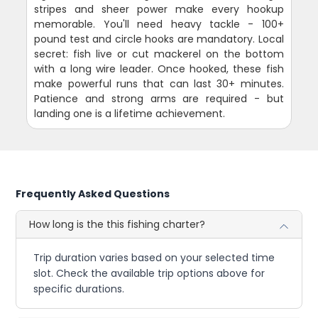
stripes and sheer power make every hookup
memorable. You'll need heavy tackle - 100+
pound test and circle hooks are mandatory. Local
secret: fish live or cut mackerel on the bottom
with a long wire leader. Once hooked, these fish
make powerful runs that can last 30+ minutes.
Patience and strong arms are required - but
landing one is a lifetime achievement.
Frequently Asked Questions
How long is the this fishing charter?
Trip duration varies based on your selected time
slot. Check the available trip options above for
specific durations.