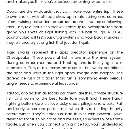
and makes you think you've hooked something twice its size.
Cobia are the wildcards that can make your entire trip. These
brown sharks with attitude show up in late spring and summer,
often cruising just under the surface around structure or following
rays. They're curious fish that will come up to investigate the boat,
giving you shots at sight fishing with live bait or jigs. A 30-40
pound cobia will test your drag system and your back muscles –
they're incredibly strong fish that just don't quit.
Tiger sharks represent the apex predator experience on the
Chesapeake. These powerful fish move into the river system
during summer months, and hooking one is like tying into a
submarine. They're not common catches, but when conditions
are right and we're in the right spots, magic can happen. The
adrenaline rush of a tiger shark run is something every serious
angler needs to experience at least once.
Tautog, or blackfish as locals call them, are the ultimate structure
fish and some of the best table fare you'll find. These hard-
fighting bottom dwellers love rocky areas, pilings, and wrecks. Fall
and early winter are peak times when they're feeding heavily
before winter. They're notorious bait thieves with powerful jaws
designed for crushing crabs and mussels, so expect to lose some
tackle. But when you connect with a nice tog, you'll understand