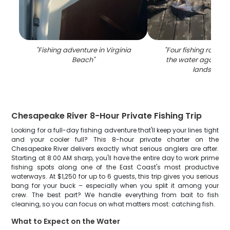
"
Fishing adventure in Virginia
"
Four fishing rods wit
Beach
"
the water against a
landscape
Chesapeake River 8-Hour Private Fishing Trip
Looking for a full-day fishing adventure that'll keep your lines tight
and your cooler full? This 8-hour private charter on the
Chesapeake River delivers exactly what serious anglers are after.
Starting at 8:00 AM sharp, you'll have the entire day to work prime
fishing spots along one of the East Coast's most productive
waterways. At $1,250 for up to 6 guests, this trip gives you serious
bang for your buck – especially when you split it among your
crew. The best part? We handle everything from bait to fish
cleaning, so you can focus on what matters most: catching fish.
What to Expect on the Water