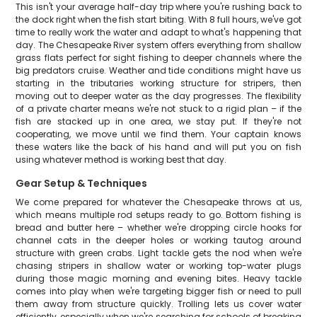
This isn't your average half-day trip where you're rushing back to
the dock right when the fish start biting. With 8 full hours, we've got
time to really work the water and adapt to what's happening that
day. The Chesapeake River system offers everything from shallow
grass flats perfect for sight fishing to deeper channels where the
big predators cruise. Weather and tide conditions might have us
starting in the tributaries working structure for stripers, then
moving out to deeper water as the day progresses. The flexibility
of a private charter means we're not stuck to a rigid plan – if the
fish are stacked up in one area, we stay put. If they're not
cooperating, we move until we find them. Your captain knows
these waters like the back of his hand and will put you on fish
using whatever method is working best that day.
Gear Setup & Techniques
We come prepared for whatever the Chesapeake throws at us,
which means multiple rod setups ready to go. Bottom fishing is
bread and butter here – whether we're dropping circle hooks for
channel cats in the deeper holes or working tautog around
structure with green crabs. Light tackle gets the nod when we're
chasing stripers in shallow water or working top-water plugs
during those magic morning and evening bites. Heavy tackle
comes into play when we're targeting bigger fish or need to pull
them away from structure quickly. Trolling lets us cover water
efficiently, especially when we're searching for schools of breaking