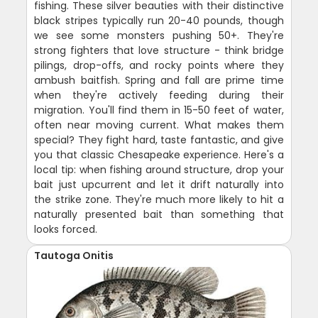
fishing. These silver beauties with their distinctive
black stripes typically run 20-40 pounds, though
we see some monsters pushing 50+. They're
strong fighters that love structure - think bridge
pilings, drop-offs, and rocky points where they
ambush baitfish. Spring and fall are prime time
when they're actively feeding during their
migration. You'll find them in 15-50 feet of water,
often near moving current. What makes them
special? They fight hard, taste fantastic, and give
you that classic Chesapeake experience. Here's a
local tip: when fishing around structure, drop your
bait just upcurrent and let it drift naturally into
the strike zone. They're much more likely to hit a
naturally presented bait than something that
looks forced.
Tautoga Onitis