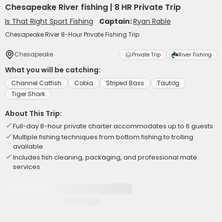
Chesapeake River fishing | 8 HR Private Trip
Is That Right Sport Fishing
Captain:
Ryan Rable
Chesapeake River 8-Hour Private Fishing Trip
Chesapeake
Private Trip
River Fishing
What you will be catching:
Channel Catfish
Cobia
Striped Bass
Tautog
Tiger Shark
About This Trip:
Full-day 8-hour private charter accommodates up to 6 guests
Multiple fishing techniques from bottom fishing to trolling
available
Includes fish cleaning, packaging, and professional mate
services