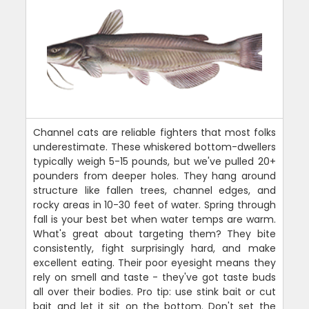
Channel cats are reliable fighters that most folks
underestimate. These whiskered bottom-dwellers
typically weigh 5-15 pounds, but we've pulled 20+
pounders from deeper holes. They hang around
structure like fallen trees, channel edges, and
rocky areas in 10-30 feet of water. Spring through
fall is your best bet when water temps are warm.
What's great about targeting them? They bite
consistently, fight surprisingly hard, and make
excellent eating. Their poor eyesight means they
rely on smell and taste - they've got taste buds
all over their bodies. Pro tip: use stink bait or cut
bait and let it sit on the bottom. Don't set the