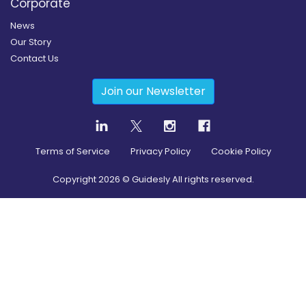
Corporate
News
Our Story
Contact Us
Join our Newsletter
Terms of Service
Privacy Policy
Cookie Policy
Copyright
2026
© Guidesly All rights reserved.