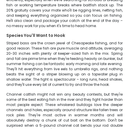
fish or working temperature breaks where baitfish stack up. The
20% gratuity covers your mate who'll be rigging lines, netting fish,
and keeping everything organized so you can focus on fishing.
He'll also clean and package your catch at the end of the day –
no messy work for you when it's time to head home.
Species You'll Want to Hook
Striped bass are the crown jewel of Chesapeake fishing, and for
good reason. These fish are pure muscle and attitude, averaging
20-30 inches with plenty of keeper-sized fish in the mix. Spring
and fall are prime time when they're feeding heavily on bunker, but
summer fishing can be fantastic early morning and late evening.
They'll hit everything from live eels to umbrella rigs, and nothing
beats the sight of a striper blowing up on a topwater plug in
shallow water. The fight is spectacular – long runs, head shakes,
and they'll use every bit of current to try and throw the hook.
Channel catfish might not win any beauty contests, but they're
some of the best eating fish in the river and they fight harder than
most people expect. These whiskered bulldogs love the deeper
channels and holes, especially around structure like fallen trees or
rock piles. They're most active in warmer months and will
absolutely destroy a chunk of cut bait on the bottom. Don't be
surprised when a 5-pound channel cat bends your rod double