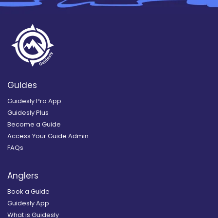
Guides
Guidesly Pro App
Guidesly Plus
Become a Guide
Access Your Guide Admin
FAQs
Anglers
Book a Guide
Guidesly App
What is Guidesly