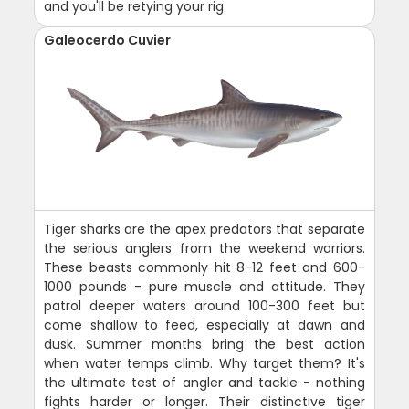
and you'll be retying your rig.
Galeocerdo Cuvier
Tiger sharks are the apex predators that separate
the serious anglers from the weekend warriors.
These beasts commonly hit 8-12 feet and 600-
1000 pounds - pure muscle and attitude. They
patrol deeper waters around 100-300 feet but
come shallow to feed, especially at dawn and
dusk. Summer months bring the best action
when water temps climb. Why target them? It's
the ultimate test of angler and tackle - nothing
fights harder or longer. Their distinctive tiger