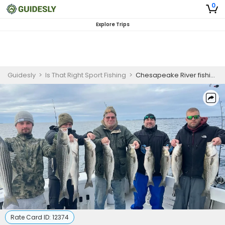
0
Explore Trips
Guidesly
>
Is That Right Sport Fishing
>
Chesapeake River fishing | 8 HR Private Trip
Rate Card ID:
12374