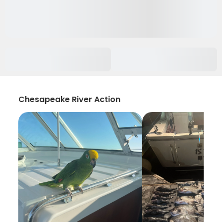
Chesapeake River Action