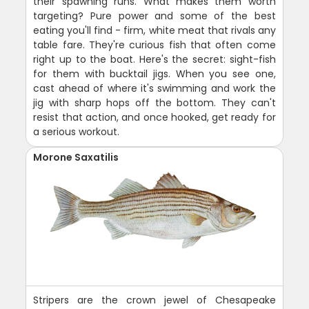
their spawning runs. What makes them worth
targeting? Pure power and some of the best
eating you'll find - firm, white meat that rivals any
table fare. They're curious fish that often come
right up to the boat. Here's the secret: sight-fish
for them with bucktail jigs. When you see one,
cast ahead of where it's swimming and work the
jig with sharp hops off the bottom. They can't
resist that action, and once hooked, get ready for
a serious workout.
Morone Saxatilis
Stripers are the crown jewel of Chesapeake