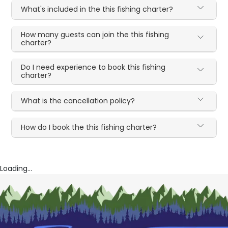
What's included in the this fishing charter?
How many guests can join the this fishing
charter?
Do I need experience to book this fishing
charter?
What is the cancellation policy?
How do I book the this fishing charter?
Loading...