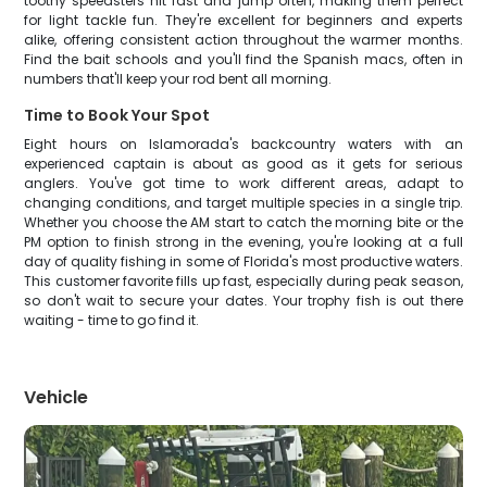
toothy speedsters hit fast and jump often, making them perfect
for light tackle fun. They're excellent for beginners and experts
alike, offering consistent action throughout the warmer months.
Find the bait schools and you'll find the Spanish macs, often in
numbers that'll keep your rod bent all morning.
Time to Book Your Spot
Eight hours on Islamorada's backcountry waters with an
experienced captain is about as good as it gets for serious
anglers. You've got time to work different areas, adapt to
changing conditions, and target multiple species in a single trip.
Whether you choose the AM start to catch the morning bite or the
PM option to finish strong in the evening, you're looking at a full
day of quality fishing in some of Florida's most productive waters.
This customer favorite fills up fast, especially during peak season,
so don't wait to secure your dates. Your trophy fish is out there
waiting - time to go find it.
Vehicle