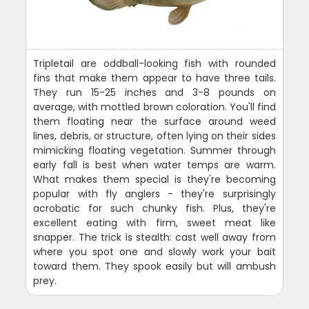
Tripletail are oddball-looking fish with rounded
fins that make them appear to have three tails.
They run 15-25 inches and 3-8 pounds on
average, with mottled brown coloration. You'll find
them floating near the surface around weed
lines, debris, or structure, often lying on their sides
mimicking floating vegetation. Summer through
early fall is best when water temps are warm.
What makes them special is they're becoming
popular with fly anglers - they're surprisingly
acrobatic for such chunky fish. Plus, they're
excellent eating with firm, sweet meat like
snapper. The trick is stealth: cast well away from
where you spot one and slowly work your bait
toward them. They spook easily but will ambush
prey.