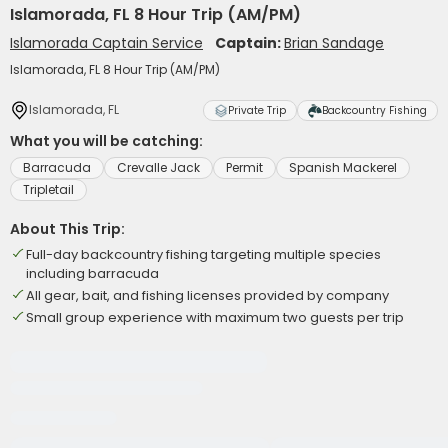
Islamorada, FL 8 Hour Trip (AM/PM)
Islamorada Captain Service
Captain:
Brian Sandage
Islamorada, FL 8 Hour Trip (AM/PM)
Islamorada, FL
Private Trip
Backcountry Fishing
What you will be catching:
Barracuda
Crevalle Jack
Permit
Spanish Mackerel
Tripletail
About This Trip:
Full-day backcountry fishing targeting multiple species
including barracuda
All gear, bait, and fishing licenses provided by company
Small group experience with maximum two guests per trip