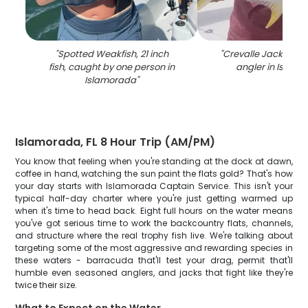
"
Spotted Weakfish, 21 inch
"
Crevalle Jack fish 
fish, caught by one person in
angler in Islam
Islamorada
"
Islamorada, FL 8 Hour Trip (AM/PM)
You know that feeling when you're standing at the dock at dawn,
coffee in hand, watching the sun paint the flats gold? That's how
your day starts with Islamorada Captain Service. This isn't your
typical half-day charter where you're just getting warmed up
when it's time to head back. Eight full hours on the water means
you've got serious time to work the backcountry flats, channels,
and structure where the real trophy fish live. We're talking about
targeting some of the most aggressive and rewarding species in
these waters - barracuda that'll test your drag, permit that'll
humble even seasoned anglers, and jacks that fight like they're
twice their size.