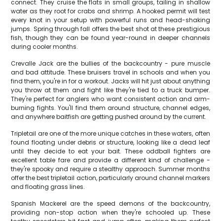
connect. They cruise the flats in small groups, tailing in shallow
water as they root for crabs and shrimp. A hooked permit will test
every knot in your setup with powerful runs and head-shaking
jumps. Spring through fall offers the best shot at these prestigious
fish, though they can be found year-round in deeper channels
during cooler months.
Crevalle Jack are the bullies of the backcountry - pure muscle
and bad attitude. These bruisers travel in schools and when you
find them, you're in for a workout. Jacks will hit just about anything
you throw at them and fight like they're tied to a truck bumper.
They're perfect for anglers who want consistent action and arm-
burning fights. You'll find them around structure, channel edges,
and anywhere baitfish are getting pushed around by the current.
Tripletail are one of the more unique catches in these waters, often
found floating under debris or structure, looking like a dead leaf
until they decide to eat your bait. These oddball fighters are
excellent table fare and provide a different kind of challenge -
they're spooky and require a stealthy approach. Summer months
offer the best tripletail action, particularly around channel markers
and floating grass lines.
Spanish Mackerel are the speed demons of the backcountry,
providing non-stop action when they're schooled up. These