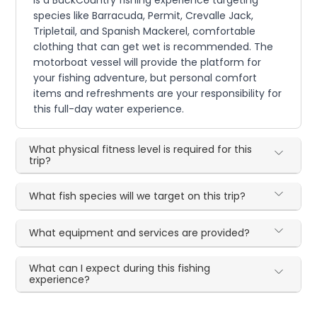
species like Barracuda, Permit, Crevalle Jack,
Tripletail, and Spanish Mackerel, comfortable
clothing that can get wet is recommended. The
motorboat vessel will provide the platform for
your fishing adventure, but personal comfort
items and refreshments are your responsibility for
this full-day water experience.
What physical fitness level is required for this
trip?
What fish species will we target on this trip?
What equipment and services are provided?
What can I expect during this fishing
experience?