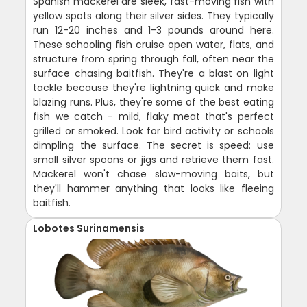
Spanish mackerel are sleek, fast-moving fish with
yellow spots along their silver sides. They typically
run 12-20 inches and 1-3 pounds around here.
These schooling fish cruise open water, flats, and
structure from spring through fall, often near the
surface chasing baitfish. They're a blast on light
tackle because they're lightning quick and make
blazing runs. Plus, they're some of the best eating
fish we catch - mild, flaky meat that's perfect
grilled or smoked. Look for bird activity or schools
dimpling the surface. The secret is speed: use
small silver spoons or jigs and retrieve them fast.
Mackerel won't chase slow-moving baits, but
they'll hammer anything that looks like fleeing
baitfish.
Lobotes Surinamensis