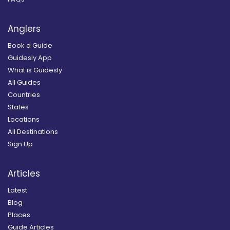
Anglers
Book a Guide
Guidesly App
What is Guidesly
All Guides
Countries
States
Locations
All Destinations
Sign Up
Articles
Latest
Blog
Places
Guide Articles