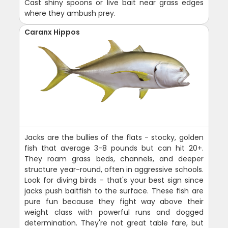
Cast shiny spoons or live bait near grass edges
where they ambush prey.
Caranx Hippos
Jacks are the bullies of the flats - stocky, golden
fish that average 3-8 pounds but can hit 20+.
They roam grass beds, channels, and deeper
structure year-round, often in aggressive schools.
Look for diving birds - that's your best sign since
jacks push baitfish to the surface. These fish are
pure fun because they fight way above their
weight class with powerful runs and dogged
determination. They're not great table fare, but