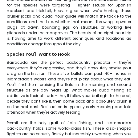
for the species we're targeting - lighter setups for Spanish
mackerel and tripletail, heavier gear when we're hunting those
bruiser jacks and cuda. Your guide will match the tackle to the
conditions and the bite, whether that means throwing topwater
plugs at dawn, bouncing jigs on structure, or working live
pilchards under the mangroves. The beauty of an eight-hour trip
is having time to work different techniques and locations as
conditions change throughout the day.
Species You'll Want to Hook
Barracuda are the perfect backcountry predator - they're
everywhere, they're aggressive, and they'll absolutely smoke your
drag on the first run. These silver bullets can push 40+ inches in
Islamorada's waters and they're not picky about what they eat.
You'll find them cruising the flats in the morning and around
structure as the day heats up. What makes cuda fishing so
addictive is their attitude - they'll follow your bait right to the boat,
decide they don't like it, then come back and absolutely crush it
on the next cast. Best action is typically early morning and late
afternoon when they're actively feeding.
Permit are the holy grail of flats fishing, and Islamorada's
backcountry holds some world-class fish. These disc-shaped
fighters are notoriously finicky but incredibly rewarding when you