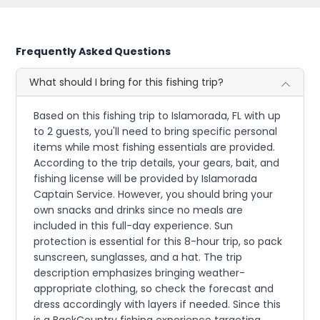
Frequently Asked Questions
What should I bring for this fishing trip?
Based on this fishing trip to Islamorada, FL with up
to 2 guests, you'll need to bring specific personal
items while most fishing essentials are provided.
According to the trip details, your gears, bait, and
fishing license will be provided by Islamorada
Captain Service. However, you should bring your
own snacks and drinks since no meals are
included in this full-day experience. Sun
protection is essential for this 8-hour trip, so pack
sunscreen, sunglasses, and a hat. The trip
description emphasizes bringing weather-
appropriate clothing, so check the forecast and
dress accordingly with layers if needed. Since this
is a BackCountry fishing experience targeting