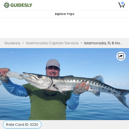
0
Explore Trips
Guidesly
>
Islamorada Captain Service
>
Islamorada, FL 8 Hour Trip (AM/PM)
Rate Card ID:
3230