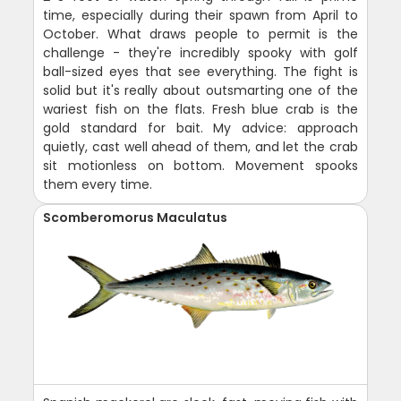
time, especially during their spawn from April to
October. What draws people to permit is the
challenge - they're incredibly spooky with golf
ball-sized eyes that see everything. The fight is
solid but it's really about outsmarting one of the
wariest fish on the flats. Fresh blue crab is the
gold standard for bait. My advice: approach
quietly, cast well ahead of them, and let the crab
sit motionless on bottom. Movement spooks
them every time.
Scomberomorus Maculatus