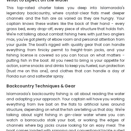
What to Expect on the Water
This top-rated charter takes you deep into Islamorada's
legendary backcountry, where crystal-clear flats meet deeper
channels and the fish are as varied as they are hungry. Your
captain knows these waters like the back of their hand - every
grass bed, every drop-off, every piece of structure that holds fish.
We're not talking about combat fishing here; with just two anglers
max, you've got plenty of elbow room and personal attention from
your guide. The boat's rigged with quality gear that can handle
everything from finicky permit to freight-train jacks, and your
fishing license is covered so you can focus on what matters -
putting fish in the boat. All you need to bring is your appetite for
action, some snacks and drinks to keep you fueled, sun protection
(trust me on this one), and clothes that can handle a day of
Florida sun and saltwater spray.
Backcountry Techniques & Gear
Islamorada's backcountry fishing is all about reading the water
and adapting your approach. Your captain will have you working
everything from live bait on the flats to artificial lures around
structure, depending on what the fish are telling us that day. We're
talking about sight fishing in gin-clear water where you can
watch a barracuda stalk your bait, or working the edges of
channels where big jacks cruise looking for an easy meal. The
boat comes loaded with spinning and conventional tackle suited