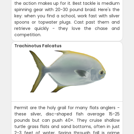
the action makes up for it. Best tackle is medium
spinning gear with 20-30 pound braid. Here's the
key: when you find a school, work fast with silver
spoons or topwater plugs. Cast past them and
retrieve quickly - they love the chase and
competition.
Trachinotus Falcatus
Permit are the holy grail for many flats anglers -
these silver, disc-shaped fish average 15-25
pounds but can push 40+. They cruise shallow
turtle grass flats and sand bottoms, often in just
2-3 feet of water. Spring through fall is prime