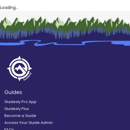
Loading...
Guides
Guidesly Pro App
Guidesly Plus
Become a Guide
Access Your Guide Admin
FAQs