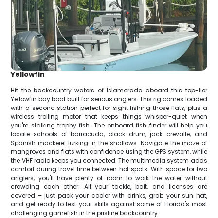
Yellowfin
Hit the backcountry waters of Islamorada aboard this top-tier
Yellowfin bay boat built for serious anglers. This rig comes loaded
with a second station perfect for sight fishing those flats, plus a
wireless trolling motor that keeps things whisper-quiet when
you're stalking trophy fish. The onboard fish finder will help you
locate schools of barracuda, black drum, jack crevalle, and
Spanish mackerel lurking in the shallows. Navigate the maze of
mangroves and flats with confidence using the GPS system, while
the VHF radio keeps you connected. The multimedia system adds
comfort during travel time between hot spots. With space for two
anglers, you'll have plenty of room to work the water without
crowding each other. All your tackle, bait, and licenses are
covered – just pack your cooler with drinks, grab your sun hat,
and get ready to test your skills against some of Florida's most
challenging gamefish in the pristine backcountry.