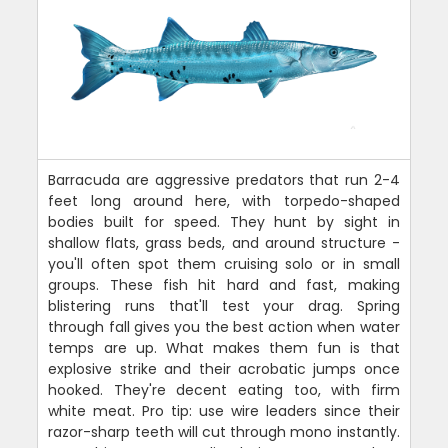
Barracuda are aggressive predators that run 2-4
feet long around here, with torpedo-shaped
bodies built for speed. They hunt by sight in
shallow flats, grass beds, and around structure -
you'll often spot them cruising solo or in small
groups. These fish hit hard and fast, making
blistering runs that'll test your drag. Spring
through fall gives you the best action when water
temps are up. What makes them fun is that
explosive strike and their acrobatic jumps once
hooked. They're decent eating too, with firm
white meat. Pro tip: use wire leaders since their
razor-sharp teeth will cut through mono instantly.