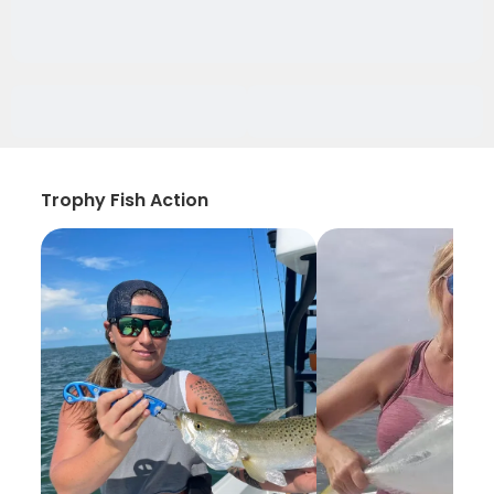
Trophy Fish Action