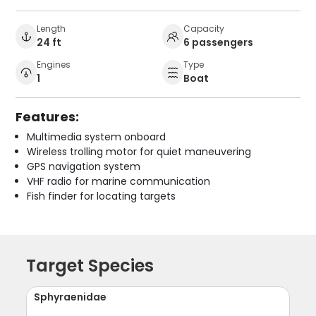
Length
Capacity
24 ft
6 passengers
Engines
Type
1
Boat
Features:
Multimedia system onboard
Wireless trolling motor for quiet maneuvering
GPS navigation system
VHF radio for marine communication
Fish finder for locating targets
Target Species
Sphyraenidae