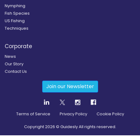
Nymphing
Fish Species
US Fishing
Techniques
Corporate
News
Our Story
Contact Us
Join our Newsletter
Terms of Service
Privacy Policy
Cookie Policy
Copyright
2026
© Guidesly All rights reserved.