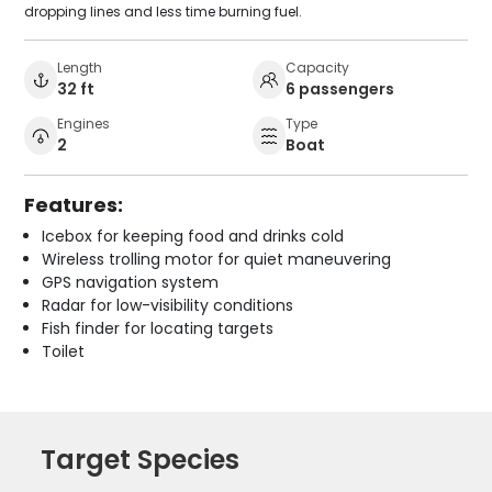
dropping lines and less time burning fuel.
Length
Capacity
32 ft
6 passengers
Engines
Type
2
Boat
Features:
Icebox for keeping food and drinks cold
Wireless trolling motor for quiet maneuvering
GPS navigation system
Radar for low-visibility conditions
Fish finder for locating targets
Toilet
Target Species