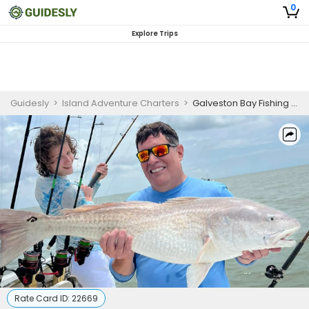
0
Explore Trips
Guidesly
>
Island Adventure Charters
>
Galveston Bay Fishing Charter
Rate Card ID:
22669