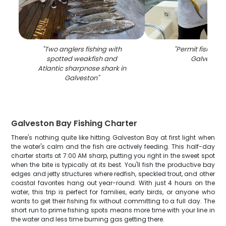
"
Two anglers fishing with
"
Permit fish cau
spotted weakfish and
Galveston
"
Atlantic sharpnose shark in
Galveston
"
Galveston Bay Fishing Charter
There's nothing quite like hitting Galveston Bay at first light when
the water's calm and the fish are actively feeding. This half-day
charter starts at 7:00 AM sharp, putting you right in the sweet spot
when the bite is typically at its best. You'll fish the productive bay
edges and jetty structures where redfish, speckled trout, and other
coastal favorites hang out year-round. With just 4 hours on the
water, this trip is perfect for families, early birds, or anyone who
wants to get their fishing fix without committing to a full day. The
short run to prime fishing spots means more time with your line in
the water and less time burning gas getting there.