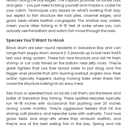
redfish along the bay edges. The captain provides all tackle, bait,
and gear - you just need to bring yourself and maybe a cooler for
your catch. Techniques vary based on what's working that day,
but expect to fish structure like rock piles, channel edges, and
grass beds where baitfish congregate. The shallow bay waters
mean you're often fishing in 8-15 feet of water where you can
actually see the bottom and watch fish move through the area.
Species You'll Want to Hook
Black drum are year-round residents in Galveston Bay and can
range from puppy drum around 2-3 pounds up to bull reds that'll
test your drag system. These fish love structure and will hit fresh
shrimp or cut crab fished on the bottom near jetty rocks. They're
great fighters that use their broad sides to pull drag, and the
bigger ones provide that arm-burning workout anglers love. Peak
action typically happens during moving tides when these fish
cruise the structure looking for an easy meal.
Sea trout, or speckled trout as locals call them, are the bread and
butter of Galveston Bay fishing. These spotted beauties typically
run 14-18 inches with occasional fish pushing over 20 inches
during cooler months. They're aggressive feeders that hit live
shrimp, soft plastics, and topwater lures with authority. Trout love
grass beds and drop-offs where they ambush baitfish, and
they're one of the best eating fish in the bay. Spring and fall