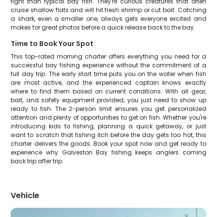
fight than typical bay fish. They're curious creatures that often
cruise shallow flats and will hit fresh shrimp or cut bait. Catching
a shark, even a smaller one, always gets everyone excited and
makes for great photos before a quick release back to the bay.
Time to Book Your Spot
This top-rated morning charter offers everything you need for a
successful bay fishing experience without the commitment of a
full day trip. The early start time puts you on the water when fish
are most active, and the experienced captain knows exactly
where to find them based on current conditions. With all gear,
bait, and safety equipment provided, you just need to show up
ready to fish. The 2-person limit ensures you get personalized
attention and plenty of opportunities to get on fish. Whether you're
introducing kids to fishing, planning a quick getaway, or just
want to scratch that fishing itch before the day gets too hot, this
charter delivers the goods. Book your spot now and get ready to
experience why Galveston Bay fishing keeps anglers coming
back trip after trip.
Vehicle