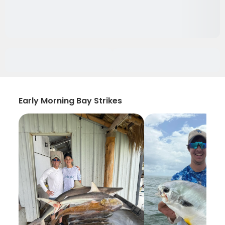
Early Morning Bay Strikes