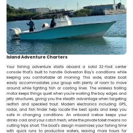
Island Adventure Charters
Your fishing adventure starts aboard a solid 32-foot center
console that's built to handle Galveston Bay's conditions while
keeping you comfortable all morning. This wide, stable boat
easily accommodates your group with plenty of room to move
around while fighting fish or casting lines. The wireless trolling
motor keeps things quiet when you're working the bay edges and
jetty structures, giving you the stealth advantage when targeting
redfish and speckled trout. Modern electronics including GPS,
radar, and fish finder help locate the best spots and keep you
safe in changing conditions. An onboard icebox keeps your
drinks cold and your catch fresh, while the private toilet means no
cutting trips short. The boat's design maximizes your fishing time
with quick runs to productive waters, leaving more hours for