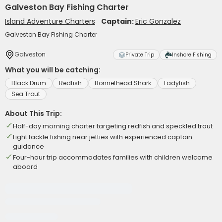
Galveston Bay Fishing Charter
Island Adventure Charters
Captain:
Eric Gonzalez
Galveston Bay Fishing Charter
Galveston
Private Trip
Inshore Fishing
What you will be catching:
Black Drum
Redfish
Bonnethead Shark
Ladyfish
Sea Trout
About This Trip:
Half-day morning charter targeting redfish and speckled trout
Light tackle fishing near jetties with experienced captain
guidance
Four-hour trip accommodates families with children welcome
aboard