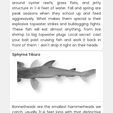
around oyster reefs, grass flats, and jetty
structure in 1-4 feet of water. Fall and spring are
peak seasons when they school up and feed
aggressively. What makes them special is their
explosive topwater strikes and bulldogging fights.
These fish will eat almost anything, from live
shrimp to big topwater plugs. Local secret: cast
your bait past cruising fish and work it back in
front of them - don't drop it right on their heads.
Sphyrna Tiburo
Bonnetheads are the smallest hammerheads we
catch, usually 3-4 feet long with that distinctive