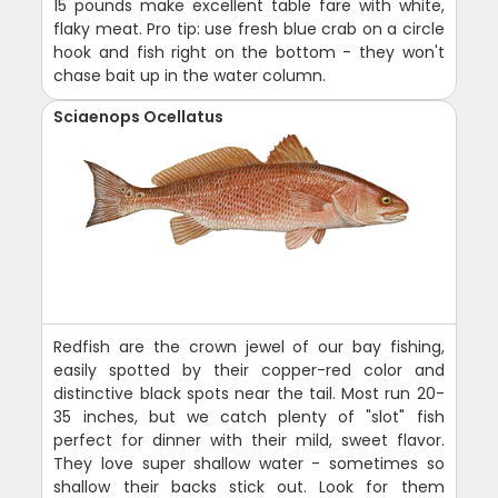
15 pounds make excellent table fare with white,
flaky meat. Pro tip: use fresh blue crab on a circle
hook and fish right on the bottom - they won't
chase bait up in the water column.
Sciaenops Ocellatus
Redfish are the crown jewel of our bay fishing,
easily spotted by their copper-red color and
distinctive black spots near the tail. Most run 20-
35 inches, but we catch plenty of "slot" fish
perfect for dinner with their mild, sweet flavor.
They love super shallow water - sometimes so
shallow their backs stick out. Look for them