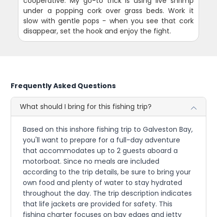
cooperative. My go-to trick is using live shrimp
under a popping cork over grass beds. Work it
slow with gentle pops - when you see that cork
disappear, set the hook and enjoy the fight.
Frequently Asked Questions
What should I bring for this fishing trip?
Based on this inshore fishing trip to Galveston Bay,
you'll want to prepare for a full-day adventure
that accommodates up to 2 guests aboard a
motorboat. Since no meals are included
according to the trip details, be sure to bring your
own food and plenty of water to stay hydrated
throughout the day. The trip description indicates
that life jackets are provided for safety. This
fishing charter focuses on bay edges and jetty