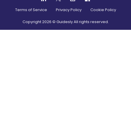
Terms of Service
Privacy Policy
Cookie Policy
Copyright
2026
© Guidesly All rights reserved.