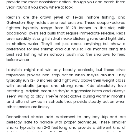
provide the most consistent action, though you can catch them
year-round if you know where to look.
Redfish are the crown jewel of Texas inshore fishing, and
Galveston Bay holds some real bruisers. These copper-colored
fighters typically range from 18-28 inches in the slot, with
occasional oversized bulls that require immediate release. Reds
are incredibly strong fish that make blistering runs and fight dirty
in shallow water. They'll eat just about anything but show a
preference for live shrimp and cut mullet. Fall months bring the
best red fishing when schools push into the shallows to feed
before winter.
Ladyfish might not win any beauty contests, but these silver
torpedoes provide non-stop action when they're around. They
typically run 12-16 inches and fight way above their weight class
with acrobatic jumps and strong runs. Kids absolutely love
catching ladyfish because they're aggressive biters and always
seem willing to play. They're most active during warmer months
and often show up in schools that provide steady action when
other species are finicky.
Bonnethead sharks add excitement to any bay trip and are
perfectly safe to handle with proper technique. These smaller
sharks typically run 2-3 feet long and provide a different kind of