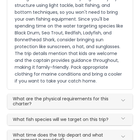
structure using light tackle, bait fishing, and
bottom techniques, so you won't need to bring
your own fishing equipment. Since you'll be
spending time on the water targeting species like
Black Drum, Sea Trout, Redfish, Ladyfish, and
Bonnethead Shark, consider bringing sun
protection like sunscreen, a hat, and sunglasses.
The trip details mention that kids are welcome
and the captain provides guidance throughout,
making it family-friendly. Pack appropriate
clothing for marine conditions and bring a cooler
if you want to take your catch home.
What are the physical requirements for this
charter?
What fish species will we target on this trip?
What time does the trip depart and what
equipment is provided?