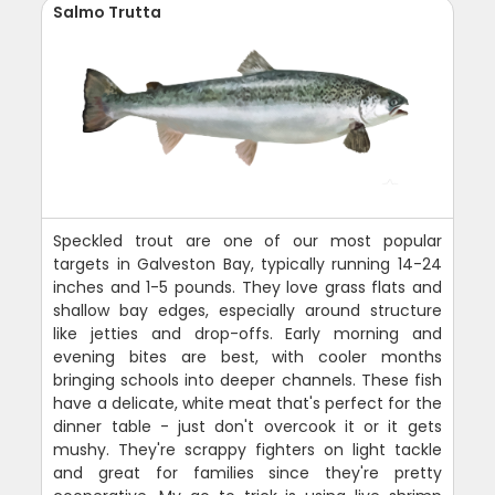
Salmo Trutta
Speckled trout are one of our most popular
targets in Galveston Bay, typically running 14-24
inches and 1-5 pounds. They love grass flats and
shallow bay edges, especially around structure
like jetties and drop-offs. Early morning and
evening bites are best, with cooler months
bringing schools into deeper channels. These fish
have a delicate, white meat that's perfect for the
dinner table - just don't overcook it or it gets
mushy. They're scrappy fighters on light tackle
and great for families since they're pretty