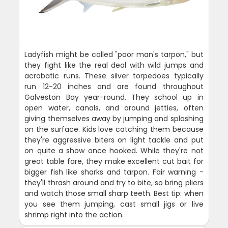
Ladyfish might be called "poor man's tarpon," but
they fight like the real deal with wild jumps and
acrobatic runs. These silver torpedoes typically
run 12-20 inches and are found throughout
Galveston Bay year-round. They school up in
open water, canals, and around jetties, often
giving themselves away by jumping and splashing
on the surface. Kids love catching them because
they're aggressive biters on light tackle and put
on quite a show once hooked. While they're not
great table fare, they make excellent cut bait for
bigger fish like sharks and tarpon. Fair warning -
they'll thrash around and try to bite, so bring pliers
and watch those small sharp teeth. Best tip: when
you see them jumping, cast small jigs or live
shrimp right into the action.