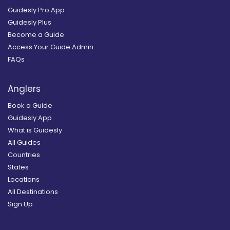
Guidesly Pro App
Guidesly Plus
Become a Guide
Access Your Guide Admin
FAQs
Anglers
Book a Guide
Guidesly App
What is Guidesly
All Guides
Countries
States
Locations
All Destinations
Sign Up