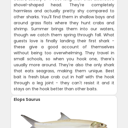
shovel-shaped head. They're completely
harmless and actually pretty shy compared to
other sharks. You'll find them in shallow bays and
around grass flats where they hunt crabs and
shrimp. Summer brings them into our waters,
though we catch them spring through fall. What
guests love is finally landing their first shark -
these give a good account of themselves
without being too overwhelming. They travel in
small schools, so when you hook one, there's
usually more around. They're also the only shark
that eats seagrass, making them unique. Best
bait is fresh blue crab cut in half with the hook
through a leg joint - they can't resist it and it
stays on the hook better than other baits.
Elops Saurus