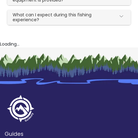
What can I expect during this fishing
experience?
Loading...
Guides