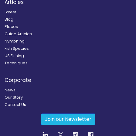
Articles
Latest
Blog
Places
Guide Articles
Nymphing
Fish Species
US Fishing
Techniques
Corporate
News
Our Story
Contact Us
Join our Newsletter