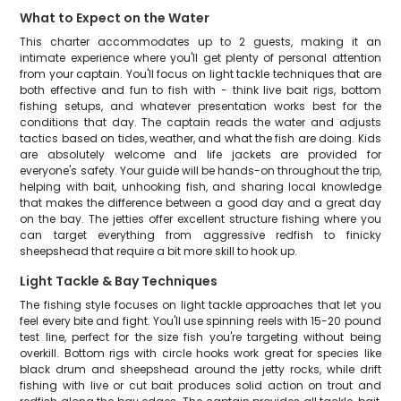
What to Expect on the Water
This charter accommodates up to 2 guests, making it an
intimate experience where you'll get plenty of personal attention
from your captain. You'll focus on light tackle techniques that are
both effective and fun to fish with - think live bait rigs, bottom
fishing setups, and whatever presentation works best for the
conditions that day. The captain reads the water and adjusts
tactics based on tides, weather, and what the fish are doing. Kids
are absolutely welcome and life jackets are provided for
everyone's safety. Your guide will be hands-on throughout the trip,
helping with bait, unhooking fish, and sharing local knowledge
that makes the difference between a good day and a great day
on the bay. The jetties offer excellent structure fishing where you
can target everything from aggressive redfish to finicky
sheepshead that require a bit more skill to hook up.
Light Tackle & Bay Techniques
The fishing style focuses on light tackle approaches that let you
feel every bite and fight. You'll use spinning reels with 15-20 pound
test line, perfect for the size fish you're targeting without being
overkill. Bottom rigs with circle hooks work great for species like
black drum and sheepshead around the jetty rocks, while drift
fishing with live or cut bait produces solid action on trout and