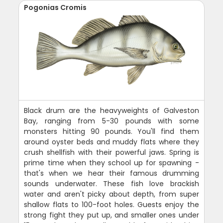
Pogonias Cromis
Black drum are the heavyweights of Galveston
Bay, ranging from 5-30 pounds with some
monsters hitting 90 pounds. You'll find them
around oyster beds and muddy flats where they
crush shellfish with their powerful jaws. Spring is
prime time when they school up for spawning -
that's when we hear their famous drumming
sounds underwater. These fish love brackish
water and aren't picky about depth, from super
shallow flats to 100-foot holes. Guests enjoy the
strong fight they put up, and smaller ones under