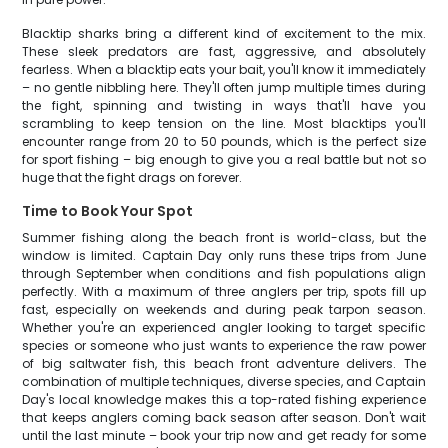
Blacktip sharks bring a different kind of excitement to the mix.
These sleek predators are fast, aggressive, and absolutely
fearless. When a blacktip eats your bait, you'll know it immediately
– no gentle nibbling here. They'll often jump multiple times during
the fight, spinning and twisting in ways that'll have you
scrambling to keep tension on the line. Most blacktips you'll
encounter range from 20 to 50 pounds, which is the perfect size
for sport fishing – big enough to give you a real battle but not so
huge that the fight drags on forever.
Time to Book Your Spot
Summer fishing along the beach front is world-class, but the
window is limited. Captain Day only runs these trips from June
through September when conditions and fish populations align
perfectly. With a maximum of three anglers per trip, spots fill up
fast, especially on weekends and during peak tarpon season.
Whether you're an experienced angler looking to target specific
species or someone who just wants to experience the raw power
of big saltwater fish, this beach front adventure delivers. The
combination of multiple techniques, diverse species, and Captain
Day's local knowledge makes this a top-rated fishing experience
that keeps anglers coming back season after season. Don't wait
until the last minute – book your trip now and get ready for some