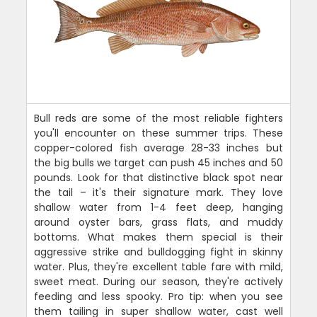
Bull reds are some of the most reliable fighters
you'll encounter on these summer trips. These
copper-colored fish average 28-33 inches but
the big bulls we target can push 45 inches and 50
pounds. Look for that distinctive black spot near
the tail – it's their signature mark. They love
shallow water from 1-4 feet deep, hanging
around oyster bars, grass flats, and muddy
bottoms. What makes them special is their
aggressive strike and bulldogging fight in skinny
water. Plus, they're excellent table fare with mild,
sweet meat. During our season, they're actively
feeding and less spooky. Pro tip: when you see
them tailing in super shallow water, cast well