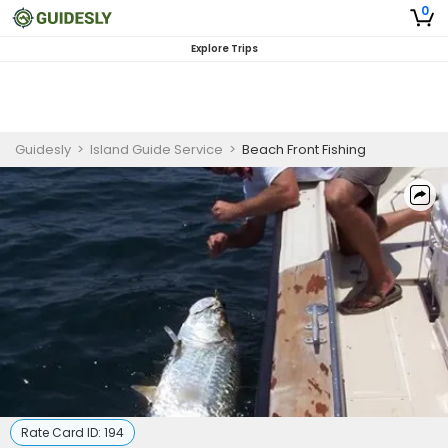
0
Explore Trips
Guidesly
>
Island Guide Service
>
Beach Front Fishing
Rate Card ID:
194