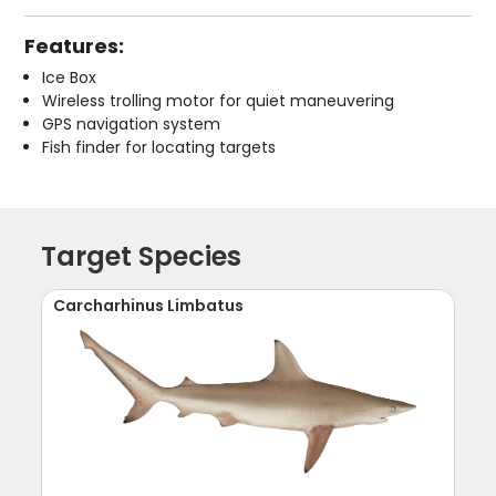
Features:
Ice Box
Wireless trolling motor for quiet maneuvering
GPS navigation system
Fish finder for locating targets
Target Species
Carcharhinus Limbatus