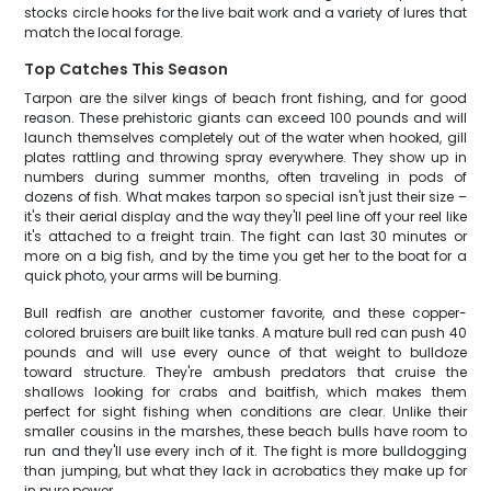
stocks circle hooks for the live bait work and a variety of lures that
match the local forage.
Top Catches This Season
Tarpon are the silver kings of beach front fishing, and for good
reason. These prehistoric giants can exceed 100 pounds and will
launch themselves completely out of the water when hooked, gill
plates rattling and throwing spray everywhere. They show up in
numbers during summer months, often traveling in pods of
dozens of fish. What makes tarpon so special isn't just their size –
it's their aerial display and the way they'll peel line off your reel like
it's attached to a freight train. The fight can last 30 minutes or
more on a big fish, and by the time you get her to the boat for a
quick photo, your arms will be burning.
Bull redfish are another customer favorite, and these copper-
colored bruisers are built like tanks. A mature bull red can push 40
pounds and will use every ounce of that weight to bulldoze
toward structure. They're ambush predators that cruise the
shallows looking for crabs and baitfish, which makes them
perfect for sight fishing when conditions are clear. Unlike their
smaller cousins in the marshes, these beach bulls have room to
run and they'll use every inch of it. The fight is more bulldogging
than jumping, but what they lack in acrobatics they make up for
in pure power.