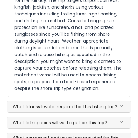
for the full day. The trip targets tarpon, bull reds,
kingfish, jackfish, and sharks using various
techniques including trolling lures, sight casting,
and drifting natural bait. Consider bringing sun
protection like sunscreen, a hat, and polarized
sunglasses since you'll be fishing from shore
during daylight hours. Weather-appropriate
clothing is essential, and since this is primarily
catch and release fishing as specified in the
description, you might want to bring a camera to
capture your catches before releasing them. The
motorboat vessel will be used to access fishing
spots, so prepare for a boat-based experience
despite the shore trip type designation.
What fitness level is required for this fishing trip?
What fish species will we target on this trip?