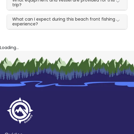
What equipment and vessel are provided for this
trip?
What can I expect during this beach front fishing
experience?
Loading...