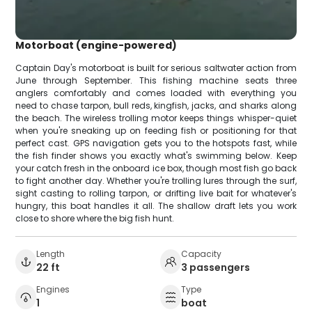
Motorboat (engine-powered)
Captain Day's motorboat is built for serious saltwater action from
June through September. This fishing machine seats three
anglers comfortably and comes loaded with everything you
need to chase tarpon, bull reds, kingfish, jacks, and sharks along
the beach. The wireless trolling motor keeps things whisper-quiet
when you're sneaking up on feeding fish or positioning for that
perfect cast. GPS navigation gets you to the hotspots fast, while
the fish finder shows you exactly what's swimming below. Keep
your catch fresh in the onboard ice box, though most fish go back
to fight another day. Whether you're trolling lures through the surf,
sight casting to rolling tarpon, or drifting live bait for whatever's
hungry, this boat handles it all. The shallow draft lets you work
close to shore where the big fish hunt.
Length
Capacity
22 ft
3 passengers
Engines
Type
1
boat