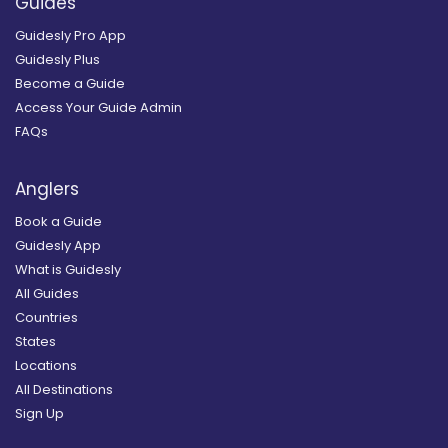
Guides
Guidesly Pro App
Guidesly Plus
Become a Guide
Access Your Guide Admin
FAQs
Anglers
Book a Guide
Guidesly App
What is Guidesly
All Guides
Countries
States
Locations
All Destinations
Sign Up