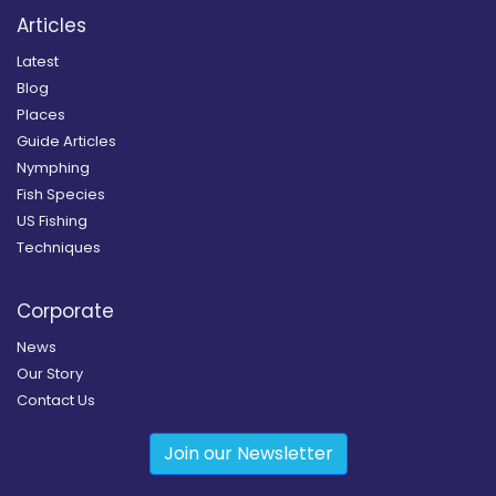
Articles
Latest
Blog
Places
Guide Articles
Nymphing
Fish Species
US Fishing
Techniques
Corporate
News
Our Story
Contact Us
Join our Newsletter