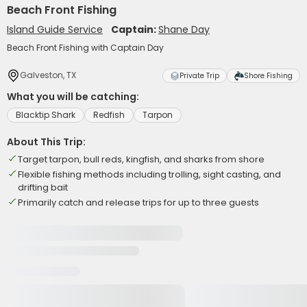
Beach Front Fishing
Island Guide Service
Captain:
Shane Day
Beach Front Fishing with Captain Day
Galveston, TX
Private Trip
Shore Fishing
What you will be catching:
Blacktip Shark
Redfish
Tarpon
About This Trip:
Target tarpon, bull reds, kingfish, and sharks from shore
Flexible fishing methods including trolling, sight casting, and
drifting bait
Primarily catch and release trips for up to three guests