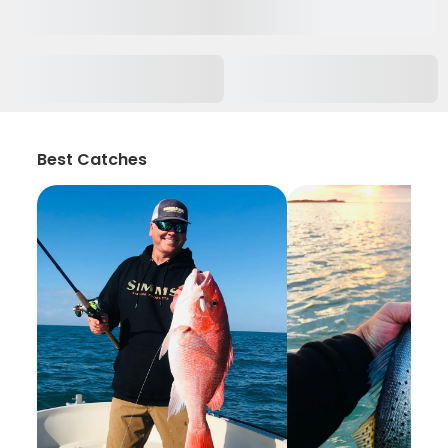
Best Catches