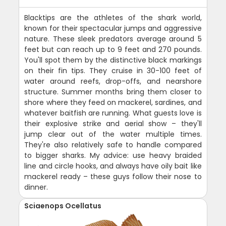
Blacktips are the athletes of the shark world,
known for their spectacular jumps and aggressive
nature. These sleek predators average around 5
feet but can reach up to 9 feet and 270 pounds.
You'll spot them by the distinctive black markings
on their fin tips. They cruise in 30-100 feet of
water around reefs, drop-offs, and nearshore
structure. Summer months bring them closer to
shore where they feed on mackerel, sardines, and
whatever baitfish are running. What guests love is
their explosive strike and aerial show – they'll
jump clear out of the water multiple times.
They're also relatively safe to handle compared
to bigger sharks. My advice: use heavy braided
line and circle hooks, and always have oily bait like
mackerel ready – these guys follow their nose to
dinner.
Sciaenops Ocellatus