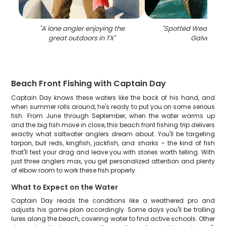
"
A lone angler enjoying the
"
Spotted Weakfish 
great outdoors in TX
"
Galveston
"
Beach Front Fishing with Captain Day
Captain Day knows these waters like the back of his hand, and
when summer rolls around, he's ready to put you on some serious
fish. From June through September, when the water warms up
and the big fish move in close, this beach front fishing trip delivers
exactly what saltwater anglers dream about. You'll be targeting
tarpon, bull reds, kingfish, jackfish, and sharks – the kind of fish
that'll test your drag and leave you with stories worth telling. With
just three anglers max, you get personalized attention and plenty
of elbow room to work these fish properly.
What to Expect on the Water
Captain Day reads the conditions like a weathered pro and
adjusts his game plan accordingly. Some days you'll be trolling
lures along the beach, covering water to find active schools. Other