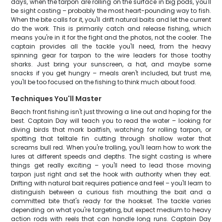
days, when the tarpon are rolling on the surface in big pods, you'll
be sight casting – probably the most heart-pounding way to fish.
When the bite calls for it, you'll drift natural baits and let the current
do the work. This is primarily catch and release fishing, which
means you're in it for the fight and the photos, not the cooler. The
captain provides all the tackle you'll need, from the heavy
spinning gear for tarpon to the wire leaders for those toothy
sharks. Just bring your sunscreen, a hat, and maybe some
snacks if you get hungry – meals aren't included, but trust me,
you'll be too focused on the fishing to think much about food.
Techniques You'll Master
Beach front fishing isn't just throwing a line out and hoping for the
best. Captain Day will teach you to read the water – looking for
diving birds that mark baitfish, watching for rolling tarpon, or
spotting that telltale fin cutting through shallow water that
screams bull red. When you're trolling, you'll learn how to work the
lures at different speeds and depths. The sight casting is where
things get really exciting – you'll need to lead those moving
tarpon just right and set the hook with authority when they eat.
Drifting with natural bait requires patience and feel – you'll learn to
distinguish between a curious fish mouthing the bait and a
committed bite that's ready for the hookset. The tackle varies
depending on what you're targeting, but expect medium to heavy
action rods with reels that can handle long runs. Captain Day