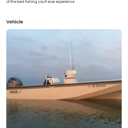
of the best fishing you'll ever experience.
Vehicle