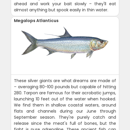
ahead and work your bait slowly – they'll eat
almost anything but spook easily in thin water.
Megalops Atlanticus
These silver giants are what dreams are made of
– averaging 80-100 pounds but capable of hitting
280. Tarpon are famous for their acrobatic jumps,
launching 10 feet out of the water when hooked.
We find them in shallow coastal waters, around
flats and channels during our June through
September season. They're purely catch and
release since the meat's full of bones, but the
fight is pure adrenaline. These ancient fish can