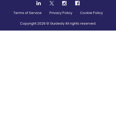
Terms of Service
Privacy Policy
Cookie Policy
Copyright
2026
© Guidesly All rights reserved.