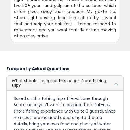
live 50+ years and gulp air at the surface, which
often gives away their location. My go-to tip:
when sight casting, lead the school by several
feet and strip your bait fast – tarpon respond to
movement and you want that fly or lure moving
when they arrive.
Frequently Asked Questions
What should I bring for this beach front fishing
trip?
Based on this fishing trip offered June through
September, you'll want to prepare for a full-day
shore fishing experience with up to 3 guests. Since
no meals are included according to the trip
details, bring your own food and plenty of water