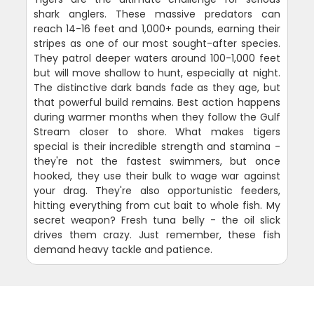
shark anglers. These massive predators can
reach 14-16 feet and 1,000+ pounds, earning their
stripes as one of our most sought-after species.
They patrol deeper waters around 100-1,000 feet
but will move shallow to hunt, especially at night.
The distinctive dark bands fade as they age, but
that powerful build remains. Best action happens
during warmer months when they follow the Gulf
Stream closer to shore. What makes tigers
special is their incredible strength and stamina -
they're not the fastest swimmers, but once
hooked, they use their bulk to wage war against
your drag. They're also opportunistic feeders,
hitting everything from cut bait to whole fish. My
secret weapon? Fresh tuna belly - the oil slick
drives them crazy. Just remember, these fish
demand heavy tackle and patience.