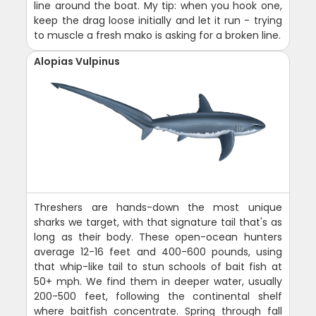
line around the boat. My tip: when you hook one,
keep the drag loose initially and let it run - trying
to muscle a fresh mako is asking for a broken line.
Alopias Vulpinus
Threshers are hands-down the most unique
sharks we target, with that signature tail that's as
long as their body. These open-ocean hunters
average 12-16 feet and 400-600 pounds, using
that whip-like tail to stun schools of bait fish at
50+ mph. We find them in deeper water, usually
200-500 feet, following the continental shelf
where baitfish concentrate. Spring through fall