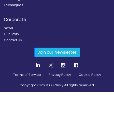
Techniques
Corporate
News
Our Story
Contact Us
Join our Newsletter
Terms of Service
Privacy Policy
Cookie Policy
Copyright
2026
© Guidesly All rights reserved.