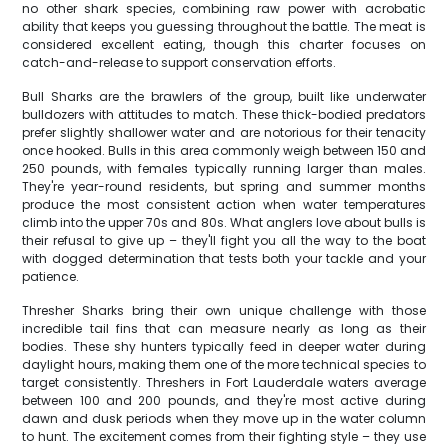
no other shark species, combining raw power with acrobatic
ability that keeps you guessing throughout the battle. The meat is
considered excellent eating, though this charter focuses on
catch-and-release to support conservation efforts.
Bull Sharks are the brawlers of the group, built like underwater
bulldozers with attitudes to match. These thick-bodied predators
prefer slightly shallower water and are notorious for their tenacity
once hooked. Bulls in this area commonly weigh between 150 and
250 pounds, with females typically running larger than males.
They're year-round residents, but spring and summer months
produce the most consistent action when water temperatures
climb into the upper 70s and 80s. What anglers love about bulls is
their refusal to give up – they'll fight you all the way to the boat
with dogged determination that tests both your tackle and your
patience.
Thresher Sharks bring their own unique challenge with those
incredible tail fins that can measure nearly as long as their
bodies. These shy hunters typically feed in deeper water during
daylight hours, making them one of the more technical species to
target consistently. Threshers in Fort Lauderdale waters average
between 100 and 200 pounds, and they're most active during
dawn and dusk periods when they move up in the water column
to hunt. The excitement comes from their fighting style – they use