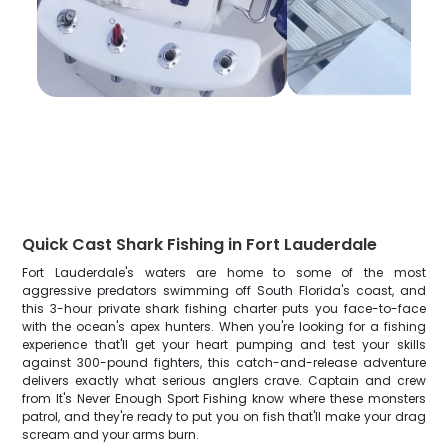
Quick Cast Shark Fishing in Fort Lauderdale
Fort Lauderdale's waters are home to some of the most
aggressive predators swimming off South Florida's coast, and
this 3-hour private shark fishing charter puts you face-to-face
with the ocean's apex hunters. When you're looking for a fishing
experience that'll get your heart pumping and test your skills
against 300-pound fighters, this catch-and-release adventure
delivers exactly what serious anglers crave. Captain and crew
from It's Never Enough Sport Fishing know where these monsters
patrol, and they're ready to put you on fish that'll make your drag
scream and your arms burn.