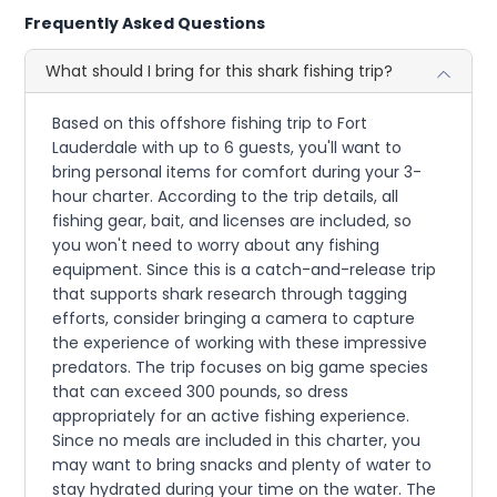
Frequently Asked Questions
What should I bring for this shark fishing trip?
Based on this offshore fishing trip to Fort
Lauderdale with up to 6 guests, you'll want to
bring personal items for comfort during your 3-
hour charter. According to the trip details, all
fishing gear, bait, and licenses are included, so
you won't need to worry about any fishing
equipment. Since this is a catch-and-release trip
that supports shark research through tagging
efforts, consider bringing a camera to capture
the experience of working with these impressive
predators. The trip focuses on big game species
that can exceed 300 pounds, so dress
appropriately for an active fishing experience.
Since no meals are included in this charter, you
may want to bring snacks and plenty of water to
stay hydrated during your time on the water. The