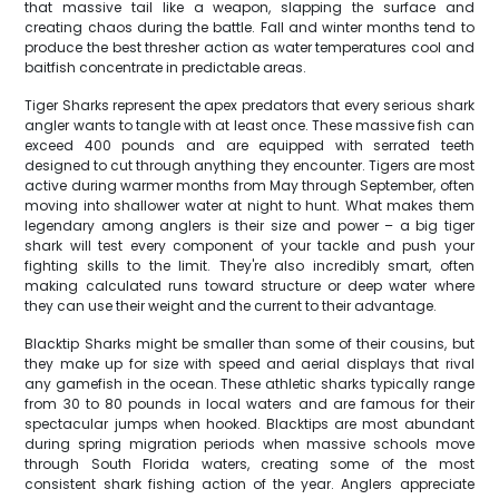
that massive tail like a weapon, slapping the surface and
creating chaos during the battle. Fall and winter months tend to
produce the best thresher action as water temperatures cool and
baitfish concentrate in predictable areas.
Tiger Sharks represent the apex predators that every serious shark
angler wants to tangle with at least once. These massive fish can
exceed 400 pounds and are equipped with serrated teeth
designed to cut through anything they encounter. Tigers are most
active during warmer months from May through September, often
moving into shallower water at night to hunt. What makes them
legendary among anglers is their size and power – a big tiger
shark will test every component of your tackle and push your
fighting skills to the limit. They're also incredibly smart, often
making calculated runs toward structure or deep water where
they can use their weight and the current to their advantage.
Blacktip Sharks might be smaller than some of their cousins, but
they make up for size with speed and aerial displays that rival
any gamefish in the ocean. These athletic sharks typically range
from 30 to 80 pounds in local waters and are famous for their
spectacular jumps when hooked. Blacktips are most abundant
during spring migration periods when massive schools move
through South Florida waters, creating some of the most
consistent shark fishing action of the year. Anglers appreciate