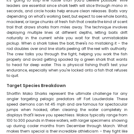
it's going to strip line faster than you'd believe possible. Wire
leaders are essential since shark teeth will slice through mono in
seconds, and circle hooks help ensure clean releases. Baits vary
depending on what's working best, but expect to see whole bonito,
mackerel, or large chunks of fresh fish that create the kind of scent
trail that draws sharks from miles away. The technique involves
deploying multiple lines at different depths, letting baits drift
naturally in the current while you wait for that unmistakable
pickup. When a shark takes the bait, there's no mistaking it – the
rod doubles over and line starts peeling off the reel with authority.
The crew talks you through the fight, helping you work the fish
properly and avoid getting spooled by a green shark that wants
to head for deep water. This is physical fishing that'll test your
endurance, especially when you're locked onto a fish that refuses
to quit.
Target Species Breakdown
Shortfin Mako Sharks represent the ultimate challenge for any
angler targeting pelagic predators off Fort Lauderdale. These
speed demons can hit 45 mph and are famous for spectacular
jumps when hooked, often clearing the water completely in
displays that'll leave you speechless. Makos typically range from
100 to 300 pounds in these waters, with larger specimens showing
up during cooler months from December through March. What
makes them special is their incredible athleticism – they fight like