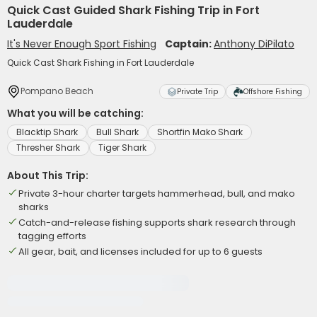
Quick Cast Guided Shark Fishing Trip in Fort
Lauderdale
It's Never Enough Sport Fishing
Captain:
Anthony DiPilato
Quick Cast Shark Fishing in Fort Lauderdale
Pompano Beach
Private Trip
Offshore Fishing
What you will be catching:
Blacktip Shark
Bull Shark
Shortfin Mako Shark
Thresher Shark
Tiger Shark
About This Trip:
Private 3-hour charter targets hammerhead, bull, and mako
sharks
Catch-and-release fishing supports shark research through
tagging efforts
All gear, bait, and licenses included for up to 6 guests