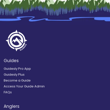
Guides
Guidesly Pro App
Guidesly Plus
Become a Guide
Access Your Guide Admin
FAQs
Anglers