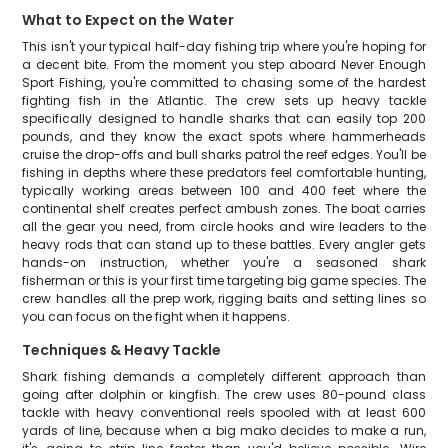
What to Expect on the Water
This isn't your typical half-day fishing trip where you're hoping for
a decent bite. From the moment you step aboard Never Enough
Sport Fishing, you're committed to chasing some of the hardest
fighting fish in the Atlantic. The crew sets up heavy tackle
specifically designed to handle sharks that can easily top 200
pounds, and they know the exact spots where hammerheads
cruise the drop-offs and bull sharks patrol the reef edges. You'll be
fishing in depths where these predators feel comfortable hunting,
typically working areas between 100 and 400 feet where the
continental shelf creates perfect ambush zones. The boat carries
all the gear you need, from circle hooks and wire leaders to the
heavy rods that can stand up to these battles. Every angler gets
hands-on instruction, whether you're a seasoned shark
fisherman or this is your first time targeting big game species. The
crew handles all the prep work, rigging baits and setting lines so
you can focus on the fight when it happens.
Techniques & Heavy Tackle
Shark fishing demands a completely different approach than
going after dolphin or kingfish. The crew uses 80-pound class
tackle with heavy conventional reels spooled with at least 600
yards of line, because when a big mako decides to make a run,