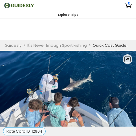
0
Explore Trips
Guidesly
>
It's Never Enough Sport Fishing
>
Quick Cast Guided Shark Fishing Trip in Fort Lauderdale
Rate Card ID:
12904