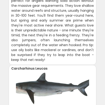
perfect for anglers wanting solid action without
the massive gear requirements. They love shallow
water around reefs and structure, usually hanging
in 30-100 feet. You'll find them year-round here,
but spring and early summer are prime when
they're most active near shore. What guests love
is their unpredictable nature - one minute they're
timid, the next they're in a feeding frenzy. They're
also jumpers, often launching themselves
completely out of the water when hooked. Pro tip:
use oily baits like mackerel or sardines, and don't
be surprised if they try to leap into the boat -
keep that net ready!
Carcharhinus Leucas