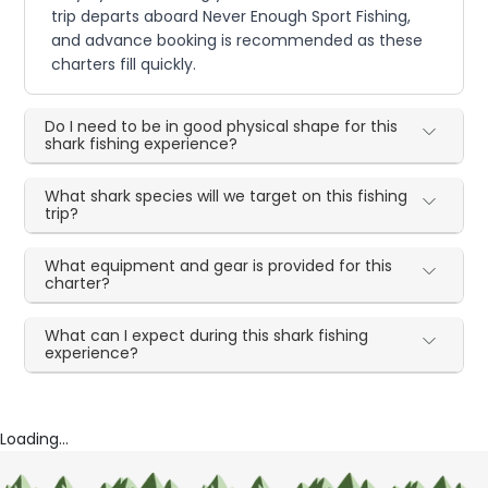
trip departs aboard Never Enough Sport Fishing,
and advance booking is recommended as these
charters fill quickly.
Do I need to be in good physical shape for this
shark fishing experience?
What shark species will we target on this fishing
trip?
What equipment and gear is provided for this
charter?
What can I expect during this shark fishing
experience?
Loading...