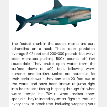
The fastest shark in the ocean, makos are pure
adrenaline on a hook. These sleek predators
average 8-12 feet and 200-300 pounds, but we've
seen monsters pushing 500+ pounds off Fort
Lauderdale. They cruise open water from the
surface down to 400 feet, following warm
currents and baitfish. Makos are notorious for
their aerial shows - they can leap 20 feet out of
the water and have been known to jump right
into boats! Best fishing is spring through fall when
water temps hit 70°F+. What makes them
special? They're incredibly smart fighters that use
every trick to break free, including wrapping your