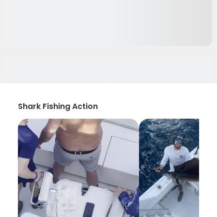
Shark Fishing Action