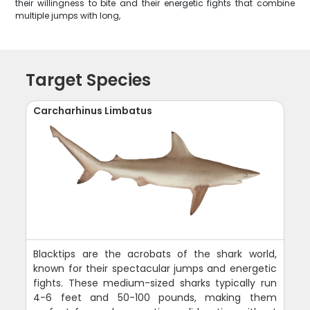
their willingness to bite and their energetic fights that combine
multiple jumps with long,
Target Species
Carcharhinus Limbatus
Blacktips are the acrobats of the shark world,
known for their spectacular jumps and energetic
fights. These medium-sized sharks typically run
4-6 feet and 50-100 pounds, making them