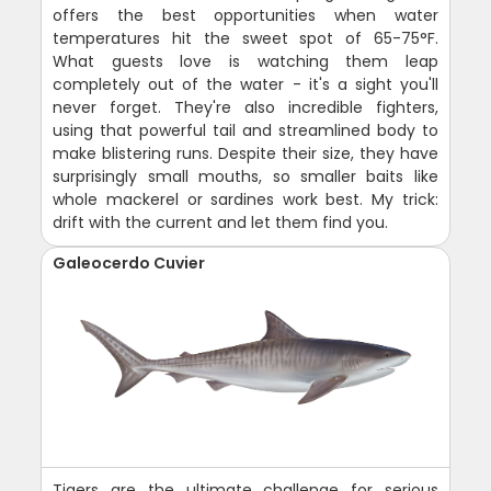
offers the best opportunities when water
temperatures hit the sweet spot of 65-75°F.
What guests love is watching them leap
completely out of the water - it's a sight you'll
never forget. They're also incredible fighters,
using that powerful tail and streamlined body to
make blistering runs. Despite their size, they have
surprisingly small mouths, so smaller baits like
whole mackerel or sardines work best. My trick:
drift with the current and let them find you.
Galeocerdo Cuvier
Tigers are the ultimate challenge for serious