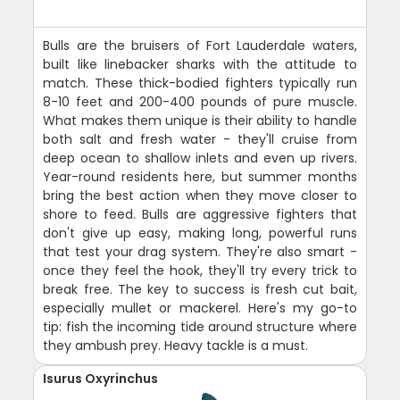
Bulls are the bruisers of Fort Lauderdale waters,
built like linebacker sharks with the attitude to
match. These thick-bodied fighters typically run
8-10 feet and 200-400 pounds of pure muscle.
What makes them unique is their ability to handle
both salt and fresh water - they'll cruise from
deep ocean to shallow inlets and even up rivers.
Year-round residents here, but summer months
bring the best action when they move closer to
shore to feed. Bulls are aggressive fighters that
don't give up easy, making long, powerful runs
that test your drag system. They're also smart -
once they feel the hook, they'll try every trick to
break free. The key to success is fresh cut bait,
especially mullet or mackerel. Here's my go-to
tip: fish the incoming tide around structure where
they ambush prey. Heavy tackle is a must.
Isurus Oxyrinchus