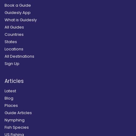
Book a Guide
Guidesly App
What is Guidesly
All Guides
Countries
States
Locations
All Destinations
Sign Up
Articles
Latest
Blog
Places
Guide Articles
Nymphing
Fish Species
US Fishing