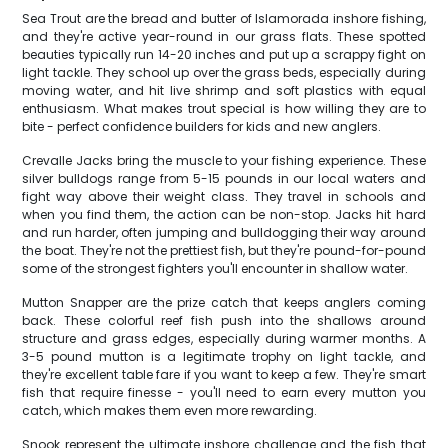
Sea Trout are the bread and butter of Islamorada inshore fishing,
and they're active year-round in our grass flats. These spotted
beauties typically run 14-20 inches and put up a scrappy fight on
light tackle. They school up over the grass beds, especially during
moving water, and hit live shrimp and soft plastics with equal
enthusiasm. What makes trout special is how willing they are to
bite - perfect confidence builders for kids and new anglers.
Crevalle Jacks bring the muscle to your fishing experience. These
silver bulldogs range from 5-15 pounds in our local waters and
fight way above their weight class. They travel in schools and
when you find them, the action can be non-stop. Jacks hit hard
and run harder, often jumping and bulldogging their way around
the boat. They're not the prettiest fish, but they're pound-for-pound
some of the strongest fighters you'll encounter in shallow water.
Mutton Snapper are the prize catch that keeps anglers coming
back. These colorful reef fish push into the shallows around
structure and grass edges, especially during warmer months. A
3-5 pound mutton is a legitimate trophy on light tackle, and
they're excellent table fare if you want to keep a few. They're smart
fish that require finesse - you'll need to earn every mutton you
catch, which makes them even more rewarding.
Snook represent the ultimate inshore challenge and the fish that