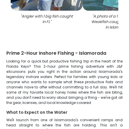
"
Angler with 1 big fish caught
"
A photo of a 17-inc
in FL
"
Weakfish caught whi
in Islamora
Prime 2-Hour Inshore Fishing - Islamorada
Looking for a quick but productive fishing trip in the heart of the
Florida Keys? This 2-hour prime fishing adventure with J&F
eXcursions puts you right in the action around Islamorada's
legendary inshore waters. Perfect for families with young kids or
anyone who wants to sample what these productive flats and
channels have to offer without committing to a full day. We'll hit
some of my favorite local honey holes where the fish are biting,
and you don't need to worry about bringing a thing - we've got all
the gear, licenses, and local knowledge covered.
What to Expect on the Water
We'll launch from one of Islamorada's convenient ramps and
head straight to where the fish are holding. This isn't a