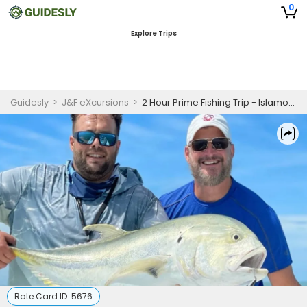
0
Explore Trips
Guidesly
>
J&F eXcursions
>
2 Hour Prime Fishing Trip - Islamorada, FL
Rate Card ID:
5676