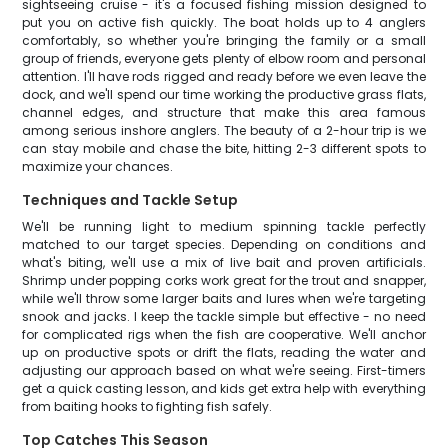
sightseeing cruise - it's a focused fishing mission designed to
put you on active fish quickly. The boat holds up to 4 anglers
comfortably, so whether you're bringing the family or a small
group of friends, everyone gets plenty of elbow room and personal
attention. I'll have rods rigged and ready before we even leave the
dock, and we'll spend our time working the productive grass flats,
channel edges, and structure that make this area famous
among serious inshore anglers. The beauty of a 2-hour trip is we
can stay mobile and chase the bite, hitting 2-3 different spots to
maximize your chances.
Techniques and Tackle Setup
We'll be running light to medium spinning tackle perfectly
matched to our target species. Depending on conditions and
what's biting, we'll use a mix of live bait and proven artificials.
Shrimp under popping corks work great for the trout and snapper,
while we'll throw some larger baits and lures when we're targeting
snook and jacks. I keep the tackle simple but effective - no need
for complicated rigs when the fish are cooperative. We'll anchor
up on productive spots or drift the flats, reading the water and
adjusting our approach based on what we're seeing. First-timers
get a quick casting lesson, and kids get extra help with everything
from baiting hooks to fighting fish safely.
Top Catches This Season