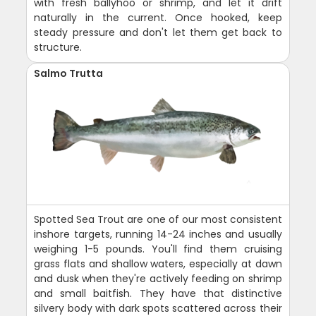
with fresh ballyhoo or shrimp, and let it drift
naturally in the current. Once hooked, keep
steady pressure and don't let them get back to
structure.
Salmo Trutta
Spotted Sea Trout are one of our most consistent
inshore targets, running 14-24 inches and usually
weighing 1-5 pounds. You'll find them cruising
grass flats and shallow waters, especially at dawn
and dusk when they're actively feeding on shrimp
and small baitfish. They have that distinctive
silvery body with dark spots scattered across their