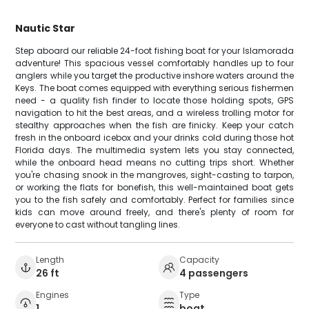
Nautic Star
Step aboard our reliable 24-foot fishing boat for your Islamorada
adventure! This spacious vessel comfortably handles up to four
anglers while you target the productive inshore waters around the
Keys. The boat comes equipped with everything serious fishermen
need - a quality fish finder to locate those holding spots, GPS
navigation to hit the best areas, and a wireless trolling motor for
stealthy approaches when the fish are finicky. Keep your catch
fresh in the onboard icebox and your drinks cold during those hot
Florida days. The multimedia system lets you stay connected,
while the onboard head means no cutting trips short. Whether
you're chasing snook in the mangroves, sight-casting to tarpon,
or working the flats for bonefish, this well-maintained boat gets
you to the fish safely and comfortably. Perfect for families since
kids can move around freely, and there's plenty of room for
everyone to cast without tangling lines.
Length
Capacity
26 ft
4 passengers
Engines
Type
1
boat