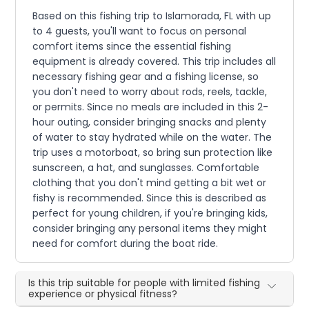
Based on this fishing trip to Islamorada, FL with up
to 4 guests, you'll want to focus on personal
comfort items since the essential fishing
equipment is already covered. This trip includes all
necessary fishing gear and a fishing license, so
you don't need to worry about rods, reels, tackle,
or permits. Since no meals are included in this 2-
hour outing, consider bringing snacks and plenty
of water to stay hydrated while on the water. The
trip uses a motorboat, so bring sun protection like
sunscreen, a hat, and sunglasses. Comfortable
clothing that you don't mind getting a bit wet or
fishy is recommended. Since this is described as
perfect for young children, if you're bringing kids,
consider bringing any personal items they might
need for comfort during the boat ride.
Is this trip suitable for people with limited fishing
experience or physical fitness?