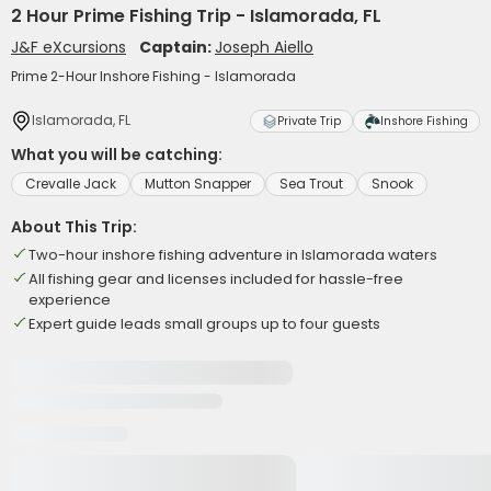
2 Hour Prime Fishing Trip - Islamorada, FL
J&F eXcursions
Captain:
Joseph Aiello
Prime 2-Hour Inshore Fishing - Islamorada
Islamorada, FL
Private Trip
Inshore Fishing
What you will be catching:
Crevalle Jack
Mutton Snapper
Sea Trout
Snook
About This Trip:
Two-hour inshore fishing adventure in Islamorada waters
All fishing gear and licenses included for hassle-free
experience
Expert guide leads small groups up to four guests