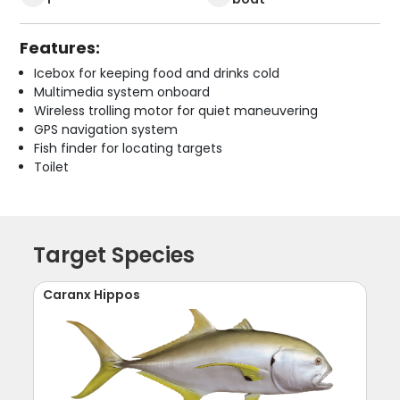
Features:
Icebox for keeping food and drinks cold
Multimedia system onboard
Wireless trolling motor for quiet maneuvering
GPS navigation system
Fish finder for locating targets
Toilet
Target Species
Caranx Hippos