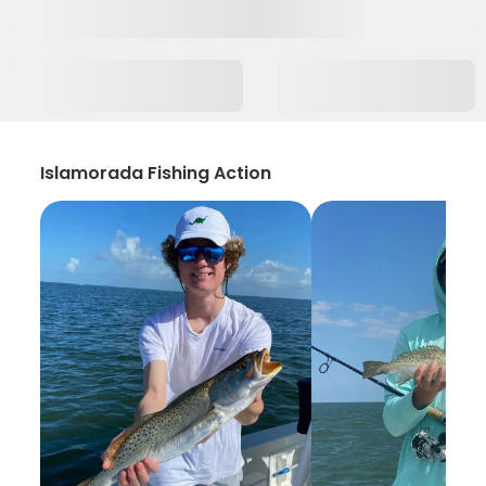
Islamorada Fishing Action