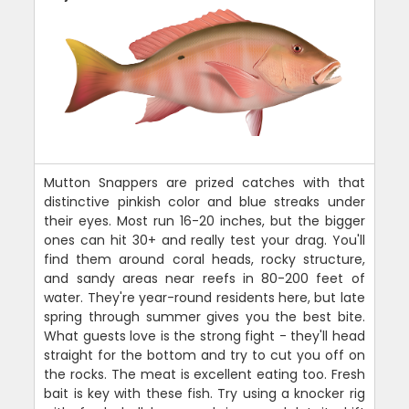
Mutton Snappers are prized catches with that
distinctive pinkish color and blue streaks under
their eyes. Most run 16-20 inches, but the bigger
ones can hit 30+ and really test your drag. You'll
find them around coral heads, rocky structure,
and sandy areas near reefs in 80-200 feet of
water. They're year-round residents here, but late
spring through summer gives you the best bite.
What guests love is the strong fight - they'll head
straight for the bottom and try to cut you off on
the rocks. The meat is excellent eating too. Fresh
bait is key with these fish. Try using a knocker rig