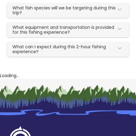
What fish species will we be targeting during this
trip?
What equipment and transportation is provided
for this fishing experience?
What can I expect during this 2-hour fishing
experience?
Loading...