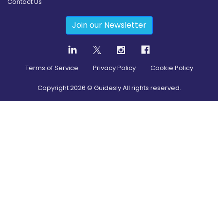
Contact Us
Join our Newsletter
Terms of Service
Privacy Policy
Cookie Policy
Copyright
2026
© Guidesly All rights reserved.