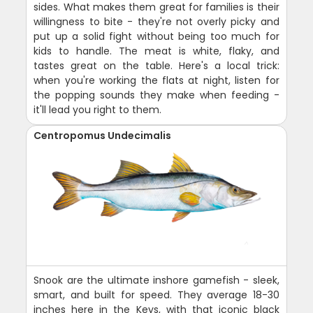
sides. What makes them great for families is their
willingness to bite - they're not overly picky and
put up a solid fight without being too much for
kids to handle. The meat is white, flaky, and
tastes great on the table. Here's a local trick:
when you're working the flats at night, listen for
the popping sounds they make when feeding -
it'll lead you right to them.
Centropomus Undecimalis
Snook are the ultimate inshore gamefish - sleek,
smart, and built for speed. They average 18-30
inches here in the Keys, with that iconic black