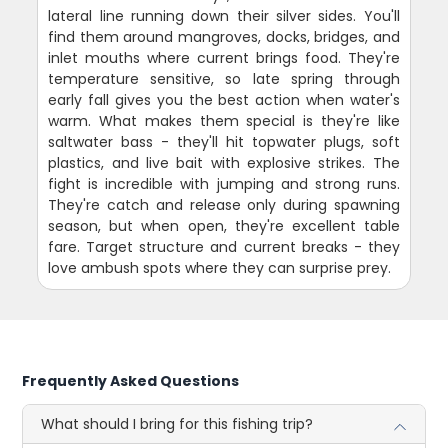
lateral line running down their silver sides. You'll
find them around mangroves, docks, bridges, and
inlet mouths where current brings food. They're
temperature sensitive, so late spring through
early fall gives you the best action when water's
warm. What makes them special is they're like
saltwater bass - they'll hit topwater plugs, soft
plastics, and live bait with explosive strikes. The
fight is incredible with jumping and strong runs.
They're catch and release only during spawning
season, but when open, they're excellent table
fare. Target structure and current breaks - they
love ambush spots where they can surprise prey.
Frequently Asked Questions
What should I bring for this fishing trip?