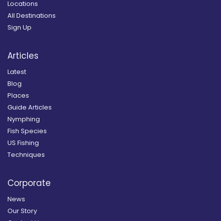
Locations
All Destinations
Sign Up
Articles
Latest
Blog
Places
Guide Articles
Nymphing
Fish Species
US Fishing
Techniques
Corporate
News
Our Story