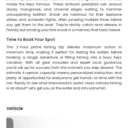
made the Keys famous. These ambush predators lurk around
docks, mangroves, and channel edges waiting to hammer
unsuspecting baitfish. Snook are notorious for their explosive
strikes and acrobatic fights, often jumping multiple times before
you get them to the boat. They're strictly catch-and-release in
Florida, but landing your first snook is a memory that lasts forever.
Time to Book Your Spot
This 2-hour prime fishing trip delivers maximum action in
minimum time, making it perfect for testing the waters before
booking a longer adventure or fitting fishing into a busy Keys
vacation. With all gear included and expert local guidance,
you're set up for success from the moment you step aboard. The
intimate 4-person capacity means personalized instruction and
plenty of opportunities for everyone to get hands-on time with the
rod. Ready to see what Islamorada's world-class inshore fishing
is all about? Let's get you on the water and into some fish.
Vehicle