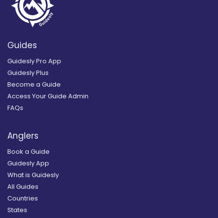
Guides
Guidesly Pro App
Guidesly Plus
Become a Guide
Access Your Guide Admin
FAQs
Anglers
Book a Guide
Guidesly App
What is Guidesly
All Guides
Countries
States