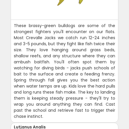
These brassy-green bulldogs are some of the
strongest fighters you'll encounter on our flats.
Most Crevalle Jacks we catch run 12-24 inches
and 3-5 pounds, but they fight like fish twice their
size. They love hanging around grass beds,
shallow reefs, and any structure where they can
ambush baitfish. You'll often spot them by
watching for diving birds - jacks push schools of
bait to the surface and create a feeding frenzy.
Spring through fall gives you the best action
when water temps are up. Kids love the hard pulls
and long runs these fish make. The key to landing
them is keeping steady pressure - they'll try to
wrap you around anything they can find. Cast
past the school and retrieve fast to trigger their
chase instinct.
Lutjanus Analis