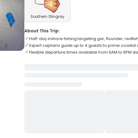
Southern Stingray
About This Trip:
Half-day inshore fishing targeting gar, flounder, redfi
Expert captains guide up to 4 guests to prime coastal 
Flexible departure times available from 6AM to 6PM da