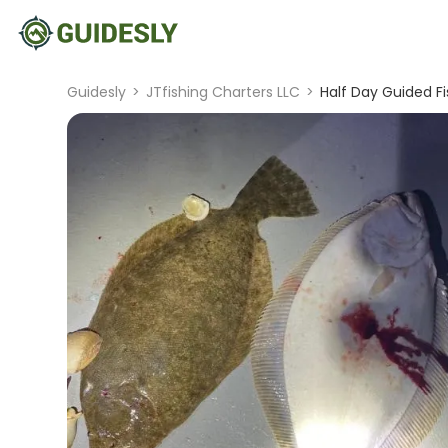
Guidesly
>
JTfishing Charters LLC
>
Half Day Guided Fi