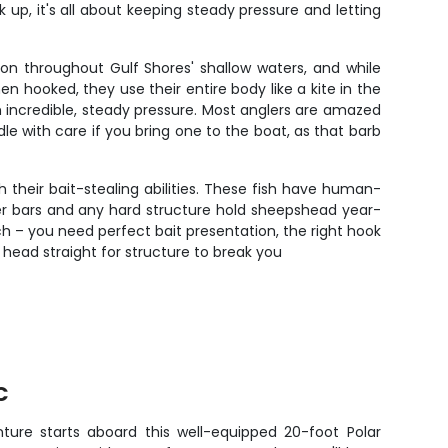
up, it's all about keeping steady pressure and letting
on throughout Gulf Shores' shallow waters, and while
 hooked, they use their entire body like a kite in the
th incredible, steady pressure. Most anglers are amazed
e with care if you bring one to the boat, as that barb
 their bait-stealing abilities. These fish have human-
ter bars and any hard structure hold sheepshead year-
h – you need perfect bait presentation, the right hook
 head straight for structure to break you
C
nture starts aboard this well-equipped 20-foot Polar