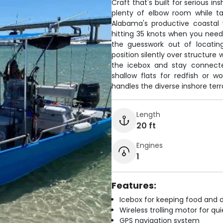
Craft that's built for serious i
plenty of elbow room while tar
Alabama's productive coastal 
hitting 35 knots when you need 
the guesswork out of locating
position silently over structure
the icebox and stay connecte
shallow flats for redfish or w
handles the diverse inshore terr
Length
20 ft
Engines
1
Features:
Icebox for keeping food and d
Wireless trolling motor for q
GPS navigation system