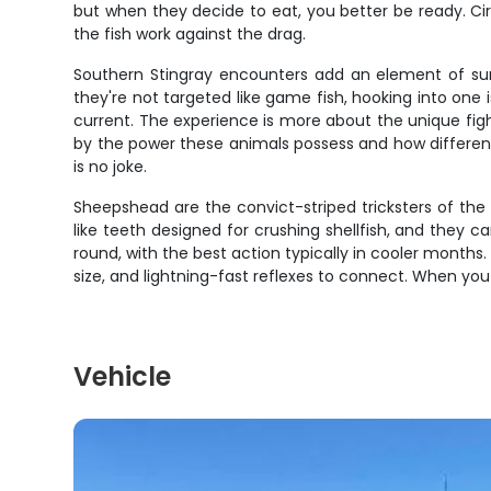
but when they decide to eat, you better be ready. Cir
the fish work against the drag.
Southern Stingray encounters add an element of surp
they're not targeted like game fish, hooking into one
current. The experience is more about the unique fight
by the power these animals possess and how different 
is no joke.
Sheepshead are the convict-striped tricksters of the 
like teeth designed for crushing shellfish, and they
round, with the best action typically in cooler month
size, and lightning-fast reflexes to connect. When you 
Vehicle