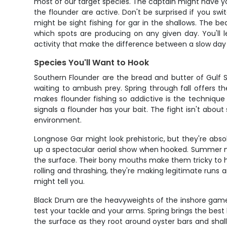
most of our target species. The captain might have y
the flounder are active. Don't be surprised if you s
might be sight fishing for gar in the shallows. The be
which spots are producing on any given day. You'll l
activity that make the difference between a slow day
Species You'll Want to Hook
Southern Flounder are the bread and butter of Gulf S
waiting to ambush prey. Spring through fall offers t
makes flounder fishing so addictive is the technique 
signals a flounder has your bait. The fight isn't about
environment.
Longnose Gar might look prehistoric, but they're abso
up a spectacular aerial show when hooked. Summer mon
the surface. Their bony mouths make them tricky to hoo
rolling and thrashing, they're making legitimate runs 
might tell you.
Black Drum are the heavyweights of the inshore game, 
test your tackle and your arms. Spring brings the best 
the surface as they root around oyster bars and shall