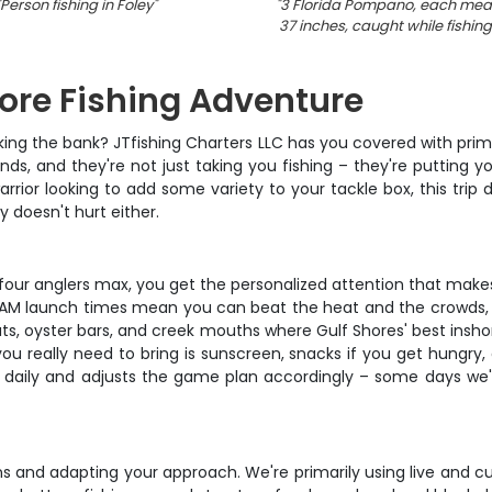
Person fishing in Foley
"
"
3 Florida Pompano, each mea
37 inches, caught while fishing
hore Fishing Adventure
king the bank? JTfishing Charters LLC has you covered with prim
s, and they're not just taking you fishing – they're putting yo
arrior looking to add some variety to your tackle box, this trip 
 doesn't hurt either.
st four anglers max, you get the personalized attention that make
– 6AM launch times mean you can beat the heat and the crowds, 
lats, oyster bars, and creek mouths where Gulf Shores' best insh
 you really need to bring is sunscreen, snacks if you get hungry
daily and adjusts the game plan accordingly – some days we're 
igns and adapting your approach. We're primarily using live and c