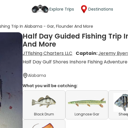
Explore Trips
Destinations
shing Trip In Alabama - Gar, Flounder And More
Half Day Guided Fishing Trip 
And More
JTfishing Charters LLC
Captain:
Jeremy Byer
Half Day Gulf Shores Inshore Fishing Adventure
Alabama
What you will be catching:
Black Drum
Longnose Gar
Shee