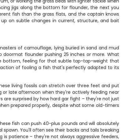
m, or working the grass beds with lighter tackle when
cing jigs along the bottom for flounder, the next you
ferent fish than the grass flats, and the captain knows
 up on subtle changes in current, structure, and bait
e masters of camouflage, lying buried in sand and mud
s to doormat flounder pushing 25 inches or more. What
he bottom, feeling for that subtle tap-tap-weight that
action of fooling a fish that's perfectly adapted to its
ese living fossils can stretch over three feet and put
 or late afternoon when they're actively feeding near
 are surprised by how hard gar fight – they're not just
re when prepared properly, despite what some old-timers
These fish can push 40-plus pounds and will absolutely
l spawn. You'll often see their backs and tails breaking
g is patience – they're not always aggressive feeders,