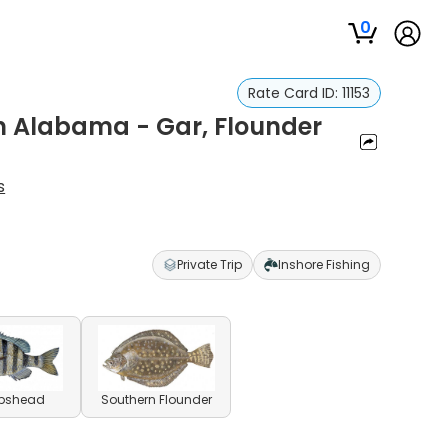
0
Rate Card ID:
11153
In Alabama - Gar, Flounder
s
Private Trip
Inshore Fishing
pshead
Southern Flounder