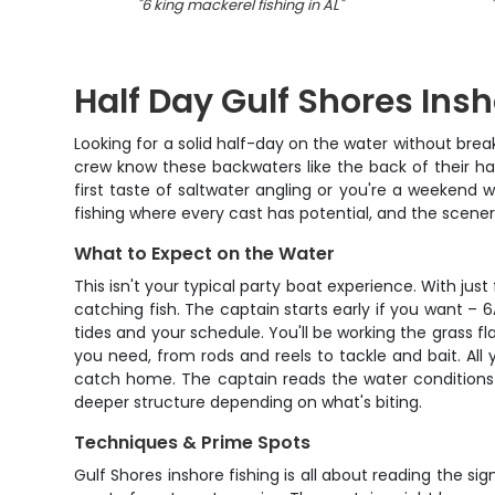
"
6 king mackerel fishing in AL
"
"
Half Day Gulf Shores Ins
Looking for a solid half-day on the water without brea
crew know these backwaters like the back of their hand
first taste of saltwater angling or you're a weekend w
fishing where every cast has potential, and the scenery
What to Expect on the Water
This isn't your typical party boat experience. With ju
catching fish. The captain starts early if you want 
tides and your schedule. You'll be working the grass f
you need, from rods and reels to tackle and bait. All
catch home. The captain reads the water conditions 
deeper structure depending on what's biting.
Techniques & Prime Spots
Gulf Shores inshore fishing is all about reading the s