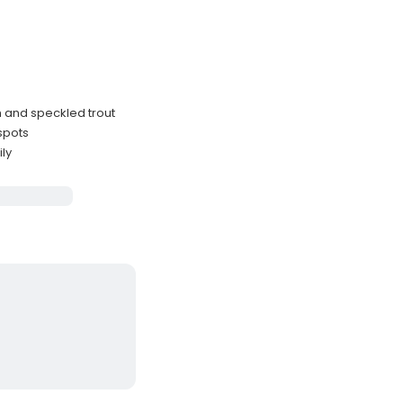
sh and speckled trout
spots
ily