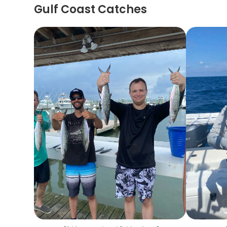
Gulf Coast Catches