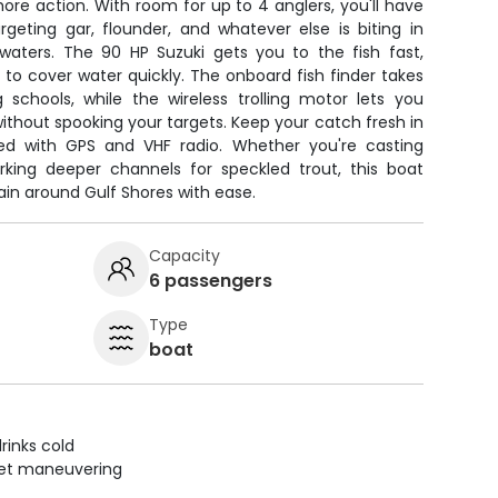
nshore action. With room for up to 4 anglers, you'll have
geting gar, flounder, and whatever else is biting in
waters. The 90 HP Suzuki gets you to the fish fast,
to cover water quickly. The onboard fish finder takes
 schools, while the wireless trolling motor lets you
 without spooking your targets. Keep your catch fresh in
d with GPS and VHF radio. Whether you're casting
orking deeper channels for speckled trout, this boat
ain around Gulf Shores with ease.
Capacity
6 passengers
Type
boat
rinks cold
uiet maneuvering