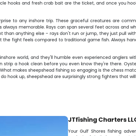
cle hooks and fresh crab bait are the ticket, and once you hook 
rise to any inshore trip. These graceful creatures are comm
 is always memorable. Rays can span several feet across and when
 than anything else – rays don't run or jump, they just pull wi
the fight feels compared to traditional game fish. Always handl
inshore world, and they'll humble even experienced anglers with
 can strip a hook clean before you even know they're there. Oys
s. What makes sheepshead fishing so engaging is the chess matc
do hook up, sheepshead are surprisingly strong fighters that will
JTfishing Charters LL
Your Gulf Shores fishing adve