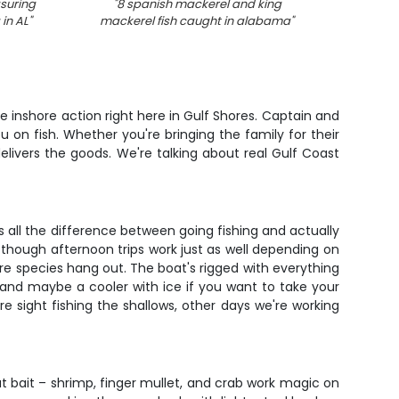
suring
"
8 spanish mackerel and king
"
 in AL
"
mackerel fish caught in alabama
"
e inshore action right here in Gulf Shores. Captain and
u on fish. Whether you're bringing the family for their
delivers the goods. We're talking about real Gulf Coast
s all the difference between going fishing and actually
though afternoon trips work just as well depending on
ore species hang out. The boat's rigged with everything
, and maybe a cooler with ice if you want to take your
sight fishing the shallows, other days we're working
ut bait – shrimp, finger mullet, and crab work magic on