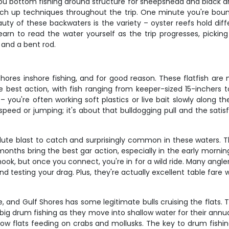
ou bottom fishing around structure for sheepshead and black dru
witch up techniques throughout the trip. One minute you're boun
auty of these backwaters is the variety – oyster reefs hold dif
earn to read the water yourself as the trip progresses, picking
 and a bent rod.
hores inshore fishing, and for good reason. These flatfish ar
he best action, with fish ranging from keeper-sized 15-incher
– you're often working soft plastics or live bait slowly along t
 speed or jumping; it's about that bulldogging pull and the satisf
lute blast to catch and surprisingly common in these waters. Th
ths bring the best gar action, especially in the early morning
k, but once you connect, you're in for a wild ride. Many anglers
and testing your drag. Plus, they're actually excellent table fa
and Gulf Shores has some legitimate bulls cruising the flats. 
big drum fishing as they move into shallow water for their annua
ow flats feeding on crabs and mollusks. The key to drum fishin