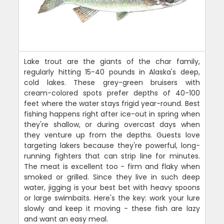
Lake trout are the giants of the char family,
regularly hitting 15-40 pounds in Alaska's deep,
cold lakes. These grey-green bruisers with
cream-colored spots prefer depths of 40-100
feet where the water stays frigid year-round. Best
fishing happens right after ice-out in spring when
they're shallow, or during overcast days when
they venture up from the depths. Guests love
targeting lakers because they're powerful, long-
running fighters that can strip line for minutes.
The meat is excellent too - firm and flaky when
smoked or grilled. Since they live in such deep
water, jigging is your best bet with heavy spoons
or large swimbaits. Here's the key: work your lure
slowly and keep it moving - these fish are lazy
and want an easy meal.