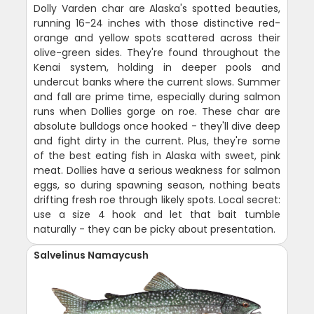
Dolly Varden char are Alaska's spotted beauties,
running 16-24 inches with those distinctive red-
orange and yellow spots scattered across their
olive-green sides. They're found throughout the
Kenai system, holding in deeper pools and
undercut banks where the current slows. Summer
and fall are prime time, especially during salmon
runs when Dollies gorge on roe. These char are
absolute bulldogs once hooked - they'll dive deep
and fight dirty in the current. Plus, they're some
of the best eating fish in Alaska with sweet, pink
meat. Dollies have a serious weakness for salmon
eggs, so during spawning season, nothing beats
drifting fresh roe through likely spots. Local secret:
use a size 4 hook and let that bait tumble
naturally - they can be picky about presentation.
Salvelinus Namaycush