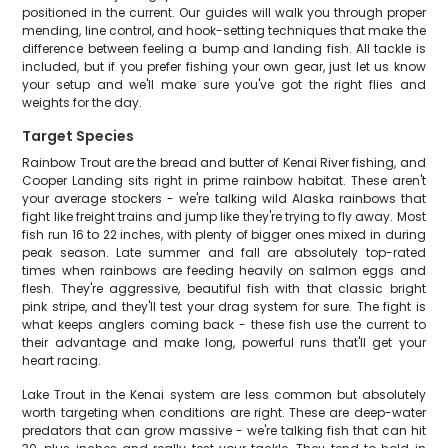
positioned in the current. Our guides will walk you through proper
mending, line control, and hook-setting techniques that make the
difference between feeling a bump and landing fish. All tackle is
included, but if you prefer fishing your own gear, just let us know
your setup and we'll make sure you've got the right flies and
weights for the day.
Target Species
Rainbow Trout are the bread and butter of Kenai River fishing, and
Cooper Landing sits right in prime rainbow habitat. These aren't
your average stockers - we're talking wild Alaska rainbows that
fight like freight trains and jump like they're trying to fly away. Most
fish run 16 to 22 inches, with plenty of bigger ones mixed in during
peak season. Late summer and fall are absolutely top-rated
times when rainbows are feeding heavily on salmon eggs and
flesh. They're aggressive, beautiful fish with that classic bright
pink stripe, and they'll test your drag system for sure. The fight is
what keeps anglers coming back - these fish use the current to
their advantage and make long, powerful runs that'll get your
heart racing.
Lake Trout in the Kenai system are less common but absolutely
worth targeting when conditions are right. These are deep-water
predators that can grow massive - we're talking fish that can hit