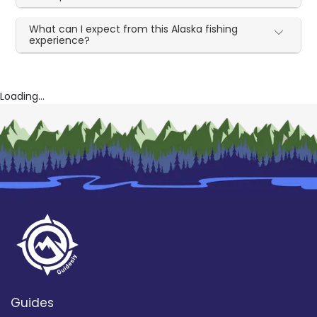
What can I expect from this Alaska fishing
experience?
Loading...
Guides