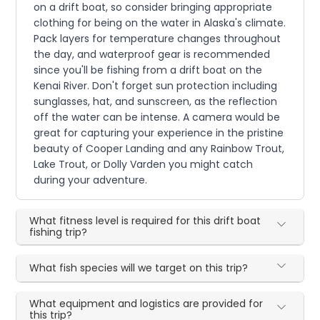
on a drift boat, so consider bringing appropriate
clothing for being on the water in Alaska's climate.
Pack layers for temperature changes throughout
the day, and waterproof gear is recommended
since you'll be fishing from a drift boat on the
Kenai River. Don't forget sun protection including
sunglasses, hat, and sunscreen, as the reflection
off the water can be intense. A camera would be
great for capturing your experience in the pristine
beauty of Cooper Landing and any Rainbow Trout,
Lake Trout, or Dolly Varden you might catch
during your adventure.
What fitness level is required for this drift boat
fishing trip?
What fish species will we target on this trip?
What equipment and logistics are provided for
this trip?