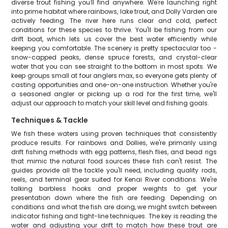
diverse trout fishing you'll find anywhere. We're launching right
into prime habitat where rainbows, lake trout, and Dolly Varden are
actively feeding. The river here runs clear and cold, perfect
conditions for these species to thrive. You'll be fishing from our
drift boat, which lets us cover the best water efficiently while
keeping you comfortable. The scenery is pretty spectacular too -
snow-capped peaks, dense spruce forests, and crystal-clear
water that you can see straight to the bottom in most spots. We
keep groups small at four anglers max, so everyone gets plenty of
casting opportunities and one-on-one instruction. Whether you're
a seasoned angler or picking up a rod for the first time, we'll
adjust our approach to match your skill level and fishing goals.
Techniques & Tackle
We fish these waters using proven techniques that consistently
produce results. For rainbows and Dollies, we're primarily using
drift fishing methods with egg patterns, flesh flies, and bead rigs
that mimic the natural food sources these fish can't resist. The
guides provide all the tackle you'll need, including quality rods,
reels, and terminal gear suited for Kenai River conditions. We're
talking barbless hooks and proper weights to get your
presentation down where the fish are feeding. Depending on
conditions and what the fish are doing, we might switch between
indicator fishing and tight-line techniques. The key is reading the
water and adjusting your drift to match how these trout are