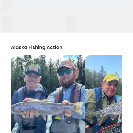
Alaska Fishing Action