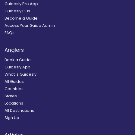
Guidesly Pro App
Guidesly Plus
Become a Guide
Access Your Guide Admin
FAQs
Anglers
Book a Guide
Guidesly App
What is Guidesly
All Guides
Countries
States
Locations
All Destinations
Sign Up