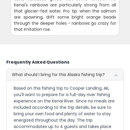
Kenai's rainbows are particularly strong from all
that glacier-fed water. Pro tip: when the salmon
are spawning, drift some bright orange beads
through the deeper holes - rainbows go crazy for
that imitation roe.
Frequently Asked Questions
What should I bring for this Alaska fishing trip?
Based on this fishing trip to Cooper Landing, AK,
you'll want to prepare for a full-day river fishing
experience on the Kenai River. Since no meals are
included according to the trip details, be sure to
bring your own food and plenty of water to stay
energized throughout the day. The trip
accommodates up to 4 guests and takes place