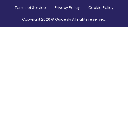
Terms of Service
Privacy Policy
Cookie Policy
Copyright
2026
© Guidesly All rights reserved.