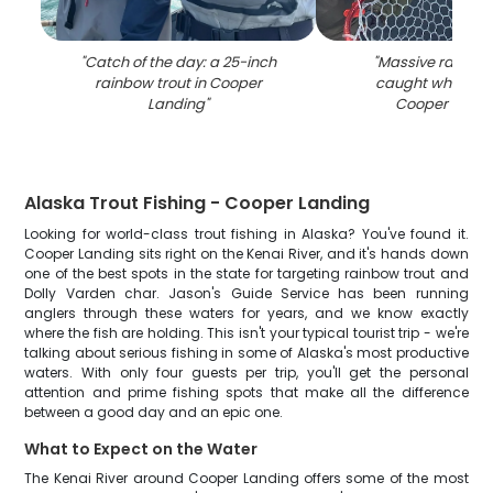
"
Catch of the day: a 25-inch
"
Massive rainbow
rainbow trout in Cooper
caught while fish
Landing
"
Cooper Landi
Alaska Trout Fishing - Cooper Landing
Looking for world-class trout fishing in Alaska? You've found it.
Cooper Landing sits right on the Kenai River, and it's hands down
one of the best spots in the state for targeting rainbow trout and
Dolly Varden char. Jason's Guide Service has been running
anglers through these waters for years, and we know exactly
where the fish are holding. This isn't your typical tourist trip - we're
talking about serious fishing in some of Alaska's most productive
waters. With only four guests per trip, you'll get the personal
attention and prime fishing spots that make all the difference
between a good day and an epic one.
What to Expect on the Water
The Kenai River around Cooper Landing offers some of the most