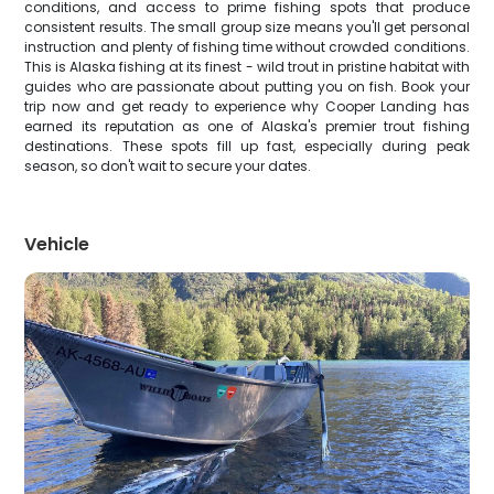
conditions, and access to prime fishing spots that produce
consistent results. The small group size means you'll get personal
instruction and plenty of fishing time without crowded conditions.
This is Alaska fishing at its finest - wild trout in pristine habitat with
guides who are passionate about putting you on fish. Book your
trip now and get ready to experience why Cooper Landing has
earned its reputation as one of Alaska's premier trout fishing
destinations. These spots fill up fast, especially during peak
season, so don't wait to secure your dates.
Vehicle