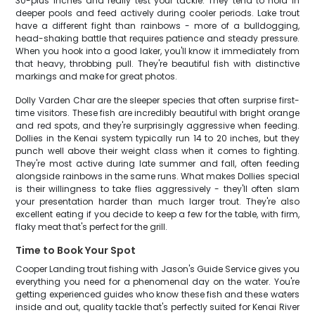
30-plus inches and really test your tackle. They tend to hold in
deeper pools and feed actively during cooler periods. Lake trout
have a different fight than rainbows - more of a bulldogging,
head-shaking battle that requires patience and steady pressure.
When you hook into a good laker, you'll know it immediately from
that heavy, throbbing pull. They're beautiful fish with distinctive
markings and make for great photos.
Dolly Varden Char are the sleeper species that often surprise first-
time visitors. These fish are incredibly beautiful with bright orange
and red spots, and they're surprisingly aggressive when feeding.
Dollies in the Kenai system typically run 14 to 20 inches, but they
punch well above their weight class when it comes to fighting.
They're most active during late summer and fall, often feeding
alongside rainbows in the same runs. What makes Dollies special
is their willingness to take flies aggressively - they'll often slam
your presentation harder than much larger trout. They're also
excellent eating if you decide to keep a few for the table, with firm,
flaky meat that's perfect for the grill.
Time to Book Your Spot
Cooper Landing trout fishing with Jason's Guide Service gives you
everything you need for a phenomenal day on the water. You're
getting experienced guides who know these fish and these waters
inside and out, quality tackle that's perfectly suited for Kenai River