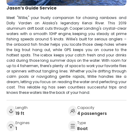
Jason’s Guide Service
Meet "Willie," your trusty companion for chasing rainbows and
Dolly Varden on Alaska's legendary Kenai River. This 2019
aluminum drift boat cuts through Cooper Landing's crystal-clear
waters with a smooth 10HP engine, keeping you steady at prime
fishing speeds around 5 knots. Willie's built for serious anglers –
the onboard fish finder helps you locate those deep holes where
the big trout hang out, while GPS keeps you on course to the
hottest spots. The icebox keeps your catch fresh and your drinks
cold during those long summer days on the water. With room for
up to 4 fishermen, there's plenty of space to work your favorite flies
or spinners without tangling lines. Whether you're drifting through
calm pools or navigating gentle rapids, Willie handles like a
dream, letting you focus on reading the water and perfecting your
cast. This reliable rig has seen countless successful trips and
knows these waters like the back of your hand.
Length
Capacity
19 ft
4 passengers
Engines
Type
1
Boat