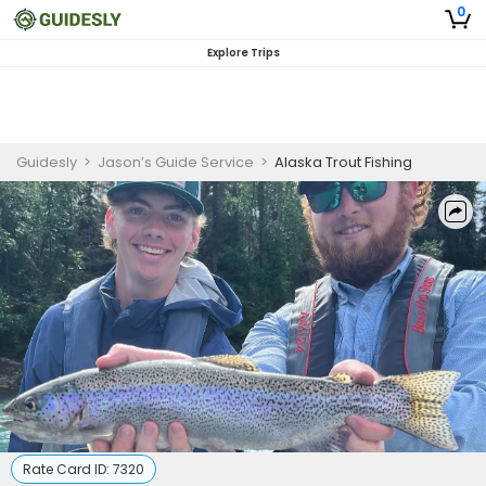
0
Explore Trips
Guidesly
>
Jason’s Guide Service
>
Alaska Trout Fishing
Rate Card ID:
7320