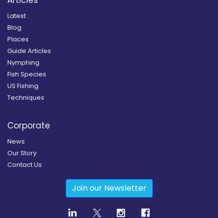
Articles
Latest
Blog
Places
Guide Articles
Nymphing
Fish Species
US Fishing
Techniques
Corporate
News
Our Story
Contact Us
Join our Newsletter