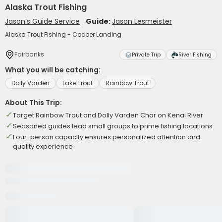
Alaska Trout Fishing
Jason’s Guide Service
Guide:
Jason Lesmeister
Alaska Trout Fishing - Cooper Landing
Fairbanks
Private Trip
River Fishing
What you will be catching:
Dolly Varden
Lake Trout
Rainbow Trout
About This Trip:
Target Rainbow Trout and Dolly Varden Char on Kenai River
Seasoned guides lead small groups to prime fishing locations
Four-person capacity ensures personalized attention and
quality experience