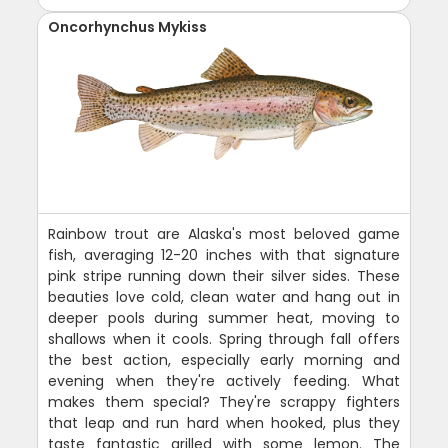
Oncorhynchus Mykiss
Rainbow trout are Alaska's most beloved game
fish, averaging 12-20 inches with that signature
pink stripe running down their silver sides. These
beauties love cold, clean water and hang out in
deeper pools during summer heat, moving to
shallows when it cools. Spring through fall offers
the best action, especially early morning and
evening when they're actively feeding. What
makes them special? They're scrappy fighters
that leap and run hard when hooked, plus they
taste fantastic grilled with some lemon. The