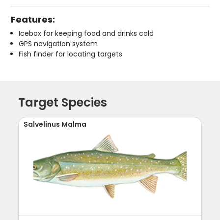
Features:
Icebox for keeping food and drinks cold
GPS navigation system
Fish finder for locating targets
Target Species
Salvelinus Malma