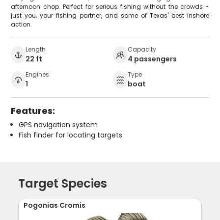
afternoon chop. Perfect for serious fishing without the crowds -
just you, your fishing partner, and some of Texas' best inshore
action.
Length
Capacity
22 ft
4 passengers
Engines
Type
1
boat
Features:
GPS navigation system
Fish finder for locating targets
Target Species
Pogonias Cromis