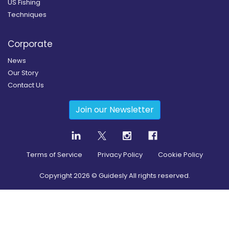
US Fishing
Techniques
Corporate
News
Our Story
Contact Us
Join our Newsletter
Terms of Service
Privacy Policy
Cookie Policy
Copyright
2026
© Guidesly All rights reserved.