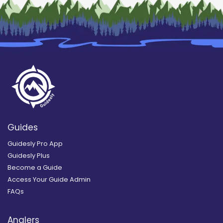
Guides
Guidesly Pro App
Guidesly Plus
Become a Guide
Access Your Guide Admin
FAQs
Anglers