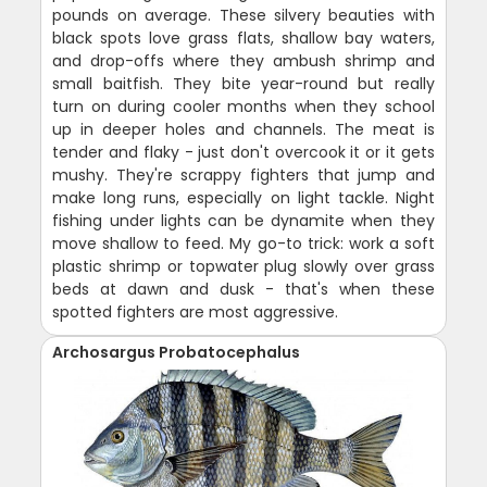
pounds on average. These silvery beauties with
black spots love grass flats, shallow bay waters,
and drop-offs where they ambush shrimp and
small baitfish. They bite year-round but really
turn on during cooler months when they school
up in deeper holes and channels. The meat is
tender and flaky - just don't overcook it or it gets
mushy. They're scrappy fighters that jump and
make long runs, especially on light tackle. Night
fishing under lights can be dynamite when they
move shallow to feed. My go-to trick: work a soft
plastic shrimp or topwater plug slowly over grass
beds at dawn and dusk - that's when these
spotted fighters are most aggressive.
Archosargus Probatocephalus