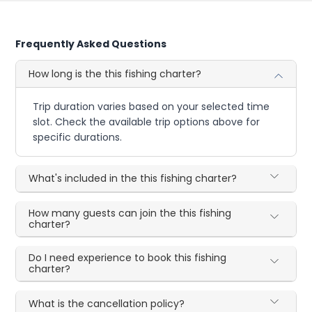
Frequently Asked Questions
How long is the this fishing charter?
Trip duration varies based on your selected time
slot. Check the available trip options above for
specific durations.
What's included in the this fishing charter?
How many guests can join the this fishing
charter?
Do I need experience to book this fishing
charter?
What is the cancellation policy?