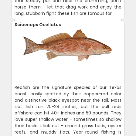
that steady pull and hear the drumming, don't
horse them - let that drag work and enjoy the
long, stubborn fight these fish are famous for.
Sciaenops Ocellatus
Redfish are the signature species of our Texas
coast, easily spotted by their copper-red color
and distinctive black eyespot near the tail. Most
slot fish run 20-28 inches, but the bull reds
offshore can hit 40+ inches and 50 pounds. They
love super shallow water - sometimes so shallow
their backs stick out - around grass beds, oyster
reefs, and muddy flats. Year-round fishing is