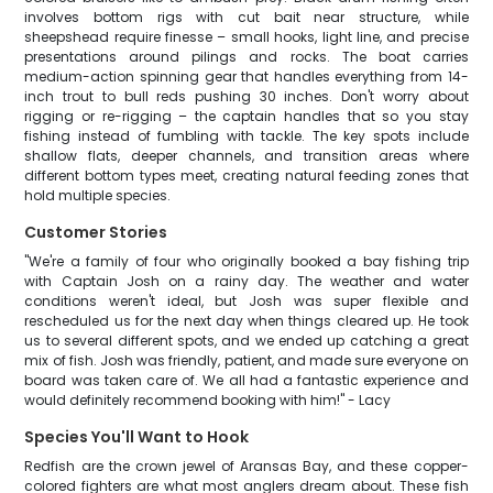
involves bottom rigs with cut bait near structure, while
sheepshead require finesse – small hooks, light line, and precise
presentations around pilings and rocks. The boat carries
medium-action spinning gear that handles everything from 14-
inch trout to bull reds pushing 30 inches. Don't worry about
rigging or re-rigging – the captain handles that so you stay
fishing instead of fumbling with tackle. The key spots include
shallow flats, deeper channels, and transition areas where
different bottom types meet, creating natural feeding zones that
hold multiple species.
Customer Stories
"We're a family of four who originally booked a bay fishing trip
with Captain Josh on a rainy day. The weather and water
conditions weren't ideal, but Josh was super flexible and
rescheduled us for the next day when things cleared up. He took
us to several different spots, and we ended up catching a great
mix of fish. Josh was friendly, patient, and made sure everyone on
board was taken care of. We all had a fantastic experience and
would definitely recommend booking with him!" - Lacy
Species You'll Want to Hook
Redfish are the crown jewel of Aransas Bay, and these copper-
colored fighters are what most anglers dream about. These fish