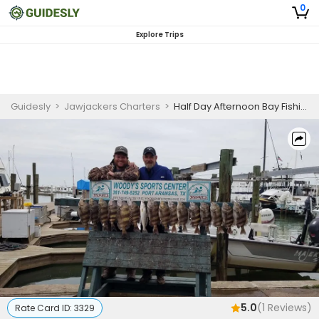
0
Explore Trips
Guidesly
>
Jawjackers Charters
>
Half Day Afternoon Bay Fishing Trip In Aransas Pass - Redfish, Trout And More
5.0
(
1
Reviews)
Rate Card ID:
3329