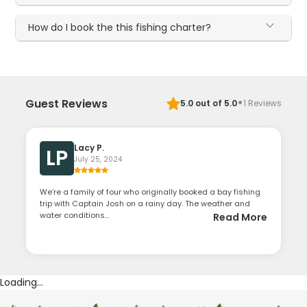
How do I book the this fishing charter?
·
Guest Reviews
5.0
out of 5.0
1
Reviews
Lacy P.
LP
July 25, 2024
We’re a family of four who originally booked a bay fishing
trip with Captain Josh on a rainy day. The weather and
water conditions...
Read More
Loading...