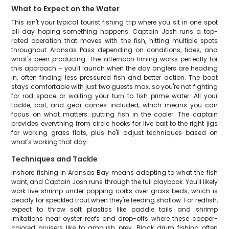
What to Expect on the Water
This isn't your typical tourist fishing trip where you sit in one spot
all day hoping something happens. Captain Josh runs a top-
rated operation that moves with the fish, hitting multiple spots
throughout Aransas Pass depending on conditions, tides, and
what's been producing. The afternoon timing works perfectly for
this approach – you'll launch when the day anglers are heading
in, often finding less pressured fish and better action. The boat
stays comfortable with just two guests max, so you're not fighting
for rod space or waiting your turn to fish prime water. All your
tackle, bait, and gear comes included, which means you can
focus on what matters: putting fish in the cooler. The captain
provides everything from circle hooks for live bait to the right jigs
for working grass flats, plus he'll adjust techniques based on
what's working that day.
Techniques and Tackle
Inshore fishing in Aransas Bay means adapting to what the fish
want, and Captain Josh runs through the full playbook. You'll likely
work live shrimp under popping corks over grass beds, which is
deadly for speckled trout when they're feeding shallow. For redfish,
expect to throw soft plastics like paddle tails and shrimp
imitations near oyster reefs and drop-offs where these copper-
colored bruisers like to ambush prey. Black drum fishing often