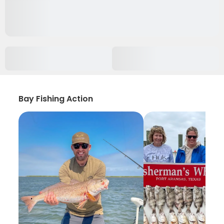
Bay Fishing Action