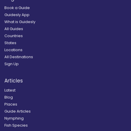
Book a Guide
Guidesly App
What is Guidesly
All Guides
Countries
States
Locations
All Destinations
Sign Up
Articles
Latest
Blog
Places
Guide Articles
Nymphing
Fish Species