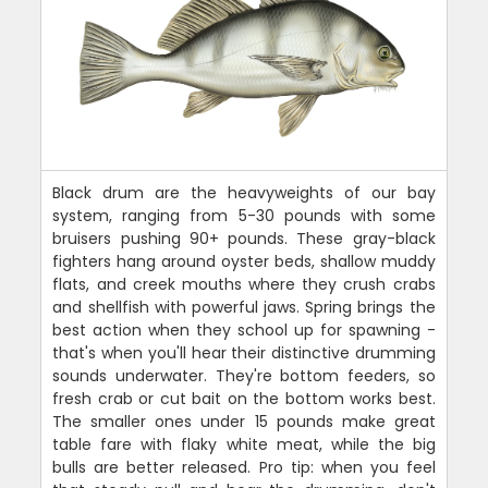
Black drum are the heavyweights of our bay
system, ranging from 5-30 pounds with some
bruisers pushing 90+ pounds. These gray-black
fighters hang around oyster beds, shallow muddy
flats, and creek mouths where they crush crabs
and shellfish with powerful jaws. Spring brings the
best action when they school up for spawning -
that's when you'll hear their distinctive drumming
sounds underwater. They're bottom feeders, so
fresh crab or cut bait on the bottom works best.
The smaller ones under 15 pounds make great
table fare with flaky white meat, while the big
bulls are better released. Pro tip: when you feel