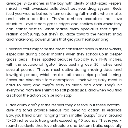
average 18-25 inches in the bay, with plenty of slot-sized keepers
mixed in with oversized bulls that'll test your drag system. Reds
feed year-round but really turn on during fall months when mullet
and shrimp are thick. They're ambush predators that love
structure – oyster bars, grass edges, and shallow flats where they
can corner baitfish. What makes them special is that fight –
redfish don't jump, but they'll bulldoze toward the nearest snag
and make long, powerful runs that get your heart pumping.
Speckled trout might be the most consistent biters in these waters,
especially during cooler months when they school up in deeper
grass beds. These spotted beauties typically run 14-18 inches,
with the occasional "gator" trout pushing over 20 inches and
several pounds. They're most active during moving tides and
low-light periods, which makes afternoon trips perfect timing.
Specs are also table fare champions – their white, flaky meat is
hard to beat, and they're easy to clean and cook. They'll hit
everything from live shrimp to soft plastic jigs, and when you find
a school, the action can be non-stop.
Black drum don't get the respect they deserve, but these bottom-
dwelling tanks provide serious rod-bending action. In Aransas
Bay, you'll find drum ranging from smaller "puppy" drum around
15-20 inches up to true giants exceeding 40 pounds. They're year-
round residents that love structure and bottom baits, especially