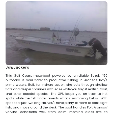
JawJackers
This Gulf Coast motorboat powered by a reliable Suzuki 150
outboard is your ticket to productive fishing in Aransas Bay's
prime waters. Built for inshore action, she cuts through shallow
flats and deeper channels with ease while you target redfish, trout,
and other coastal species. The GPS keeps you on track to hot
spots while the fish finder reveals what's swimming below. With
space for just two anglers, you'll have plenty of room to cast, fight
fish, and move around the deck. The boat handles Port Aransas'
varying conditions well, from calm morning glass-offs to