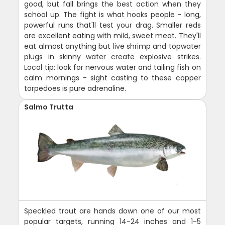
good, but fall brings the best action when they
school up. The fight is what hooks people - long,
powerful runs that'll test your drag. Smaller reds
are excellent eating with mild, sweet meat. They'll
eat almost anything but live shrimp and topwater
plugs in skinny water create explosive strikes.
Local tip: look for nervous water and tailing fish on
calm mornings - sight casting to these copper
torpedoes is pure adrenaline.
Salmo Trutta
Speckled trout are hands down one of our most
popular targets, running 14-24 inches and 1-5