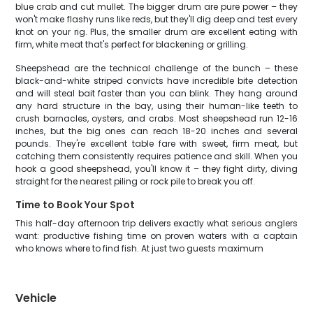
blue crab and cut mullet. The bigger drum are pure power – they
won't make flashy runs like reds, but they'll dig deep and test every
knot on your rig. Plus, the smaller drum are excellent eating with
firm, white meat that's perfect for blackening or grilling.
Sheepshead are the technical challenge of the bunch – these
black-and-white striped convicts have incredible bite detection
and will steal bait faster than you can blink. They hang around
any hard structure in the bay, using their human-like teeth to
crush barnacles, oysters, and crabs. Most sheepshead run 12-16
inches, but the big ones can reach 18-20 inches and several
pounds. They're excellent table fare with sweet, firm meat, but
catching them consistently requires patience and skill. When you
hook a good sheepshead, you'll know it – they fight dirty, diving
straight for the nearest piling or rock pile to break you off.
Time to Book Your Spot
This half-day afternoon trip delivers exactly what serious anglers
want: productive fishing time on proven waters with a captain
who knows where to find fish. At just two guests maximum
Vehicle