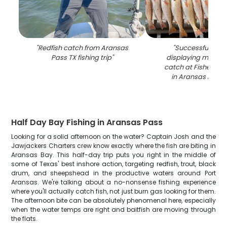
"
Redfish catch from Aransas
"
Successful fishin
Pass TX fishing trip
"
displaying multiple
catch at Fisherman
in Aransas Pass,
Half Day Bay Fishing in Aransas Pass
Looking for a solid afternoon on the water? Captain Josh and the
Jawjackers Charters crew know exactly where the fish are biting in
Aransas Bay. This half-day trip puts you right in the middle of
some of Texas' best inshore action, targeting redfish, trout, black
drum, and sheepshead in the productive waters around Port
Aransas. We're talking about a no-nonsense fishing experience
where you'll actually catch fish, not just burn gas looking for them.
The afternoon bite can be absolutely phenomenal here, especially
when the water temps are right and baitfish are moving through
the flats.