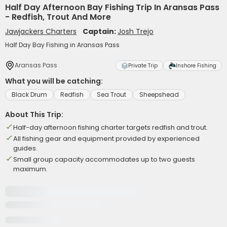
Half Day Afternoon Bay Fishing Trip In Aransas Pass
- Redfish, Trout And More
Jawjackers Charters
Captain:
Josh Trejo
Half Day Bay Fishing in Aransas Pass
Aransas Pass
Private Trip
Inshore Fishing
What you will be catching:
Black Drum
Redfish
Sea Trout
Sheepshead
About This Trip:
Half-day afternoon fishing charter targets redfish and trout.
All fishing gear and equipment provided by experienced
guides.
Small group capacity accommodates up to two guests
maximum.