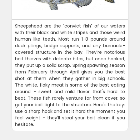
Sheepshead are the "convict fish" of our waters
with their black and white stripes and those weird
human-like teeth. Most run 1-8 pounds around
dock pilings, bridge supports, and any barnacle-
covered structure in the bay. They're notorious
bait thieves with delicate bites, but once hooked,
they put up a solid scrap. Spring spawning season
from February through April gives you the best
shot at them when they gather in big schools.
The white, flaky meat is some of the best eating
around - sweet and mild flavor that's hard to
beat. These fish rarely venture far from cover, so
get your bait tight to the structure. Here's the key:
use a sharp hook and set it hard the moment you
feel weight - they'll steal your bait clean if you
hesitate.