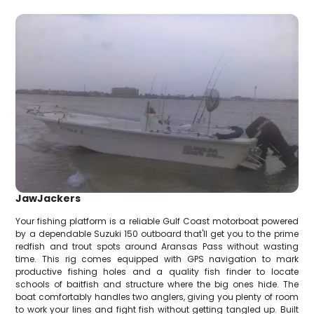
JawJackers
Your fishing platform is a reliable Gulf Coast motorboat powered
by a dependable Suzuki 150 outboard that'll get you to the prime
redfish and trout spots around Aransas Pass without wasting
time. This rig comes equipped with GPS navigation to mark
productive fishing holes and a quality fish finder to locate
schools of baitfish and structure where the big ones hide. The
boat comfortably handles two anglers, giving you plenty of room
to work your lines and fight fish without getting tangled up. Built