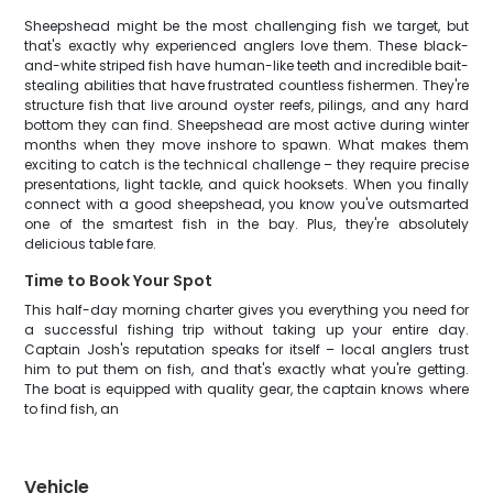
Sheepshead might be the most challenging fish we target, but
that's exactly why experienced anglers love them. These black-
and-white striped fish have human-like teeth and incredible bait-
stealing abilities that have frustrated countless fishermen. They're
structure fish that live around oyster reefs, pilings, and any hard
bottom they can find. Sheepshead are most active during winter
months when they move inshore to spawn. What makes them
exciting to catch is the technical challenge – they require precise
presentations, light tackle, and quick hooksets. When you finally
connect with a good sheepshead, you know you've outsmarted
one of the smartest fish in the bay. Plus, they're absolutely
delicious table fare.
Time to Book Your Spot
This half-day morning charter gives you everything you need for
a successful fishing trip without taking up your entire day.
Captain Josh's reputation speaks for itself – local anglers trust
him to put them on fish, and that's exactly what you're getting.
The boat is equipped with quality gear, the captain knows where
to find fish, an
Vehicle