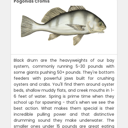
Pogonias Cromis
Black drum are the heavyweights of our bay
system, commonly running 5-30 pounds with
some giants pushing 50+ pounds. They're bottom
feeders with powerful jaws built for crushing
oysters and crabs. You'll find them around oyster
beds, shallow muddy flats, and creek mouths in 1-
6 feet of water. Spring is prime time when they
school up for spawning - that's when we see the
best action. What makes them special is their
incredible pulling power and that distinctive
drumming sound they make underwater. The
smaller ones under 15 pounds are great eating