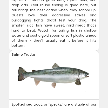
exposed - around grass flats, oyster bars, and
drop-offs. Year-round fishing is good here, but
fall brings the best action when they school up.
Guests love their aggressive strikes and
bulldogging fights that'll test your drag. The
smaller "slot" fish have sweet, mild meat that's
hard to beat. Watch for tailing fish in shallow
water and cast a gold spoon or soft plastic ahead
of them - they'll usually eat it before it hits
bottom.
Salmo Trutta
Spotted sea trout, or "specks," are a staple of our