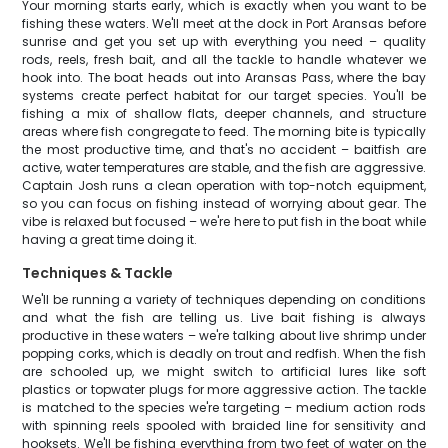
Your morning starts early, which is exactly when you want to be
fishing these waters. We'll meet at the dock in Port Aransas before
sunrise and get you set up with everything you need – quality
rods, reels, fresh bait, and all the tackle to handle whatever we
hook into. The boat heads out into Aransas Pass, where the bay
systems create perfect habitat for our target species. You'll be
fishing a mix of shallow flats, deeper channels, and structure
areas where fish congregate to feed. The morning bite is typically
the most productive time, and that's no accident – baitfish are
active, water temperatures are stable, and the fish are aggressive.
Captain Josh runs a clean operation with top-notch equipment,
so you can focus on fishing instead of worrying about gear. The
vibe is relaxed but focused – we're here to put fish in the boat while
having a great time doing it.
Techniques & Tackle
We'll be running a variety of techniques depending on conditions
and what the fish are telling us. Live bait fishing is always
productive in these waters – we're talking about live shrimp under
popping corks, which is deadly on trout and redfish. When the fish
are schooled up, we might switch to artificial lures like soft
plastics or topwater plugs for more aggressive action. The tackle
is matched to the species we're targeting – medium action rods
with spinning reels spooled with braided line for sensitivity and
hooksets. We'll be fishing everything from two feet of water on the