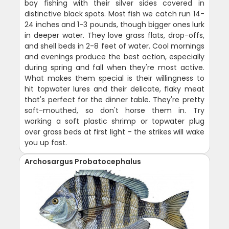
bay fishing with their silver sides covered in
distinctive black spots. Most fish we catch run 14-
24 inches and 1-3 pounds, though bigger ones lurk
in deeper water. They love grass flats, drop-offs,
and shell beds in 2-8 feet of water. Cool mornings
and evenings produce the best action, especially
during spring and fall when they're most active.
What makes them special is their willingness to
hit topwater lures and their delicate, flaky meat
that's perfect for the dinner table. They're pretty
soft-mouthed, so don't horse them in. Try
working a soft plastic shrimp or topwater plug
over grass beds at first light - the strikes will wake
you up fast.
Archosargus Probatocephalus