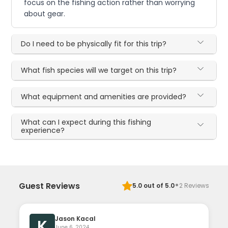
focus on the fishing action rather than worrying
about gear.
Do I need to be physically fit for this trip?
What fish species will we target on this trip?
What equipment and amenities are provided?
What can I expect during this fishing
experience?
·
Guest Reviews
5.0
out of 5.0
2
Reviews
Jason Kacal
K
June 6, 2024