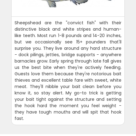
Sheepshead are the "convict fish" with their
distinctive black and white stripes and human-
like teeth. Most run 1-8 pounds and 14-20 inches,
but we occasionally see 15+ pounders that'll
surprise you. They live around any hard structure
- dock pilings, jetties, bridge supports - anywhere
barnacles grow. Early spring through late fall gives
us the best bite when they're actively feeding.
Guests love them because they're notorious bait
thieves and excellent table fare with sweet, white
meat. They'll nibble your bait clean before you
know it, so stay alert. My go-to trick is getting
your bait tight against the structure and setting
the hook hard the moment you feel weight -
they have tough mouths and will spit that hook
fast.