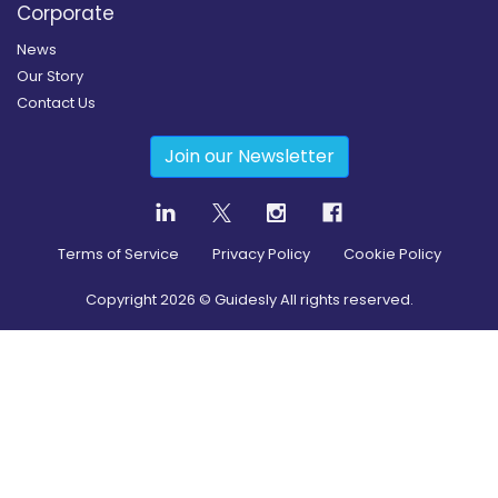
Corporate
News
Our Story
Contact Us
Join our Newsletter
Terms of Service
Privacy Policy
Cookie Policy
Copyright
2026
© Guidesly All rights reserved.