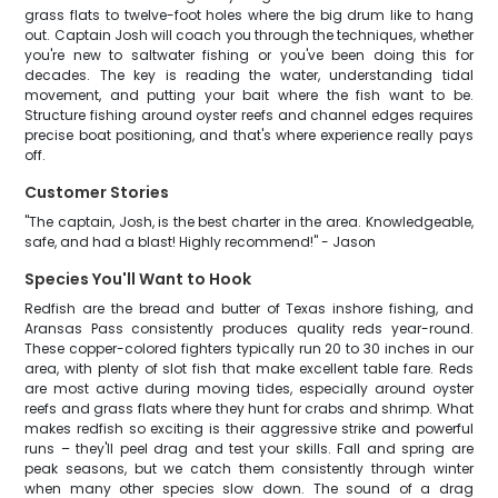
grass flats to twelve-foot holes where the big drum like to hang
out. Captain Josh will coach you through the techniques, whether
you're new to saltwater fishing or you've been doing this for
decades. The key is reading the water, understanding tidal
movement, and putting your bait where the fish want to be.
Structure fishing around oyster reefs and channel edges requires
precise boat positioning, and that's where experience really pays
off.
Customer Stories
"The captain, Josh, is the best charter in the area. Knowledgeable,
safe, and had a blast! Highly recommend!" - Jason
Species You'll Want to Hook
Redfish are the bread and butter of Texas inshore fishing, and
Aransas Pass consistently produces quality reds year-round.
These copper-colored fighters typically run 20 to 30 inches in our
area, with plenty of slot fish that make excellent table fare. Reds
are most active during moving tides, especially around oyster
reefs and grass flats where they hunt for crabs and shrimp. What
makes redfish so exciting is their aggressive strike and powerful
runs – they'll peel drag and test your skills. Fall and spring are
peak seasons, but we catch them consistently through winter
when many other species slow down. The sound of a drag