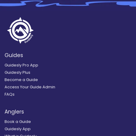
Guides
Guidesly Pro App
Guidesly Plus
Become a Guide
Access Your Guide Admin
FAQs
Anglers
Book a Guide
Guidesly App