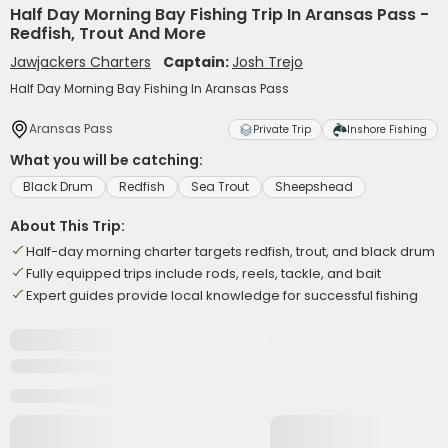
Half Day Morning Bay Fishing Trip In Aransas Pass -
Redfish, Trout And More
Jawjackers Charters
Captain:
Josh Trejo
Half Day Morning Bay Fishing In Aransas Pass
Aransas Pass
Private Trip
Inshore Fishing
What you will be catching:
Black Drum
Redfish
Sea Trout
Sheepshead
About This Trip:
Half-day morning charter targets redfish, trout, and black drum
Fully equipped trips include rods, reels, tackle, and bait
Expert guides provide local knowledge for successful fishing