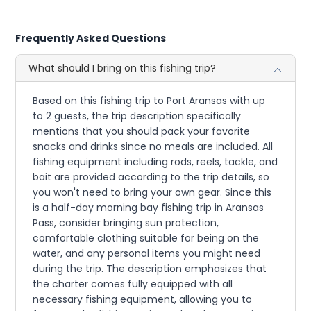
Frequently Asked Questions
What should I bring on this fishing trip?
Based on this fishing trip to Port Aransas with up
to 2 guests, the trip description specifically
mentions that you should pack your favorite
snacks and drinks since no meals are included. All
fishing equipment including rods, reels, tackle, and
bait are provided according to the trip details, so
you won't need to bring your own gear. Since this
is a half-day morning bay fishing trip in Aransas
Pass, consider bringing sun protection,
comfortable clothing suitable for being on the
water, and any personal items you might need
during the trip. The description emphasizes that
the charter comes fully equipped with all
necessary fishing equipment, allowing you to