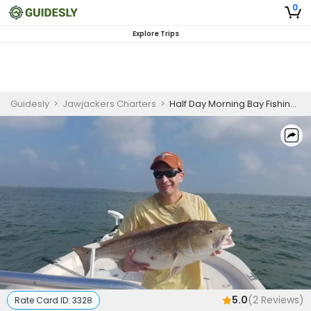
0
Explore Trips
Guidesly
>
Jawjackers Charters
>
Half Day Morning Bay Fishing Trip In Aransas Pass - Redfish, Trout And More
5.0
(
2
Reviews)
Rate Card ID:
3328