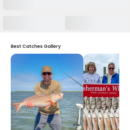
Best Catches Gallery