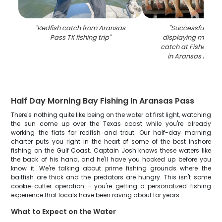
"
Redfish catch from Aransas
"
Successful fishin
Pass TX fishing trip
"
displaying multiple
catch at Fisherman
in Aransas Pass,
Half Day Morning Bay Fishing In Aransas Pass
There's nothing quite like being on the water at first light, watching
the sun come up over the Texas coast while you're already
working the flats for redfish and trout. Our half-day morning
charter puts you right in the heart of some of the best inshore
fishing on the Gulf Coast. Captain Josh knows these waters like
the back of his hand, and he'll have you hooked up before you
know it. We're talking about prime fishing grounds where the
baitfish are thick and the predators are hungry. This isn't some
cookie-cutter operation – you're getting a personalized fishing
experience that locals have been raving about for years.
What to Expect on the Water