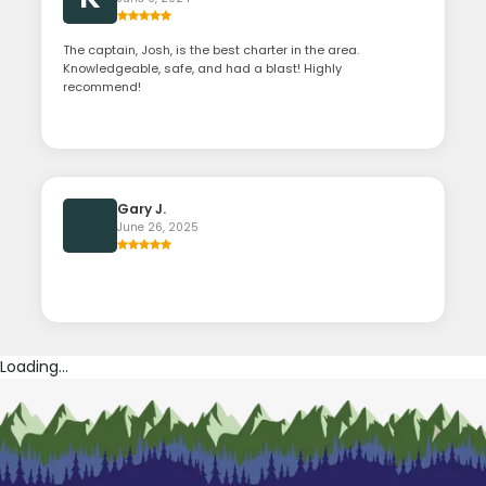
The captain, Josh, is the best charter in the area.
Knowledgeable, safe, and had a blast! Highly
recommend!
Gary J.
June 26, 2025
Loading...