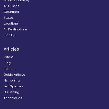
What is Guidesly
All Guides
Countries
States
Locations
All Destinations
Sign Up
Articles
Latest
Blog
Places
Guide Articles
Nymphing
Fish Species
US Fishing
Techniques