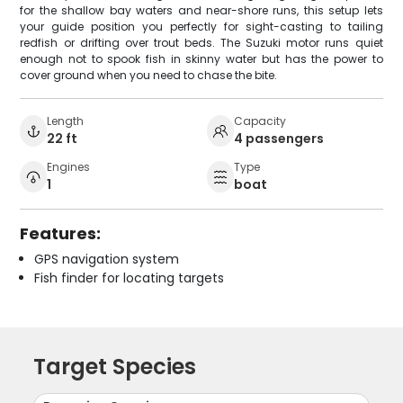
for the shallow bay waters and near-shore runs, this setup lets
your guide position you perfectly for sight-casting to tailing
redfish or drifting over trout beds. The Suzuki motor runs quiet
enough not to spook fish in skinny water but has the power to
cover ground when you need to chase the bite.
Length
Capacity
22 ft
4 passengers
Engines
Type
1
boat
Features:
GPS navigation system
Fish finder for locating targets
Target Species