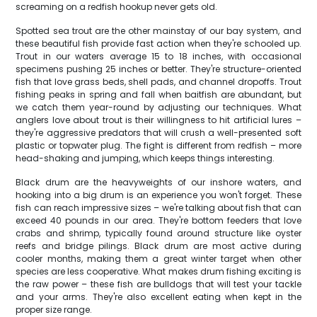
screaming on a redfish hookup never gets old.
Spotted sea trout are the other mainstay of our bay system, and
these beautiful fish provide fast action when they're schooled up.
Trout in our waters average 15 to 18 inches, with occasional
specimens pushing 25 inches or better. They're structure-oriented
fish that love grass beds, shell pads, and channel dropoffs. Trout
fishing peaks in spring and fall when baitfish are abundant, but
we catch them year-round by adjusting our techniques. What
anglers love about trout is their willingness to hit artificial lures –
they're aggressive predators that will crush a well-presented soft
plastic or topwater plug. The fight is different from redfish – more
head-shaking and jumping, which keeps things interesting.
Black drum are the heavyweights of our inshore waters, and
hooking into a big drum is an experience you won't forget. These
fish can reach impressive sizes – we're talking about fish that can
exceed 40 pounds in our area. They're bottom feeders that love
crabs and shrimp, typically found around structure like oyster
reefs and bridge pilings. Black drum are most active during
cooler months, making them a great winter target when other
species are less cooperative. What makes drum fishing exciting is
the raw power – these fish are bulldogs that will test your tackle
and your arms. They're also excellent eating when kept in the
proper size range.