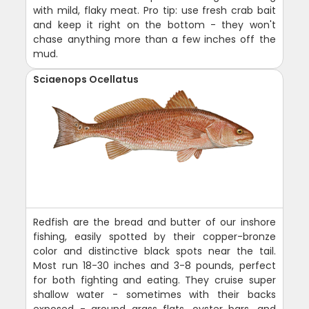
with mild, flaky meat. Pro tip: use fresh crab bait
and keep it right on the bottom - they won't
chase anything more than a few inches off the
mud.
Sciaenops Ocellatus
Redfish are the bread and butter of our inshore
fishing, easily spotted by their copper-bronze
color and distinctive black spots near the tail.
Most run 18-30 inches and 3-8 pounds, perfect
for both fighting and eating. They cruise super
shallow water - sometimes with their backs