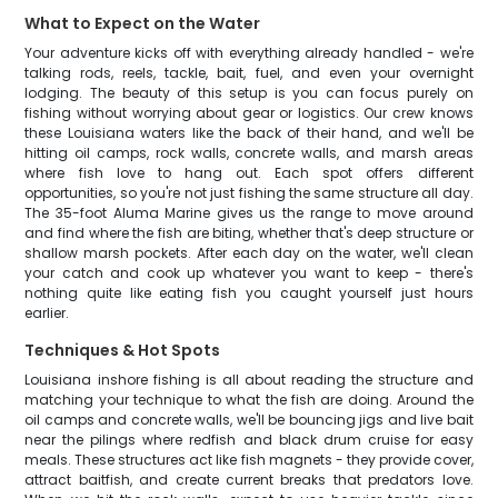
What to Expect on the Water
Your adventure kicks off with everything already handled - we're
talking rods, reels, tackle, bait, fuel, and even your overnight
lodging. The beauty of this setup is you can focus purely on
fishing without worrying about gear or logistics. Our crew knows
these Louisiana waters like the back of their hand, and we'll be
hitting oil camps, rock walls, concrete walls, and marsh areas
where fish love to hang out. Each spot offers different
opportunities, so you're not just fishing the same structure all day.
The 35-foot Aluma Marine gives us the range to move around
and find where the fish are biting, whether that's deep structure or
shallow marsh pockets. After each day on the water, we'll clean
your catch and cook up whatever you want to keep - there's
nothing quite like eating fish you caught yourself just hours
earlier.
Techniques & Hot Spots
Louisiana inshore fishing is all about reading the structure and
matching your technique to what the fish are doing. Around the
oil camps and concrete walls, we'll be bouncing jigs and live bait
near the pilings where redfish and black drum cruise for easy
meals. These structures act like fish magnets - they provide cover,
attract baitfish, and create current breaks that predators love.