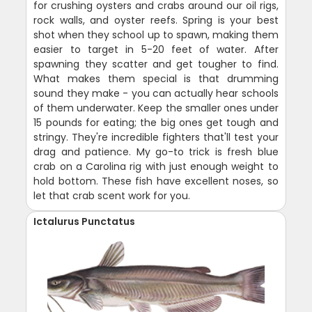
for crushing oysters and crabs around our oil rigs,
rock walls, and oyster reefs. Spring is your best
shot when they school up to spawn, making them
easier to target in 5-20 feet of water. After
spawning they scatter and get tougher to find.
What makes them special is that drumming
sound they make - you can actually hear schools
of them underwater. Keep the smaller ones under
15 pounds for eating; the big ones get tough and
stringy. They're incredible fighters that'll test your
drag and patience. My go-to trick is fresh blue
crab on a Carolina rig with just enough weight to
hold bottom. These fish have excellent noses, so
let that crab scent work for you.
Ictalurus Punctatus