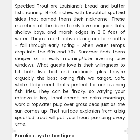
Speckled Trout are Louisiana's bread-and-butter
fish, running 14-24 inches with beautiful spotted
sides that earned them their nickname. These
members of the drum family love our grass flats,
shallow bays, and marsh edges in 2-8 feet of
water. They're most active during cooler months
- fall through early spring - when water temps
drop into the 60s and 70s. Summer finds them
deeper or in early morning/late evening bite
windows. What guests love is their willingness to
hit both live bait and artificials, plus they're
arguably the best eating fish we target. Soft,
white, flaky meat that's perfect for our evening
fish fries. They can be finicky, so varying your
retrieve is key. Local secret: on calm mornings,
work a topwater plug over grass beds just as the
sun comes up. That surface explosion from a big
speckled trout will get your heart pumping every
time.
Paralichthys Lethostigma