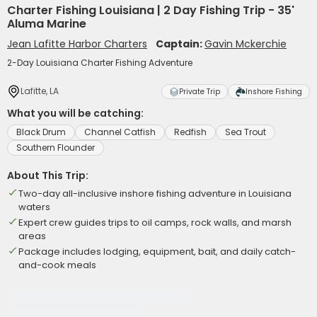
Charter Fishing Louisiana | 2 Day Fishing Trip - 35'
Aluma Marine
Jean Lafitte Harbor Charters
Captain:
Gavin Mckerchie
2-Day Louisiana Charter Fishing Adventure
Lafitte, LA
Private Trip
Inshore Fishing
What you will be catching:
Black Drum
Channel Catfish
Redfish
Sea Trout
Southern Flounder
About This Trip:
Two-day all-inclusive inshore fishing adventure in Louisiana
waters
Expert crew guides trips to oil camps, rock walls, and marsh
areas
Package includes lodging, equipment, bait, and daily catch-
and-cook meals