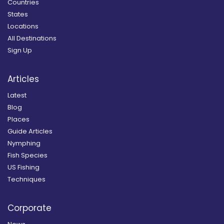
Countries
States
Locations
All Destinations
Sign Up
Articles
Latest
Blog
Places
Guide Articles
Nymphing
Fish Species
US Fishing
Techniques
Corporate