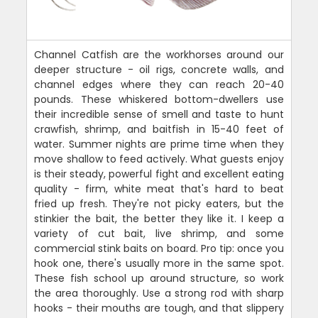
Channel Catfish are the workhorses around our
deeper structure - oil rigs, concrete walls, and
channel edges where they can reach 20-40
pounds. These whiskered bottom-dwellers use
their incredible sense of smell and taste to hunt
crawfish, shrimp, and baitfish in 15-40 feet of
water. Summer nights are prime time when they
move shallow to feed actively. What guests enjoy
is their steady, powerful fight and excellent eating
quality - firm, white meat that's hard to beat
fried up fresh. They're not picky eaters, but the
stinkier the bait, the better they like it. I keep a
variety of cut bait, live shrimp, and some
commercial stink baits on board. Pro tip: once you
hook one, there's usually more in the same spot.
These fish school up around structure, so work
the area thoroughly. Use a strong rod with sharp
hooks - their mouths are tough, and that slippery