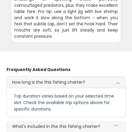
camouflaged predators, plus they make excellent
table fare. Pro tip: use a light jig with live shrimp
and work it slow along the bottom - when you
feel that subtle tap, don't set the hook hard. Their
mouths are soft, so just lift steady and keep
constant pressure.
Frequently Asked Questions
How long is the this fishing charter?
Trip duration varies based on your selected time
slot. Check the available trip options above for
specific durations.
What's included in the this fishing charter?