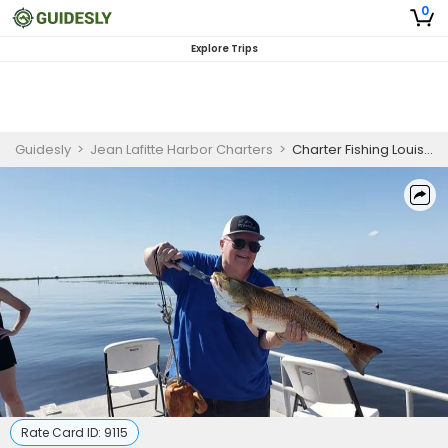
0
Explore Trips
Guidesly
>
Jean Lafitte Harbor Charters
>
Charter Fishing Louisiana | 2 Day Fishing Trip - 35' Aluma Marine
Rate Card ID:
9115