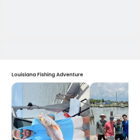
Louisiana Fishing Adventure