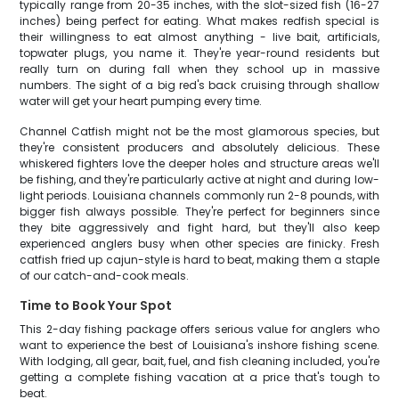
typically range from 20-35 inches, with the slot-sized fish (16-27
inches) being perfect for eating. What makes redfish special is
their willingness to eat almost anything - live bait, artificials,
topwater plugs, you name it. They're year-round residents but
really turn on during fall when they school up in massive
numbers. The sight of a big red's back cruising through shallow
water will get your heart pumping every time.
Channel Catfish might not be the most glamorous species, but
they're consistent producers and absolutely delicious. These
whiskered fighters love the deeper holes and structure areas we'll
be fishing, and they're particularly active at night and during low-
light periods. Louisiana channels commonly run 2-8 pounds, with
bigger fish always possible. They're perfect for beginners since
they bite aggressively and fight hard, but they'll also keep
experienced anglers busy when other species are finicky. Fresh
catfish fried up cajun-style is hard to beat, making them a staple
of our catch-and-cook meals.
Time to Book Your Spot
This 2-day fishing package offers serious value for anglers who
want to experience the best of Louisiana's inshore fishing scene.
With lodging, all gear, bait, fuel, and fish cleaning included, you're
getting a complete fishing vacation at a price that's tough to
beat.