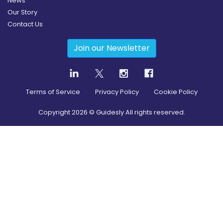
News
Our Story
Contact Us
Join our Newsletter
Terms of Service
Privacy Policy
Cookie Policy
Copyright
2026
© Guidesly All rights reserved.