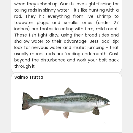
when they school up. Guests love sight-fishing for
tailing reds in skinny water - it's like hunting with a
rod. They hit everything from live shrimp to
topwater plugs, and smaller ones (under 27
inches) are fantastic eating with firm, mild meat.
These fish fight dirty, using their broad sides and
shallow water to their advantage. Best local tip:
look for nervous water and mullet jumping - that
usually means reds are feeding underneath. Cast
beyond the disturbance and work your bait back
through it.
Salmo Trutta