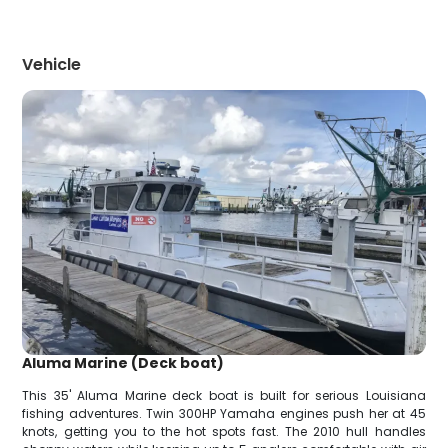
Vehicle
Aluma Marine (Deck boat)
This 35' Aluma Marine deck boat is built for serious Louisiana
fishing adventures. Twin 300HP Yamaha engines push her at 45
knots, getting you to the hot spots fast. The 2010 hull handles