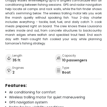
choppy waters while keeping up to 5 anglers comfortable with air
conditioning between fishing sessions. GPS and radar navigation
help locate oil camps and rock walls, while the fish finder shows
what's swimming below. The wireless trolling motor lets you work
the marsh quietly without spooking fish. Your 2-day charter
includes everything - tackle, bait, fuel, and daily catch 'n cook
meals prepared right on board. The crew knows these Louisiana
waters inside and out, from concrete structures to backcountry
marsh edges where redfish and speckled trout feed. End each
day with fresh-caught fish cooked your way while planning
tomorrow's fishing strategy.
Length
Capacity
35 ft
10 passengers
Engines
Type
2
Boat
Features:
Air conditioning for comfort
Wireless trolling motor for quiet maneuvering
GPS navigation system