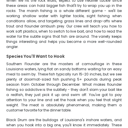
When we hit the rock walls, expect to use heavier tackle since
these areas can hold bigger fish that'll try to wrap you up in the
rocks. The marsh fishing is a whole different game - we'll be
working shallow water with lighter tackle, sight fishing when
conditions allow, and targeting grass lines and drop-offs where
trout and flounder ambush prey. Our crew will teach you how to
work soft plastics, when to switch to live bait, and how to read the
water for the subtle signs that fish are around. The variety keeps
things interesting and helps you become a more well-rounded
angler.
Species You'll Want to Hook
Southern Flounder are the masters of camouflage in these
Louisiana waters, lying flat on sandy bottoms waiting for an easy
meal to swim by. These fish typically run 15-20 inches, but we see
plenty of doormat-sized fish pushing 5+ pounds during peak
season from October through December. What makes flounder
fishing so addictive is the subtlety - they don't slam your bait like
a redfish, they just pick it up and swim off. You've got to pay
attention to your line and set the hook when you feel that slight
weight. The meat is absolutely phenomenal, making them a
customer favorite for the dinner table.
Black Drum are the bulldogs of Louisiana's inshore waters, and
when you hook into a big one, you'll know it immediately. These