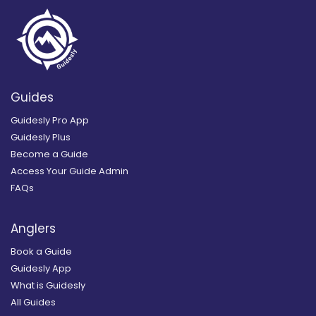
Guides
Guidesly Pro App
Guidesly Plus
Become a Guide
Access Your Guide Admin
FAQs
Anglers
Book a Guide
Guidesly App
What is Guidesly
All Guides