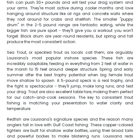
fish can push 30+ pounds and will test your drag system and
your arms. They're most active during cooler months and love
hanging around structure like oil rigs and concrete walls where
they root around for crabs and shellfish. The smaller "puppy
drum" in the 2-5 pound range are fantastic eating, while the
bigger fish are pure sport - they'll give you a workout you won't
forget. Black drum are year-round residents, but spring and fall
produce the most consistent action.
Sea Trout, or speckled trout as locals call them, are arguably
Louisiana's most popular inshore species. These fish are
incredibly adaptable, feeding in everything from 2 feet of water in
the marsh to 15 feet around deeper structure. Spring and early
summer offer the best trophy potential when big female trout
move shallow to spawn. A 5-pound speck is a real trophy, and
the fight is spectacular - they'll jump, make long runs, and test
your drag. Trout are also excellent table fare, making them perfect
for our catch-and-cook sessions. The key to consistent trout
fishing is matching your presentation to water clarity and
temperature.
Redfish are Louisiana's signature species and the reason many
anglers fall in love with Gulf Coast fishing. These copper-colored
fighters are built for shallow water battles, using their broad tails
and powerful bodies to make blistering runs. Louisiana reds