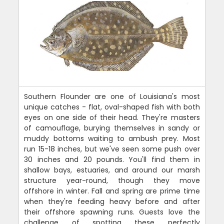
Southern Flounder are one of Louisiana's most
unique catches - flat, oval-shaped fish with both
eyes on one side of their head. They're masters
of camouflage, burying themselves in sandy or
muddy bottoms waiting to ambush prey. Most
run 15-18 inches, but we've seen some push over
30 inches and 20 pounds. You'll find them in
shallow bays, estuaries, and around our marsh
structure year-round, though they move
offshore in winter. Fall and spring are prime time
when they're feeding heavy before and after
their offshore spawning runs. Guests love the
challenge of spotting these perfectly