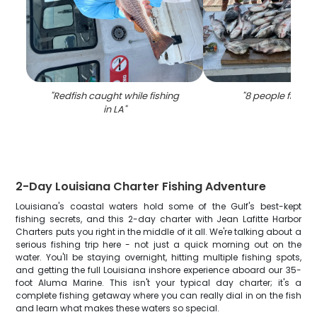
"
Redfish caught while fishing
"
8 people fishing
in LA
"
2-Day Louisiana Charter Fishing Adventure
Louisiana's coastal waters hold some of the Gulf's best-kept
fishing secrets, and this 2-day charter with Jean Lafitte Harbor
Charters puts you right in the middle of it all. We're talking about a
serious fishing trip here - not just a quick morning out on the
water. You'll be staying overnight, hitting multiple fishing spots,
and getting the full Louisiana inshore experience aboard our 35-
foot Aluma Marine. This isn't your typical day charter; it's a
complete fishing getaway where you can really dial in on the fish
and learn what makes these waters so special.