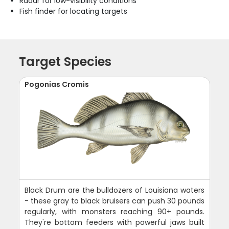
Radar for low-visibility conditions
Fish finder for locating targets
Target Species
Pogonias Cromis
Black Drum are the bulldozers of Louisiana waters
- these gray to black bruisers can push 30 pounds
regularly, with monsters reaching 90+ pounds.
They're bottom feeders with powerful jaws built