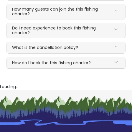
How many guests can join the this fishing
charter?
Do I need experience to book this fishing
charter?
What is the cancellation policy?
How do I book the this fishing charter?
Loading...