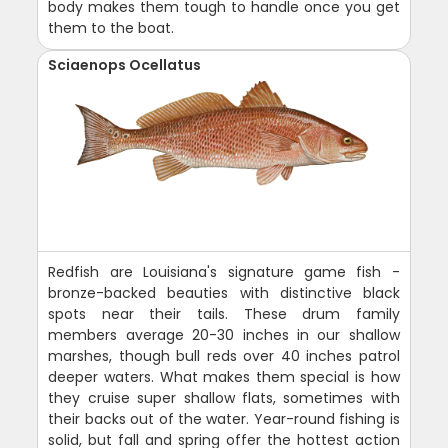
body makes them tough to handle once you get
them to the boat.
Sciaenops Ocellatus
Redfish are Louisiana's signature game fish -
bronze-backed beauties with distinctive black
spots near their tails. These drum family
members average 20-30 inches in our shallow
marshes, though bull reds over 40 inches patrol
deeper waters. What makes them special is how
they cruise super shallow flats, sometimes with
their backs out of the water. Year-round fishing is
solid, but fall and spring offer the hottest action