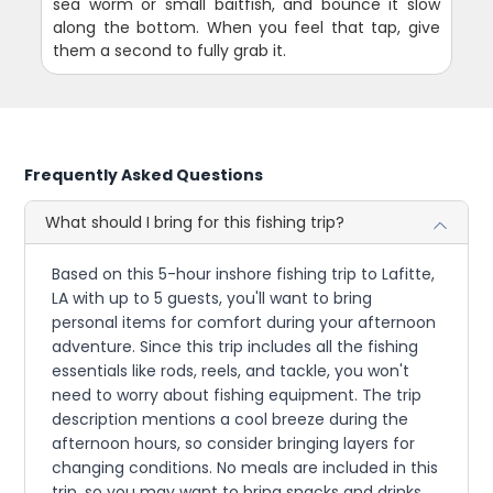
sea worm or small baitfish, and bounce it slow
along the bottom. When you feel that tap, give
them a second to fully grab it.
Frequently Asked Questions
What should I bring for this fishing trip?
Based on this 5-hour inshore fishing trip to Lafitte,
LA with up to 5 guests, you'll want to bring
personal items for comfort during your afternoon
adventure. Since this trip includes all the fishing
essentials like rods, reels, and tackle, you won't
need to worry about fishing equipment. The trip
description mentions a cool breeze during the
afternoon hours, so consider bringing layers for
changing conditions. No meals are included in this
trip, so you may want to bring snacks and drinks