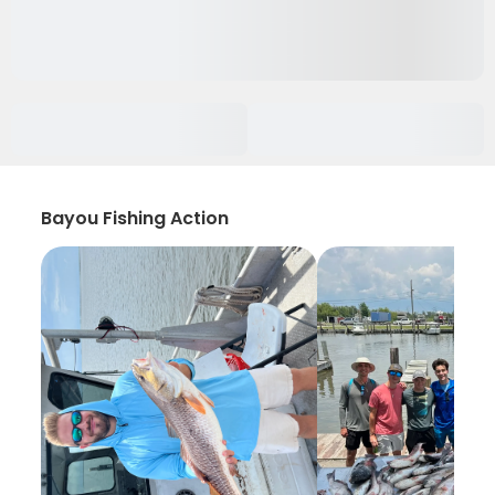
Bayou Fishing Action