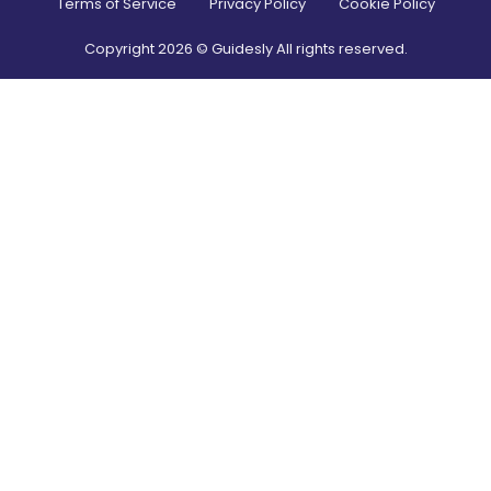
Terms of Service
Privacy Policy
Cookie Policy
Copyright
2026
© Guidesly All rights reserved.