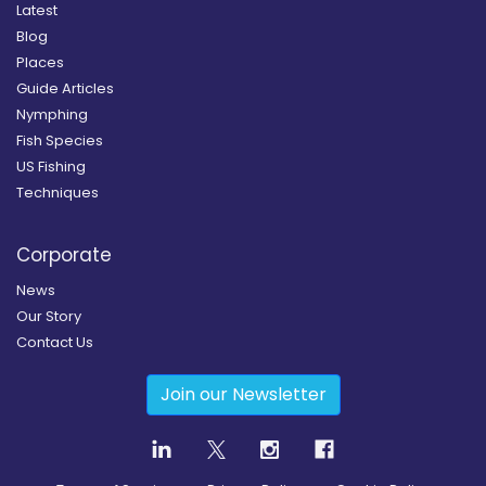
Latest
Blog
Places
Guide Articles
Nymphing
Fish Species
US Fishing
Techniques
Corporate
News
Our Story
Contact Us
Join our Newsletter