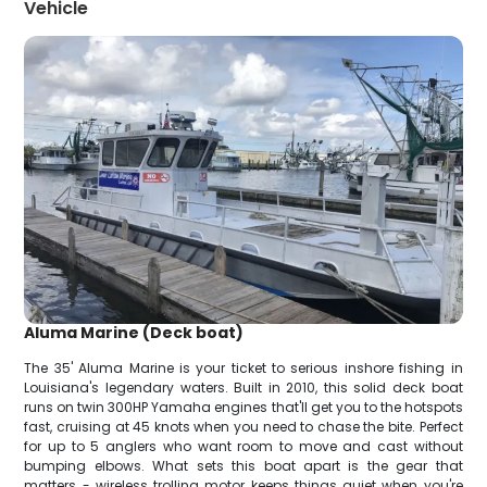
Vehicle
Aluma Marine (Deck boat)
The 35' Aluma Marine is your ticket to serious inshore fishing in
Louisiana's legendary waters. Built in 2010, this solid deck boat
runs on twin 300HP Yamaha engines that'll get you to the hotspots
fast, cruising at 45 knots when you need to chase the bite. Perfect
for up to 5 anglers who want room to move and cast without
bumping elbows. What sets this boat apart is the gear that
matters - wireless trolling motor keeps things quiet when you're