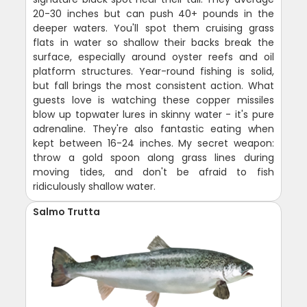
20-30 inches but can push 40+ pounds in the
deeper waters. You'll spot them cruising grass
flats in water so shallow their backs break the
surface, especially around oyster reefs and oil
platform structures. Year-round fishing is solid,
but fall brings the most consistent action. What
guests love is watching these copper missiles
blow up topwater lures in skinny water - it's pure
adrenaline. They're also fantastic eating when
kept between 16-24 inches. My secret weapon:
throw a gold spoon along grass lines during
moving tides, and don't be afraid to fish
ridiculously shallow water.
Salmo Trutta