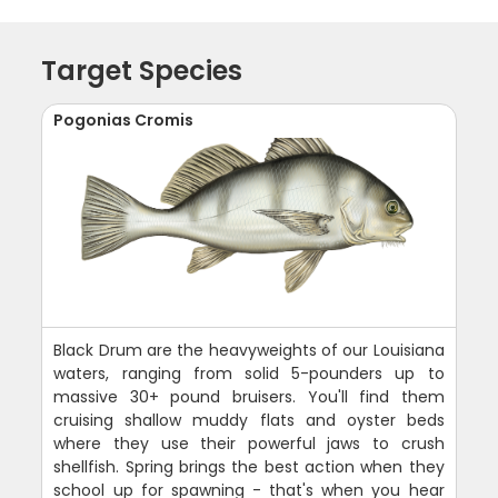
Target Species
Pogonias Cromis
Black Drum are the heavyweights of our Louisiana
waters, ranging from solid 5-pounders up to
massive 30+ pound bruisers. You'll find them
cruising shallow muddy flats and oyster beds
where they use their powerful jaws to crush
shellfish. Spring brings the best action when they
school up for spawning - that's when you hear