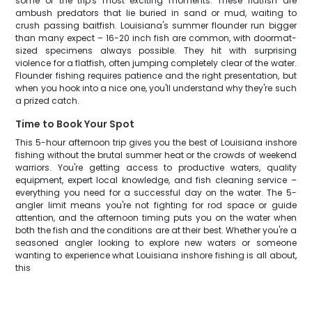
some of the trip's most exciting moments. These flatfish are
ambush predators that lie buried in sand or mud, waiting to
crush passing baitfish. Louisiana's summer flounder run bigger
than many expect – 16-20 inch fish are common, with doormat-
sized specimens always possible. They hit with surprising
violence for a flatfish, often jumping completely clear of the water.
Flounder fishing requires patience and the right presentation, but
when you hook into a nice one, you'll understand why they're such
a prized catch.
Time to Book Your Spot
This 5-hour afternoon trip gives you the best of Louisiana inshore
fishing without the brutal summer heat or the crowds of weekend
warriors. You're getting access to productive waters, quality
equipment, expert local knowledge, and fish cleaning service –
everything you need for a successful day on the water. The 5-
angler limit means you're not fighting for rod space or guide
attention, and the afternoon timing puts you on the water when
both the fish and the conditions are at their best. Whether you're a
seasoned angler looking to explore new waters or someone
wanting to experience what Louisiana inshore fishing is all about,
this