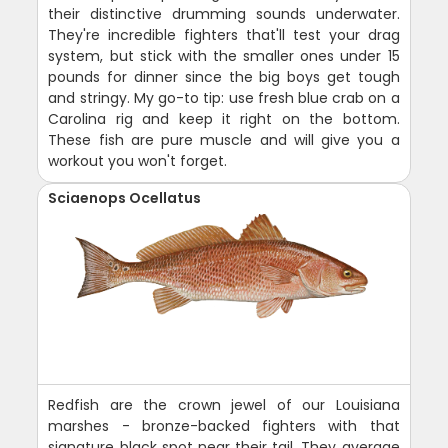
their distinctive drumming sounds underwater.
They're incredible fighters that'll test your drag
system, but stick with the smaller ones under 15
pounds for dinner since the big boys get tough
and stringy. My go-to tip: use fresh blue crab on a
Carolina rig and keep it right on the bottom.
These fish are pure muscle and will give you a
workout you won't forget.
Sciaenops Ocellatus
Redfish are the crown jewel of our Louisiana
marshes - bronze-backed fighters with that
signature black spot near their tail. They average