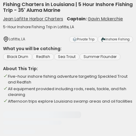
Fishing Charters in Louisiana | 5 Hour Inshore Fishing
Trip - 35' Aluma Marine
Jean Lafitte Harbor Charters
Captain:
Gavin Mckerchie
5-Hour Inshore Fishing Trip in Lafitte, LA
Lafitte, LA
Private Trip
Inshore Fishing
What you will be catching:
Black Drum
Redfish
Sea Trout
Summer Flounder
About This Trip:
Five-hour inshore fishing adventure targeting Speckled Trout
and Redfish
All equipment provided including rods, reels, tackle, and fish
cleaning
Afternoon trips explore Louisiana swamp areas and oil facilities