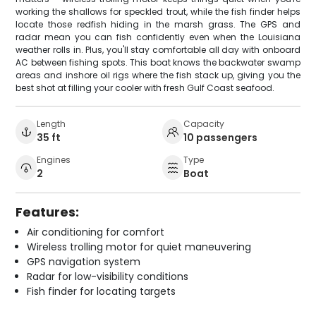
working the shallows for speckled trout, while the fish finder helps
locate those redfish hiding in the marsh grass. The GPS and
radar mean you can fish confidently even when the Louisiana
weather rolls in. Plus, you'll stay comfortable all day with onboard
AC between fishing spots. This boat knows the backwater swamp
areas and inshore oil rigs where the fish stack up, giving you the
best shot at filling your cooler with fresh Gulf Coast seafood.
Length
Capacity
35 ft
10 passengers
Engines
Type
2
Boat
Features:
Air conditioning for comfort
Wireless trolling motor for quiet maneuvering
GPS navigation system
Radar for low-visibility conditions
Fish finder for locating targets