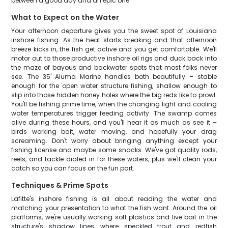
between a good day and an epic one.
What to Expect on the Water
Your afternoon departure gives you the sweet spot of Louisiana
inshore fishing. As the heat starts breaking and that afternoon
breeze kicks in, the fish get active and you get comfortable. We'll
motor out to those productive inshore oil rigs and duck back into
the maze of bayous and backwater spots that most folks never
see. The 35' Aluma Marine handles both beautifully – stable
enough for the open water structure fishing, shallow enough to
slip into those hidden honey holes where the big reds like to prowl.
You'll be fishing prime time, when the changing light and cooling
water temperatures trigger feeding activity. The swamp comes
alive during these hours, and you'll hear it as much as see it –
birds working bait, water moving, and hopefully your drag
screaming. Don't worry about bringing anything except your
fishing license and maybe some snacks. We've got quality rods,
reels, and tackle dialed in for these waters, plus we'll clean your
catch so you can focus on the fun part.
Techniques & Prime Spots
Lafitte's inshore fishing is all about reading the water and
matching your presentation to what the fish want. Around the oil
platforms, we're usually working soft plastics and live bait in the
structure's shadow lines, where speckled trout and redfish