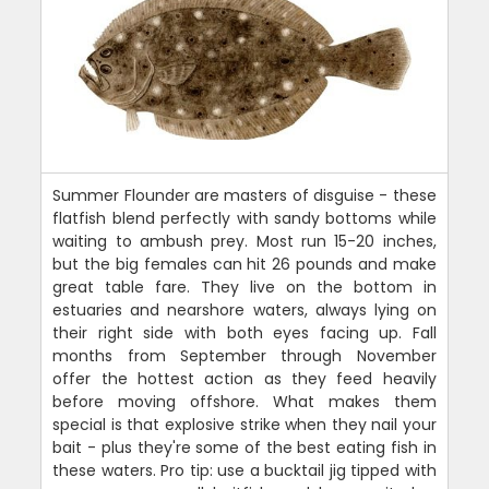
Summer Flounder are masters of disguise - these
flatfish blend perfectly with sandy bottoms while
waiting to ambush prey. Most run 15-20 inches,
but the big females can hit 26 pounds and make
great table fare. They live on the bottom in
estuaries and nearshore waters, always lying on
their right side with both eyes facing up. Fall
months from September through November
offer the hottest action as they feed heavily
before moving offshore. What makes them
special is that explosive strike when they nail your
bait - plus they're some of the best eating fish in
these waters. Pro tip: use a bucktail jig tipped with