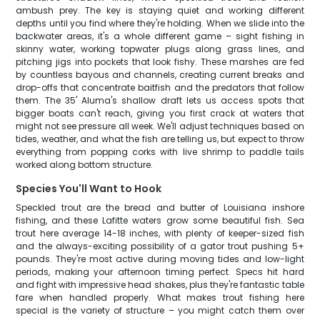
ambush prey. The key is staying quiet and working different
depths until you find where they're holding. When we slide into the
backwater areas, it's a whole different game – sight fishing in
skinny water, working topwater plugs along grass lines, and
pitching jigs into pockets that look fishy. These marshes are fed
by countless bayous and channels, creating current breaks and
drop-offs that concentrate baitfish and the predators that follow
them. The 35' Aluma's shallow draft lets us access spots that
bigger boats can't reach, giving you first crack at waters that
might not see pressure all week. We'll adjust techniques based on
tides, weather, and what the fish are telling us, but expect to throw
everything from popping corks with live shrimp to paddle tails
worked along bottom structure.
Species You'll Want to Hook
Speckled trout are the bread and butter of Louisiana inshore
fishing, and these Lafitte waters grow some beautiful fish. Sea
trout here average 14-18 inches, with plenty of keeper-sized fish
and the always-exciting possibility of a gator trout pushing 5+
pounds. They're most active during moving tides and low-light
periods, making your afternoon timing perfect. Specs hit hard
and fight with impressive head shakes, plus they're fantastic table
fare when handled properly. What makes trout fishing here
special is the variety of structure – you might catch them over