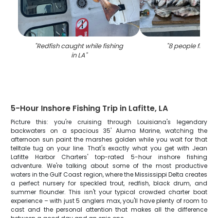
"
Redfish caught while fishing
"
8 people fishing
in LA
"
5-Hour Inshore Fishing Trip in Lafitte, LA
Picture this: you're cruising through Louisiana's legendary
backwaters on a spacious 35' Aluma Marine, watching the
afternoon sun paint the marshes golden while you wait for that
telltale tug on your line. That's exactly what you get with Jean
Lafitte Harbor Charters' top-rated 5-hour inshore fishing
adventure. We're talking about some of the most productive
waters in the Gulf Coast region, where the Mississippi Delta creates
a perfect nursery for speckled trout, redfish, black drum, and
summer flounder. This isn't your typical crowded charter boat
experience – with just 5 anglers max, you'll have plenty of room to
cast and the personal attention that makes all the difference