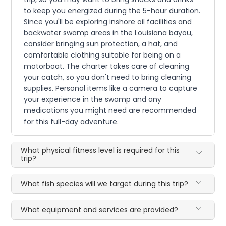
to keep you energized during the 5-hour duration.
Since you'll be exploring inshore oil facilities and
backwater swamp areas in the Louisiana bayou,
consider bringing sun protection, a hat, and
comfortable clothing suitable for being on a
motorboat. The charter takes care of cleaning
your catch, so you don't need to bring cleaning
supplies. Personal items like a camera to capture
your experience in the swamp and any
medications you might need are recommended
for this full-day adventure.
What physical fitness level is required for this
trip?
What fish species will we target during this trip?
What equipment and services are provided?