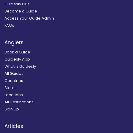
Guidesly Plus
Become a Guide
Access Your Guide Admin
FAQs
Anglers
Book a Guide
Guidesly App
What is Guidesly
All Guides
Countries
States
Locations
All Destinations
Sign Up
Articles