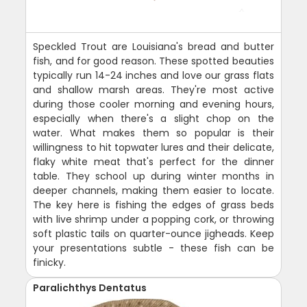
Speckled Trout are Louisiana's bread and butter
fish, and for good reason. These spotted beauties
typically run 14-24 inches and love our grass flats
and shallow marsh areas. They're most active
during those cooler morning and evening hours,
especially when there's a slight chop on the
water. What makes them so popular is their
willingness to hit topwater lures and their delicate,
flaky white meat that's perfect for the dinner
table. They school up during winter months in
deeper channels, making them easier to locate.
The key here is fishing the edges of grass beds
with live shrimp under a popping cork, or throwing
soft plastic tails on quarter-ounce jigheads. Keep
your presentations subtle - these fish can be
finicky.
Paralichthys Dentatus