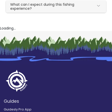
What can I expect during this fishing
experience?
Loading...
Guides
Guidesly Pro App