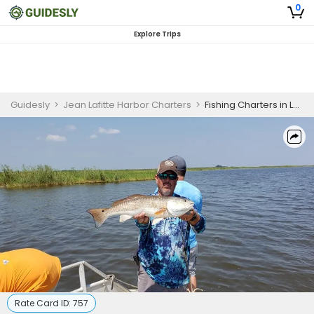
0
Explore Trips
Guidesly
>
Jean Lafitte Harbor Charters
>
Fishing Charters in Louisiana | 5 Hour Inshore Fishing Trip - 35' Aluma Marine
Rate Card ID:
757