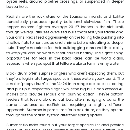
oyster reefs, around pipeline crossings, or suspended in deeper
bayou holes.
Redfish are the rock stars of the Louisiana marsh, and Lafitte
consistently produces quality bulls and slot-sized fish. These
copper-colored fighters average 20-27 inches in the slot limit,
though we regularly see oversized bulls that'll test your tackle and
your arms. Reds feed aggressively on the falling tide, pushing into
shallow flats to hunt crabs and shrimp before retreating to deeper
cuts. They're notorious for their bulldogging runs and their ability
to wrap you around whatever structure is nearby. The sight fishing
opportunities for reds in the back lakes can be world-class,
especially when you spot that telltale wake or tail in skinny water.
Black drum often surprise anglers who aren't expecting them, but
they're a legitimate target species in these waters year-round. The
smaller "puppy drum" in the 14-24 inch range are excellent eating
and put up a respectable fight, while the big bulls can exceed 40
inches and provide serious arm-burning action. They're bottom
feeders that love crab and cut bait, often hanging around the
same structures as redfish but requiring a slightly different
approach. Summer is prime time for black drum, as they spread
throughout the marsh system after their spring spawn.
Summer flounder round out your target species list and provide