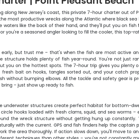
harter | Point Pleasant Beach
g along New Jersey's coast, this private 7-hour charter out of P
 the most productive wrecks along the Atlantic where black sea 
se waters like the back of their hand, and they'll put you on f
g or you're a seasoned angler looking to fill the cooler, this top-
 early, but trust me – that's when the fish are most active an
 structure holds plenty of fish year-round. You're not just ra
put you on the hottest spots. The 7-hour trip gives you plenty o
 fresh bait on hooks, tangles sorted out, and your catch p
h without bumping elbows. All the tackle and safety gear is prov
bring – just show up ready to fish.
hese underwater structures create perfect habitat for bottom-dw
circle hooks loaded with fresh clams, squid, and sea worms – ex
ound the wreck structure without getting hung up constantly. 
urally with the current. GPS and fish finders help the captain p
work the area thoroughly. If action slows down, you'll move to a
ferent techniques than other styles – you're not constantly movi