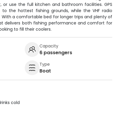
r, or use the full kitchen and bathroom facilities. GPS
to the hottest fishing grounds, while the VHF radio
With a comfortable bed for longer trips and plenty of
oat delivers both fishing performance and comfort for
oking to fill their coolers.
Capacity
6 passengers
Type
Boat
rinks cold