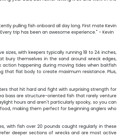
ntly pulling fish onboard all day long. First mate Kevin
h. Every trip has been an awesome experience." - Kevin
sizes, with keepers typically running 18 to 24 inches,
hat bury themselves in the sand around wreck edges,
 action happening during moving tides when baitfish
ing that flat body to create maximum resistance. Plus,
ers that hit hard and fight with surprising strength for
ea bass are structure-oriented fish that rarely venture
light hours and aren't particularly spooky, so you can
ke food, making them perfect for beginning anglers who
s, with fish over 20 pounds caught regularly in these
 prefer deeper sections of wrecks and are most active