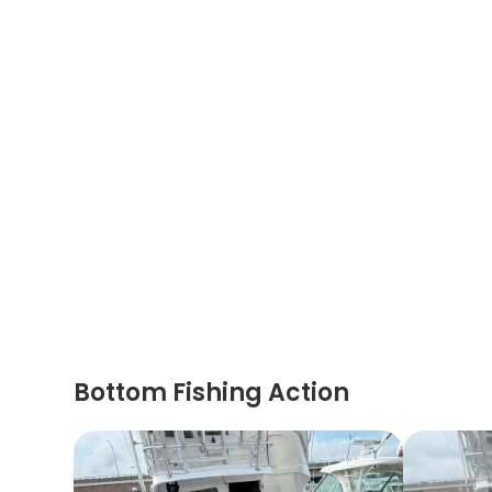
Bottom Fishing Action