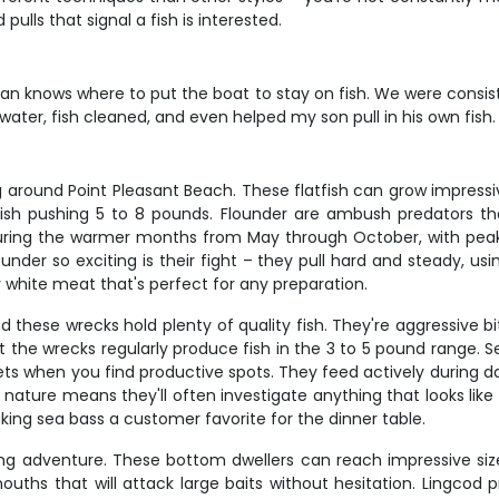
pulls that signal a fish is interested.
an knows where to put the boat to stay on fish. We were consiste
e water, fish cleaned, and even helped my son pull in his own fis
around Point Pleasant Beach. These flatfish can grow impressive 
 fish pushing 5 to 8 pounds. Flounder are ambush predators t
during the warmer months from May through October, with peak
nder so exciting is their fight – they pull hard and steady, us
ky white meat that's perfect for any preparation.
 these wrecks hold plenty of quality fish. They're aggressive bit
ut the wrecks regularly produce fish in the 3 to 5 pound range. S
ts when you find productive spots. They feed actively during day
 nature means they'll often investigate anything that looks li
king sea bass a customer favorite for the dinner table.
ing adventure. These bottom dwellers can reach impressive size
ouths that will attack large baits without hesitation. Lingcod