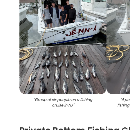
"
Group of six people on a fishing
"
4 pe
cruise in NJ
"
fishing