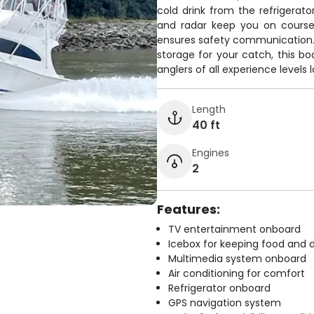
cold drink from the refrigerato
and radar keep you on course 
ensures safety communication. 
storage for your catch, this b
anglers of all experience levels lo
Length
40 ft
Engines
2
Features:
TV entertainment onboard
Icebox for keeping food and d
Multimedia system onboard
Air conditioning for comfort
Refrigerator onboard
GPS navigation system