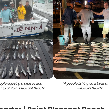
ople enjoying a cruises and
"
4 people fishing on a boat at
 trip at Point Pleasant Beach
"
Pleasant Beach
"