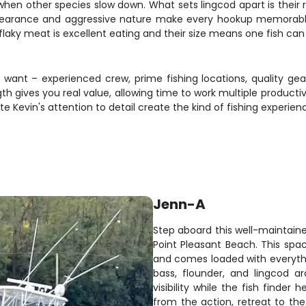
when other species slow down. What sets lingcod apart is their 
ppearance and aggressive nature make every hookup memorable
, flaky meat is excellent eating and their size means one fish ca
s want – experienced crew, prime fishing locations, quality gear
gth gives you real value, allowing time to work multiple produc
ate Kevin's attention to detail create the kind of fishing exper
Jenn-A
Step aboard this well-maintaine
Point Pleasant Beach. This sp
and comes loaded with everythi
bass, flounder, and lingcod a
visibility while the fish finde
from the action, retreat to th