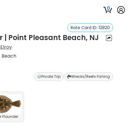
0
Rate Card ID:
12820
r | Point Pleasant Beach, NJ
Elroy
t Beach
Private Trip
Wrecks/Reefs Fishing
 Flounder