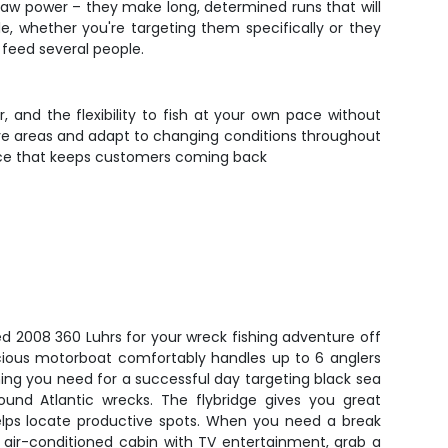
raw power – they make long, determined runs that will
, whether you're targeting them specifically or they
n feed several people.
, and the flexibility to fish at your own pace without
tive areas and adapt to changing conditions throughout
ience that keeps customers coming back
d 2008 360 Luhrs for your wreck fishing adventure off
acious motorboat comfortably handles up to 6 anglers
ng you need for a successful day targeting black sea
round Atlantic wrecks. The flybridge gives you great
r helps locate productive spots. When you need a break
e air-conditioned cabin with TV entertainment, grab a