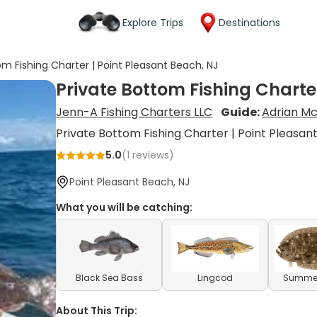
Explore Trips
Destinations
om Fishing Charter | Point Pleasant Beach, NJ
Private Bottom Fishing Charte
Jenn-A Fishing Charters LLC
Guide:
Adrian Mc
Private Bottom Fishing Charter | Point Pleasan
5.0
(
1
reviews)
Point Pleasant Beach, NJ
What you will be catching:
Black Sea Bass
Lingcod
Summer
About This Trip: