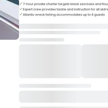
7-hour private charter targets black sea bass and flo
Expert crew provides tackle and instruction for all skill 
Atlantic wreck fishing accommodates up to 6 guests