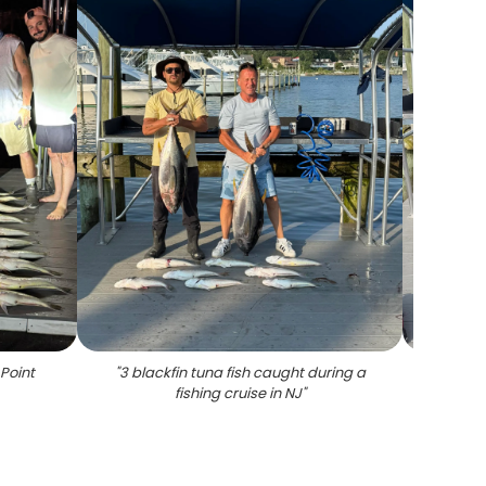
 Point
"
3 blackfin tuna fish caught during a
"
Thr
fishing cruise in NJ
"
fis