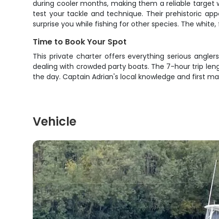
during cooler months, making them a reliable target 
test your tackle and technique. Their prehistoric a
surprise you while fishing for other species. The white
Time to Book Your Spot
This private charter offers everything serious angler
dealing with crowded party boats. The 7-hour trip len
the day. Captain Adrian's local knowledge and first m
Vehicle