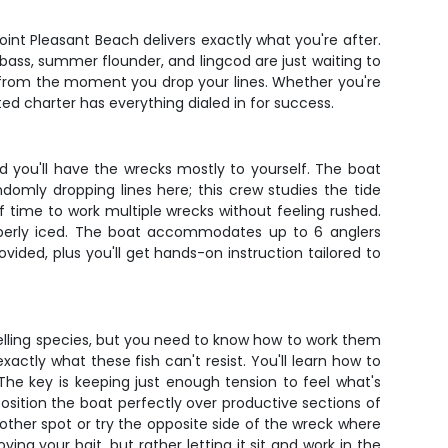
oint Pleasant Beach delivers exactly what you're after.
bass, summer flounder, and lingcod are just waiting to
ish from the moment you drop your lines. Whether you're
rated charter has everything dialed in for success.
d you'll have the wrecks mostly to yourself. The boat
ndomly dropping lines here; this crew studies the tide
f time to work multiple wrecks without feeling rushed.
roperly iced. The boat accommodates up to 6 anglers
ided, plus you'll get hands-on instruction tailored to
elling species, but you need to know how to work them
actly what these fish can't resist. You'll learn how to
The key is keeping just enough tension to feel what's
osition the boat perfectly over productive sections of
nother spot or try the opposite side of the wreck where
ng your bait, but rather letting it sit and work in the