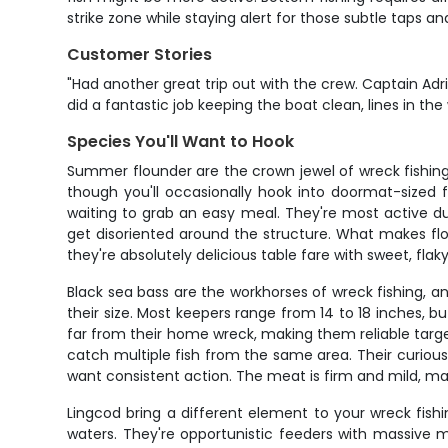
strike zone while staying alert for those subtle taps and 
Customer Stories
"Had another great trip out with the crew. Captain Adri
did a fantastic job keeping the boat clean, lines in th
Species You'll Want to Hook
Summer flounder are the crown jewel of wreck fishing 
though you'll occasionally hook into doormat-sized
waiting to grab an easy meal. They're most active 
get disoriented around the structure. What makes flou
they're absolutely delicious table fare with sweet, fla
Black sea bass are the workhorses of wreck fishing, and
their size. Most keepers range from 14 to 18 inches, b
far from their home wreck, making them reliable targe
catch multiple fish from the same area. Their curious
want consistent action. The meat is firm and mild, ma
Lingcod bring a different element to your wreck fish
waters. They're opportunistic feeders with massive m