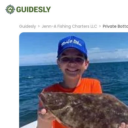
Guidesly
>
Jenn-A Fishing Charters LLC
>
Private Bott