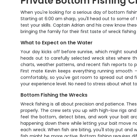
Private Bottom Fishing C
When you're looking for a serious day of bottom fishin
Starting at 6:00 am sharp, you'll head out to some of
test your skills. Captain Adrian and his crew know the
bringing the family for their first taste of wreck fishin
What to Expect on the Water
Your day kicks off before sunrise, which might sound
heads out to carefully selected wreck sites where the
charts, weather patterns, and recent fish reports to 
First mate Kevin keeps everything running smooth –
comfortably, so you've got room to spread out and fis
your experience level. No need to stress about what to 
Bottom Fishing the Wrecks
Wreck fishing is all about precision and patience. T
properly. The crew sets you up with high-low rigs and 
feel the bottom, detect bites, and work your bait ar
happening down there while letting your bait move nat
each wreck. When fish are biting, you'll stay put and 
fish might be more active. Bottom fishing requires dif