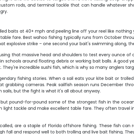
, custom rods, and terminal tackle that can handle whatever sh
gry.
led baits at 40+ mph and peeling line off your reel like nothin
ble fare. Best wahoo fishing typically runs from October throu
at explosive strike – one second your bait's swimming along, t
d, using that massive head and shoulders to test every ounce of
in schools around floating debris or working bait balls. A good y
 They're incredible sushi fish, which is why so many anglers targ
endary fishing stories. When a sail eats your kite bait or trolled 
oat grabbing cameras. Peak sailfish season runs December thr
ails, but the fight is what it's all about anyway.
in but pound-for-pound some of the strongest fish in the ocea
on light tackle and make excellent table fare. They often travel
called, are a staple of Florida offshore fishing. These fish ca
 fall and respond well to both trolling and live bait fishing. Th