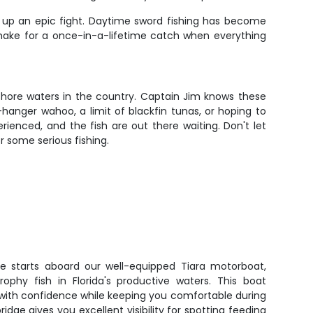
 up an epic fight. Daytime sword fishing has become
nd make for a once-in-a-lifetime catch when everything
shore waters in the country. Captain Jim knows these
-hanger wahoo, a limit of blackfin tunas, or hoping to
rienced, and the fish are out there waiting. Don't let
r some serious fishing.
re starts aboard our well-equipped Tiara motorboat,
rophy fish in Florida's productive waters. This boat
with confidence while keeping you comfortable during
ridge gives you excellent visibility for spotting feeding