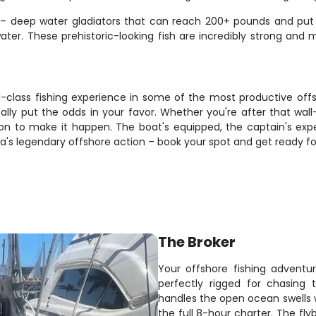
e – deep water gladiators that can reach 200+ pounds and put
f water. These prehistoric-looking fish are incredibly strong a
d-class fishing experience in some of the most productive off
eally put the odds in your favor. Whether you're after that wall
tion to make it happen. The boat's equipped, the captain's expe
a's legendary offshore action – book your spot and get ready fo
The Broker
Your offshore fishing adventu
perfectly rigged for chasing t
handles the open ocean swells 
the full 8-hour charter. The flyb