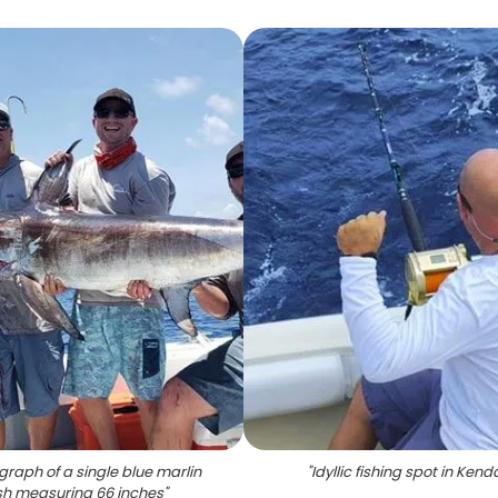
graph of a single blue marlin
"
Idyllic fishing spot in Kenda
ish measuring 66 inches
"