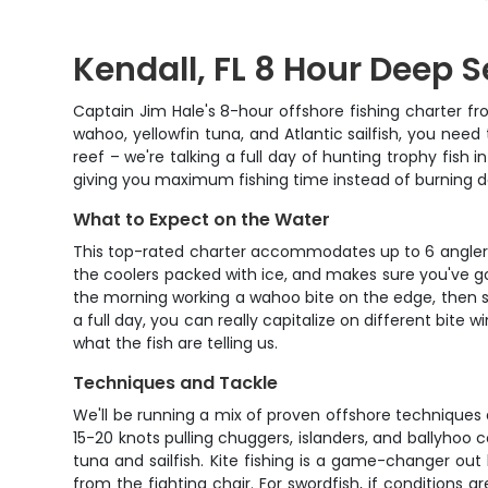
Kendall, FL 8 Hour Deep 
Captain Jim Hale's 8-hour offshore fishing charter fro
wahoo, yellowfin tuna, and Atlantic sailfish, you need
reef – we're talking a full day of hunting trophy fish
giving you maximum fishing time instead of burning da
What to Expect on the Water
This top-rated charter accommodates up to 6 anglers, 
the coolers packed with ice, and makes sure you've go
the morning working a wahoo bite on the edge, then shif
a full day, you can really capitalize on different bite 
what the fish are telling us.
Techniques and Tackle
We'll be running a mix of proven offshore techniques 
15-20 knots pulling chuggers, islanders, and ballyhoo
tuna and sailfish. Kite fishing is a game-changer out
from the fighting chair. For swordfish, if conditions a