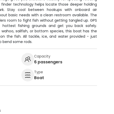
ish finder technology helps locate those deeper holding
rk. Stay cool between hookups with onboard air
bout basic needs with a clean restroom available. The
lers room to fight fish without getting tangled up. GPS
e hottest fishing grounds and get you back safely.
wahoo, sailfish, or bottom species, this boat has the
on the fish. All tackle, ice, and water provided - just
to bend some rods.
Capacity
6 passengers
Type
Boat
s