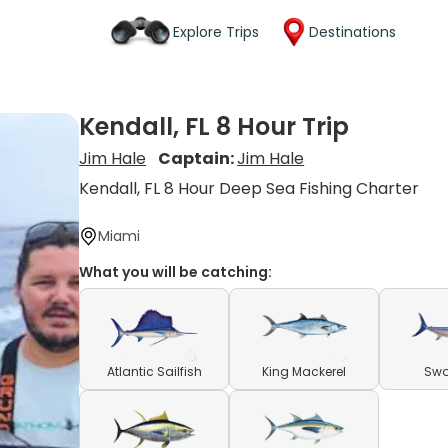
Explore Trips
Destinations
Kendall, FL 8 Hour Trip
Jim Hale
Captain:
Jim Hale
Kendall, FL 8 Hour Deep Sea Fishing Charter
Miami
What you will be catching:
Atlantic Sailfish
King Mackerel
Swo