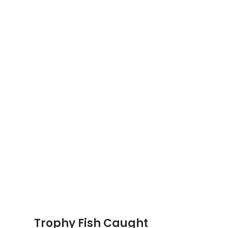
Trophy Fish Caught