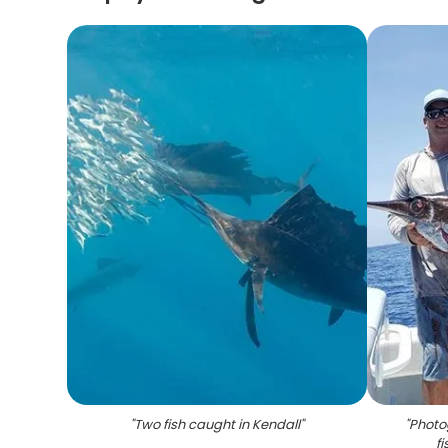
"
Two fish caught in Kendall
"
"
Photo
f