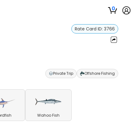
0
Rate Card ID:
3766
Private Trip
Offshore Fishing
rdfish
Wahoo Fish