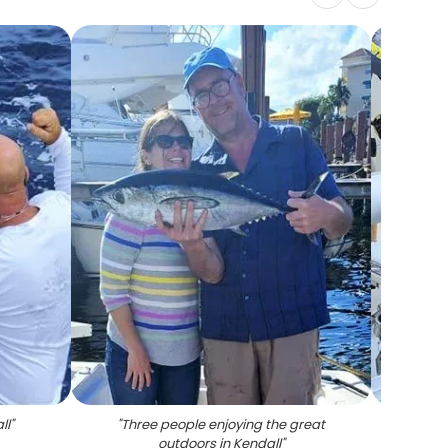
ll
"
"
Three people enjoying the great
"
Man 
outdoors in Kendall
"