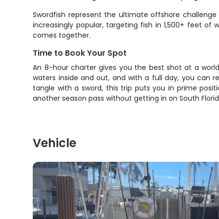
Swordfish represent the ultimate offshore challeng
increasingly popular, targeting fish in 1,500+ feet o
comes together.
Time to Book Your Spot
An 8-hour charter gives you the best shot at a worl
waters inside and out, and with a full day, you can r
tangle with a sword, this trip puts you in prime posi
another season pass without getting in on South Florid
Vehicle