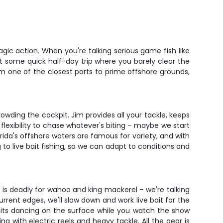
agic action. When you're talking serious game fish like
n't some quick half-day trip where you barely clear the
rom one of the closest ports to prime offshore grounds,
wding the cockpit. Jim provides all your tackle, keeps
lexibility to chase whatever's biting – maybe we start
orida's offshore waters are famous for variety, and with
g to live bait fishing, so we can adapt to conditions and
 is deadly for wahoo and king mackerel – we're talking
rent edges, we'll slow down and work live bait for the
 baits dancing on the surface while you watch the show
ng with electric reels and heavy tackle. All the gear is