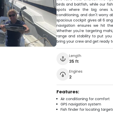
birds and baitfish, while our f
spots where the big ones lu
conditioning, and don't worry a
spacious cockpit gives all 6 ang
navigation ensures we hit th
Whether you're targeting mahi, 
range and stability to put you 
bring your crew and get ready 
Length
35 ft
Engines
2
Features:
Air conditioning for comfort
GPS navigation system
Fish finder for locating target