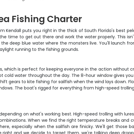
Sea Fishing Charter
m Kendall puts you right in the thick of South Florida's best pel
 the time to get out there and work the water properly. This is
 in the deep blue water where the monsters live. You'll launch f
ylight running to the fishing grounds.
which is perfect for keeping everyone in the action without cro
t cold water throughout the day. The 8-hour window gives you f
t gears to kite fishing for sailfish when the wind lays down. Fl
windows. The boat's rigged for everything from high-speed trollin
depending on what's working best. High-speed trolling with lures
 combinations. When we find the right temperature breaks and cur
 here, especially when the sailfish are finicky. We'll get those
re right and we decide to target them, we're talking deep droppi