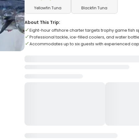
Yellowfin Tuna
Blackfin Tuna
About This Trip:
Eight-hour offshore charter targets trophy game fish 
Professional tackle, ice-filled coolers, and water bottl
Accommodates up to six guests with experienced cap