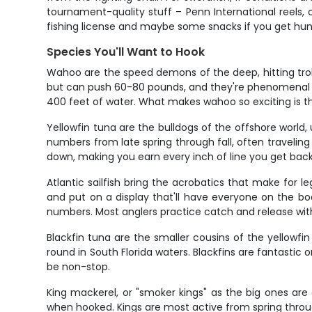
tournament-quality stuff – Penn International reels
fishing license and maybe some snacks if you get hun
Species You'll Want to Hook
Wahoo are the speed demons of the deep, hitting trol
but can push 60-80 pounds, and they're phenomenal ta
400 feet of water. What makes wahoo so exciting is th
Yellowfin tuna are the bulldogs of the offshore worl
numbers from late spring through fall, often traveling 
down, making you earn every inch of line you get back.
Atlantic sailfish bring the acrobatics that make for leg
and put on a display that'll have everyone on the b
numbers. Most anglers practice catch and release with s
Blackfin tuna are the smaller cousins of the yellowf
round in South Florida waters. Blackfins are fantastic 
be non-stop.
King mackerel, or "smoker kings" as the big ones are 
when hooked. Kings are most active from spring through