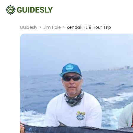
Guidesly
>
Jim Hale
>
Kendall, FL 8 Hour Trip