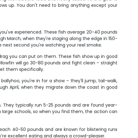
ows up. You don't need to bring anything except your
g you've experienced. These fish average 20-40 pounds
gh March, when they're staging along the edge in 150-
he next second you're watching your reel smoke.
 drag you can put on them. These fish show up in good
ellowfin will go 30-80 pounds and fight clean – straight
et them specifically.
ballyhoo, you're in for a show – they'll jump, tail-walk,
ough April, when they migrate down the coast in good
n. They typically run 5-25 pounds and are found year-
 in large schools, so when you find them, the action can
n reach 40-50 pounds and are known for blistering runs
ey're excellent eating and always a crowd-pleaser.