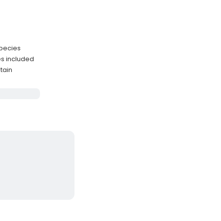
species
es included
tain