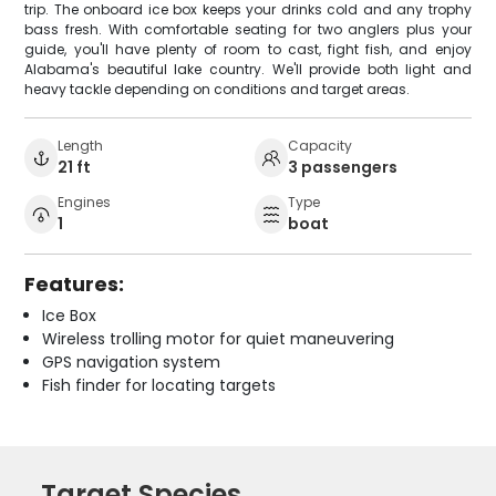
trip. The onboard ice box keeps your drinks cold and any trophy
bass fresh. With comfortable seating for two anglers plus your
guide, you'll have plenty of room to cast, fight fish, and enjoy
Alabama's beautiful lake country. We'll provide both light and
heavy tackle depending on conditions and target areas.
Length
Capacity
21 ft
3 passengers
Engines
Type
1
boat
Features:
Ice Box
Wireless trolling motor for quiet maneuvering
GPS navigation system
Fish finder for locating targets
Target Species