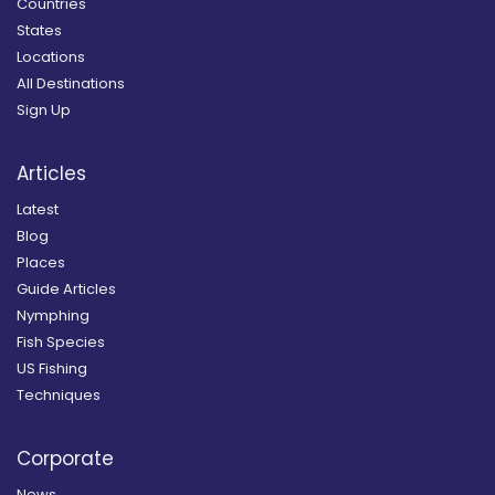
Countries
States
Locations
All Destinations
Sign Up
Articles
Latest
Blog
Places
Guide Articles
Nymphing
Fish Species
US Fishing
Techniques
Corporate
News