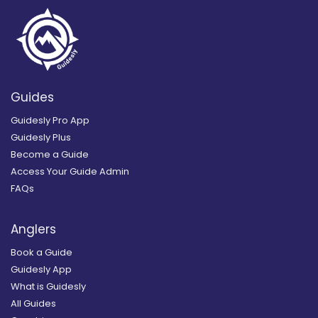
Guides
Guidesly Pro App
Guidesly Plus
Become a Guide
Access Your Guide Admin
FAQs
Anglers
Book a Guide
Guidesly App
What is Guidesly
All Guides