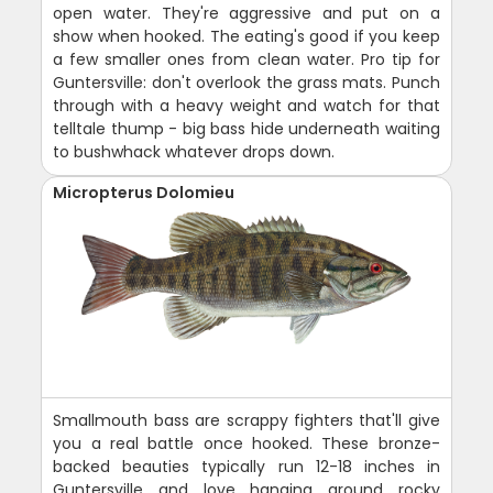
open water. They're aggressive and put on a
show when hooked. The eating's good if you keep
a few smaller ones from clean water. Pro tip for
Guntersville: don't overlook the grass mats. Punch
through with a heavy weight and watch for that
telltale thump - big bass hide underneath waiting
to bushwhack whatever drops down.
Micropterus Dolomieu
Smallmouth bass are scrappy fighters that'll give
you a real battle once hooked. These bronze-
backed beauties typically run 12-18 inches in
Guntersville and love hanging around rocky