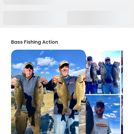
Bass Fishing Action