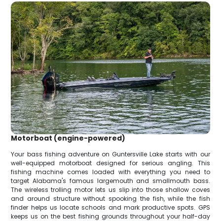
Motorboat (engine-powered)
Your bass fishing adventure on Guntersville Lake starts with our
well-equipped motorboat designed for serious angling. This
fishing machine comes loaded with everything you need to
target Alabama's famous largemouth and smallmouth bass.
The wireless trolling motor lets us slip into those shallow coves
and around structure without spooking the fish, while the fish
finder helps us locate schools and mark productive spots. GPS
keeps us on the best fishing grounds throughout your half-day