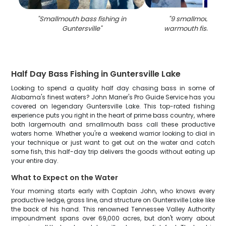
"
Smallmouth bass fishing in
"
9 smallmouth ba
Guntersville
"
warmouth fish in 
Half Day Bass Fishing in Guntersville Lake
Looking to spend a quality half day chasing bass in some of
Alabama's finest waters? John Maner's Pro Guide Service has you
covered on legendary Guntersville Lake. This top-rated fishing
experience puts you right in the heart of prime bass country, where
both largemouth and smallmouth bass call these productive
waters home. Whether you're a weekend warrior looking to dial in
your technique or just want to get out on the water and catch
some fish, this half-day trip delivers the goods without eating up
your entire day.
What to Expect on the Water
Your morning starts early with Captain John, who knows every
productive ledge, grass line, and structure on Guntersville Lake like
the back of his hand. This renowned Tennessee Valley Authority
impoundment spans over 69,000 acres, but don't worry about