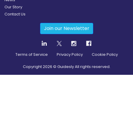
Our Story
Contact Us
Join our Newsletter
Terms of Service
Privacy Policy
Cookie Policy
Copyright
2026
© Guidesly All rights reserved.