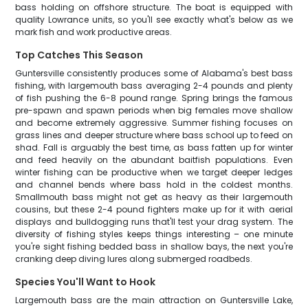
bass holding on offshore structure. The boat is equipped with
quality Lowrance units, so you'll see exactly what's below as we
mark fish and work productive areas.
Top Catches This Season
Guntersville consistently produces some of Alabama's best bass
fishing, with largemouth bass averaging 2-4 pounds and plenty
of fish pushing the 6-8 pound range. Spring brings the famous
pre-spawn and spawn periods when big females move shallow
and become extremely aggressive. Summer fishing focuses on
grass lines and deeper structure where bass school up to feed on
shad. Fall is arguably the best time, as bass fatten up for winter
and feed heavily on the abundant baitfish populations. Even
winter fishing can be productive when we target deeper ledges
and channel bends where bass hold in the coldest months.
Smallmouth bass might not get as heavy as their largemouth
cousins, but these 2-4 pound fighters make up for it with aerial
displays and bulldogging runs that'll test your drag system. The
diversity of fishing styles keeps things interesting – one minute
you're sight fishing bedded bass in shallow bays, the next you're
cranking deep diving lures along submerged roadbeds.
Species You'll Want to Hook
Largemouth bass are the main attraction on Guntersville Lake,