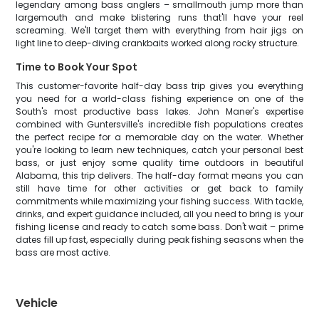
legendary among bass anglers – smallmouth jump more than
largemouth and make blistering runs that'll have your reel
screaming. We'll target them with everything from hair jigs on
light line to deep-diving crankbaits worked along rocky structure.
Time to Book Your Spot
This customer-favorite half-day bass trip gives you everything
you need for a world-class fishing experience on one of the
South's most productive bass lakes. John Maner's expertise
combined with Guntersville's incredible fish populations creates
the perfect recipe for a memorable day on the water. Whether
you're looking to learn new techniques, catch your personal best
bass, or just enjoy some quality time outdoors in beautiful
Alabama, this trip delivers. The half-day format means you can
still have time for other activities or get back to family
commitments while maximizing your fishing success. With tackle,
drinks, and expert guidance included, all you need to bring is your
fishing license and ready to catch some bass. Don't wait – prime
dates fill up fast, especially during peak fishing seasons when the
bass are most active.
Vehicle