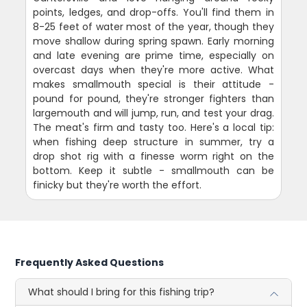
points, ledges, and drop-offs. You'll find them in
8-25 feet of water most of the year, though they
move shallow during spring spawn. Early morning
and late evening are prime time, especially on
overcast days when they're more active. What
makes smallmouth special is their attitude -
pound for pound, they're stronger fighters than
largemouth and will jump, run, and test your drag.
The meat's firm and tasty too. Here's a local tip:
when fishing deep structure in summer, try a
drop shot rig with a finesse worm right on the
bottom. Keep it subtle - smallmouth can be
finicky but they're worth the effort.
Frequently Asked Questions
What should I bring for this fishing trip?