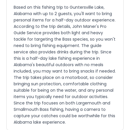
Based on this fishing trip to Guntersville Lake,
Alabama with up to 2 guests, you'll want to bring
personal items for a half-day outdoor experience.
According to the trip details, John Maner's Pro
Guide Service provides both light and heavy
tackle for targeting the Bass species, so you won't
need to bring fishing equipment. The guide
service also provides drinks during the trip. Since
this is a half-day lake fishing experience in
Alabama's beautiful outdoors with no meals
included, you may want to bring snacks if needed.
The trip takes place on a motorboat, so consider
bringing sun protection, comfortable clothing
suitable for being on the water, and any personal
items you typically need for outdoor activities.
Since the trip focuses on both Largemouth and
Smallmouth Bass fishing, having a camera to
capture your catches could be worthwhile for this
Alabama lake experience.