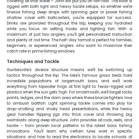
covering all that water – John will put you on fish fast. The boat is
rigged with both light and heavy tackle setups, so whether we're
finesse fishing deep drops with spinning gear or power fishing
shallow cover with baitcasters, you're equipped for success.
Drinks are provided throughout the trip, keeping you hydrated
while you focus on setting hooks and fighting fish. With a
maximum of just two anglers, you'll get personalized instruction
and plenty of rod time. The half-day format is perfect for families,
beginners, or experienced anglers who want to maximize their
catch rate in prime fishing windows.
Techniques and Tackle
Guntersville's diverse structure means we'll be switching up
tactics throughout the trip. The lake's famous grass beds hold
incredible populations of largemouth bass, and we'll work
everything from topwater frogs at first light to Texas-rigged soft
plastics when the sun gets high. For smallmouth, we'll target rocky
points, ledges, and the dam area where these bronze fighters love
to ambush baitfish. Light spinning tackle comes into play for
drop-shotting and shaky head presentations, while the heavy
gear handles flipping jigs into thick cover and throwing big
swimbaits along deep structure. John provides all rods, reels, and
tackle – from proven local patterns to the latest bass fishing
innovations. You'll learn why certain lures work in specific
situations and how to read the electronics to locate schools of