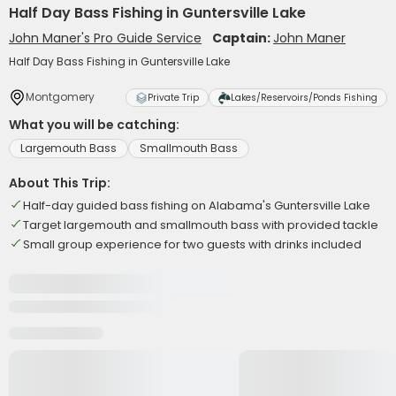
Half Day Bass Fishing in Guntersville Lake
John Maner's Pro Guide Service
Captain:
John Maner
Half Day Bass Fishing in Guntersville Lake
Montgomery
Private Trip
Lakes/Reservoirs/Ponds Fishing
What you will be catching:
Largemouth Bass
Smallmouth Bass
About This Trip:
Half-day guided bass fishing on Alabama's Guntersville Lake
Target largemouth and smallmouth bass with provided tackle
Small group experience for two guests with drinks included