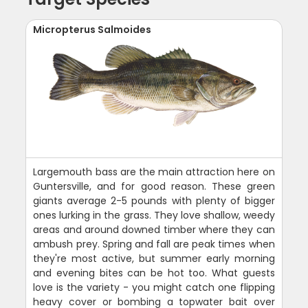
Micropterus Salmoides
Largemouth bass are the main attraction here on
Guntersville, and for good reason. These green
giants average 2-5 pounds with plenty of bigger
ones lurking in the grass. They love shallow, weedy
areas and around downed timber where they can
ambush prey. Spring and fall are peak times when
they're most active, but summer early morning
and evening bites can be hot too. What guests
love is the variety - you might catch one flipping
heavy cover or bombing a topwater bait over