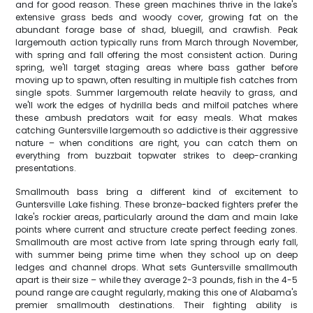
and for good reason. These green machines thrive in the lake's
extensive grass beds and woody cover, growing fat on the
abundant forage base of shad, bluegill, and crawfish. Peak
largemouth action typically runs from March through November,
with spring and fall offering the most consistent action. During
spring, we'll target staging areas where bass gather before
moving up to spawn, often resulting in multiple fish catches from
single spots. Summer largemouth relate heavily to grass, and
we'll work the edges of hydrilla beds and milfoil patches where
these ambush predators wait for easy meals. What makes
catching Guntersville largemouth so addictive is their aggressive
nature – when conditions are right, you can catch them on
everything from buzzbait topwater strikes to deep-cranking
presentations.
Smallmouth bass bring a different kind of excitement to
Guntersville Lake fishing. These bronze-backed fighters prefer the
lake's rockier areas, particularly around the dam and main lake
points where current and structure create perfect feeding zones.
Smallmouth are most active from late spring through early fall,
with summer being prime time when they school up on deep
ledges and channel drops. What sets Guntersville smallmouth
apart is their size – while they average 2-3 pounds, fish in the 4-5
pound range are caught regularly, making this one of Alabama's
premier smallmouth destinations. Their fighting ability is