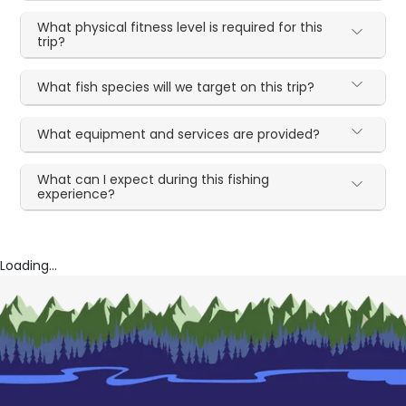
What physical fitness level is required for this
trip?
What fish species will we target on this trip?
What equipment and services are provided?
What can I expect during this fishing
experience?
Loading...