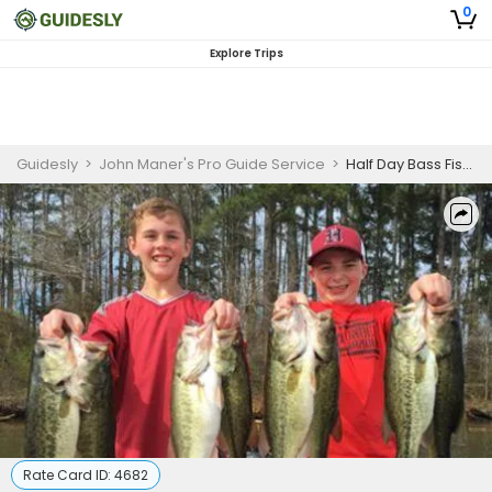
0
Explore Trips
Guidesly
>
John Maner's Pro Guide Service
>
Half Day Bass Fishing in Guntersville Lake
Rate Card ID:
4682