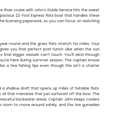
e River cruise with John's Guide Service hits the sweet
spacious 22-foot Express flats boat that handles these
 the licensing paperwork, so you can focus on watching
year-round and the grass flats stretch for miles. Your
ot gives you that perfect post-lunch vibe when the sun
s that bigger vessels can't touch. You'll wind through
 you're here during summer season. The captain knows
e a few fishing tips even though this isn't a charter
 a shallow draft that opens up miles of fishable flats.
k at that manatee that just surfaced off the bow. The
e peaceful backwater areas. Captain John keeps coolers
ids room to move around safely, and the low gunwales