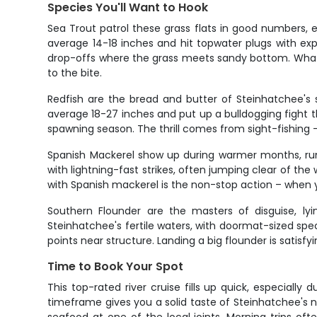
Species You'll Want to Hook
Sea Trout patrol these grass flats in good numbers,
average 14-18 inches and hit topwater plugs with exp
drop-offs where the grass meets sandy bottom. What 
to the bite.
Redfish are the bread and butter of Steinhatchee's s
average 18-27 inches and put up a bulldogging fight th
spawning season. The thrill comes from sight-fishing –
Spanish Mackerel show up during warmer months, run
with lightning-fast strikes, often jumping clear of t
with Spanish mackerel is the non-stop action – when y
Southern Flounder are the masters of disguise, lyi
Steinhatchee's fertile waters, with doormat-sized s
points near structure. Landing a big flounder is satisf
Time to Book Your Spot
This top-rated river cruise fills up quick, especial
timeframe gives you a solid taste of Steinhatchee's n