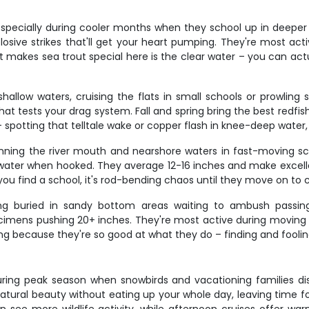
 especially during cooler months when they school up in deeper
losive strikes that'll get your heart pumping. They're most ac
makes sea trout special here is the clear water – you can act
hallow waters, cruising the flats in small schools or prowling 
at tests your drag system. Fall and spring bring the best redfi
 spotting that telltale wake or copper flash in knee-deep water
ning the river mouth and nearshore waters in fast-moving sc
he water when hooked. They average 12-16 inches and make excel
ou find a school, it's rod-bending chaos until they move on to 
ng buried in sandy bottom areas waiting to ambush passing 
pecimens pushing 20+ inches. They're most active during moving
ying because they're so good at what they do – finding and foolin
ly during peak season when snowbirds and vacationing families 
atural beauty without eating up your whole day, leaving time for