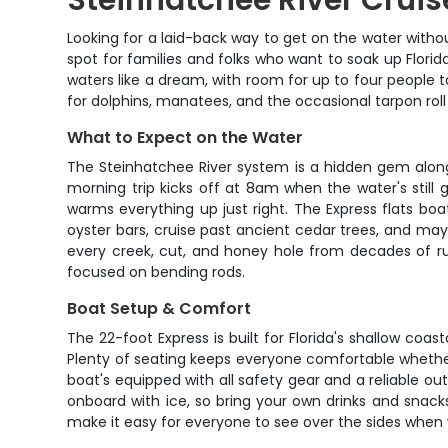
Steinhatchee River Cruis
Looking for a laid-back way to get on the water withou
spot for families and folks who want to soak up Flori
waters like a dream, with room for up to four people 
for dolphins, manatees, and the occasional tarpon roll
What to Expect on the Water
The Steinhatchee River system is a hidden gem along F
morning trip kicks off at 8am when the water's still 
warms everything up just right. The Express flats boa
oyster bars, cruise past ancient cedar trees, and m
every creek, cut, and honey hole from decades of run
focused on bending rods.
Boat Setup & Comfort
The 22-foot Express is built for Florida's shallow coa
Plenty of seating keeps everyone comfortable whether
boat's equipped with all safety gear and a reliable o
onboard with ice, so bring your own drinks and snac
make it easy for everyone to see over the sides when w