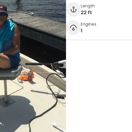
Length
22 ft
Engines
1