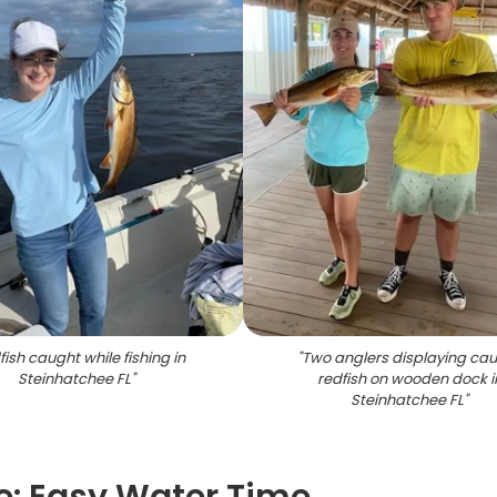
ish caught while fishing in
"
Two anglers displaying ca
Steinhatchee FL
"
redfish on wooden dock i
Steinhatchee FL
"