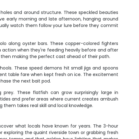
 holes and around structure. These speckled beauties
tive early morning and late afternoon, hanging around
ually watch them follow your lure before they commit
solo along oyster bars. These copper-colored fighters
sh action when they're feeding heavily before and after
, then making the perfect cast ahead of their path.
hools. These speed demons hit small jigs and spoons
lent table fare when kept fresh on ice. The excitement
chase the next bait pod.
prey. These flatfish can grow surprisingly large in
 tides and prefer areas where current creates ambush
g them takes real skill and local knowledge.
discover what locals have known for years. The 3-hour
 exploring the quaint riverside town or grabbing fresh