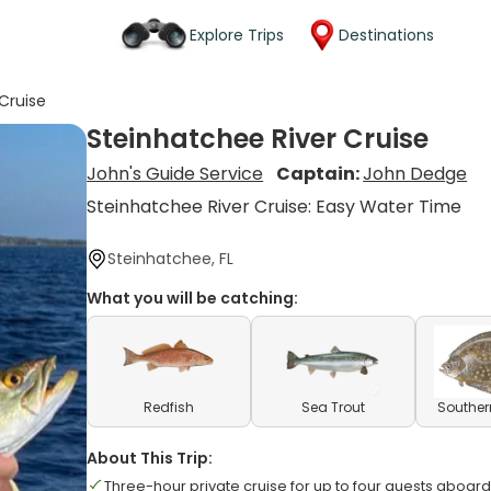
Explore Trips
Destinations
Cruise
Steinhatchee River Cruise
John's Guide Service
Captain:
John Dedge
Steinhatchee River Cruise: Easy Water Time
Steinhatchee, FL
What you will be catching:
Redfish
Sea Trout
Souther
About This Trip:
Three-hour private cruise for up to four guests aboard