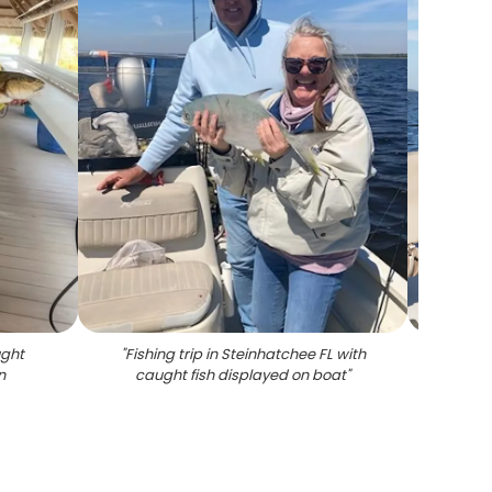
ught
"
Fishing trip in Steinhatchee FL with
"
Spec
n
caught fish displayed on boat
"