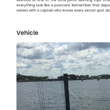
seafood at one of the local joints. Morning trips of
everything look like a postcard. Remember that depos
waters with a captain who knows every secret spot alon
Vehicle