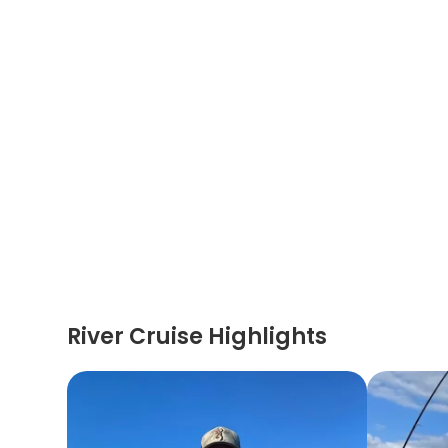
River Cruise Highlights