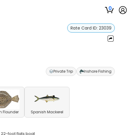
0
Rate Card ID:
23039
Private Trip
Inshore Fishing
n Flounder
Spanish Mackerel
 22-foot flats boat