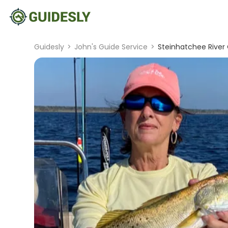
Guidesly
>
John's Guide Service
>
Steinhatchee River 