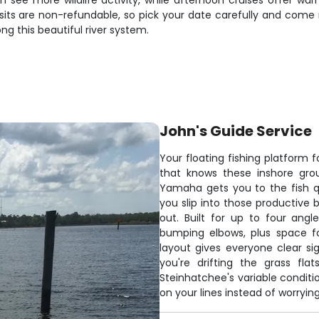
ten see more wildlife activity, while afternoon cruises offer 
its are non-refundable, so pick your date carefully and come r
g this beautiful river system.
John's Guide Service
Your floating fishing platform 
that knows these inshore grou
Yamaha gets you to the fish qui
you slip into those productive 
out. Built for up to four ang
bumping elbows, plus space fo
layout gives everyone clear sig
you're drifting the grass fl
Steinhatchee's variable conditi
on your lines instead of worryi