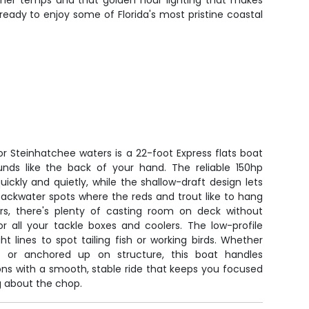
warmer temps and that golden hour lighting that makes
eady to enjoy some of Florida's most pristine coastal
for Steinhatchee waters is a 22-foot Express flats boat
nds like the back of your hand. The reliable 150hp
ckly and quietly, while the shallow-draft design lets
backwater spots where the reds and trout like to hang
lers, there's plenty of casting room on deck without
r all your tackle boxes and coolers. The low-profile
ht lines to spot tailing fish or working birds. Whether
ats or anchored up on structure, this boat handles
ons with a smooth, stable ride that keeps you focused
ng about the chop.