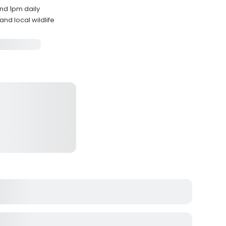
nd 1pm daily
nd local wildlife