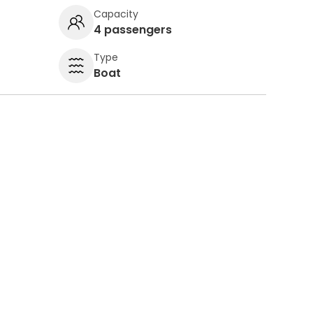
Capacity
4 passengers
Type
Boat