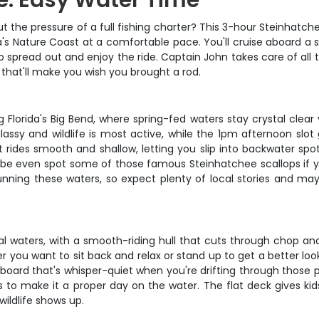
e: Easy Water Time
t the pressure of a full fishing charter? This 3-hour Steinhatche
da's Nature Coast at a comfortable pace. You'll cruise aboard a 
to spread out and enjoy the ride. Captain John takes care of all
 that'll make you wish you brought a rod.
lorida's Big Bend, where spring-fed waters stay crystal clear 
glassy and wildlife is most active, while the 1pm afternoon sl
t rides smooth and shallow, letting you slip into backwater spot
aybe even spot some of those famous Steinhatchee scallops if
ning these waters, so expect plenty of local stories and mayb
stal waters, with a smooth-riding hull that cuts through chop and
 you want to sit back and relax or stand up to get a better loo
utboard that's whisper-quiet when you're drifting through thos
ks to make it a proper day on the water. The flat deck gives k
ildlife shows up.