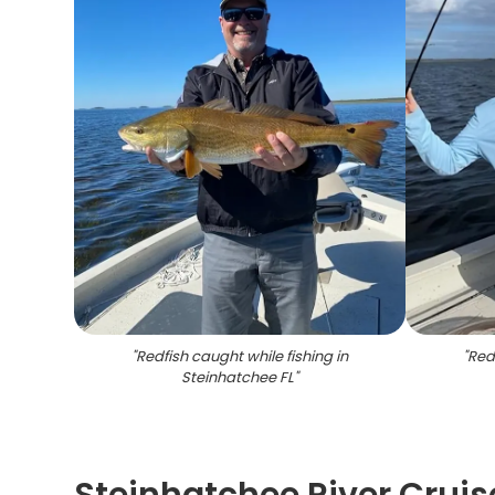
"
Redfish caught while fishing in
"
Redf
Steinhatchee FL
"