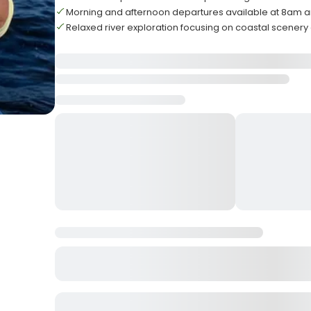
Morning and afternoon departures available at 8am a
Relaxed river exploration focusing on coastal scenery a