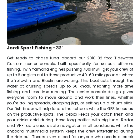
Jordi Sport Fishing - 32'
Get ready to chase tuna aboard our 2018 32-foot Tidewater
Custom center console, built specifically for serious offshore
fishing. Twin Yamaha engines pushing 700HP will get your crew of
up to 6 anglers out to those productive 40-60 mile grounds where
the Yellowfin and Bluefin are waiting. This boat cuts through the
water at cruising speeds up to 60 knots, meaning more time
fishing and less time running. The center console design gives
everyone room to move around and work their lines, whether
you're trolling spreads, dropping jigs, or setting up a chum slick.
Our fish finder will help locate the schools while the GPS keeps us
on the productive spots. The icebox keeps your catch fresh and
your drinks cold during those long battles with big tuna. Radar
and VHF radio ensure safe navigation in all conditions, while the
onboard multimedia system keeps the crew entertained during
the ride out. There's even a bed for anyone who needs a break