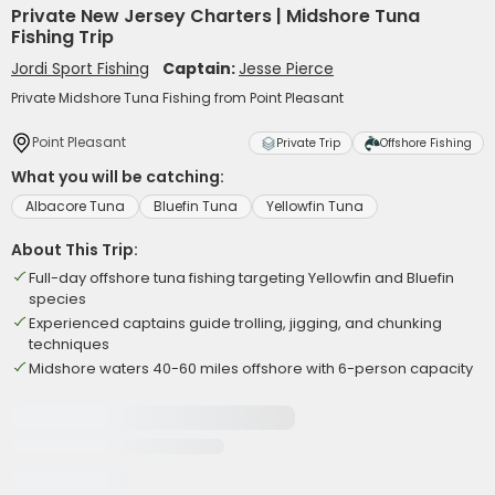
Private New Jersey Charters | Midshore Tuna
Fishing Trip
Jordi Sport Fishing
Captain:
Jesse Pierce
Private Midshore Tuna Fishing from Point Pleasant
Point Pleasant
Private Trip
Offshore Fishing
What you will be catching:
Albacore Tuna
Bluefin Tuna
Yellowfin Tuna
About This Trip:
Full-day offshore tuna fishing targeting Yellowfin and Bluefin
species
Experienced captains guide trolling, jigging, and chunking
techniques
Midshore waters 40-60 miles offshore with 6-person capacity