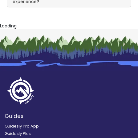
experience?
Loading...
Guides
Guidesly Pro App
Guidesly Plus