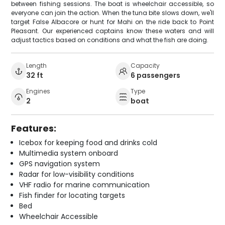
between fishing sessions. The boat is wheelchair accessible, so
everyone can join the action. When the tuna bite slows down, we'll
target False Albacore or hunt for Mahi on the ride back to Point
Pleasant. Our experienced captains know these waters and will
adjust tactics based on conditions and what the fish are doing.
Length
Capacity
32 ft
6 passengers
Engines
Type
2
boat
Features:
Icebox for keeping food and drinks cold
Multimedia system onboard
GPS navigation system
Radar for low-visibility conditions
VHF radio for marine communication
Fish finder for locating targets
Bed
Wheelchair Accessible