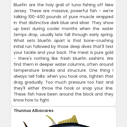
Bluefin are the holy grail of tuna fishing off New
Jersey. These are massive, powerful fish - we're
talking 100-400 pounds of pure muscle wrapped
in that distinctive dark blue and silver. They show
up best during cooler months when the water
temps drop, usually late fall through early spring.
What sets bluefin apart is that bone-crushing
initial run followed by those deep dives that'll test
your tackle and your back. The meat is pure gold
- there's nothing like fresh bluefin sashimi. We
find them in deeper water columns, often around
temperature breaks and structure. One thing I
always tell folks: when you hook one, tighten that
drag gradually. Too much pressure too fast and
they'll either throw the hook or snap your line.
These fish have been around the block and they
know how to fight.
Thunnus Albacares