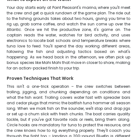
Your day starts early at Point Pleasant's marina, where you'll meet
the crew and get a quick rundown of the game plan. The ride out
to the fishing grounds takes about two hours, giving you time to
rig up, grab some coffee, and watch the sun come up over the
Atlantic. Once we hit the productive zone, it's game on. The
captain reads the water, watches for bird activity, and uses
electronics to locate bait schools and temperature breaks where
tuna love to feed. You'll spend the day working different areas,
following the fish and adjusting tactics based on what's
happening. As we head back in the afternoon, we often pick up
bonus species like Mahi Mahi that move in closer to shore, making
for an action-packed finish to your trip.
Proven Techniques That Work
This isn't a one-trick operation – the crew switches between
trolling, jigging, and chunking depending on conditions and
what the fish want. Trolling covers water fast with spreader bars
and cedar plugs that mimic the baitfish tuna hammer all season
long. When we mark fish on the sounder, we'll stop and drop jigs
or set up a chum slick with fresh chunks. The boat carries quality
tackle, but if you've got favorite rods or reels, bring them along.
Circle hooks are mandatory for tuna to protect the resource, and
the crew knows how to rig everything properly. They'll coach you
through the fight too – landing a 200-pound Bluefin is different