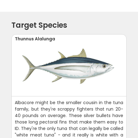
Target Species
Thunnus Alalunga
Albacore might be the smaller cousin in the tuna
family, but they're scrappy fighters that run 20-
40 pounds on average. These silver bullets have
those long pectoral fins that make them easy to
ID. They're the only tuna that can legally be called
"white meat tuna" - and it really is white with a