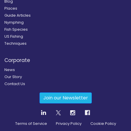
Blog
Places
Guide Articles
Nymphing
Fish Species
US Fishing
Techniques
Corporate
News
Our Story
Contact Us
Join our Newsletter
Terms of Service
Privacy Policy
Cookie Policy