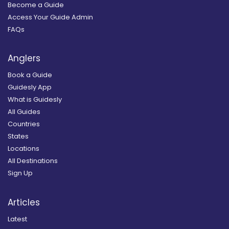
Become a Guide
Access Your Guide Admin
FAQs
Anglers
Book a Guide
Guidesly App
What is Guidesly
All Guides
Countries
States
Locations
All Destinations
Sign Up
Articles
Latest