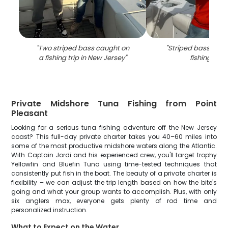
"
Two striped bass caught on
"
Striped bass caug
a fishing trip in New Jersey
"
fishing in NJ
Private Midshore Tuna Fishing from Point
Pleasant
Looking for a serious tuna fishing adventure off the New Jersey
coast? This full-day private charter takes you 40–60 miles into
some of the most productive midshore waters along the Atlantic.
With Captain Jordi and his experienced crew, you'll target trophy
Yellowfin and Bluefin Tuna using time-tested techniques that
consistently put fish in the boat. The beauty of a private charter is
flexibility – we can adjust the trip length based on how the bite's
going and what your group wants to accomplish. Plus, with only
six anglers max, everyone gets plenty of rod time and
personalized instruction.
What to Expect on the Water