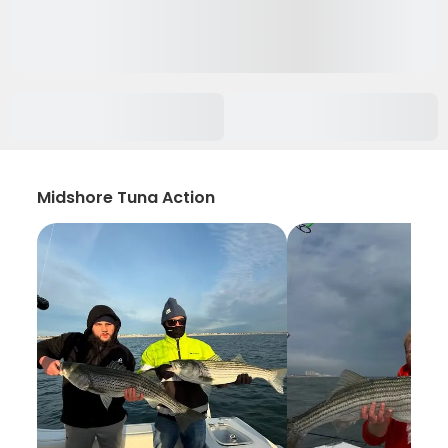
Midshore Tuna Action