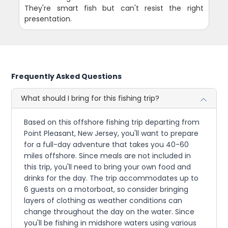
They're smart fish but can't resist the right
presentation.
Frequently Asked Questions
What should I bring for this fishing trip?
Based on this offshore fishing trip departing from
Point Pleasant, New Jersey, you'll want to prepare
for a full-day adventure that takes you 40-60
miles offshore. Since meals are not included in
this trip, you'll need to bring your own food and
drinks for the day. The trip accommodates up to
6 guests on a motorboat, so consider bringing
layers of clothing as weather conditions can
change throughout the day on the water. Since
you'll be fishing in midshore waters using various