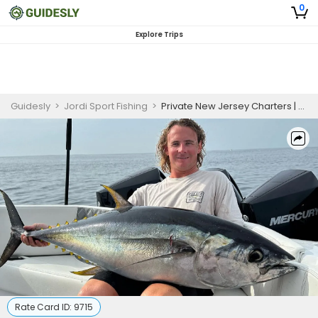
0
Explore Trips
Guidesly
>
Jordi Sport Fishing
>
Private New Jersey Charters | Midshore Tuna Fishing Trip
Rate Card ID:
9715