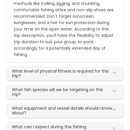
methods like trolling, jigging, and chunking,
comfortable fishing attire and non-slip shoes are
recommended. Don't forget sunscreen,
sunglasses, and a hat for sun protection during
your time on the open water. According to this
trip description, you'll have the flexibility to adjust
trip duration to suit your group, so pack
accordingly for a potentially extended day of
fishing.
What level of physical fitness is required for this
trip?
What fish species will we be targeting on this
trip?
What equipment and vessel details should I know
about?
What can I expect during this fishing