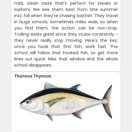
mild, clean taste that's perfect for steaks or
sashimi. We see them best from late summer
into fall when they're chasing baitfish. They travel
in huge schools, sometimes miles wide, so when
you find them, the action can be non-stop.
Trolling works great since they cruise constantly -
they never really stop moving. Here's the key:
once you hook that first fish, work fast. The
school will follow that hooked fish, so get more
lines out quick. Miss that window and the whole
school disappears.
Thunnus Thynnus