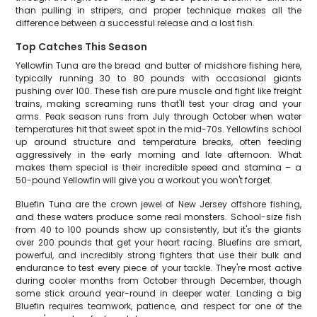
than pulling in stripers, and proper technique makes all the
difference between a successful release and a lost fish.
Top Catches This Season
Yellowfin Tuna are the bread and butter of midshore fishing here,
typically running 30 to 80 pounds with occasional giants
pushing over 100. These fish are pure muscle and fight like freight
trains, making screaming runs that'll test your drag and your
arms. Peak season runs from July through October when water
temperatures hit that sweet spot in the mid-70s. Yellowfins school
up around structure and temperature breaks, often feeding
aggressively in the early morning and late afternoon. What
makes them special is their incredible speed and stamina – a
50-pound Yellowfin will give you a workout you won't forget.
Bluefin Tuna are the crown jewel of New Jersey offshore fishing,
and these waters produce some real monsters. School-size fish
from 40 to 100 pounds show up consistently, but it's the giants
over 200 pounds that get your heart racing. Bluefins are smart,
powerful, and incredibly strong fighters that use their bulk and
endurance to test every piece of your tackle. They're most active
during cooler months from October through December, though
some stick around year-round in deeper water. Landing a big
Bluefin requires teamwork, patience, and respect for one of the