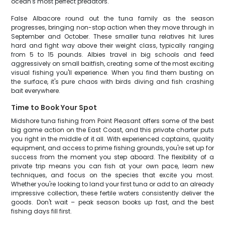
ocean's most perfect predators.
False Albacore round out the tuna family as the season
progresses, bringing non-stop action when they move through in
September and October. These smaller tuna relatives hit lures
hard and fight way above their weight class, typically ranging
from 5 to 15 pounds. Albies travel in big schools and feed
aggressively on small baitfish, creating some of the most exciting
visual fishing you'll experience. When you find them busting on
the surface, it's pure chaos with birds diving and fish crashing
bait everywhere.
Time to Book Your Spot
Midshore tuna fishing from Point Pleasant offers some of the best
big game action on the East Coast, and this private charter puts
you right in the middle of it all. With experienced captains, quality
equipment, and access to prime fishing grounds, you're set up for
success from the moment you step aboard. The flexibility of a
private trip means you can fish at your own pace, learn new
techniques, and focus on the species that excite you most.
Whether you're looking to land your first tuna or add to an already
impressive collection, these fertile waters consistently deliver the
goods. Don't wait – peak season books up fast, and the best
fishing days fill first.