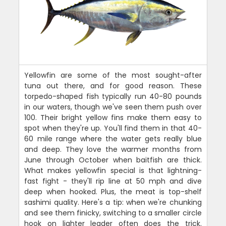
Yellowfin are some of the most sought-after
tuna out there, and for good reason. These
torpedo-shaped fish typically run 40-80 pounds
in our waters, though we've seen them push over
100. Their bright yellow fins make them easy to
spot when they're up. You'll find them in that 40-
60 mile range where the water gets really blue
and deep. They love the warmer months from
June through October when baitfish are thick.
What makes yellowfin special is that lightning-
fast fight - they'll rip line at 50 mph and dive
deep when hooked. Plus, the meat is top-shelf
sashimi quality. Here's a tip: when we're chunking
and see them finicky, switching to a smaller circle
hook on lighter leader often does the trick.