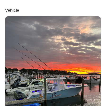
Vehicle