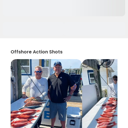
Offshore Action Shots