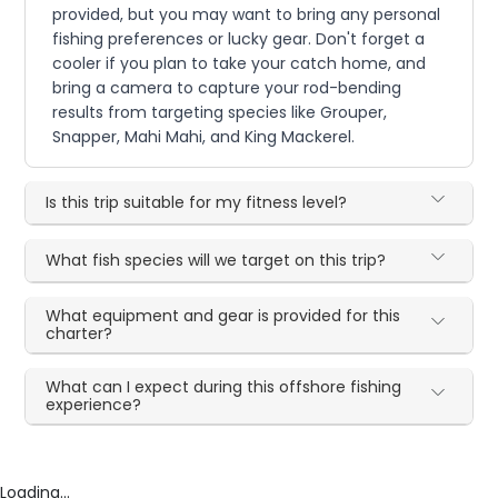
provided, but you may want to bring any personal
fishing preferences or lucky gear. Don't forget a
cooler if you plan to take your catch home, and
bring a camera to capture your rod-bending
results from targeting species like Grouper,
Snapper, Mahi Mahi, and King Mackerel.
Is this trip suitable for my fitness level?
What fish species will we target on this trip?
What equipment and gear is provided for this
charter?
What can I expect during this offshore fishing
experience?
Loading...