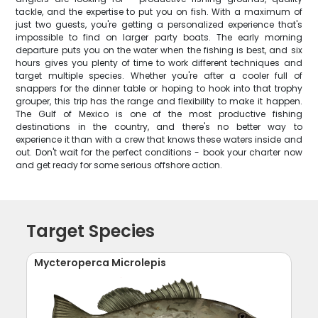
tackle, and the expertise to put you on fish. With a maximum of
just two guests, you're getting a personalized experience that's
impossible to find on larger party boats. The early morning
departure puts you on the water when the fishing is best, and six
hours gives you plenty of time to work different techniques and
target multiple species. Whether you're after a cooler full of
snappers for the dinner table or hoping to hook into that trophy
grouper, this trip has the range and flexibility to make it happen.
The Gulf of Mexico is one of the most productive fishing
destinations in the country, and there's no better way to
experience it than with a crew that knows these waters inside and
out. Don't wait for the perfect conditions - book your charter now
and get ready for some serious offshore action.
Target Species
Mycteroperca Microlepis