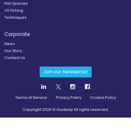
Fish Species
US Fishing
Techniques
Corporate
News
Our Story
Contact Us
Join our Newsletter
Terms of Service
Privacy Policy
Cookie Policy
Copyright
2026
© Guidesly All rights reserved.