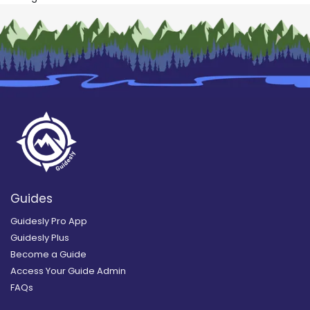
Guides
Guidesly Pro App
Guidesly Plus
Become a Guide
Access Your Guide Admin
FAQs