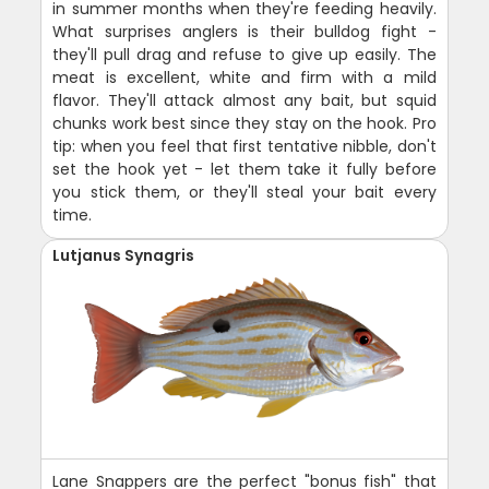
in summer months when they're feeding heavily.
What surprises anglers is their bulldog fight -
they'll pull drag and refuse to give up easily. The
meat is excellent, white and firm with a mild
flavor. They'll attack almost any bait, but squid
chunks work best since they stay on the hook. Pro
tip: when you feel that first tentative nibble, don't
set the hook yet - let them take it fully before
you stick them, or they'll steal your bait every
time.
Lutjanus Synagris
Lane Snappers are the perfect "bonus fish" that