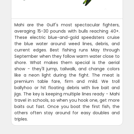
Mahi are the Gulf's most spectacular fighters,
averaging 15-30 pounds with bulls reaching 40+.
These electric blue-and-gold speedsters cruise
the blue water around weed lines, debris, and
current edges. Best fishing runs May through
September when they follow warm water close to
shore. What makes them special is the aerial
show - they'll jump, tailwalk, and change colors
like a neon light during the fight. The meat is
premium table fare, firm and mild. We troll
ballyhoo or hit floating debris with live bait and
jigs. The key is keeping multiple lines ready - Mahi
travel in schools, so when you hook one, get more
baits out fast. Once you boat the first fish, the
others often stay around for easy doubles and
triples.