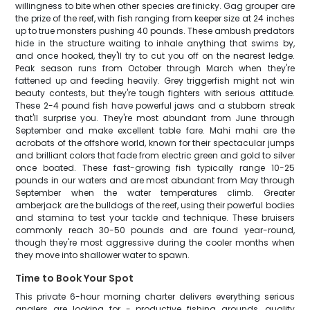
willingness to bite when other species are finicky. Gag grouper are
the prize of the reef, with fish ranging from keeper size at 24 inches
up to true monsters pushing 40 pounds. These ambush predators
hide in the structure waiting to inhale anything that swims by,
and once hooked, they'll try to cut you off on the nearest ledge.
Peak season runs from October through March when they're
fattened up and feeding heavily. Grey triggerfish might not win
beauty contests, but they're tough fighters with serious attitude.
These 2-4 pound fish have powerful jaws and a stubborn streak
that'll surprise you. They're most abundant from June through
September and make excellent table fare. Mahi mahi are the
acrobats of the offshore world, known for their spectacular jumps
and brilliant colors that fade from electric green and gold to silver
once boated. These fast-growing fish typically range 10-25
pounds in our waters and are most abundant from May through
September when the water temperatures climb. Greater
amberjack are the bulldogs of the reef, using their powerful bodies
and stamina to test your tackle and technique. These bruisers
commonly reach 30-50 pounds and are found year-round,
though they're most aggressive during the cooler months when
they move into shallower water to spawn.
Time to Book Your Spot
This private 6-hour morning charter delivers everything serious
anglers are looking for - productive fishing grounds, quality