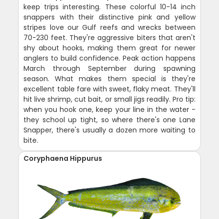
keep trips interesting. These colorful 10-14 inch
snappers with their distinctive pink and yellow
stripes love our Gulf reefs and wrecks between
70-230 feet. They're aggressive biters that aren't
shy about hooks, making them great for newer
anglers to build confidence. Peak action happens
March through September during spawning
season. What makes them special is they're
excellent table fare with sweet, flaky meat. They'll
hit live shrimp, cut bait, or small jigs readily. Pro tip:
when you hook one, keep your line in the water -
they school up tight, so where there's one Lane
Snapper, there's usually a dozen more waiting to
bite.
Coryphaena Hippurus