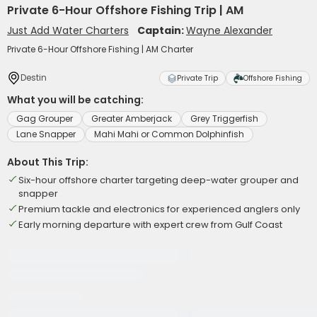
Private 6-Hour Offshore Fishing Trip | AM
Just Add Water Charters
Captain:
Wayne Alexander
Private 6-Hour Offshore Fishing | AM Charter
Destin
Private Trip
Offshore Fishing
What you will be catching:
Gag Grouper
Greater Amberjack
Grey Triggerfish
Lane Snapper
Mahi Mahi or Common Dolphinfish
About This Trip:
Six-hour offshore charter targeting deep-water grouper and
snapper
Premium tackle and electronics for experienced anglers only
Early morning departure with expert crew from Gulf Coast