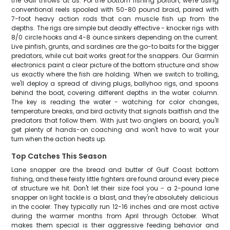
the Gulf throws at us. For the bottom fishing portion, we're using
conventional reels spooled with 50-80 pound braid, paired with
7-foot heavy action rods that can muscle fish up from the
depths. The rigs are simple but deadly effective - knocker rigs with
8/0 circle hooks and 4-8 ounce sinkers depending on the current.
Live pinfish, grunts, and sardines are the go-to baits for the bigger
predators, while cut bait works great for the snappers. Our Garmin
electronics paint a clear picture of the bottom structure and show
us exactly where the fish are holding. When we switch to trolling,
we'll deploy a spread of diving plugs, ballyhoo rigs, and spoons
behind the boat, covering different depths in the water column.
The key is reading the water - watching for color changes,
temperature breaks, and bird activity that signals baitfish and the
predators that follow them. With just two anglers on board, you'll
get plenty of hands-on coaching and won't have to wait your
turn when the action heats up.
Top Catches This Season
Lane snapper are the bread and butter of Gulf Coast bottom
fishing, and these feisty little fighters are found around every piece
of structure we hit. Don't let their size fool you - a 2-pound lane
snapper on light tackle is a blast, and they're absolutely delicious
in the cooler. They typically run 12-16 inches and are most active
during the warmer months from April through October. What
makes them special is their aggressive feeding behavior and