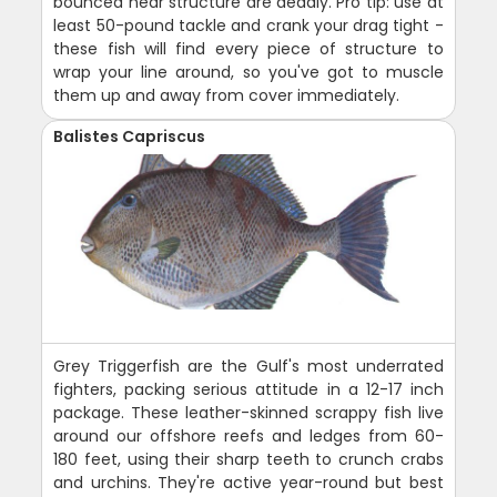
bounced near structure are deadly. Pro tip: use at
least 50-pound tackle and crank your drag tight -
these fish will find every piece of structure to
wrap your line around, so you've got to muscle
them up and away from cover immediately.
Balistes Capriscus
Grey Triggerfish are the Gulf's most underrated
fighters, packing serious attitude in a 12-17 inch
package. These leather-skinned scrappy fish live
around our offshore reefs and ledges from 60-
180 feet, using their sharp teeth to crunch crabs
and urchins. They're active year-round but best