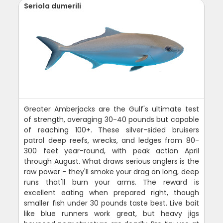
Seriola dumerili
Greater Amberjacks are the Gulf's ultimate test
of strength, averaging 30-40 pounds but capable
of reaching 100+. These silver-sided bruisers
patrol deep reefs, wrecks, and ledges from 80-
300 feet year-round, with peak action April
through August. What draws serious anglers is the
raw power - they'll smoke your drag on long, deep
runs that'll burn your arms. The reward is
excellent eating when prepared right, though
smaller fish under 30 pounds taste best. Live bait
like blue runners work great, but heavy jigs