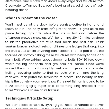
electronics, and a crew that knows every ledge and structure from
Clearwater to Tampa Bay, you're looking at six solid hours of rod-
bending action.
What to Expect on the Water
You'll meet us at the dock before sunrise, coffee in hand and
ready to run. The early start isn't just for show - it gets us to the
prime fishing grounds while the bite is hot and before the
afternoon crowds show up. We'll be running 20-40 miles offshore
to hit the productive structure that holds the best fish. Think
sunken barges, natural reefs, and limestone ledges that drop into
the blue water where anything can happen. The first part of the trip
focuses on bottom fishing these structures with heavy tackle and
fresh bait. We're talking about dropping baits 80-120 feet down
where the big snappers and groupers call home. Once we've
worked the structure thoroughly, we'll switch gears to blue water
trolling, covering water to find schools of mahi and the king
mackerel that patrol the temperature breaks. The beauty of this
trip is the variety - you never know if the next fish on is going to be
a 20-pound gag grouper or a screaming king mackerel that
takes 200 yards of line on its first run.
Techniques & Tackle Setup
We come loaded with everything you need to handle whatever