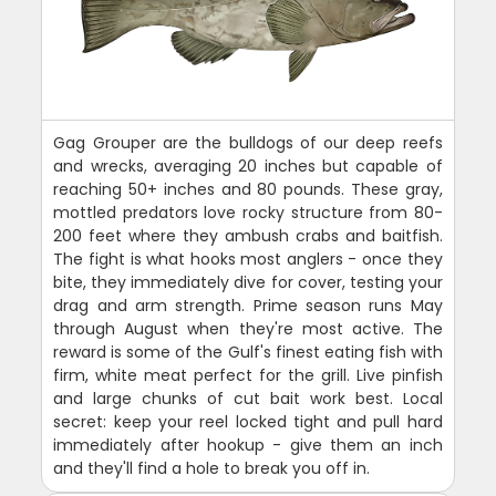
Gag Grouper are the bulldogs of our deep reefs
and wrecks, averaging 20 inches but capable of
reaching 50+ inches and 80 pounds. These gray,
mottled predators love rocky structure from 80-
200 feet where they ambush crabs and baitfish.
The fight is what hooks most anglers - once they
bite, they immediately dive for cover, testing your
drag and arm strength. Prime season runs May
through August when they're most active. The
reward is some of the Gulf's finest eating fish with
firm, white meat perfect for the grill. Live pinfish
and large chunks of cut bait work best. Local
secret: keep your reel locked tight and pull hard
immediately after hookup - give them an inch
and they'll find a hole to break you off in.