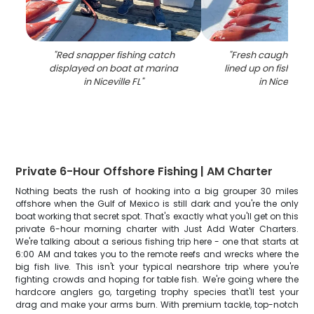
"
Red snapper fishing catch
"
Fresh caught red
displayed on boat at marina
lined up on fishing 
in Niceville FL
"
in Niceville F
Private 6-Hour Offshore Fishing | AM Charter
Nothing beats the rush of hooking into a big grouper 30 miles
offshore when the Gulf of Mexico is still dark and you're the only
boat working that secret spot. That's exactly what you'll get on this
private 6-hour morning charter with Just Add Water Charters.
We're talking about a serious fishing trip here - one that starts at
6:00 AM and takes you to the remote reefs and wrecks where the
big fish live. This isn't your typical nearshore trip where you're
fighting crowds and hoping for table fish. We're going where the
hardcore anglers go, targeting trophy species that'll test your
drag and make your arms burn. With premium tackle, top-notch