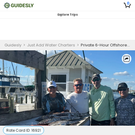
0
Explore Trips
Guidesly
>
Just Add Water Charters
>
Private 6-Hour Offshore Fishing Trip | AM
Rate Card ID:
16921