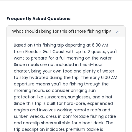
Frequently Asked Questions
What should I bring for this offshore fishing trip?
Based on this fishing trip departing at 6:00 AM
from Florida's Gulf Coast with up to 2 guests, you'll
want to prepare for a full morning on the water.
Since meals are not included in this 6-hour
charter, bring your own food and plenty of water
to stay hydrated during the trip. The early 6:00 AM
departure means you'll be fishing through the
morning hours, so consider bringing sun
protection like sunscreen, sunglasses, and a hat.
Since this trip is built for hard-core, experienced
anglers and involves working remote reefs and
sunken wrecks, dress in comfortable fishing attire
and non-slip shoes suitable for a boat deck. The
trip description indicates premium tackle is