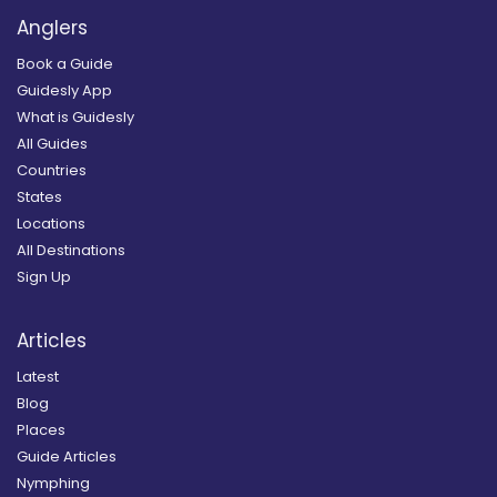
Anglers
Book a Guide
Guidesly App
What is Guidesly
All Guides
Countries
States
Locations
All Destinations
Sign Up
Articles
Latest
Blog
Places
Guide Articles
Nymphing