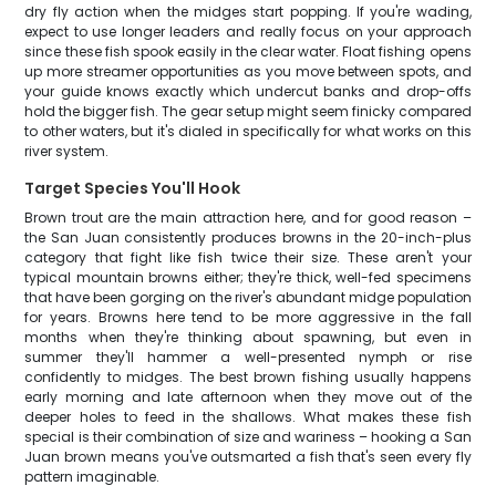
dry fly action when the midges start popping. If you're wading,
expect to use longer leaders and really focus on your approach
since these fish spook easily in the clear water. Float fishing opens
up more streamer opportunities as you move between spots, and
your guide knows exactly which undercut banks and drop-offs
hold the bigger fish. The gear setup might seem finicky compared
to other waters, but it's dialed in specifically for what works on this
river system.
Target Species You'll Hook
Brown trout are the main attraction here, and for good reason –
the San Juan consistently produces browns in the 20-inch-plus
category that fight like fish twice their size. These aren't your
typical mountain browns either; they're thick, well-fed specimens
that have been gorging on the river's abundant midge population
for years. Browns here tend to be more aggressive in the fall
months when they're thinking about spawning, but even in
summer they'll hammer a well-presented nymph or rise
confidently to midges. The best brown fishing usually happens
early morning and late afternoon when they move out of the
deeper holes to feed in the shallows. What makes these fish
special is their combination of size and wariness – hooking a San
Juan brown means you've outsmarted a fish that's seen every fly
pattern imaginable.