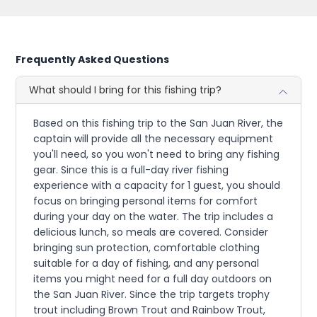
Frequently Asked Questions
What should I bring for this fishing trip?
Based on this fishing trip to the San Juan River, the
captain will provide all the necessary equipment
you'll need, so you won't need to bring any fishing
gear. Since this is a full-day river fishing
experience with a capacity for 1 guest, you should
focus on bringing personal items for comfort
during your day on the water. The trip includes a
delicious lunch, so meals are covered. Consider
bringing sun protection, comfortable clothing
suitable for a day of fishing, and any personal
items you might need for a full day outdoors on
the San Juan River. Since the trip targets trophy
trout including Brown Trout and Rainbow Trout,