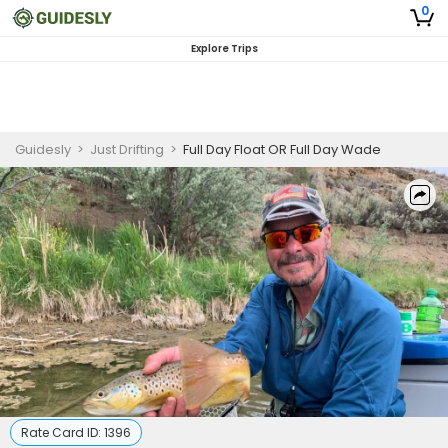
0
Explore Trips
Guidesly
>
Just Drifting
>
Full Day Float OR Full Day Wade
Rate Card ID:
1396