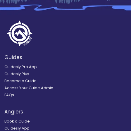
Guides
Guidesly Pro App
Guidesly Plus
Become a Guide
Access Your Guide Admin
FAQs
Anglers
Book a Guide
Guidesly App