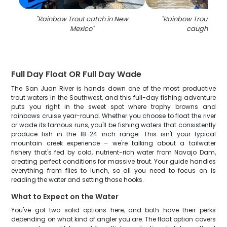
"
Rainbow Trout catch in New
"
Rainbow Trout, a 25
Mexico
"
caught in N
Full Day Float OR Full Day Wade
The San Juan River is hands down one of the most productive
trout waters in the Southwest, and this full-day fishing adventure
puts you right in the sweet spot where trophy browns and
rainbows cruise year-round. Whether you choose to float the river
or wade its famous runs, you'll be fishing waters that consistently
produce fish in the 18-24 inch range. This isn't your typical
mountain creek experience – we're talking about a tailwater
fishery that's fed by cold, nutrient-rich water from Navajo Dam,
creating perfect conditions for massive trout. Your guide handles
everything from flies to lunch, so all you need to focus on is
reading the water and setting those hooks.
What to Expect on the Water
You've got two solid options here, and both have their perks
depending on what kind of angler you are. The float option covers