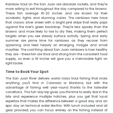
Rainbow trout on the San Juan are absolute rockets, and they're
more willing to eat throughout the day compared to the browns.
These fish average 16-20 inches and are known for their
acrobatic fights and stunning colors. The rainbows here have
that classic silver sheen with a bright pink stripe that really pops
against the river's green backdrop. They're less spooky than the
browns and more likely to rise to dry flies, making them perfect
targets when you see steady surface activity. Spring and early
summer are prime time for rainbows as they recover from
spawning and feed heavily on emerging midges and small
mayflies. The cool thing about San Juan rainbows is how healthy
they are – these fish are thick and strong from the consistent food
supply, so even a 16-incher will give you a memorable fight on
light tackle.
Time to Book Your Spot
The San Juan River delivers world-class trout fishing that rivals
anything you'll find in Colorado or Montana, but with the
advantage of fishing well year-round thanks to the tailwater
conditions. This full-day trip gives you the time to really dial in the
bite and experience multiple hatches, plus you get that local
expertise that makes the difference between a good day and an
epic day on technical water like this. With lunch included and all
gear provided, you can focus entirely on the fishing instead of