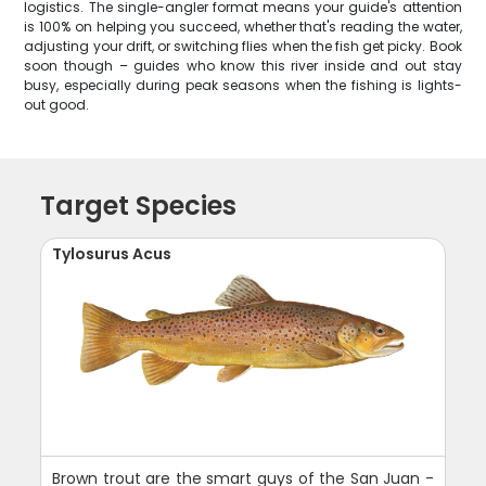
logistics. The single-angler format means your guide's attention
is 100% on helping you succeed, whether that's reading the water,
adjusting your drift, or switching flies when the fish get picky. Book
soon though – guides who know this river inside and out stay
busy, especially during peak seasons when the fishing is lights-
out good.
Target Species
Tylosurus Acus
Brown trout are the smart guys of the San Juan -