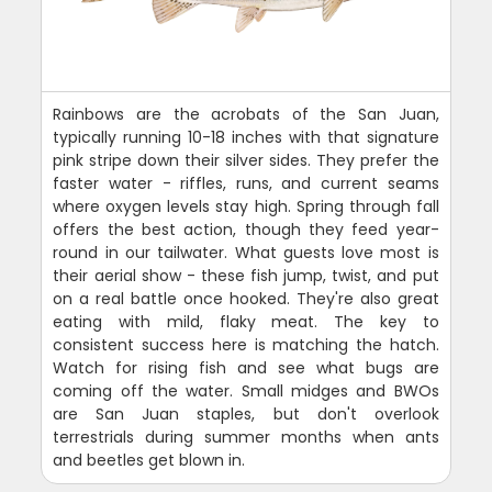
Rainbows are the acrobats of the San Juan,
typically running 10-18 inches with that signature
pink stripe down their silver sides. They prefer the
faster water - riffles, runs, and current seams
where oxygen levels stay high. Spring through fall
offers the best action, though they feed year-
round in our tailwater. What guests love most is
their aerial show - these fish jump, twist, and put
on a real battle once hooked. They're also great
eating with mild, flaky meat. The key to
consistent success here is matching the hatch.
Watch for rising fish and see what bugs are
coming off the water. Small midges and BWOs
are San Juan staples, but don't overlook
terrestrials during summer months when ants
and beetles get blown in.