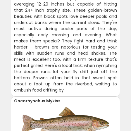
averaging 12-20 inches but capable of hitting
that 24+ inch trophy size. These golden-brown
beauties with black spots love deeper pools and
undercut banks where the current slows. They're
most active during cooler parts of the day,
especially early morning and evening. What
makes them special? They fight hard and think
harder - browns are notorious for testing your
skills with sudden runs and head shakes. The
meat is excellent too, with a firm texture that's
perfect grilled. Here's a local trick: when nymphing
the deeper runs, let your fly drift just off the
bottom. Browns often hold in that sweet spot
about a foot up from the riverbed, waiting to
ambush food drifting by.
Oncorhynchus Mykiss