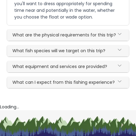
you'll want to dress appropriately for spending
time near and potentially in the water, whether
you choose the float or wade option.
What are the physical requirements for this trip?
What fish species will we target on this trip?
What equipment and services are provided?
What can I expect from this fishing experience?
Loading...