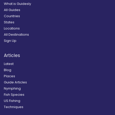
What is Guidesly
All Guides
Countries
States
Locations
All Destinations
Sign Up
Articles
Latest
Blog
Places
Guide Articles
Nymphing
Fish Species
US Fishing
Techniques