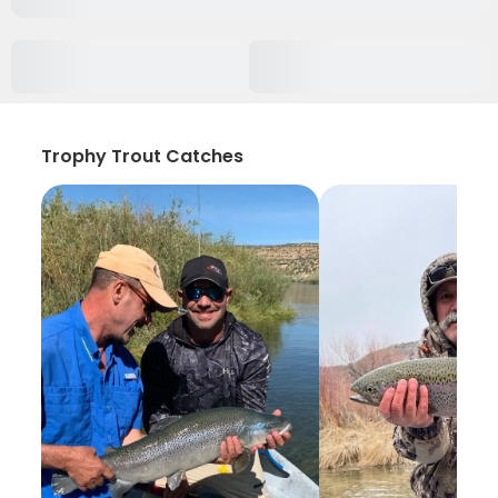
Trophy Trout Catches