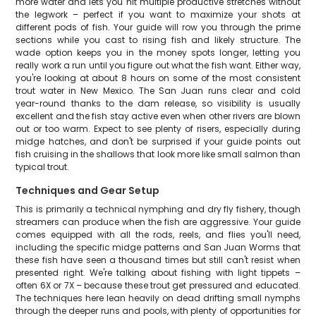
more water and lets you hit multiple productive stretches without
the legwork – perfect if you want to maximize your shots at
different pods of fish. Your guide will row you through the prime
sections while you cast to rising fish and likely structure. The
wade option keeps you in the money spots longer, letting you
really work a run until you figure out what the fish want. Either way,
you're looking at about 8 hours on some of the most consistent
trout water in New Mexico. The San Juan runs clear and cold
year-round thanks to the dam release, so visibility is usually
excellent and the fish stay active even when other rivers are blown
out or too warm. Expect to see plenty of risers, especially during
midge hatches, and don't be surprised if your guide points out
fish cruising in the shallows that look more like small salmon than
typical trout.
Techniques and Gear Setup
This is primarily a technical nymphing and dry fly fishery, though
streamers can produce when the fish are aggressive. Your guide
comes equipped with all the rods, reels, and flies you'll need,
including the specific midge patterns and San Juan Worms that
these fish have seen a thousand times but still can't resist when
presented right. We're talking about fishing with light tippets –
often 6X or 7X – because these trout get pressured and educated.
The techniques here lean heavily on dead drifting small nymphs
through the deeper runs and pools, with plenty of opportunities for