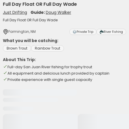
Full Day Float OR Full Day Wade
Just Drifting
Guide:
Doug Walker
Full Day Float OR Full Day Wade
Farmington, NM
Private Trip
River Fishing
What you will be catching:
Brown Trout
Rainbow Trout
About This Trip:
Full-day San Juan River fishing for trophy trout
All equipment and delicious lunch provided by captain
Private experience with single guest capacity