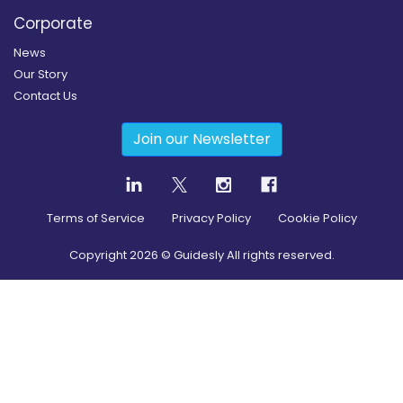
Corporate
News
Our Story
Contact Us
Join our Newsletter
Terms of Service
Privacy Policy
Cookie Policy
Copyright
2026
© Guidesly All rights reserved.