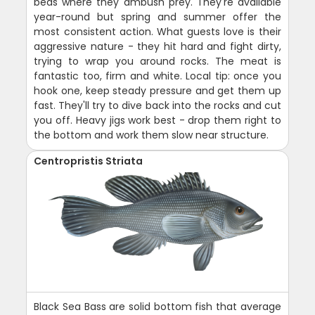
beds where they ambush prey. They're available
year-round but spring and summer offer the
most consistent action. What guests love is their
aggressive nature - they hit hard and fight dirty,
trying to wrap you around rocks. The meat is
fantastic too, firm and white. Local tip: once you
hook one, keep steady pressure and get them up
fast. They'll try to dive back into the rocks and cut
you off. Heavy jigs work best - drop them right to
the bottom and work them slow near structure.
Centropristis Striata
Black Sea Bass are solid bottom fish that average