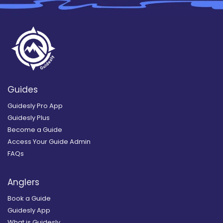
Guides
Guidesly Pro App
Guidesly Plus
Become a Guide
Access Your Guide Admin
FAQs
Anglers
Book a Guide
Guidesly App
What is Guidesly