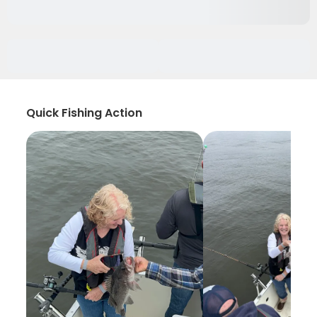
Quick Fishing Action