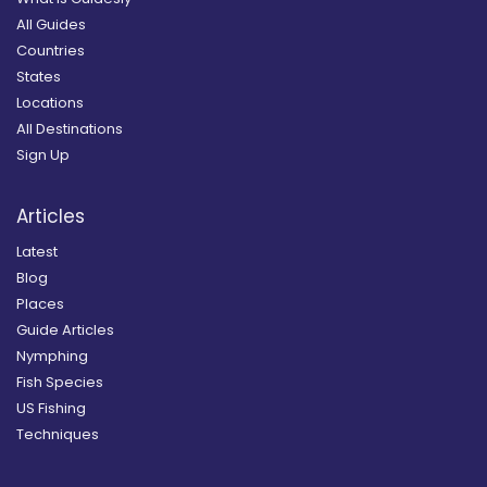
All Guides
Countries
States
Locations
All Destinations
Sign Up
Articles
Latest
Blog
Places
Guide Articles
Nymphing
Fish Species
US Fishing
Techniques