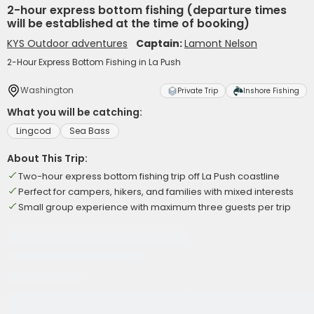
2-hour express bottom fishing (departure times
will be established at the time of booking)
KYS Outdoor adventures
Captain:
Lamont Nelson
2-Hour Express Bottom Fishing in La Push
Washington
Private Trip
Inshore Fishing
What you will be catching:
Lingcod
Sea Bass
About This Trip:
Two-hour express bottom fishing trip off La Push coastline
Perfect for campers, hikers, and families with mixed interests
Small group experience with maximum three guests per trip