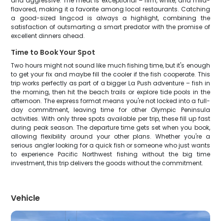
and aggressive. The meat is exceptional – firm, white, and mild-
flavored, making it a favorite among local restaurants. Catching
a good-sized lingcod is always a highlight, combining the
satisfaction of outsmarting a smart predator with the promise of
excellent dinners ahead.
Time to Book Your Spot
Two hours might not sound like much fishing time, but it's enough
to get your fix and maybe fill the cooler if the fish cooperate. This
trip works perfectly as part of a bigger La Push adventure – fish in
the morning, then hit the beach trails or explore tide pools in the
afternoon. The express format means you're not locked into a full-
day commitment, leaving time for other Olympic Peninsula
activities. With only three spots available per trip, these fill up fast
during peak season. The departure time gets set when you book,
allowing flexibility around your other plans. Whether you're a
serious angler looking for a quick fish or someone who just wants
to experience Pacific Northwest fishing without the big time
investment, this trip delivers the goods without the commitment.
Vehicle