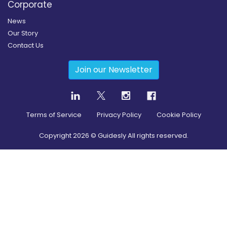
Corporate
News
Our Story
Contact Us
Join our Newsletter
Terms of Service
Privacy Policy
Cookie Policy
Copyright
2026
© Guidesly All rights reserved.