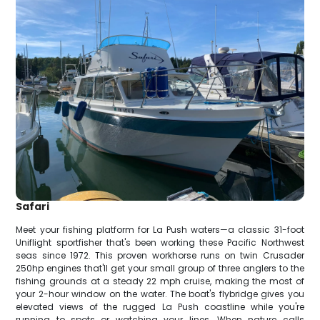
Safari
Meet your fishing platform for La Push waters—a classic 31-foot
Uniflight sportfisher that's been working these Pacific Northwest
seas since 1972. This proven workhorse runs on twin Crusader
250hp engines that'll get your small group of three anglers to the
fishing grounds at a steady 22 mph cruise, making the most of
your 2-hour window on the water. The boat's flybridge gives you
elevated views of the rugged La Push coastline while you're
running to spots or watching your lines. When nature calls