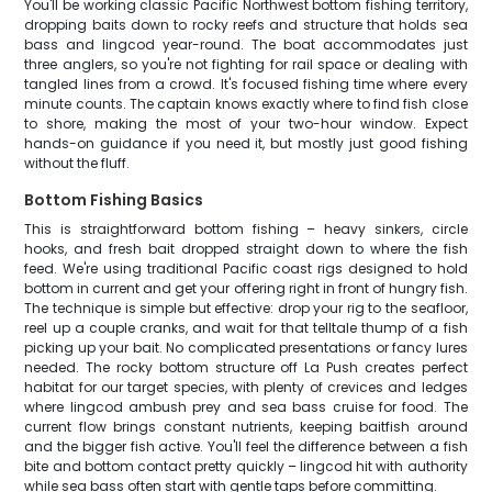
You'll be working classic Pacific Northwest bottom fishing territory,
dropping baits down to rocky reefs and structure that holds sea
bass and lingcod year-round. The boat accommodates just
three anglers, so you're not fighting for rail space or dealing with
tangled lines from a crowd. It's focused fishing time where every
minute counts. The captain knows exactly where to find fish close
to shore, making the most of your two-hour window. Expect
hands-on guidance if you need it, but mostly just good fishing
without the fluff.
Bottom Fishing Basics
This is straightforward bottom fishing – heavy sinkers, circle
hooks, and fresh bait dropped straight down to where the fish
feed. We're using traditional Pacific coast rigs designed to hold
bottom in current and get your offering right in front of hungry fish.
The technique is simple but effective: drop your rig to the seafloor,
reel up a couple cranks, and wait for that telltale thump of a fish
picking up your bait. No complicated presentations or fancy lures
needed. The rocky bottom structure off La Push creates perfect
habitat for our target species, with plenty of crevices and ledges
where lingcod ambush prey and sea bass cruise for food. The
current flow brings constant nutrients, keeping baitfish around
and the bigger fish active. You'll feel the difference between a fish
bite and bottom contact pretty quickly – lingcod hit with authority
while sea bass often start with gentle taps before committing.