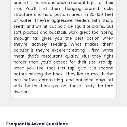
around 12 inches and pack a decent fight for their
size. You'll find them hanging around rocky
structure and hard bottom areas in 30-100 feet
of water. They're aggressive feeders with sharp
teeth and will hit cut bait like squid or clams, but
soft plastics and bucktails work great too. Spring
through fall gives you the best action when
they're actively feeding. What makes them
popular is they're excellent eating - firm, white
meat that's restaurant quality. Plus they fight
harder than you'd expect for their size. Pro tip:
when you feel that first tap, give it a second
before setting the hook. They like to mouth the
bait before committing, and patience pays off
with better hookups on these tasty bottom
dwellers.
Frequently Asked Questions