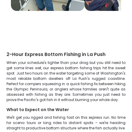
2-Hour Express Bottom Fishing in La Push
When your schedule's tighter than your drag but you still need to
get some lines wet, our express bottom fishing trips hit the sweet
spot. Just two hours on the water targeting some of Washington's
most reliable bottom dwellers off La Push's rugged coastline.
Perfect for campers squeezing in a quick fishing fix between hiking
the Olympic Peninsula, or anglers whose families aren't quite as
obsessed with fishing as they are. Sometimes you just need to
prove the Pacific's got fish in it without burning your whole day.
What to Expect on the Water
We'll get you rigged and fishing fast on this express run. No time
for scenic tours or long rides to distant spots – we're heading
straight to productive bottom structure where the fish actually live.