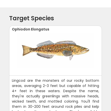
Target Species
Ophiodon Elongatus
Lingcod are the monsters of our rocky bottom
areas, averaging 2-3 feet but capable of hitting
4+ feet in these waters. Despite the name,
they're actually greenlings with massive heads,
wicked teeth, and mottled coloring. You'll find
them in 30-200 feet around rock piles and kelp