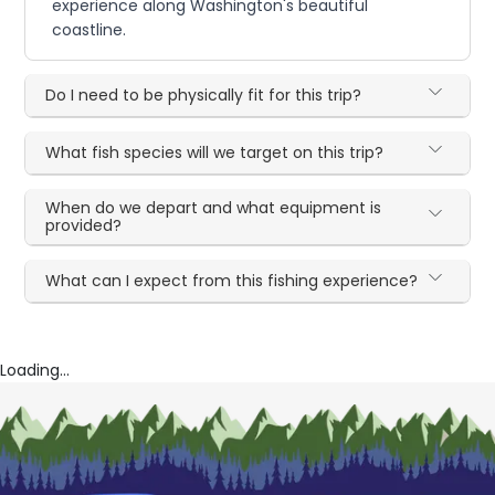
experience along Washington's beautiful
coastline.
Do I need to be physically fit for this trip?
What fish species will we target on this trip?
When do we depart and what equipment is
provided?
What can I expect from this fishing experience?
Loading...