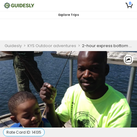
0
Explore Trips
Guidesly
>
KYS Outdoor adventures
>
2-hour express bottom fishing (departure times will be established at the time of booking)
Rate Card ID:
14135