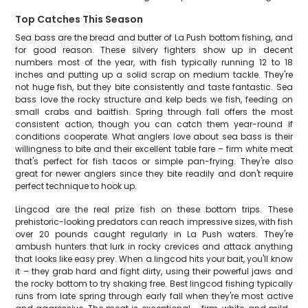
Top Catches This Season
Sea bass are the bread and butter of La Push bottom fishing, and
for good reason. These silvery fighters show up in decent
numbers most of the year, with fish typically running 12 to 18
inches and putting up a solid scrap on medium tackle. They're
not huge fish, but they bite consistently and taste fantastic. Sea
bass love the rocky structure and kelp beds we fish, feeding on
small crabs and baitfish. Spring through fall offers the most
consistent action, though you can catch them year-round if
conditions cooperate. What anglers love about sea bass is their
willingness to bite and their excellent table fare – firm white meat
that's perfect for fish tacos or simple pan-frying. They're also
great for newer anglers since they bite readily and don't require
perfect technique to hook up.
Lingcod are the real prize fish on these bottom trips. These
prehistoric-looking predators can reach impressive sizes, with fish
over 20 pounds caught regularly in La Push waters. They're
ambush hunters that lurk in rocky crevices and attack anything
that looks like easy prey. When a lingcod hits your bait, you'll know
it – they grab hard and fight dirty, using their powerful jaws and
the rocky bottom to try shaking free. Best lingcod fishing typically
runs from late spring through early fall when they're most active