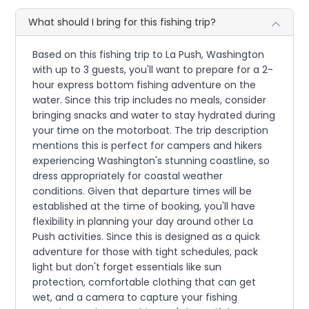
What should I bring for this fishing trip?
Based on this fishing trip to La Push, Washington
with up to 3 guests, you'll want to prepare for a 2-
hour express bottom fishing adventure on the
water. Since this trip includes no meals, consider
bringing snacks and water to stay hydrated during
your time on the motorboat. The trip description
mentions this is perfect for campers and hikers
experiencing Washington's stunning coastline, so
dress appropriately for coastal weather
conditions. Given that departure times will be
established at the time of booking, you'll have
flexibility in planning your day around other La
Push activities. Since this is designed as a quick
adventure for those with tight schedules, pack
light but don't forget essentials like sun
protection, comfortable clothing that can get
wet, and a camera to capture your fishing