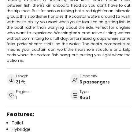
between fish, there's an onboard head so you don't have to cut
the trip short. Built for serious fishing but sized right for an intimate
group, this sportfisher handles the coastal waters around La Push
with the reliability you want when you're focused on getting fish in
the boat rather than worrying about the ride. Perfect for anglers
who want to experience Washington's productive fishing waters
without committing to a full day, or for mixed groups where some
folks prefer shorter stints on the water. The boat's compact size
means your captain can work the nearshore structure and kelp
beds where the bottom fish hang out, putting you right where the
action is.
Length
Capacity
31 ft
6 passengers
Engines
Type
1
Boat
Features:
Toilet
Flybridge