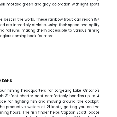
eir mottled green and gray coloration with light spots
e best in the world. These rainbow trout can reach 15+
 are incredibly athletic, using their speed and agility
nd fall runs, making them accessible to various fishing
anglers coming back for more.
rters
ur fishing headquarters for targeting Lake Ontario's
his 31-foot charter boat comfortably handles up to 4
ace for fighting fish and moving around the cockpit.
he productive waters at 21 knots, getting you on the
rning hours. The fish finder helps Captain Scott locate