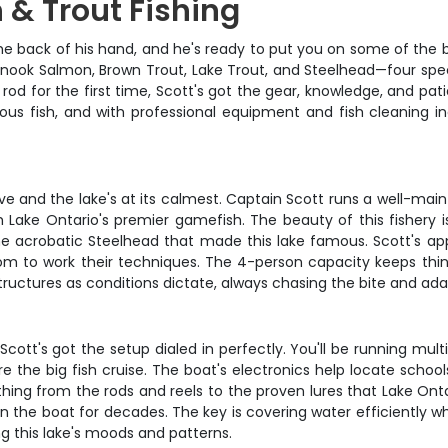
 & Trout Fishing
the back of his hand, and he's ready to put you on some of the 
ook Salmon, Brown Trout, Lake Trout, and Steelhead—four species
a rod for the first time, Scott's got the gear, knowledge, and 
ous fish, and with professional equipment and fish cleaning i
ve and the lake's at its calmest. Captain Scott runs a well-mai
th Lake Ontario's premier gamefish. The beauty of this fishery i
the acrobatic Steelhead that made this lake famous. Scott's 
dom to work their techniques. The 4-person capacity keeps thin
tructures as conditions dictate, always chasing the bite and adap
nd Scott's got the setup dialed in perfectly. You'll be running mu
he big fish cruise. The boat's electronics help locate schools 
ing from the rods and reels to the proven lures that Lake Ontari
n the boat for decades. The key is covering water efficiently w
 this lake's moods and patterns.