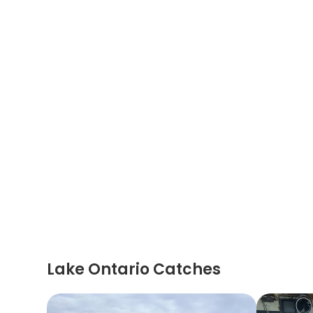
Lake Ontario Catches