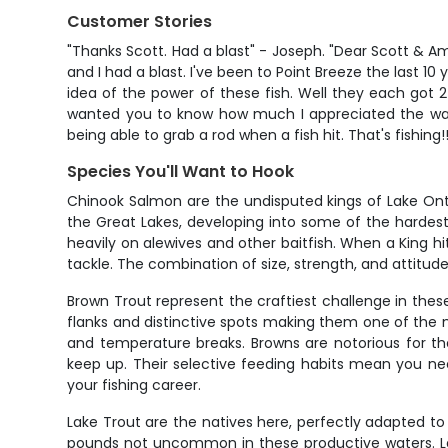
Customer Stories
"Thanks Scott. Had a blast" - Joseph. "Dear Scott & A
and I had a blast. I've been to Point Breeze the last 1
idea of the power of these fish. Well they each got 2 
wanted you to know how much I appreciated the way 
being able to grab a rod when a fish hit. That's fishing
Species You'll Want to Hook
Chinook Salmon are the undisputed kings of Lake Onta
the Great Lakes, developing into some of the hardest-
heavily on alewives and other baitfish. When a King hi
tackle. The combination of size, strength, and attitud
Brown Trout represent the craftiest challenge in these
flanks and distinctive spots making them one of the mo
and temperature breaks. Browns are notorious for th
keep up. Their selective feeding habits mean you ne
your fishing career.
Lake Trout are the natives here, perfectly adapted to
pounds not uncommon in these productive waters. Lake