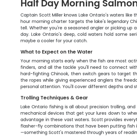
Half Day Morning Salmon
Captain Scott Miller knows Lake Ontario's waters like 
hour morning charter targets the lake's legendary Chin
tell. Whether you're a seasoned angler or picking up 
day. Lake Ontario's deep, cold waters hold some seri
maybe a cooler for your catch.
What to Expect on the Water
Your morning starts early when the fish are most acti
finders, and all the tackle you'll need to connect wi
hard-fighting Chinook, then switch gears to target 
the ropes while giving experienced anglers the free
personal attention. You'll cover different depths and s
Trolling Techniques & Gear
Lake Ontario fishing is all about precision trolling, a
mechanical devices that get your lures down to where t
advantage in these vast waters. Scott provides everyth
flasher-fly combinations that have been putting fish i
—something Scott's mastered through years of reading