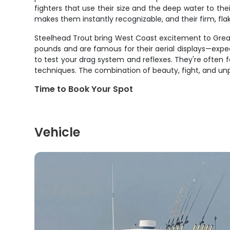
fighters that use their size and the deep water to th
makes them instantly recognizable, and their firm, fla
Steelhead Trout bring West Coast excitement to Great 
pounds and are famous for their aerial displays—expect
to test your drag system and reflexes. They're often f
techniques. The combination of beauty, fight, and un
Time to Book Your Spot
Vehicle