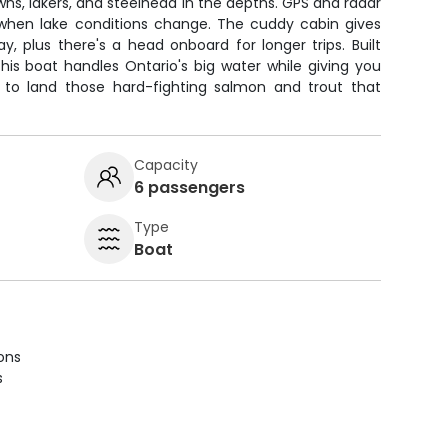
ns, lakers, and steelhead in the depths. GPS and radar
when lake conditions change. The cuddy cabin gives
, plus there's a head onboard for longer trips. Built
this boat handles Ontario's big water while giving you
 to land those hard-fighting salmon and trout that
Capacity
6 passengers
Type
Boat
ions
s