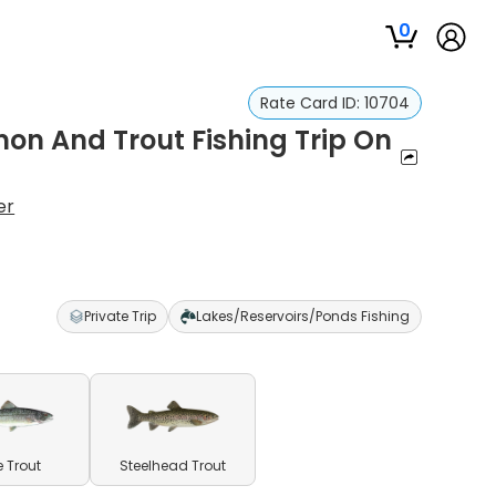
0
Rate Card ID:
10704
on And Trout Fishing Trip On
er
Private Trip
Lakes/Reservoirs/Ponds Fishing
e Trout
Steelhead Trout