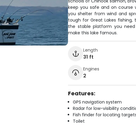
schools of Chinook salmon, brow
keep you safe and on course 
you shelter from wind and spray
tough for Great Lakes fishing, 
the stable platform you need
make this lake famous.
Length
31 ft
Engines
2
Features:
GPS navigation system
Radar for low-visibility condit
Fish finder for locating target
Toilet