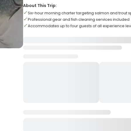
About This Trip:
Six-hour morning charter targeting salmon and trout 
Professional gear and fish cleaning services included
Accommodates up to four guests of all experience lev