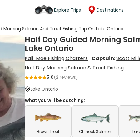
Explore Trips
Destinations
d Morning Salmon And Trout Fishing Trip On Lake Ontario
Half Day Guided Morning Salm
Lake Ontario
Kali-Mae Fishing Charters
Captain:
Scott Mill
Half Day Morning Salmon & Trout Fishing
5.0
(
2
reviews)
Lake Ontario
What you will be catching:
Brown Trout
Chinook Salmon
Lak