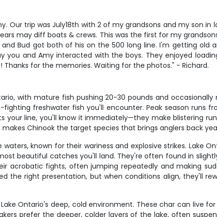
my. Our trip was July18th with 2 of my grandsons and my son in 
0 years may diff boats & crews. This was the first for my grands
and Bud got both of his on the 500 long line. I'm getting old a
you and Amy interacted with the boys. They enjoyed loading 
!!! Thanks for the memories. Waiting for the photos." - Richard.
rio, with mature fish pushing 20-30 pounds and occasionally m
fighting freshwater fish you'll encounter. Peak season runs fro
ts your line, you'll know it immediately—they make blistering run
e makes Chinook the target species that brings anglers back year
 waters, known for their wariness and explosive strikes. Lake O
st beautiful catches you'll land. They're often found in slightly
eir acrobatic fights, often jumping repeatedly and making sud
ed the right presentation, but when conditions align, they'll 
 Lake Ontario's deep, cold environment. These char can live for
rs prefer the deeper, colder layers of the lake, often suspend