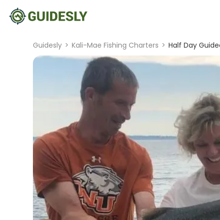
Guidesly
>
Kali-Mae Fishing Charters
>
Half Day Guide