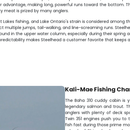
eir advantage, making long, powerful runs toward the bottom. Th
ky meat is prized by many anglers.
Lakes fishing, and Lake Ontario's strain is considered among th
 multiple jumps, tail-walking, and line-screaming runs. Steelhead
ound in the upper water column, especially during their spring a
predictability makes Steelhead a customer favorite that keeps 
Kali-Mae Fishing Cha
The Baha 310 cuddy cabin is yo
legendary salmon and trout. T
anglers with plenty of deck sp
Twin 351 engines push you to t
fish fast during those prime mo