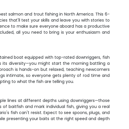
best salmon and trout fishing in North America. This 6-
 that'll test your skills and leave you with stories to
patience to make sure everyone aboard has a productive
ncluded, all you need to bring is your enthusiasm and
ntained boat equipped with top-rated downriggers, fish
s its diversity—you might start the morning battling a
approach is hands-on but relaxed, teaching newcomers
gs intimate, so everyone gets plenty of rod time and
ting to what the fish are telling you.
ltiple lines at different depths using downriggers—those
of baitfish and mark individual fish, giving you a real
o's fish can't resist. Expect to see spoons, plugs, and
hile presenting your baits at the right speed and depth