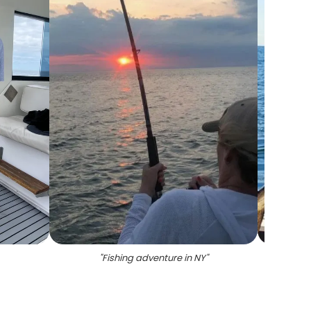
"
Fishing adventure in NY
"
"
1 fi