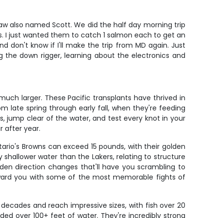
law also named Scott. We did the half day morning trip
ons. I just wanted them to catch 1 salmon each to get an
nd don't know if I'll make the trip from MD again. Just
the down rigger, learning about the electronics and
uch larger. These Pacific transplants have thrived in
m late spring through early fall, when they're feeding
s, jump clear of the water, and test every knot in your
 after year.
ntario's Browns can exceed 15 pounds, with their golden
 shallower water than the Lakers, relating to structure
den direction changes that'll have you scrambling to
reward you with some of the most memorable fights of
 decades and reach impressive sizes, with fish over 20
ed over 100+ feet of water. They're incredibly strong