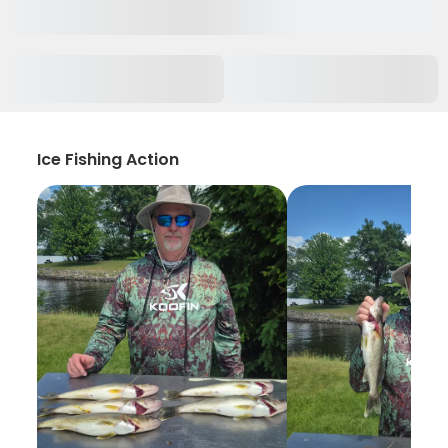
Ice Fishing Action