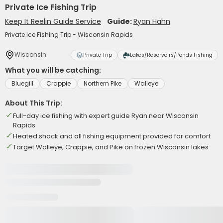
Private Ice Fishing Trip
Keep It Reelin Guide Service
Guide:
Ryan Hahn
Private Ice Fishing Trip - Wisconsin Rapids
Wisconsin
Private Trip
Lakes/Reservoirs/Ponds Fishing
What you will be catching:
Bluegill
Crappie
Northern Pike
Walleye
About This Trip:
Full-day ice fishing with expert guide Ryan near Wisconsin
Rapids
Heated shack and all fishing equipment provided for comfort
Target Walleye, Crappie, and Pike on frozen Wisconsin lakes