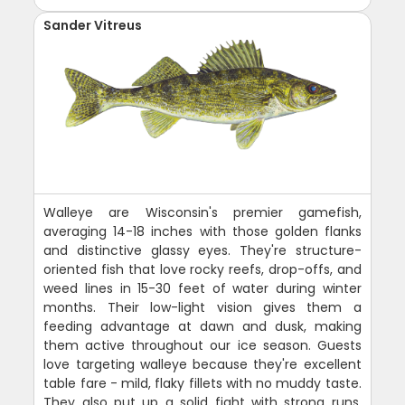
Sander Vitreus
Walleye are Wisconsin's premier gamefish,
averaging 14-18 inches with those golden flanks
and distinctive glassy eyes. They're structure-
oriented fish that love rocky reefs, drop-offs, and
weed lines in 15-30 feet of water during winter
months. Their low-light vision gives them a
feeding advantage at dawn and dusk, making
them active throughout our ice season. Guests
love targeting walleye because they're excellent
table fare - mild, flaky fillets with no muddy taste.
They also put up a solid fight with strong runs.