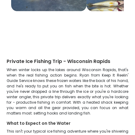
Private Ice Fishing Trip - Wisconsin Rapids
When winter locks up the lakes around Wisconsin Rapids, that's
when the real fishing action begins. Ryan from Keep It Reelin'
Guide Service knows these frozen waters like the back of his hand,
and he's ready to put you on fish when the bite is hot. Whether
you've never dropped a line through the ice or you're a hardcore
winter angler, this private trip delivers exactly what you're looking
for - productive fishing in comfort. With a heated shack keeping
you warm and all the gear provided, you can focus on what
matters most: setting hooks and landing fish.
What to Expect on the Water
This isn't your typical ice fishing adventure where you're shivering