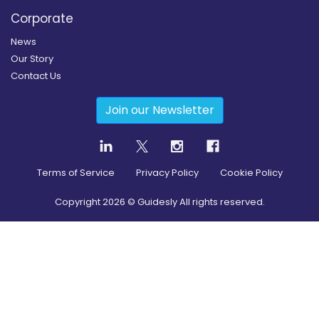
Corporate
News
Our Story
Contact Us
Join our Newsletter
Terms of Service
Privacy Policy
Cookie Policy
Copyright
2026
© Guidesly All rights reserved.