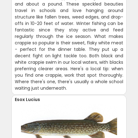
and about a pound. These speckled beauties
travel in schools and love hanging around
structure like fallen trees, weed edges, and drop-
offs in 10-20 feet of water. Winter fishing can be
fantastic since they stay active and feed
regularly through the ice season. What makes
crappie so popular is their sweet, flaky white meat
- perfect for the dinner table. They put up a
decent fight on light tackle too. Both black and
white crappie swim in our local waters, with blacks
preferring clearer areas. Here's a local tip: when
you find one crappie, work that spot thoroughly.
Where there's one, there's usually a whole school
waiting just underneath.
Esox Lucius