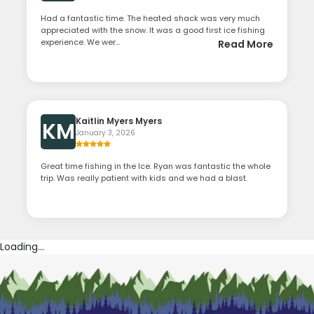
Had a fantastic time. The heated shack was very much
appreciated with the snow. It was a good first ice fishing
experience. We wer...
Read More
Kaitlin Myers Myers
KM
January 3, 2026
Great time fishing in the Ice. Ryan was fantastic the whole
trip. Was really patient with kids and we had a blast.
Loading...