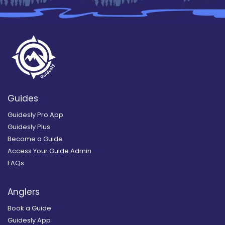
Guides
Guidesly Pro App
Guidesly Plus
Become a Guide
Access Your Guide Admin
FAQs
Anglers
Book a Guide
Guidesly App