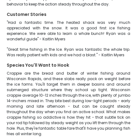
behavior to keep the action steady throughout the day.
Customer Stories
"Had a fantastic time. The heated shack was very much
appreciated with the snow. It was a good first ice fishing
experience. We were able to learn a whole bunch! Ryan was a
wonderful guide" - Kaitlin Myers
"Great time fishing in the Ice. Ryan was fantastic the whole trip.
Was really patient with kids and we had a blast." - Kaitlin Myers
Species You'll Want to Hook
Crappie are the bread and butter of winter fishing around
Wisconsin Rapids, and these slabs really pack on weight before
the ice forms. You'll target them in deeper basins and around
submerged structure where they school up tight. Wisconsin
crappie average 10-12 inches through the ice, with plenty of jumbo
14-inchers mixed in. They bite best during low-light periods - early
morning and late afternoon - but can be caught steady
throughout the day when you find an active school. What makes
crappie fishing so addictive is how they hit - that subtle tick on
your rod tip followed by steady weight as you lift them through the
hole. Plus, they're fantastic table fare that'll have you planning fish
fries all winter long.