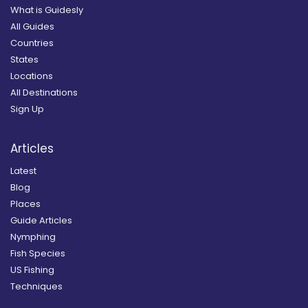
What is Guidesly
All Guides
Countries
States
Locations
All Destinations
Sign Up
Articles
Latest
Blog
Places
Guide Articles
Nymphing
Fish Species
US Fishing
Techniques