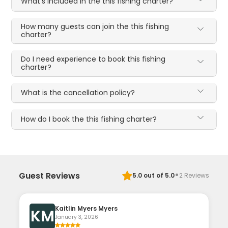
What's included in the this fishing charter?
How many guests can join the this fishing
charter?
Do I need experience to book this fishing
charter?
What is the cancellation policy?
How do I book the this fishing charter?
·
Guest Reviews
5.0
out of 5.0
2
Reviews
Kaitlin Myers Myers
KM
January 3, 2026