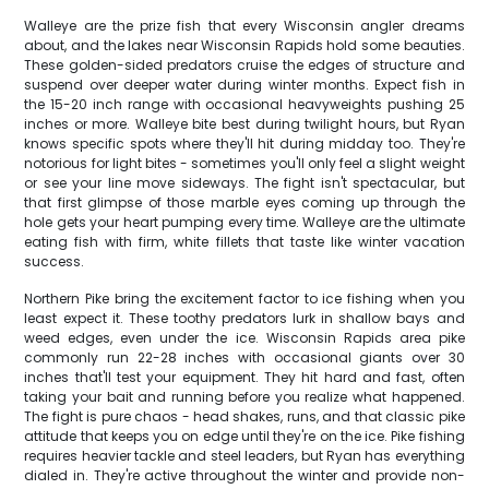
Walleye are the prize fish that every Wisconsin angler dreams
about, and the lakes near Wisconsin Rapids hold some beauties.
These golden-sided predators cruise the edges of structure and
suspend over deeper water during winter months. Expect fish in
the 15-20 inch range with occasional heavyweights pushing 25
inches or more. Walleye bite best during twilight hours, but Ryan
knows specific spots where they'll hit during midday too. They're
notorious for light bites - sometimes you'll only feel a slight weight
or see your line move sideways. The fight isn't spectacular, but
that first glimpse of those marble eyes coming up through the
hole gets your heart pumping every time. Walleye are the ultimate
eating fish with firm, white fillets that taste like winter vacation
success.
Northern Pike bring the excitement factor to ice fishing when you
least expect it. These toothy predators lurk in shallow bays and
weed edges, even under the ice. Wisconsin Rapids area pike
commonly run 22-28 inches with occasional giants over 30
inches that'll test your equipment. They hit hard and fast, often
taking your bait and running before you realize what happened.
The fight is pure chaos - head shakes, runs, and that classic pike
attitude that keeps you on edge until they're on the ice. Pike fishing
requires heavier tackle and steel leaders, but Ryan has everything
dialed in. They're active throughout the winter and provide non-