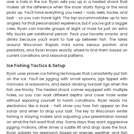
over a hole in the ice. Ryan sets you up in a heated shack that
makes all the difference when the snow starts flying or the wind
picks up. You'll have everything you need - rods, reels, tackle, and
bait - so you can travel light. The trip accommodates up to two
anglers for that personalized experience, but if you've got a bigger
crew, Ryan can handle groups of eight or more for just an extra
fifty bucks per additional person. Pack your favorite snacks and
drinks because you'll want to fuel up between fish. The lakes
around Wisconsin Rapids hold some serious panfish and
predators, and Ryan knows exactly where to find them based on
current conditions and seasonal patterns.
Ice Fishing Tactics & Setup
Ryan uses proven ice fishing techniques that consistently put fish
on the ice. You'll be jigging with small spoons, jigs tipped with
minnows or waxworms, and dead-sticking live bait rigs when the
fish are finicky. The heated shack comes equipped with multiple
holes, so you can work different depths and cover more water
without exposing yourself to harsh conditions. Ryan reads his
electronics like a book - he'll show you how fish appear on the
sonar and when to drop your bait. The key to Wisconsin winter
fishing is staying mobile and adjusting your presentation based
on what the fish want that day. Some days they want aggressive
jigging motions, other times a subtle lift and drop does the trick.
Ryan adapts his approach based on species, weather, and fish