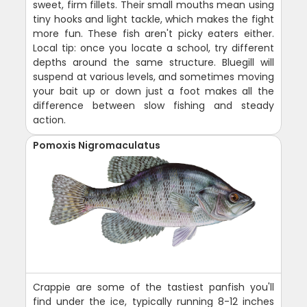
sweet, firm fillets. Their small mouths mean using
tiny hooks and light tackle, which makes the fight
more fun. These fish aren't picky eaters either.
Local tip: once you locate a school, try different
depths around the same structure. Bluegill will
suspend at various levels, and sometimes moving
your bait up or down just a foot makes all the
difference between slow fishing and steady
action.
Pomoxis Nigromaculatus
Crappie are some of the tastiest panfish you'll
find under the ice, typically running 8-12 inches