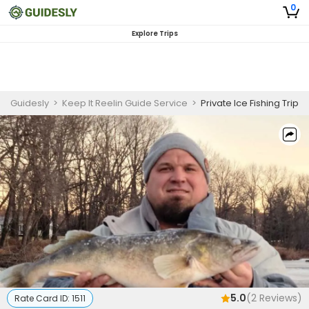
0
Explore Trips
Guidesly
>
Keep It Reelin Guide Service
>
Private Ice Fishing Trip
5.0
(
2
Reviews)
Rate Card ID:
1511