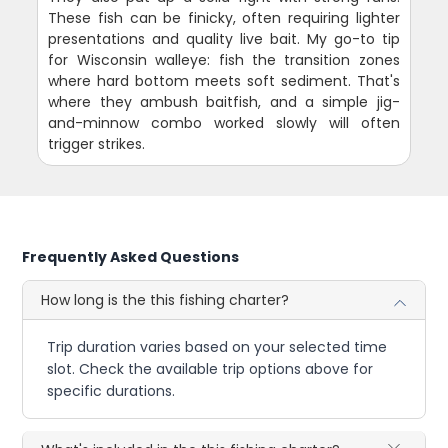
These fish can be finicky, often requiring lighter
presentations and quality live bait. My go-to tip
for Wisconsin walleye: fish the transition zones
where hard bottom meets soft sediment. That's
where they ambush baitfish, and a simple jig-
and-minnow combo worked slowly will often
trigger strikes.
Frequently Asked Questions
How long is the this fishing charter?
Trip duration varies based on your selected time
slot. Check the available trip options above for
specific durations.