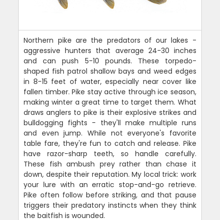
Northern pike are the predators of our lakes -
aggressive hunters that average 24-30 inches
and can push 5-10 pounds. These torpedo-
shaped fish patrol shallow bays and weed edges
in 8-15 feet of water, especially near cover like
fallen timber. Pike stay active through ice season,
making winter a great time to target them. What
draws anglers to pike is their explosive strikes and
bulldogging fights - they'll make multiple runs
and even jump. While not everyone's favorite
table fare, they're fun to catch and release. Pike
have razor-sharp teeth, so handle carefully.
These fish ambush prey rather than chase it
down, despite their reputation. My local trick: work
your lure with an erratic stop-and-go retrieve.
Pike often follow before striking, and that pause
triggers their predatory instincts when they think
the baitfish is wounded.