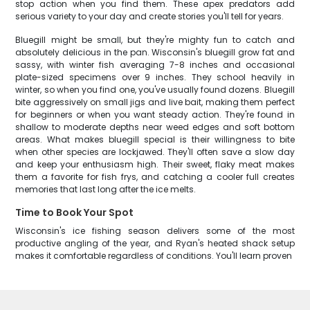
stop action when you find them. These apex predators add
serious variety to your day and create stories you'll tell for years.
Bluegill might be small, but they're mighty fun to catch and
absolutely delicious in the pan. Wisconsin's bluegill grow fat and
sassy, with winter fish averaging 7-8 inches and occasional
plate-sized specimens over 9 inches. They school heavily in
winter, so when you find one, you've usually found dozens. Bluegill
bite aggressively on small jigs and live bait, making them perfect
for beginners or when you want steady action. They're found in
shallow to moderate depths near weed edges and soft bottom
areas. What makes bluegill special is their willingness to bite
when other species are lockjawed. They'll often save a slow day
and keep your enthusiasm high. Their sweet, flaky meat makes
them a favorite for fish frys, and catching a cooler full creates
memories that last long after the ice melts.
Time to Book Your Spot
Wisconsin's ice fishing season delivers some of the most
productive angling of the year, and Ryan's heated shack setup
makes it comfortable regardless of conditions. You'll learn proven