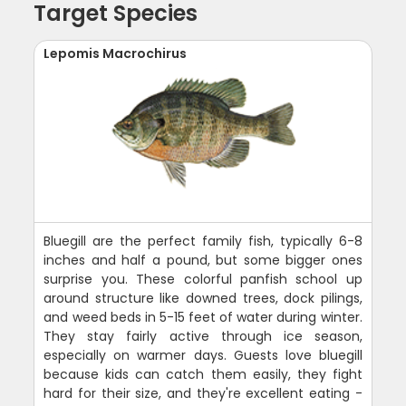
Target Species
Lepomis Macrochirus
Bluegill are the perfect family fish, typically 6-8
inches and half a pound, but some bigger ones
surprise you. These colorful panfish school up
around structure like downed trees, dock pilings,
and weed beds in 5-15 feet of water during winter.
They stay fairly active through ice season,
especially on warmer days. Guests love bluegill
because kids can catch them easily, they fight
hard for their size, and they're excellent eating -