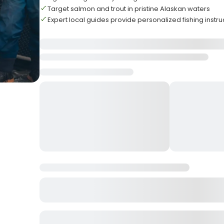
Target salmon and trout in pristine Alaskan waters
Expert local guides provide personalized fishing instru