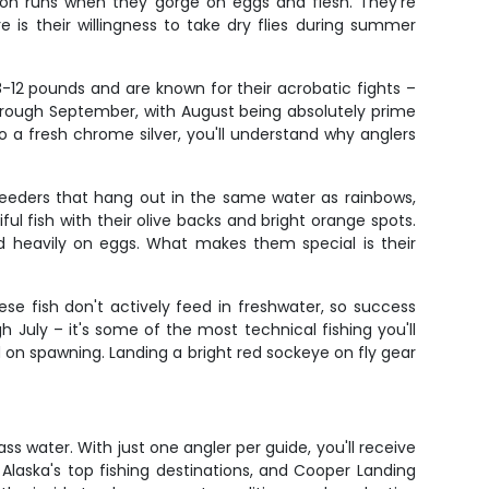
lmon runs when they gorge on eggs and flesh. They're
 is their willingness to take dry flies during summer
 8-12 pounds and are known for their acrobatic fights –
through September, with August being absolutely prime
 a fresh chrome silver, you'll understand why anglers
 feeders that hang out in the same water as rainbows,
ul fish with their olive backs and bright orange spots.
d heavily on eggs. What makes them special is their
e fish don't actively feed in freshwater, so success
July – it's some of the most technical fishing you'll
d on spawning. Landing a bright red sockeye on fly gear
s water. With just one angler per guide, you'll receive
 Alaska's top fishing destinations, and Cooper Landing