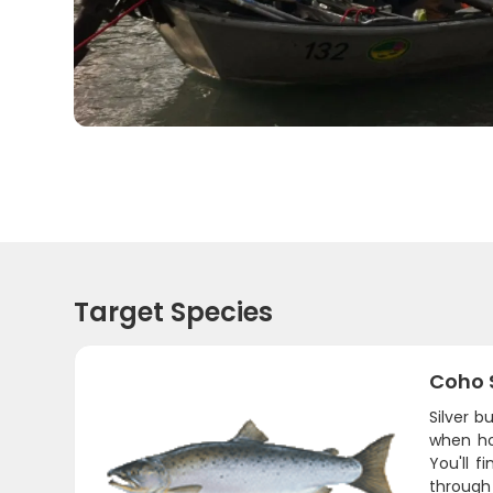
Target Species
Coho 
Silver b
when ho
You'll 
through 