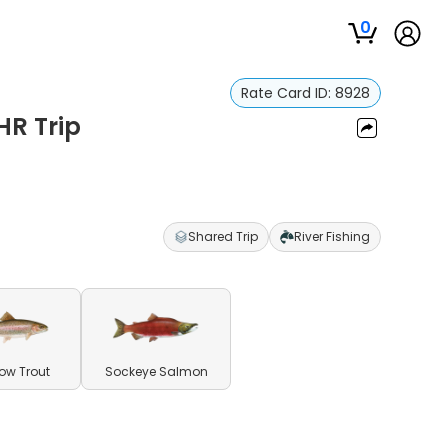
0
Rate Card ID:
8928
HR Trip
Shared Trip
River Fishing
ow Trout
Sockeye Salmon