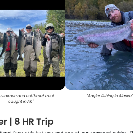
o salmon and cutthroat trout
"
Angler fishing in Alaska
"
caught in AK
"
r | 8 HR Trip