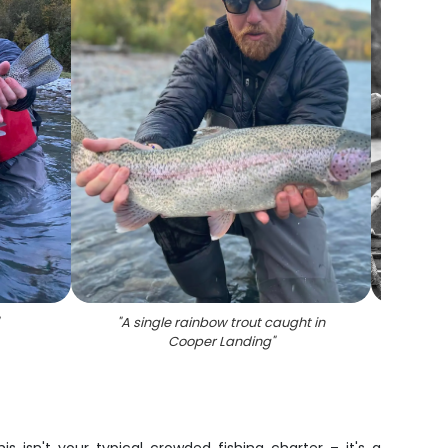
"
A single rainbow trout caught in
"
Fi
Cooper Landing
"