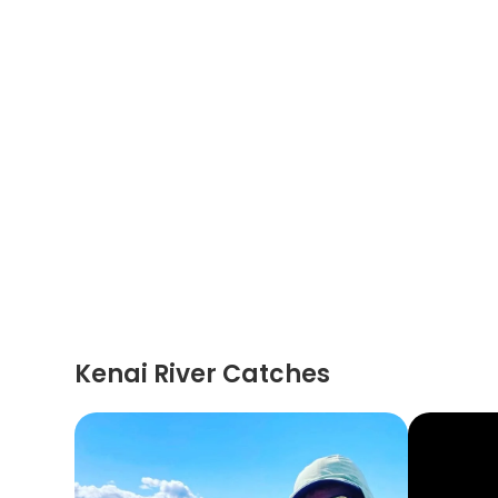
Kenai River Catches