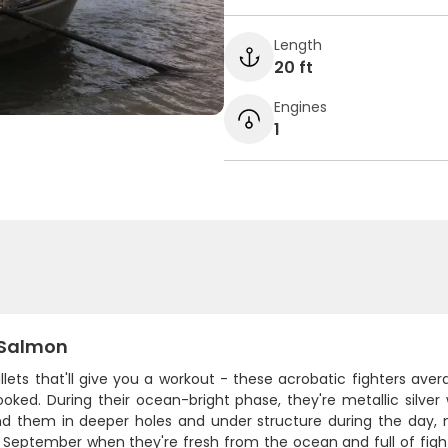
Length
20 ft
Engines
1
Salmon
ullets that'll give you a workout - these acrobatic fighters av
oked. During their ocean-bright phase, they're metallic silver
find them in deeper holes and under structure during the day, 
September when they're fresh from the ocean and full of fight.