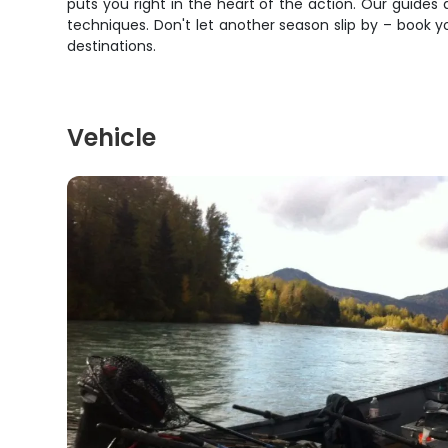
puts you right in the heart of the action. Our guides
techniques. Don't let another season slip by – book 
destinations.
Vehicle