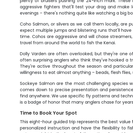
plenty of bruisers pushing the 24-inch mark. These 
aggressive fighters that'll test your drag and make 
evenings – there's nothing quite like watching a big b
Coho Salmon, or silvers as we call them locally, are p
expect multiple jumps and blistering runs that'll ha
time. Cohos are aggressive and will chase streamers,
travel from around the world to fish the Kenai.
Dolly Varden are often overlooked, but they're one o
often surprising anglers who think they've hooked a tr
They're active throughout the season and particula
willingness to eat almost anything – beads, flesh flies
Sockeye Salmon are the most challenging species we 
comes down to precise presentation and persistence. 
find anywhere. We use specific fly patterns and techni
is a badge of honor that many anglers chase for years
Time to Book Your Spot
This eight-hour guided trip represents the best value 
personalized instruction and have the flexibility to 