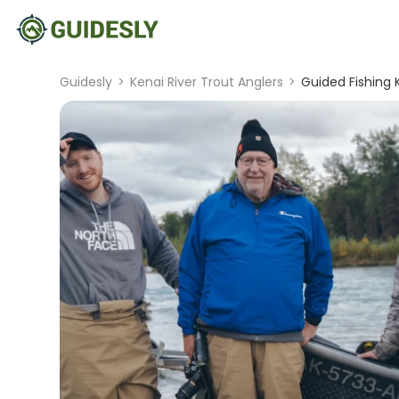
Guidesly
>
Kenai River Trout Anglers
>
Guided Fishing K