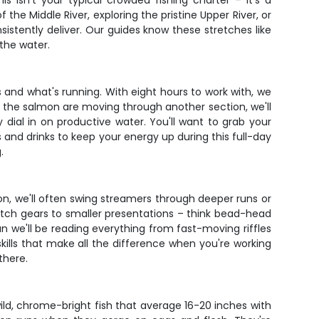
s isn't your typical crowded fishing charter – it's a
he Middle River, exploring the pristine Upper River, or
sistently deliver. Our guides know these stretches like
 the water.
and what's running. With eight hours to work with, we
 If the salmon are moving through another section, we'll
y dial in on productive water. You'll want to grab your
s and drinks to keep your energy up during this full-day
.
on, we'll often swing streamers through deeper runs or
itch gears to smaller presentations – think bead-head
an we'll be reading everything from fast-moving riffles
kills that make all the difference when you're working
there.
wild, chrome-bright fish that average 16-20 inches with