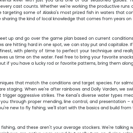
y Kenai River with just you and one of our seasoned guides. Thi
ery cast counts. Whether we're working the productive runs of t
 targeting some of Alaska's most prized fish in waters that con
ile sharing the kind of local knowledge that comes from years on
 meet up and go over the game plan based on current conditions 
ws are hitting hard in one spot, we can stay put and capitalize.
s finest, with plenty of time to perfect your technique and reall
aves us time on the water. Feel free to bring your favorite snack
but if you have a lucky rod or favorite patterns, bring them along
echniques that match the conditions and target species. For salm
 are staging. When we're after rainbows and Dolly Varden, we sw
at trigger aggressive strikes. The Kenai's diverse water types me
you through proper mending, line control, and presentation – s
u're new to fly fishing; we'll start with the basics and build from 
fishing, and these aren't your average stockers. We're talking 