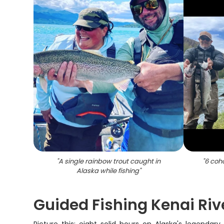
"
A single rainbow trout caught in
"
6 coh
Alaska while fishing
"
Guided Fishing Kenai Rive