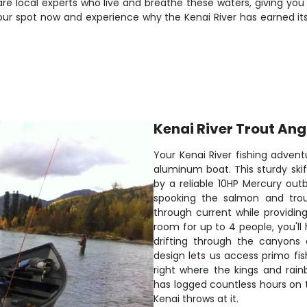
 are local experts who live and breathe these waters, giving you
your spot now and experience why the Kenai River has earned its
Kenai River Trout Ang
Your Kenai River fishing adven
aluminum boat. This sturdy skif
by a reliable 10HP Mercury out
spooking the salmon and trout
through current while providing
room for up to 4 people, you'll
drifting through the canyons 
design lets us access primo fis
right where the kings and rai
has logged countless hours on
Kenai throws at it.