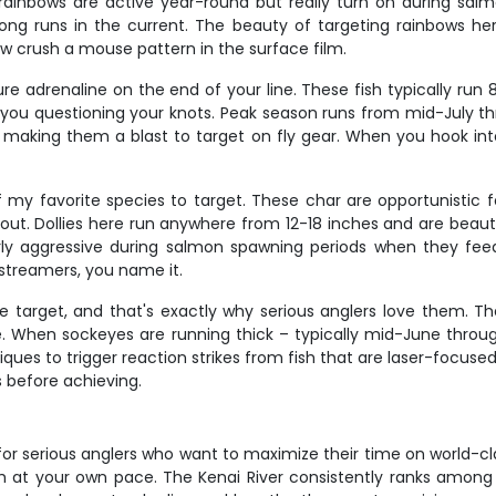
rainbows are active year-round but really turn on during sa
long runs in the current. The beauty of targeting rainbows here
ow crush a mouse pattern in the surface film.
ure adrenaline on the end of your line. These fish typically run
ve you questioning your knots. Peak season runs from mid-July 
 making them a blast to target on fly gear. When you hook into
f my favorite species to target. These char are opportunistic
out. Dollies here run anywhere from 12-18 inches and are beautif
rly aggressive during salmon spawning periods when they fee
, streamers, you name it.
target, and that's exactly why serious anglers love them. Thes
When sockeyes are running thick – typically mid-June through 
ques to trigger reaction strikes from fish that are laser-focuse
 before achieving.
for serious anglers who want to maximize their time on world-clas
fish at your own pace. The Kenai River consistently ranks among