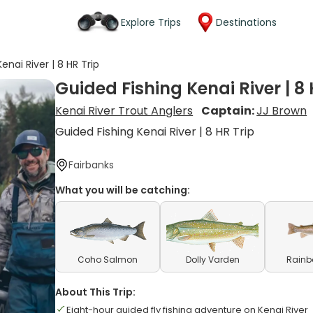
Explore Trips
Destinations
enai River | 8 HR Trip
Guided Fishing Kenai River | 8 
Kenai River Trout Anglers
Captain:
JJ Brown
Guided Fishing Kenai River | 8 HR Trip
Fairbanks
What you will be catching:
Coho Salmon
Dolly Varden
Rainb
About This Trip:
Eight-hour guided fly fishing adventure on Kenai River