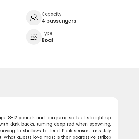
Capacity
4 passengers
Type
Boat
erage 8-12 pounds and can jump six feet straight up
 with dark backs, turning deep red when spawning.
moving to shallows to feed. Peak season runs July
 What guests love most is their aggressive strikes