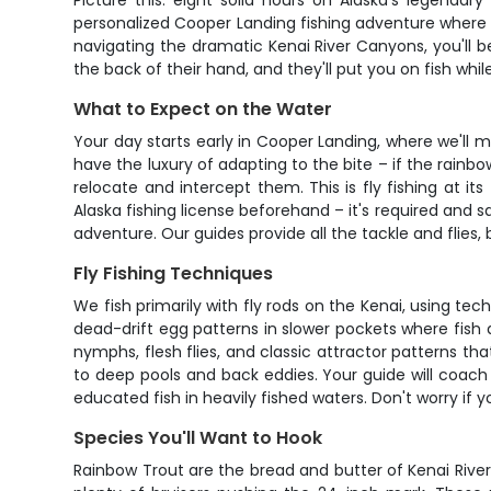
Picture this: eight solid hours on Alaska's legendar
personalized Cooper Landing fishing adventure where ev
navigating the dramatic Kenai River Canyons, you'll be
the back of their hand, and they'll put you on fish wh
What to Expect on the Water
Your day starts early in Cooper Landing, where we'll
have the luxury of adapting to the bite – if the rainbo
relocate and intercept them. This is fly fishing at it
Alaska fishing license beforehand – it's required and s
adventure. Our guides provide all the tackle and flies, 
Fly Fishing Techniques
We fish primarily with fly rods on the Kenai, using t
dead-drift egg patterns in slower pockets where fish
nymphs, flesh flies, and classic attractor patterns th
to deep pools and back eddies. Your guide will coach 
educated fish in heavily fished waters. Don't worry if yo
Species You'll Want to Hook
Rainbow Trout are the bread and butter of Kenai River 