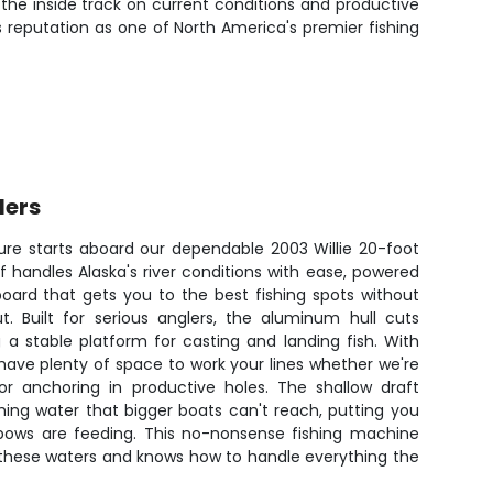
 the inside track on current conditions and productive
 reputation as one of North America's premier fishing
lers
ture starts aboard our dependable 2003 Willie 20-foot
f handles Alaska's river conditions with ease, powered
board that gets you to the best fishing spots without
. Built for serious anglers, the aluminum hull cuts
 a stable platform for casting and landing fish. With
 have plenty of space to work your lines whether we're
or anchoring in productive holes. The shallow draft
hing water that bigger boats can't reach, putting you
nbows are feeding. This no-nonsense fishing machine
 these waters and knows how to handle everything the