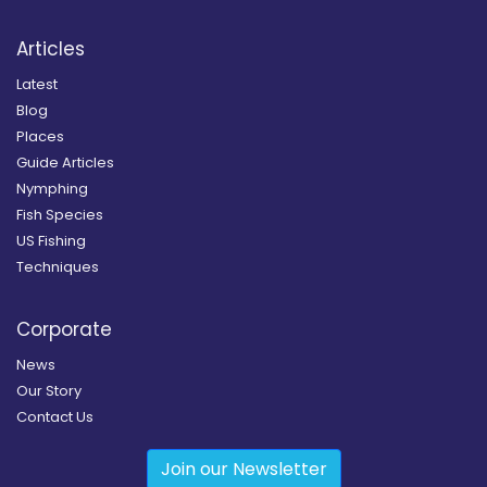
Articles
Latest
Blog
Places
Guide Articles
Nymphing
Fish Species
US Fishing
Techniques
Corporate
News
Our Story
Contact Us
Join our Newsletter