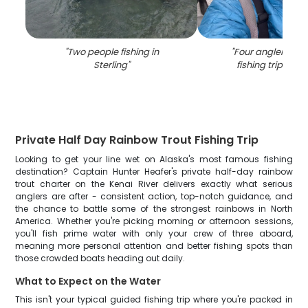
"
Two people fishing in
"
Four anglers enj
Sterling
"
fishing trip in St
Private Half Day Rainbow Trout Fishing Trip
Looking to get your line wet on Alaska's most famous fishing
destination? Captain Hunter Heafer's private half-day rainbow
trout charter on the Kenai River delivers exactly what serious
anglers are after - consistent action, top-notch guidance, and
the chance to battle some of the strongest rainbows in North
America. Whether you're picking morning or afternoon sessions,
you'll fish prime water with only your crew of three aboard,
meaning more personal attention and better fishing spots than
those crowded boats heading out daily.
What to Expect on the Water
This isn't your typical guided fishing trip where you're packed in