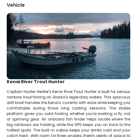
Vehicle
Kenai River Trout Hunter
Captain Hunter Heafer's Kenai River Trout Hunter is built for serious
rainbow trout fishing on Alaska's legendary waters. This spacious
drift boat handles the Kenai's currents with ease while keeping you
comfortable during those long casting sessions. The stable
platform gives you solid footing whether you're working a fly rod
or spinning gear. An onboard fish finder helps locate where the
big rainbows are holding, while the GPS keeps you on track to the
hottest spots. The built-in icebox keeps your drinks cold and your
catch fresh. With room for three anglers, there's plenty of space to