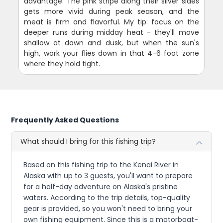
advantage. The pink stripe along their silver sides
gets more vivid during peak season, and the
meat is firm and flavorful. My tip: focus on the
deeper runs during midday heat - they'll move
shallow at dawn and dusk, but when the sun's
high, work your flies down in that 4-6 foot zone
where they hold tight.
Frequently Asked Questions
What should I bring for this fishing trip?
Based on this fishing trip to the Kenai River in
Alaska with up to 3 guests, you'll want to prepare
for a half-day adventure on Alaska's pristine
waters. According to the trip details, top-quality
gear is provided, so you won't need to bring your
own fishing equipment. Since this is a motorboat-