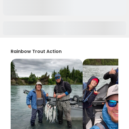
Rainbow Trout Action