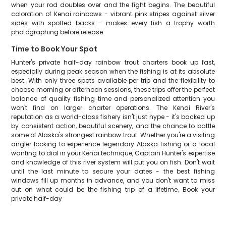
when your rod doubles over and the fight begins. The beautiful
coloration of Kenai rainbows - vibrant pink stripes against silver
sides with spotted backs - makes every fish a trophy worth
photographing before release.
Time to Book Your Spot
Hunter's private half-day rainbow trout charters book up fast,
especially during peak season when the fishing is at its absolute
best. With only three spots available per trip and the flexibility to
choose morning or afternoon sessions, these trips offer the perfect
balance of quality fishing time and personalized attention you
won't find on larger charter operations. The Kenai River's
reputation as a world-class fishery isn't just hype - it's backed up
by consistent action, beautiful scenery, and the chance to battle
some of Alaska's strongest rainbow trout. Whether you're a visiting
angler looking to experience legendary Alaska fishing or a local
wanting to dial in your Kenai technique, Captain Hunter's expertise
and knowledge of this river system will put you on fish. Don't wait
until the last minute to secure your dates - the best fishing
windows fill up months in advance, and you don't want to miss
out on what could be the fishing trip of a lifetime. Book your
private half-day