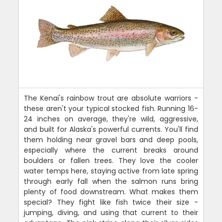
The Kenai's rainbow trout are absolute warriors -
these aren't your typical stocked fish. Running 16-
24 inches on average, they're wild, aggressive,
and built for Alaska's powerful currents. You'll find
them holding near gravel bars and deep pools,
especially where the current breaks around
boulders or fallen trees. They love the cooler
water temps here, staying active from late spring
through early fall when the salmon runs bring
plenty of food downstream. What makes them
special? They fight like fish twice their size -
jumping, diving, and using that current to their