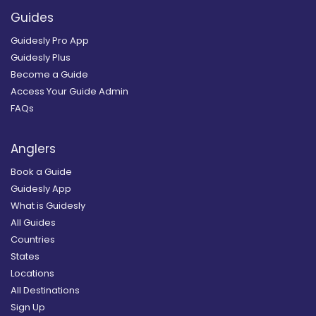
Guides
Guidesly Pro App
Guidesly Plus
Become a Guide
Access Your Guide Admin
FAQs
Anglers
Book a Guide
Guidesly App
What is Guidesly
All Guides
Countries
States
Locations
All Destinations
Sign Up