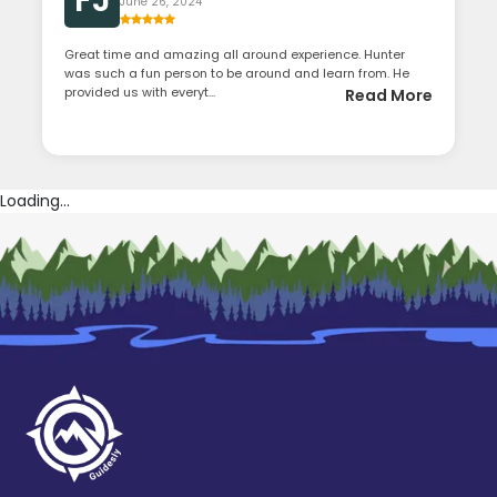
FJ
June 26, 2024
Great time and amazing all around experience. Hunter
was such a fun person to be around and learn from. He
provided us with everyt...
Read More
Loading...