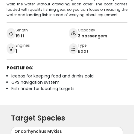
work the water without crowding each other. The boat comes
loaded with quality fishing gear, so you can focus on reading the
water and landing fish instead of worrying about equipment.
Length
Capacity
19 ft
3 passengers
Engines
Type
1
Boat
Features:
Icebox for keeping food and drinks cold
GPS navigation system
Fish finder for locating targets
Target Species
Oncorhynchus Mykiss