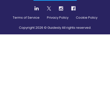
Terms of Service
Privacy Policy
Cookie Policy
Copyright
2026
© Guidesly All rights reserved.