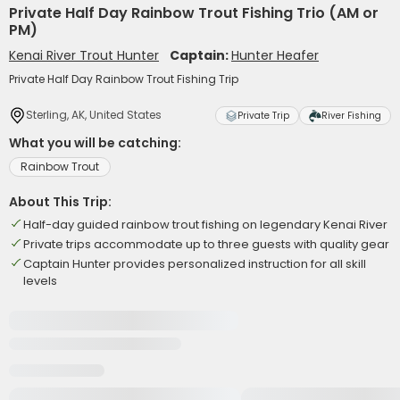
Private Half Day Rainbow Trout Fishing Trio (AM or
PM)
Kenai River Trout Hunter
Captain:
Hunter Heafer
Private Half Day Rainbow Trout Fishing Trip
Sterling, AK, United States
Private Trip
River Fishing
What you will be catching:
Rainbow Trout
About This Trip:
Half-day guided rainbow trout fishing on legendary Kenai River
Private trips accommodate up to three guests with quality gear
Captain Hunter provides personalized instruction for all skill
levels