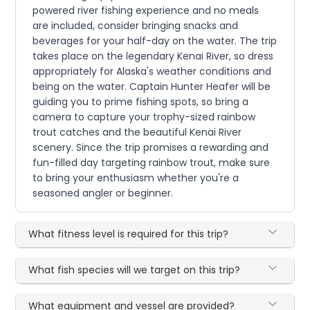
powered river fishing experience and no meals
are included, consider bringing snacks and
beverages for your half-day on the water. The trip
takes place on the legendary Kenai River, so dress
appropriately for Alaska's weather conditions and
being on the water. Captain Hunter Heafer will be
guiding you to prime fishing spots, so bring a
camera to capture your trophy-sized rainbow
trout catches and the beautiful Kenai River
scenery. Since the trip promises a rewarding and
fun-filled day targeting rainbow trout, make sure
to bring your enthusiasm whether you're a
seasoned angler or beginner.
What fitness level is required for this trip?
What fish species will we target on this trip?
What equipment and vessel are provided?