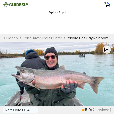
0
Explore Trips
Guidesly
>
Kenai River Trout Hunter
>
Private Half Day Rainbow Trout Fishing Trio (AM or PM)
5.0
(
2
Reviews)
Rate Card ID:
14585