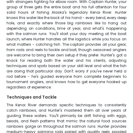
with strangers fighting for elbow room. With Captain Hunter, your
group of three gets the entire boat and his full attention for four
solid hours of fishing Alaska's legendary Kenai River. Hunter
knows this water like the back of his hand - every bend, every deep
hole, and exactly where those big rainbows like to hang out
depending on conditions, time of year, and what's happening
with the salmon runs. You'll start your day meeting at the boat
launch, where Hunter handles all the logistics while you focus on
what matters - catching fish. The captain provides all your gear,
from rods and reels to tackle and bait, though seasoned anglers
are welcome to bring their own setup if they prefer. Hunter's got a
knack for reading both the water and his clients, adjusting
techniques and spots based on your skill level and what the fish
are doing that particular day. Don't worry if you've never held a
rod before - he's guided everyone from complete beginners to
tournament anglers, and knows how to get everyone hooked up
regardless of experience.
Techniques and Tackle
The Kenai River demands specific techniques to consistently
catch rainbows, and Hunter's mastered them all over years of
guiding these waters. You'll primarily be drift fishing with eggs,
beads, and flesh patterns that mimic the natural food sources
rainbows gorge on throughout the salmon runs. Hunter provides
medium-heavy spinning rods paired with quality reels spooled