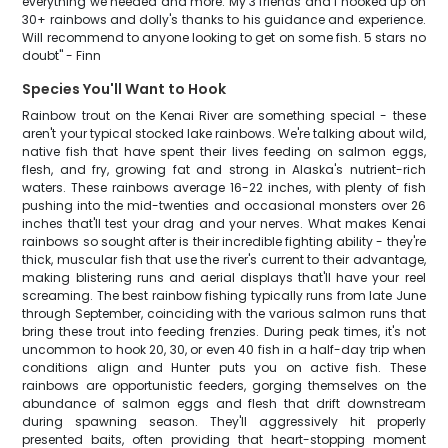
everything we needed and more. My 3 friends and I hooked up on
30+ rainbows and dolly's thanks to his guidance and experience.
Will recommend to anyone looking to get on some fish. 5 stars no
doubt" - Finn
Species You'll Want to Hook
Rainbow trout on the Kenai River are something special - these
aren't your typical stocked lake rainbows. We're talking about wild,
native fish that have spent their lives feeding on salmon eggs,
flesh, and fry, growing fat and strong in Alaska's nutrient-rich
waters. These rainbows average 16-22 inches, with plenty of fish
pushing into the mid-twenties and occasional monsters over 26
inches that'll test your drag and your nerves. What makes Kenai
rainbows so sought after is their incredible fighting ability - they're
thick, muscular fish that use the river's current to their advantage,
making blistering runs and aerial displays that'll have your reel
screaming. The best rainbow fishing typically runs from late June
through September, coinciding with the various salmon runs that
bring these trout into feeding frenzies. During peak times, it's not
uncommon to hook 20, 30, or even 40 fish in a half-day trip when
conditions align and Hunter puts you on active fish. These
rainbows are opportunistic feeders, gorging themselves on the
abundance of salmon eggs and flesh that drift downstream
during spawning season. They'll aggressively hit properly
presented baits, often providing that heart-stopping moment