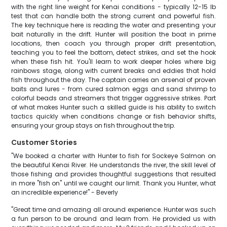
with the right line weight for Kenai conditions - typically 12-15 lb
test that can handle both the strong current and powerful fish.
The key technique here is reading the water and presenting your
bait naturally in the drift. Hunter will position the boat in prime
locations, then coach you through proper drift presentation,
teaching you to feel the bottom, detect strikes, and set the hook
when these fish hit. You'll learn to work deeper holes where big
rainbows stage, along with current breaks and eddies that hold
fish throughout the day. The captain carries an arsenal of proven
baits and lures - from cured salmon eggs and sand shrimp to
colorful beads and streamers that trigger aggressive strikes. Part
of what makes Hunter such a skilled guide is his ability to switch
tactics quickly when conditions change or fish behavior shifts,
ensuring your group stays on fish throughout the trip.
Customer Stories
"We booked a charter with Hunter to fish for Sockeye Salmon on
the beautiful Kenai River. He understands the river, the skill level of
those fishing and provides thoughtful suggestions that resulted
in more "fish on" until we caught our limit. Thank you Hunter, what
an incredible experience!" - Beverly
"Great time and amazing all around experience. Hunter was such
a fun person to be around and learn from. He provided us with