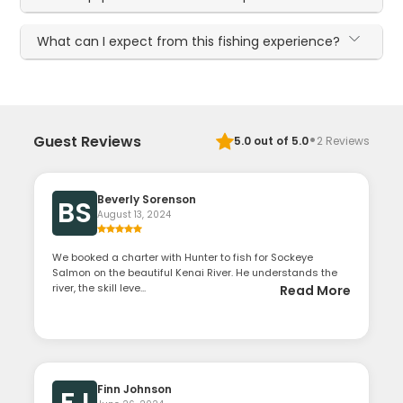
What can I expect from this fishing experience?
·
Guest Reviews
5.0
out of 5.0
2
Reviews
Beverly Sorenson
BS
August 13, 2024
We booked a charter with Hunter to fish for Sockeye
Salmon on the beautiful Kenai River. He understands the
river, the skill leve...
Read More
Finn Johnson